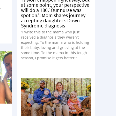
at some point, your perspective
”
will do a 180.’ Our nurse was
spot on.’: Mom shares journey
accepting daughter’s Down
Syndrome diagnosis
“I write this to the mama who just
received a diagnosis they weren’t
expecting. To the mama who is holding
their baby, loving and grieving at the
same time. To the mama in this tough
season, I promise it gets better.”