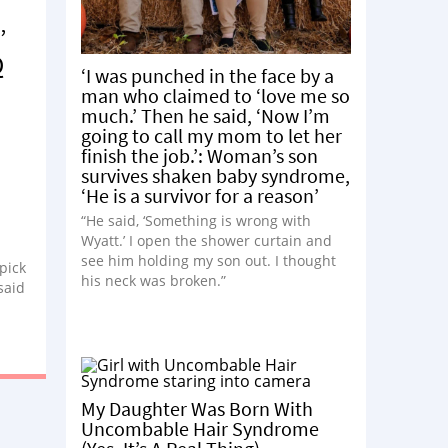
’
Q
‘I was punched in the face by a
man who claimed to ‘love me so
much.’ Then he said, ‘Now I’m
going to call my mom to let her
finish the job.’: Woman’s son
survives shaken baby syndrome,
‘He is a survivor for a reason’
“He said, ‘Something is wrong with
Wyatt.’ I open the shower curtain and
see him holding my son out. I thought
 pick
his neck was broken.”
said
My Daughter Was Born With
Uncombable Hair Syndrome