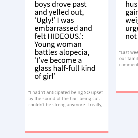
boys drove past
hus
and yelled out,
gai
‘Ugly!’ I was
wei
embarrassed and
urg
felt HIDEOUS.’:
not
Young woman
battles alopecia,
“Last wee
‘I’ve become a
our famil
comments
glass half-full kind
weight,’
of girl’
quickly I
lie, I not
“I hadn’t anticipated being SO upset
by the sound of the hair being cut. I
couldn’t be strong anymore. I really,
really cried.”