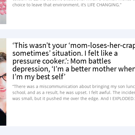
choice to leave that environment, it’s LIFE CHANGING.”
‘This wasn’t your ‘mom-loses-her-cra
sometimes’ situation. I felt like a
pressure cooker.’: Mom battles
depression, ‘I’m a better mother whe
I’m my best self’
“There was a miscommunication about bringing my son lunc
school, and as a result, he was upset. I felt awful. The incide
was small, but it pushed me over the edge. And I EXPLODED.