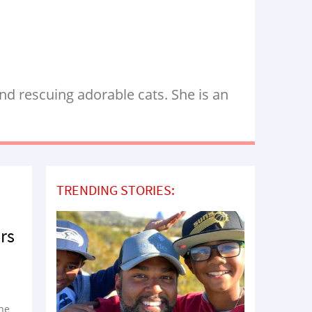
nd rescuing adorable cats. She is an
TRENDING STORIES:
rs
he