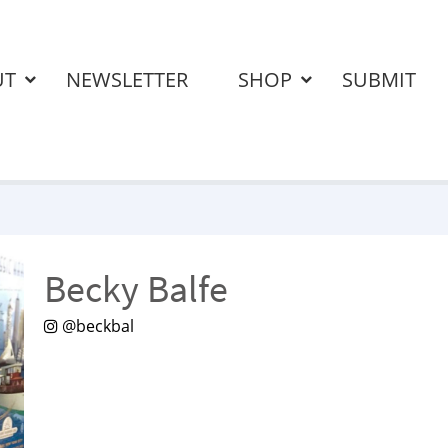
UT
NEWSLETTER
SHOP
SUBMIT
Becky Balfe
@beckbal