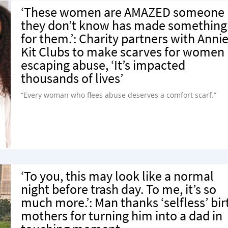
‘These women are AMAZED someone
they don’t know has made something
for them.’: Charity partners with Annie
Kit Clubs to make scarves for women
escaping abuse, ‘It’s impacted
thousands of lives’
“Every woman who flees abuse deserves a comfort scarf.”
‘To you, this may look like a normal
night before trash day. To me, it’s so
much more.’: Man thanks ‘selfless’ bir
mothers for turning him into a dad in