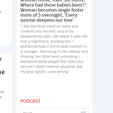
Where had these babies been?’:
Woman becomes single foster
s.
mom of 3 overnight, ‘Every
sunrise deepens our love’
“I did one final check on them and
climbed into my bed, only to be
awakened by sobs. My sweet 3-year-old
had a nightmare. Rocking her, I
wondered how it felt to seek comfort in
a stranger. She clung to me, sweaty and
shaking, her little heart pounding. I
e
wondered what weight this little soul
carried. I didn’t believe adoption was
me
my best option. I was wrong.”
oid
be
PODCAST