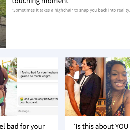
touching moment
“Sometimes it takes a highchair to snap you back into reality.
eel bad for your
‘Is this about YOU