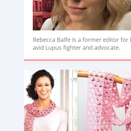
Rebecca Balfe is a former editor for
avid Lupus fighter and advocate.