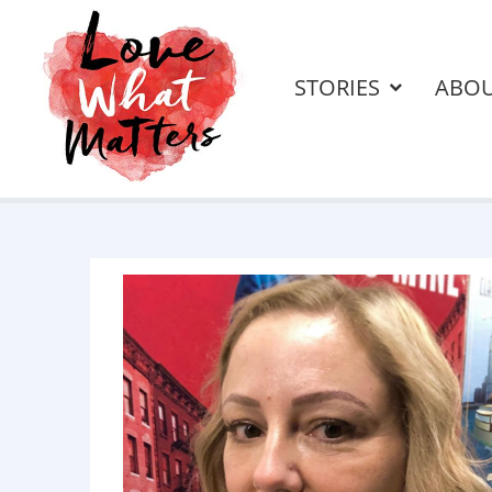
STORIES
ABO