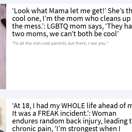
‘Look what Mama let me get!’ She’s t
cool one, I’m the mom who cleans up
the mess.’: LGBTQ mom says, ‘They h
two moms, we can’t both be cool’
“To all the non-cool parents out there, I see you.”
‘At 18, I had my WHOLE life ahead of 
It was a FREAK incident.’: Woman
endures random back injury, leading 
chronic pain, ‘I’m strongest when I