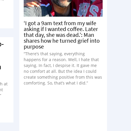
‘I got a 9am text from my wife
asking if I wanted coffee. Later
that day, she was dead.’: Man
shares how he turned grief into
p-
purpose
“There’s that saying, everything
happens for a reason. Well, I hate that
n
saying. In fact, I despise it. It gave me
no comfort at all. But the idea I could
create something positive from this was
comforting. So, that’s what I did.”
h at
nt
”