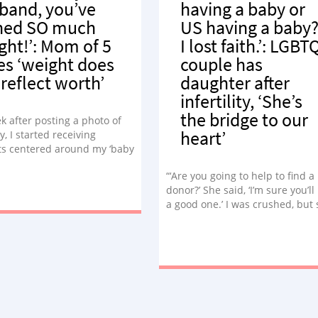
band, you’ve
having a baby or
ned SO much
US having a baby?
ght!’: Mom of 5
I lost faith.’: LGBT
es ‘weight does
couple has
 reflect worth’
daughter after
infertility, ‘She’s
the bridge to our
k after posting a photo of
heart’
y, I started receiving
 centered around my ‘baby
 how much I’ve gained or how
“‘Are you going to help to find a
’ve gained it. I’m not going to
donor?’ She said, ‘I’m sure you’ll
iced.”
a good one.’ I was crushed, but 
nothing.”