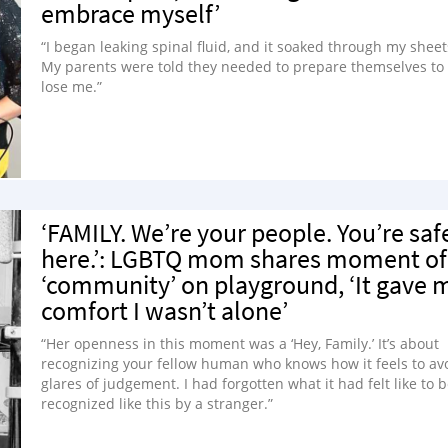
embrace myself’
“I began leaking spinal fluid, and it soaked through my sheet
My parents were told they needed to prepare themselves to
lose me.”
‘FAMILY. We’re your people. You’re saf
here.’: LGBTQ mom shares moment of
‘community’ on playground, ‘It gave 
comfort I wasn’t alone’
“Her openness in this moment was a ‘Hey, Family.’ It’s about
recognizing your fellow human who knows how it feels to av
glares of judgement. I had forgotten what it had felt like to 
recognized like this by a stranger.”