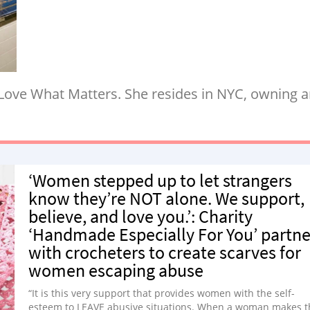
 Love What Matters. She resides in NYC, owning a
‘Women stepped up to let strangers
know they’re NOT alone. We support,
believe, and love you.’: Charity
‘Handmade Especially For You’ partne
with crocheters to create scarves for
women escaping abuse
“It is this very support that provides women with the self-
esteem to LEAVE abusive situations. When a woman makes t