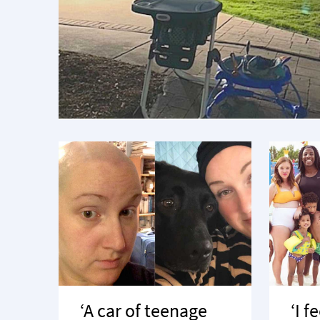
‘A car of teenage
‘I f