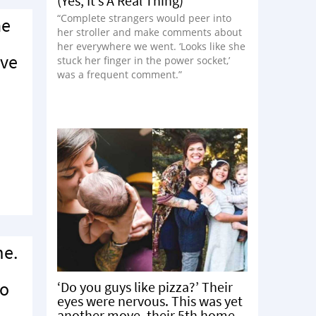
(Yes, It’s A Real Thing)
“Complete strangers would peer into
he
her stroller and make comments about
her everywhere we went. ‘Looks like she
ave
stuck her finger in the power socket,’
was a frequent comment.”
me.
to
‘Do you guys like pizza?’ Their
eyes were nervous. This was yet
another move, their 5th home.