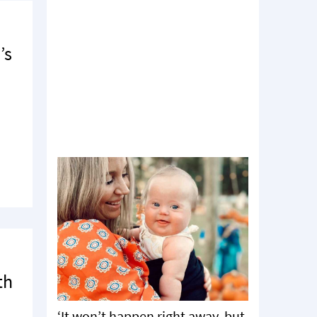
’s
th
‘It won’t happen right away, but