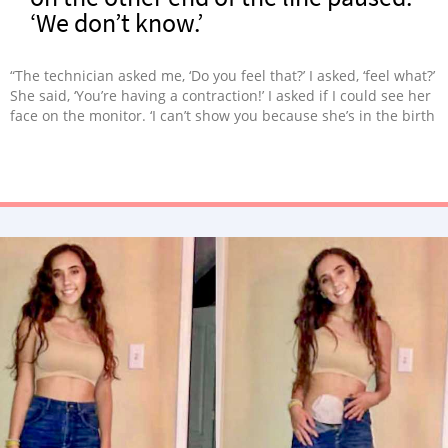
‘We don’t know.’
“The technician asked me, ‘Do you feel that?’ I asked, ‘feel what?’
She said, ‘You’re having a contraction!’ I asked if I could see her
face on the monitor. ‘I can’t show you because she’s in the birth
canal!'”