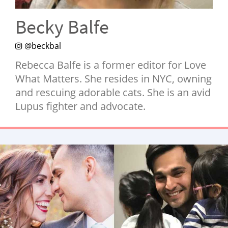
NEWSLETTER
Becky Balfe
SHOP
@beckbal
BOOK
Rebecca Balfe is a former editor for Love
SUBMIT
What Matters. She resides in NYC, owning
and rescuing adorable cats. She is an avid
Lupus fighter and advocate.