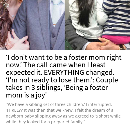
‘I don’t want to be a foster mom right
now.’ The call came when I least
expected it. EVERYTHING changed.
‘I’m not ready to lose them.’: Couple
takes in 3 siblings, ‘Being a foster
mom is a joy’
“‘We have a sibling set of three children.’ I interrupted,
‘THREE??’ It was then that we knew. I felt the dream of a
newborn baby slipping away as we agreed to ‘a short while’
while they looked for a prepared family.”