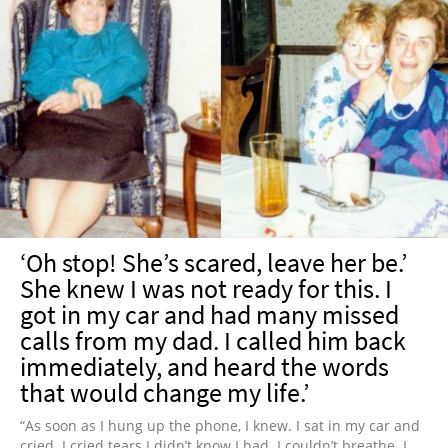
‘Oh stop! She’s scared, leave her be.’
She knew I was not ready for this. I
got in my car and had many missed
calls from my dad. I called him back
immediately, and heard the words
that would change my life.’
“As soon as I hung up the phone, I knew. I sat in my car and
cried. I cried tears I didn’t know I had. I couldn’t breathe. I