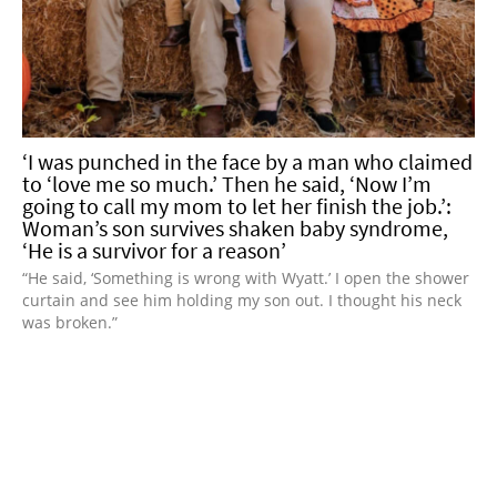
‘I was punched in the face by a man who claimed
to ‘love me so much.’ Then he said, ‘Now I’m
going to call my mom to let her finish the job.’:
Woman’s son survives shaken baby syndrome,
‘He is a survivor for a reason’
“He said, ‘Something is wrong with Wyatt.’ I open the shower
curtain and see him holding my son out. I thought his neck
was broken.”