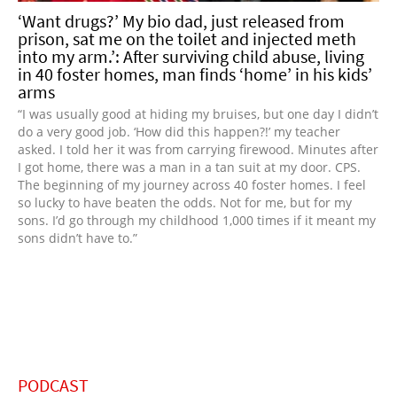
‘Want drugs?’ My bio dad, just released from
prison, sat me on the toilet and injected meth
into my arm.’: After surviving child abuse, living
in 40 foster homes, man finds ‘home’ in his kids’
arms
“I was usually good at hiding my bruises, but one day I didn’t
do a very good job. ‘How did this happen?!’ my teacher
asked. I told her it was from carrying firewood. Minutes after
I got home, there was a man in a tan suit at my door. CPS.
The beginning of my journey across 40 foster homes. I feel
so lucky to have beaten the odds. Not for me, but for my
sons. I’d go through my childhood 1,000 times if it meant my
sons didn’t have to.”
PODCAST