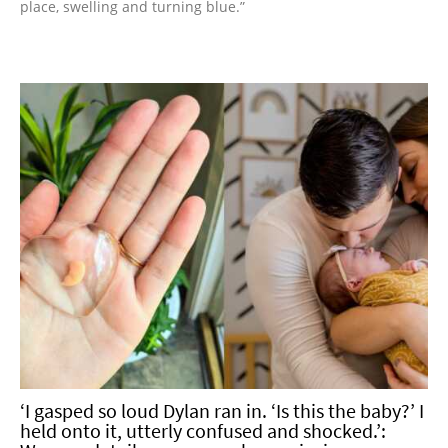
place, swelling and turning blue.”
‘I gasped so loud Dylan ran in. ‘Is this the baby?’ I
held onto it, utterly confused and shocked.’: