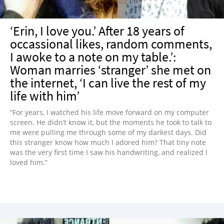
‘Erin, I love you.’ After 18 years of
occassional likes, random comments,
I awoke to a note on my table.’:
Woman marries ‘stranger’ she met on
the internet, ‘I can live the rest of my
life with him’
“For years, I watched his life move forward on my computer
screen. He didn’t know it, but the moments he took to talk to
me were pulling me through some of my darkest days. Did
this stranger know how much I adored him? That tiny note
was the very first time I saw his handwriting, and realized I
loved him.”