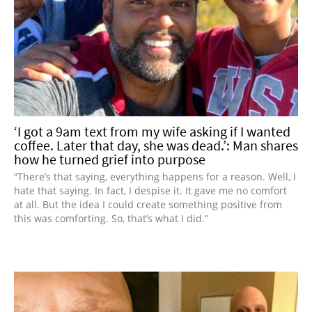
‘I got a 9am text from my wife asking if I wanted
coffee. Later that day, she was dead.’: Man shares
how he turned grief into purpose
“There’s that saying, everything happens for a reason. Well, I
hate that saying. In fact, I despise it. It gave me no comfort
at all. But the idea I could create something positive from
this was comforting. So, that’s what I did.”