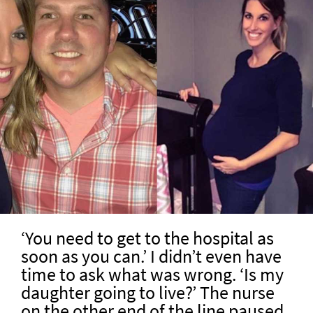
‘You need to get to the hospital as
soon as you can.’ I didn’t even have
time to ask what was wrong. ‘Is my
daughter going to live?’ The nurse
on the other end of the line paused.