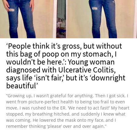
‘People think it’s gross, but without
this bag of poop on my stomach, I
wouldn’t be here.’: Young woman
diagnosed with Ulcerative Colitis,
says life ‘isn’t fair,’ but it’s ‘downright
beautiful’
“Growing up, I wasn’t grateful for anything. Then I got sick. I
went from picture-perfect health to being too frail to even
move. I was rushed to the ER. ‘We need to act fast!’ My heart
stopped, my breathing hitched, and suddenly I knew what
was coming. He lowered the mask onto my face, and I
remember thinking ‘please’ over and over again.”