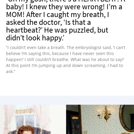
baby! I knew they were wrong! I’m a
MOM! After I caught my breath, I
asked the doctor, ‘Is that a
heartbeat?’ He was puzzled, but
didn’t look happy.’
“I couldn’t even take a breath. The embryologist said, ‘I can’t
believe I’m saying this, because I have never seen this
happen!’ I still couldn’t breathe. What was he about to say?
At this point I’m jumping up and down screaming. I had to
ask.”