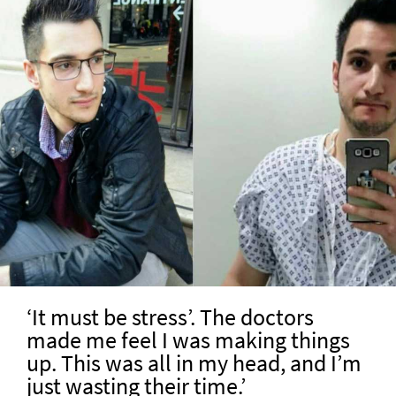
‘It must be stress’. The doctors
made me feel I was making things
up. This was all in my head, and I’m
just wasting their time.’