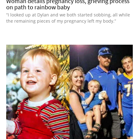
Woman details pregnancy loss, grieving process
on path to rainbow baby
“I looked up at Dylan and we both started sobbing, all while
the remaining pieces of my pregnancy left my body.”