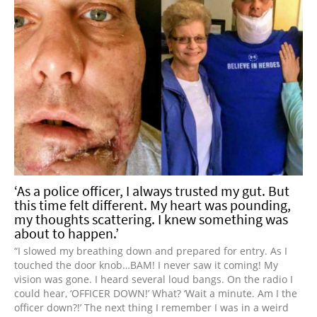
‘As a police officer, I always trusted my gut. But
this time felt different. My heart was pounding,
my thoughts scattering. I knew something was
about to happen.’
“I slowed my breathing down and prepared for entry. As I
touched the door knob…BAM! I never saw it coming! My
vision was gone. I heard several loud bangs. On the radio I
could hear, ‘OFFICER DOWN!’ What? ‘Wait a minute. Am I the
officer down?!’ The next thing I remember I was in a weird