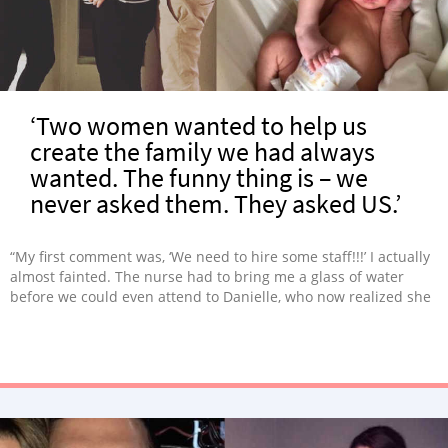
‘Two women wanted to help us
create the family we had always
wanted. The funny thing is – we
never asked them. They asked US.’
“My first comment was, ‘We need to hire some staff!!!’ I actually
almost fainted. The nurse had to bring me a glass of water
before we could even attend to Danielle, who now realized she
was carrying twins!”