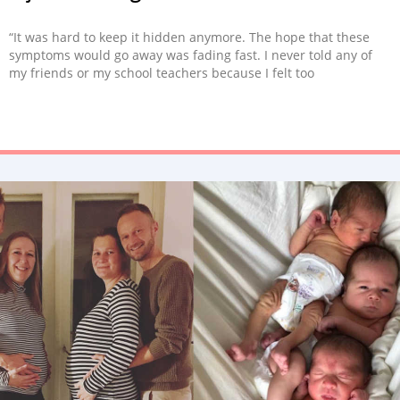
“It was hard to keep it hidden anymore. The hope that these
symptoms would go away was fading fast. I never told any of
my friends or my school teachers because I felt too
embarrassed.”