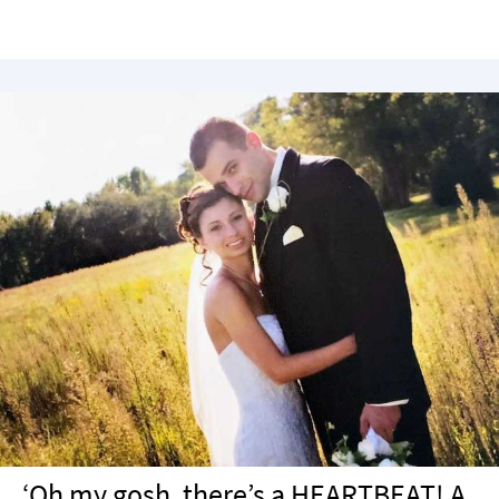
‘Oh my gosh, there’s a HEARTBEAT! A