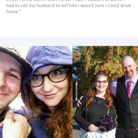
had to call my husband to tell him I wasn’t sure I could drive
home.”