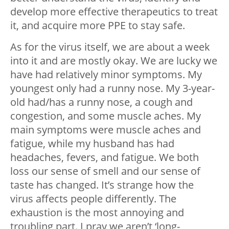
develop more effective therapeutics to treat
it, and acquire more PPE to stay safe.
As for the virus itself, we are about a week
into it and are mostly okay. We are lucky we
have had relatively minor symptoms. My
youngest only had a runny nose. My 3-year-
old had/has a runny nose, a cough and
congestion, and some muscle aches. My
main symptoms were muscle aches and
fatigue, while my husband has had
headaches, fevers, and fatigue. We both
loss our sense of smell and our sense of
taste has changed. It’s strange how the
virus affects people differently. The
exhaustion is the most annoying and
troubling part. I pray we aren’t ‘long-