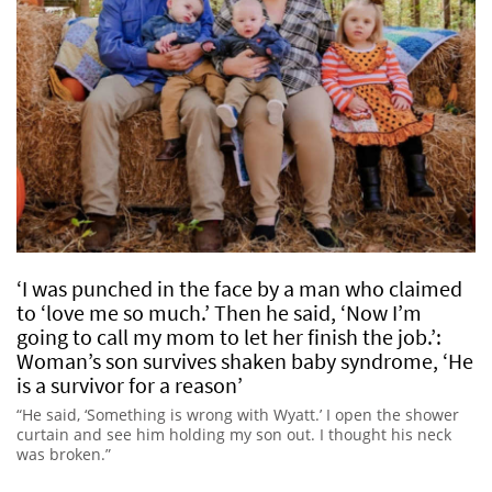
‘I was punched in the face by a man who claimed
to ‘love me so much.’ Then he said, ‘Now I’m
going to call my mom to let her finish the job.’:
Woman’s son survives shaken baby syndrome, ‘He
is a survivor for a reason’
“He said, ‘Something is wrong with Wyatt.’ I open the shower
curtain and see him holding my son out. I thought his neck
was broken.”