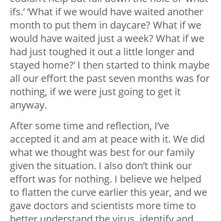
ifs.’ ‘What if we would have waited another
month to put them in daycare? What if we
would have waited just a week? What if we
had just toughed it out a little longer and
stayed home?’ I then started to think maybe
all our effort the past seven months was for
nothing, if we were just going to get it
anyway.
After some time and reflection, I’ve
accepted it and am at peace with it. We did
what we thought was best for our family
given the situation. I also don’t think our
effort was for nothing. I believe we helped
to flatten the curve earlier this year, and we
gave doctors and scientists more time to
better understand the virus, identify and