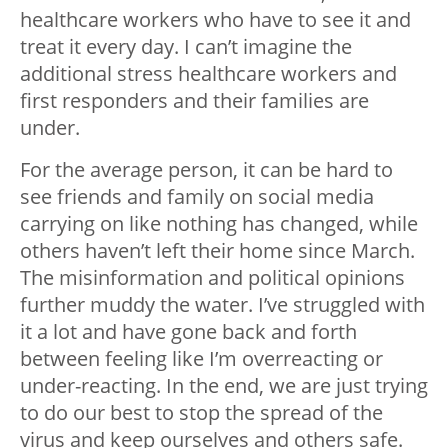
healthcare workers who have to see it and
treat it every day. I can’t imagine the
additional stress healthcare workers and
first responders and their families are
under.
For the average person, it can be hard to
see friends and family on social media
carrying on like nothing has changed, while
others haven’t left their home since March.
The misinformation and political opinions
further muddy the water. I’ve struggled with
it a lot and have gone back and forth
between feeling like I’m overreacting or
under-reacting. In the end, we are just trying
to do our best to stop the spread of the
virus and keep ourselves and others safe.