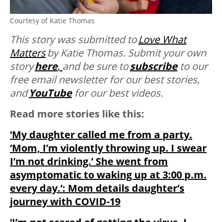
Courtesy of Katie Thomas
This story was submitted to
Love What
Matters
by Katie Thomas.
Submit your own
story
here
,
and be sure to
subscribe
to our
free email newsletter for our best stories,
and
YouTube
for our best videos.
Read more stories like this:
‘My daughter called me from a party.
‘Mom, I’m violently throwing up. I swear
I’m not drinking.’ She went from
asymptomatic to waking up at 3:00 p.m.
every day.’: Mom details daughter’s
journey with COVID-19