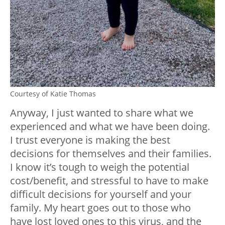
Courtesy of Katie Thomas
Anyway, I just wanted to share what we
experienced and what we have been doing.
I trust everyone is making the best
decisions for themselves and their families.
I know it’s tough to weigh the potential
cost/benefit, and stressful to have to make
difficult decisions for yourself and your
family. My heart goes out to those who
have lost loved ones to this virus, and the