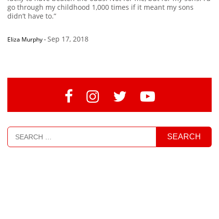
go through my childhood 1,000 times if it meant my sons
didn’t have to.”
Sep 17, 2018
Eliza Murphy
-