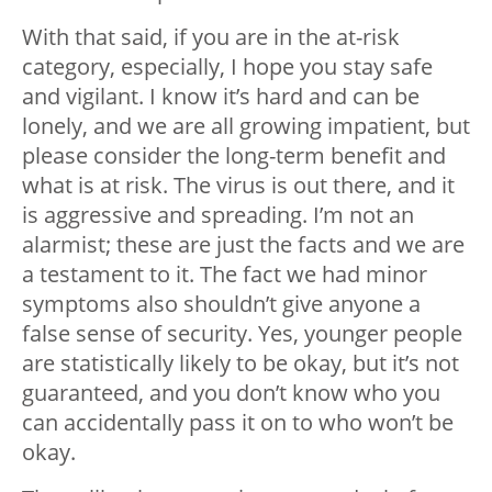
With that said, if you are in the at-risk
category, especially, I hope you stay safe
and vigilant. I know it’s hard and can be
lonely, and we are all growing impatient, but
please consider the long-term benefit and
what is at risk. The virus is out there, and it
is aggressive and spreading. I’m not an
alarmist; these are just the facts and we are
a testament to it. The fact we had minor
symptoms also shouldn’t give anyone a
false sense of security. Yes, younger people
are statistically likely to be okay, but it’s not
guaranteed, and you don’t know who you
can accidentally pass it on to who won’t be
okay.