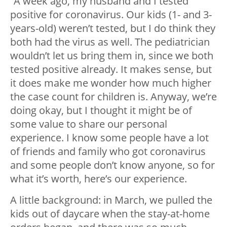
“A week ago, my husband and I tested
positive for coronavirus. Our kids (1- and 3-
years-old) weren’t tested, but I do think they
both had the virus as well. The pediatrician
wouldn’t let us bring them in, since we both
tested positive already. It makes sense, but
it does make me wonder how much higher
the case count for children is. Anyway, we’re
doing okay, but I thought it might be of
some value to share our personal
experience. I know some people have a lot
of friends and family who got coronavirus
and some people don’t know anyone, so for
what it’s worth, here’s our experience.
A little background: in March, we pulled the
kids out of daycare when the stay-at-home