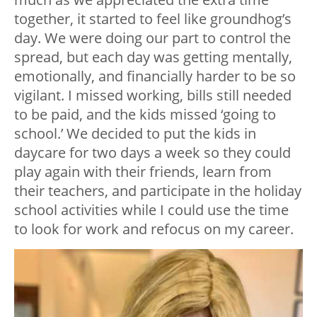
together, it started to feel like groundhog’s
day. We were doing our part to control the
spread, but each day was getting mentally,
emotionally, and financially harder to be so
vigilant. I missed working, bills still needed
to be paid, and the kids missed ‘going to
school.’ We decided to put the kids in
daycare for two days a week so they could
play again with their friends, learn from
their teachers, and participate in the holiday
school activities while I could use the time
to look for work and refocus on my career.