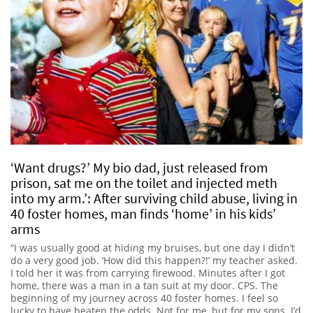
‘Want drugs?’ My bio dad, just released from
prison, sat me on the toilet and injected meth
into my arm.’: After surviving child abuse, living in
40 foster homes, man finds ‘home’ in his kids’
arms
“I was usually good at hiding my bruises, but one day I didn’t
do a very good job. ‘How did this happen?!’ my teacher asked.
I told her it was from carrying firewood. Minutes after I got
home, there was a man in a tan suit at my door. CPS. The
beginning of my journey across 40 foster homes. I feel so
lucky to have beaten the odds. Not for me, but for my sons. I’d