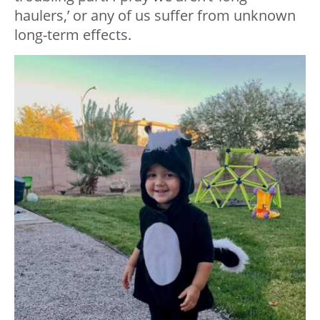
haulers,’ or any of us suffer from unknown
long-term effects.