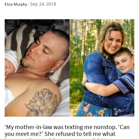
Sep 24, 2018
Eliza Murphy
-
‘My mother-in-law was texting me nonstop. ‘Can
you meet me?’ She refused to tell me what