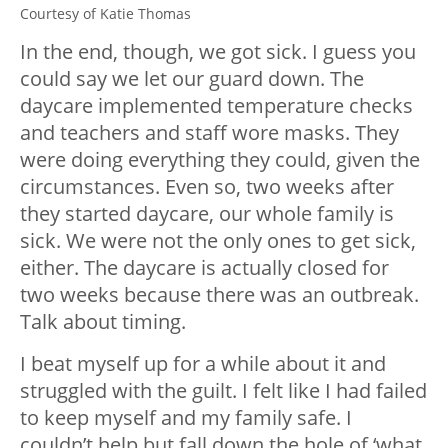
Courtesy of Katie Thomas
In the end, though, we got sick. I guess you
could say we let our guard down. The
daycare implemented temperature checks
and teachers and staff wore masks. They
were doing everything they could, given the
circumstances. Even so, two weeks after
they started daycare, our whole family is
sick. We were not the only ones to get sick,
either. The daycare is actually closed for
two weeks because there was an outbreak.
Talk about timing.
I beat myself up for a while about it and
struggled with the guilt. I felt like I had failed
to keep myself and my family safe. I
couldn’t help but fall down the hole of ‘what