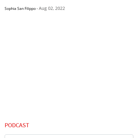
Aug 02, 2022
Sophia San Filippo
-
PODCAST