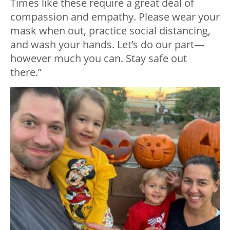
Times like these require a great deal of
compassion and empathy. Please wear your
mask when out, practice social distancing,
and wash your hands. Let’s do our part—
however much you can. Stay safe out
there.”