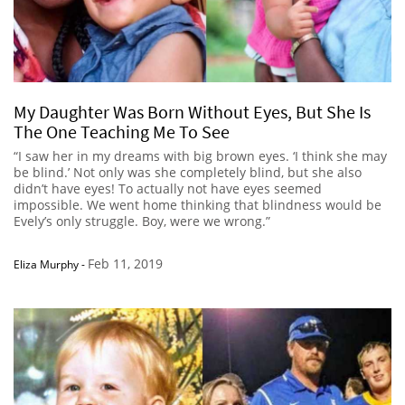
My Daughter Was Born Without Eyes, But She Is
The One Teaching Me To See
“I saw her in my dreams with big brown eyes. ‘I think she may
be blind.’ Not only was she completely blind, but she also
didn’t have eyes! To actually not have eyes seemed
impossible. We went home thinking that blindness would be
Evely’s only struggle. Boy, were we wrong.”
Feb 11, 2019
Eliza Murphy
-