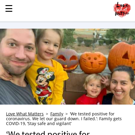
☰
☰
MENU
STORIES
KINDNESS
LOVE
FAMILY
CHILDREN
HEALTH & WELLNESS
TRAUMA HEALING
GRIEF
ABOUT
Love What Matters
Family
‘We tested positive for
coronavirus. We let our guard down. I failed.’: Family gets
WHO WE ARE
COVID-19, ‘Stay safe and vigilant’
ADVERTISE
‘We tested positive for