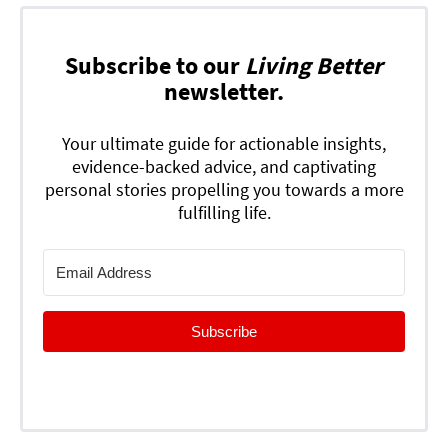
Subscribe to our
Living Better
newsletter.
Your ultimate guide for actionable insights,
evidence-backed advice, and captivating
personal stories propelling you towards a more
fulfilling life.
Subscribe