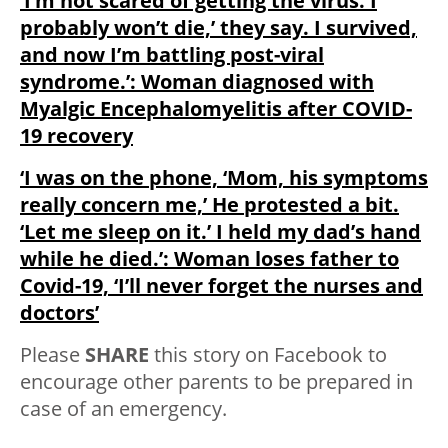
‘I’m not scared of getting the virus. I
probably won’t die,’ they say. I survived,
and now I’m battling post-viral
syndrome.’: Woman diagnosed with
Myalgic Encephalomyelitis after COVID-
19 recovery
‘I was on the phone, ‘Mom, his symptoms
really concern me,’ He protested a bit.
‘Let me sleep on it.’ I held my dad’s hand
while he died.’: Woman loses father to
Covid-19, ‘I’ll never forget the nurses and
doctors’
Please
SHARE
this story on Facebook to
encourage other parents to be prepared in
case of an emergency.