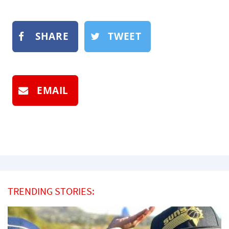
SHARE
TWEET
EMAIL
TRENDING STORIES: