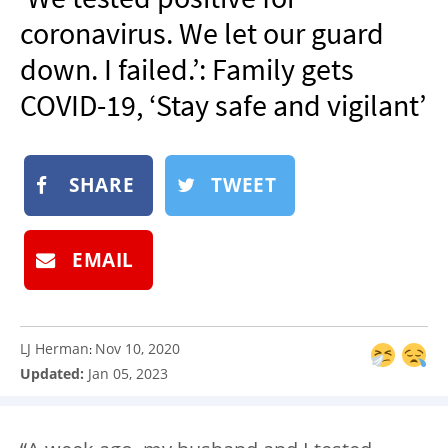
NEWSLETTER
coronavirus. We let our guard
SHOP
down. I failed.’: Family gets
BOOK
COVID-19, ‘Stay safe and vigilant’
SUBMIT
SHARE
TWEET
EMAIL
LJ Herman
Nov 10, 2020
:
Updated:
Jan 05, 2023