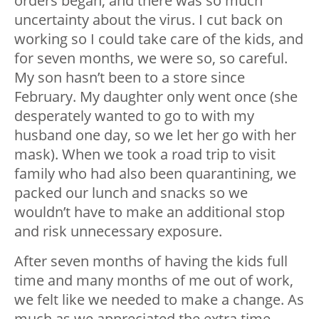
orders began, and there was so much
uncertainty about the virus. I cut back on
working so I could take care of the kids, and
for seven months, we were so, so careful.
My son hasn’t been to a store since
February. My daughter only went once (she
desperately wanted to go to with my
husband one day, so we let her go with her
mask). When we took a road trip to visit
family who had also been quarantining, we
packed our lunch and snacks so we
wouldn’t have to make an additional stop
and risk unnecessary exposure.
After seven months of having the kids full
time and many months of me out of work,
we felt like we needed to make a change. As
much as we appreciated the extra time