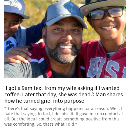
‘I got a 9am text from my wife asking if I wanted
coffee. Later that day, she was dead.’: Man shares
how he turned grief into purpose
“There’s that saying, everything happens for a reason. Well, I
hate that saying. In fact, I despise it. It gave me no comfort at
all. But the idea I could create something positive from this
was comforting. So, that’s what I did.”