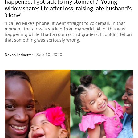
happened. I got sick to my stomach.’: Young
widow shares life after loss, raising late husband’s
‘clone’
“I called Mike’s phone. It went straight to voicemail. In that
moment, the air was sucked from my world. All of this was
happening while I had a room of 3rd graders. I couldn’t let on
that something was seriously wrong.”
Sep 10, 2020
Devon Ledbetter
-