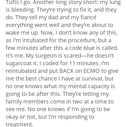
Tufts I go. Another long story short: my lung
is bleeding. They’re trying to fix it, and they
do. They tell my dad and my fiancé
everything went well and they’re about to
wake me up. Now, I don’t know any of this,
as I’m intubated for the procedure, but a
few minutes after this a code blue is called.
It’s me. My surgeon is scared
—
he doesn’t
sugarcoat it. I coded for 11 minutes. I’m
reintubated and put BACK on ECMO to give
me the best chance I have at survival, but
no one knows what my mental capacity is
going to be after this. They’re letting my
family members come in two at a time to
see me. No one knows if I’m going to be
okay or not, but I’m responding to
treatment.