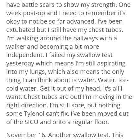
have battle scars to show my strength. One
week post-op and I need to remember it’s
okay to not be so far advanced. I’ve been
extubated but I still have my chest tubes.
I’m walking around the hallways with a
walker and becoming a bit more
independent. I failed my swallow test
yesterday which means I’m still aspirating
into my lungs, which also means the only
thing I can think about is water. Water. Ice-
cold water. Get it out of my head. It’s all I
want. Chest tubes are out! I’m moving in the
right direction. I’m still sore, but nothing
some Tylenol can’t fix. I’ve been moved out
of the SICU and onto a regular floor.
November 16. Another swallow test. This