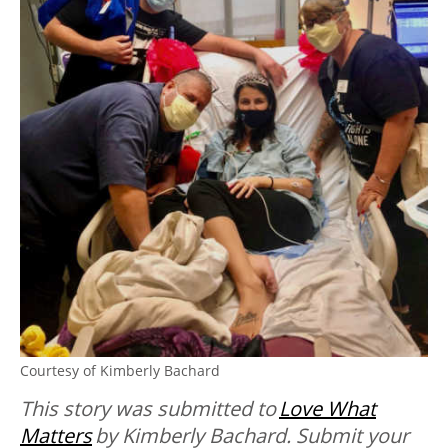
Courtesy of Kimberly Bachard
This story was submitted to
Love What
Matters
by
Kimberly Bachard. Submit your