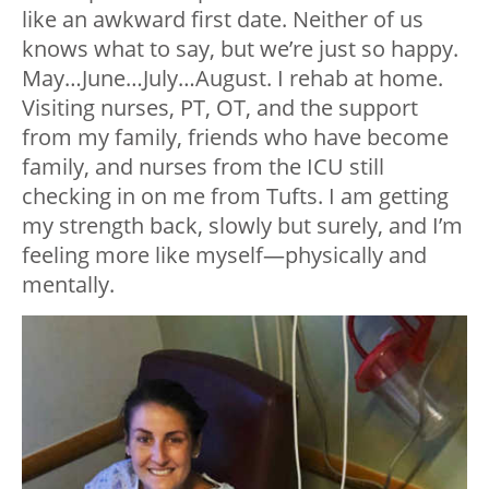
like an awkward first date. Neither of us
knows what to say, but we’re just so happy.
May…June…July…August. I rehab at home.
Visiting nurses, PT, OT, and the support
from my family, friends who have become
family, and nurses from the ICU still
checking in on me from Tufts. I am getting
my strength back, slowly but surely, and I’m
feeling more like myself
—
physically and
mentally.