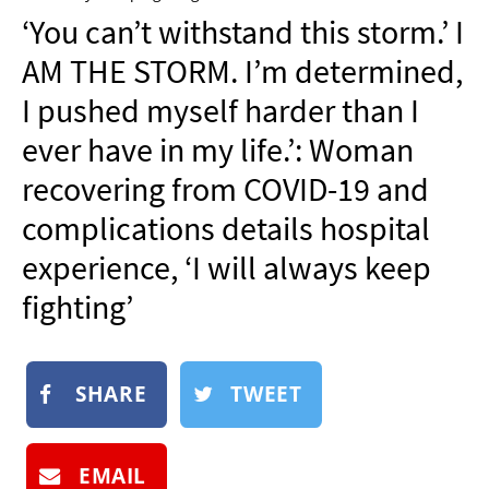
NEWSLETTER
‘You can’t withstand this storm.’ I
SHOP
AM THE STORM. I’m determined,
BOOK
I pushed myself harder than I
SUBMIT
ever have in my life.’: Woman
recovering from COVID-19 and
complications details hospital
experience, ‘I will always keep
fighting’
SHARE
TWEET
EMAIL