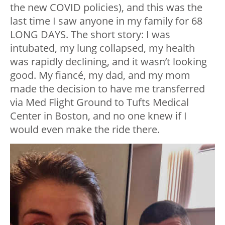
the new COVID policies), and this was the
last time I saw anyone in my family for 68
LONG DAYS. The short story: I was
intubated, my lung collapsed, my health
was rapidly declining, and it wasn’t looking
good. My fiancé, my dad, and my mom
made the decision to have me transferred
via Med Flight Ground to Tufts Medical
Center in Boston, and no one knew if I
would even make the ride there.