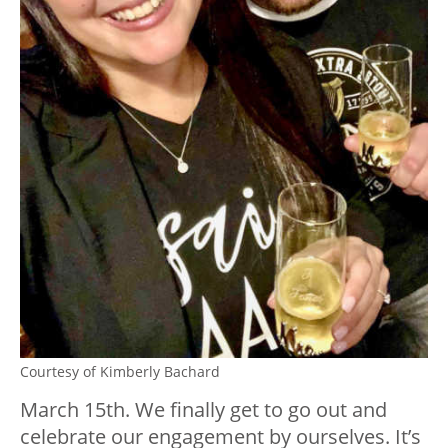
Courtesy of Kimberly Bachard
March 15th. We finally get to go out and
celebrate our engagement by ourselves. It’s