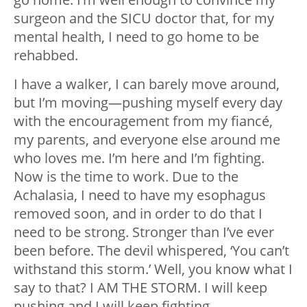
surgeon and the SICU doctor that, for my
mental health, I need to go home to be
rehabbed.
I have a walker, I can barely move around,
but I’m moving
—
pushing myself every day
with the encouragement from my fiancé,
my parents, and everyone else around me
who loves me. I’m here and I’m fighting.
Now is the time to work. Due to the
Achalasia, I need to have my esophagus
removed soon, and in order to do that I
need to be strong. Stronger than I’ve ever
been before. The devil whispered, ‘You can’t
withstand this storm.’ Well, you know what I
say to that? I AM THE STORM. I will keep
pushing and I will keep fighting.