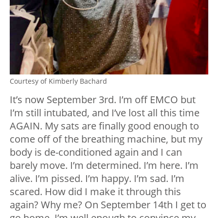
Courtesy of Kimberly Bachard
It’s now September 3rd. I’m off EMCO but
I’m still intubated, and I’ve lost all this time
AGAIN. My sats are finally good enough to
come off of the breathing machine, but my
body is de-conditioned again and I can
barely move. I’m determined. I’m here. I’m
alive. I’m pissed. I’m happy. I’m sad. I’m
scared. How did I make it through this
again? Why me? On September 14th I get to
go home. I’m well enough to convince my