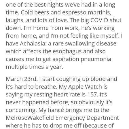
one of the best nights we’ve had in a long
time. Cold beers and espresso martinis,
laughs, and lots of love. The big COVID shut
down. I’m home from work, he’s working
from home, and I’m not feeling like myself. I
have Achalasia: a rare swallowing disease
which affects the esophagus and also
causes me to get aspiration pneumonia
multiple times a year.
March 23rd. I start coughing up blood and
it’s hard to breathe. My Apple Watch is
saying my resting heart rate is 157. It’s
never happened before, so obviously it’s
concerning. My fiancé brings me to the
MelroseWakefield Emergency Department
where he has to drop me off (because of