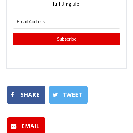
fulfilling life.
Subscribe
SHARE
TWEET
EMAIL