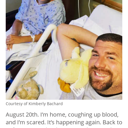
Courtesy of Kimberly Bachard
August 20th. I’m home, coughing up blood,
and I’m scared. It’s happening again. Back to