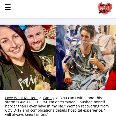
☰
☰
MENU
STORIES
KINDNESS
LOVE
FAMILY
CHILDREN
HEALTH & WELLNESS
TRAUMA HEALING
GRIEF
ABOUT
Love What Matters
Family
‘You can’t withstand this
storm.’ I AM THE STORM. I’m determined, I pushed myself
WHO WE ARE
harder than I ever have in my life.’: Woman recovering from
COVID-19 and complications details hospital experience, ‘I
ADVERTISE
will always keep fighting’