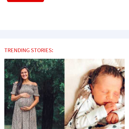
TRENDING STORIES: