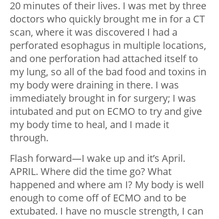
20 minutes of their lives. I was met by three
doctors who quickly brought me in for a CT
scan, where it was discovered I had a
perforated esophagus in multiple locations,
and one perforation had attached itself to
my lung, so all of the bad food and toxins in
my body were draining in there. I was
immediately brought in for surgery; I was
intubated and put on ECMO to try and give
my body time to heal, and I made it
through.
Flash forward
—
I wake up and it’s April.
APRIL. Where did the time go? What
happened and where am I? My body is well
enough to come off of ECMO and to be
extubated. I have no muscle strength, I can