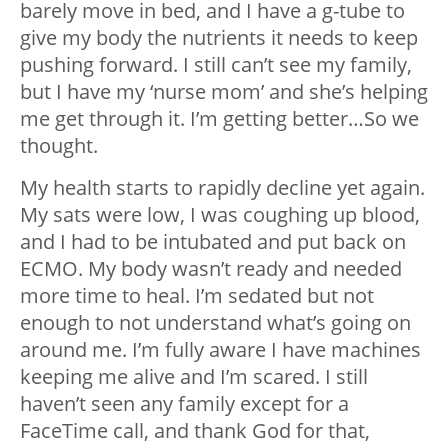
barely move in bed, and I have a g-tube to
give my body the nutrients it needs to keep
pushing forward. I still can’t see my family,
but I have my ‘nurse mom’ and she’s helping
me get through it. I’m getting better…So we
thought.
My health starts to rapidly decline yet again.
My sats were low, I was coughing up blood,
and I had to be intubated and put back on
ECMO. My body wasn’t ready and needed
more time to heal. I’m sedated but not
enough to not understand what’s going on
around me. I’m fully aware I have machines
keeping me alive and I’m scared. I still
haven’t seen any family except for a
FaceTime call, and thank God for that,