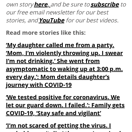
own story
here
,
and be sure to
subscribe
to
our free email newsletter for our best
stories, and
YouTube
for our best videos.
Read more stories like this:
‘My daughter called me from a party.
‘Mom, I’m violently throwing up. I swear
I’m not drinking.’ She went from
asymptomatic to waking up at 3:00 p.m.
every day.’: Mom details daughter’s
journey with COVID-19
‘We tested positive for coronavirus. We
let our guard down. I failed.’: Family gets
COVID-19, ‘Stay safe and vigilant’
‘I’m not scared of getting the virus. I