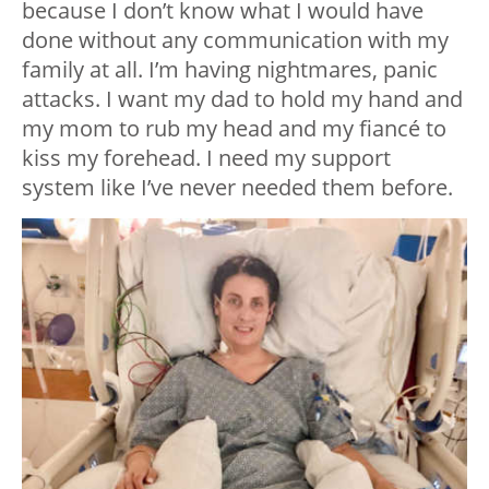
because I don’t know what I would have
done without any communication with my
family at all. I’m having nightmares, panic
attacks. I want my dad to hold my hand and
my mom to rub my head and my fiancé to
kiss my forehead. I need my support
system like I’ve never needed them before.