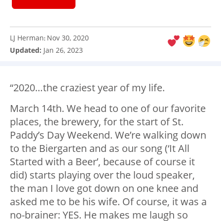
LJ Herman
Nov 30, 2020
:
Updated:
Jan 26, 2023
“2020…the craziest year of my life.
March 14th. We head to one of our favorite
places, the brewery, for the start of St.
Paddy’s Day Weekend. We’re walking down
to the Biergarten and as our song (‘It All
Started with a Beer’, because of course it
did) starts playing over the loud speaker,
the man I love got down on one knee and
asked me to be his wife. Of course, it was a
no-brainer: YES. He makes me laugh so