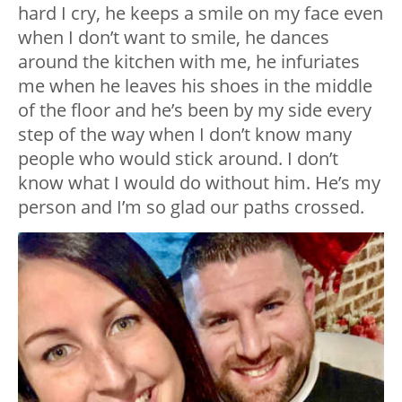
hard I cry, he keeps a smile on my face even
when I don’t want to smile, he dances
around the kitchen with me, he infuriates
me when he leaves his shoes in the middle
of the floor and he’s been by my side every
step of the way when I don’t know many
people who would stick around. I don’t
know what I would do without him. He’s my
person and I’m so glad our paths crossed.