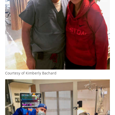
Courtesy of Kimberly Bachard