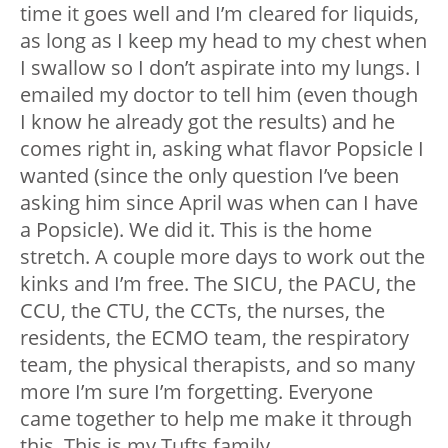
time it goes well and I’m cleared for liquids,
as long as I keep my head to my chest when
I swallow so I don’t aspirate into my lungs. I
emailed my doctor to tell him (even though
I know he already got the results) and he
comes right in, asking what flavor Popsicle I
wanted (since the only question I’ve been
asking him since April was when can I have
a Popsicle). We did it. This is the home
stretch. A couple more days to work out the
kinks and I’m free. The SICU, the PACU, the
CCU, the CTU, the CCTs, the nurses, the
residents, the ECMO team, the respiratory
team, the physical therapists, and so many
more I’m sure I’m forgetting. Everyone
came together to help me make it through
this. This is my Tufts family.