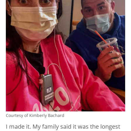
Courtesy of Kimberly Bachard
I made it. My family said it was the longest