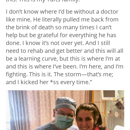
I don’t know where I’d be without a doctor
like mine. He literally pulled me back from
the brink of death so many times I can’t
help but be grateful for everything he has
done. I know it’s not over yet. And I still
need to rehab and get better and this will all
be a learning curve, but this is where I’m at
and this is where I’ve been. I’m here, and I’m
fighting. This is it. The storm
—
that’s me;
and I kicked her *ss every time.”