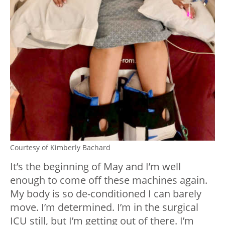
Courtesy of Kimberly Bachard
It’s the beginning of May and I’m well
enough to come off these machines again.
My body is so de-conditioned I can barely
move. I’m determined. I’m in the surgical
ICU still, but I’m getting out of there. I’m