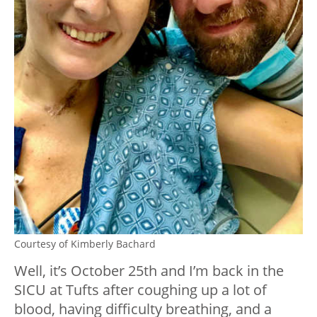
Courtesy of Kimberly Bachard
Well, it’s October 25th and I’m back in the
SICU at Tufts after coughing up a lot of
blood, having difficulty breathing, and a