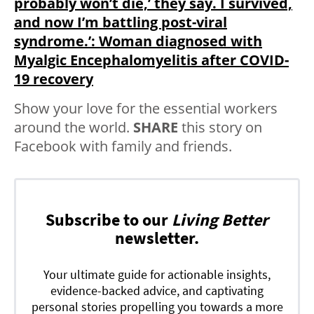
probably won’t die,’ they say. I survived,
and now I’m battling post-viral
syndrome.’: Woman diagnosed with
Myalgic Encephalomyelitis after COVID-
19 recovery
Show your love for the essential workers
around the world.
SHARE
this story on
Facebook with family and friends.
Subscribe to our
Living Better
newsletter.
Your ultimate guide for actionable insights,
evidence-backed advice, and captivating
personal stories propelling you towards a more