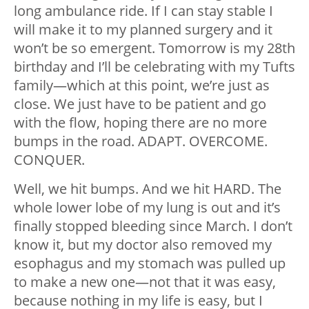
long ambulance ride. If I can stay stable I
will make it to my planned surgery and it
won’t be so emergent. Tomorrow is my 28th
birthday and I’ll be celebrating with my Tufts
family
—
which at this point, we’re just as
close. We just have to be patient and go
with the flow, hoping there are no more
bumps in the road. ADAPT. OVERCOME.
CONQUER.
Well, we hit bumps. And we hit HARD. The
whole lower lobe of my lung is out and it’s
finally stopped bleeding since March. I don’t
know it, but my doctor also removed my
esophagus and my stomach was pulled up
to make a new one
—
not that it was easy,
because nothing in my life is easy, but I