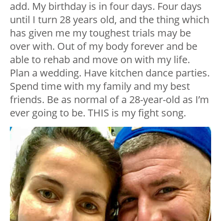
add. My birthday is in four days. Four days
until I turn 28 years old, and the thing which
has given me my toughest trials may be
over with. Out of my body forever and be
able to rehab and move on with my life.
Plan a wedding. Have kitchen dance parties.
Spend time with my family and my best
friends. Be as normal of a 28-year-old as I’m
ever going to be. THIS is my fight song.