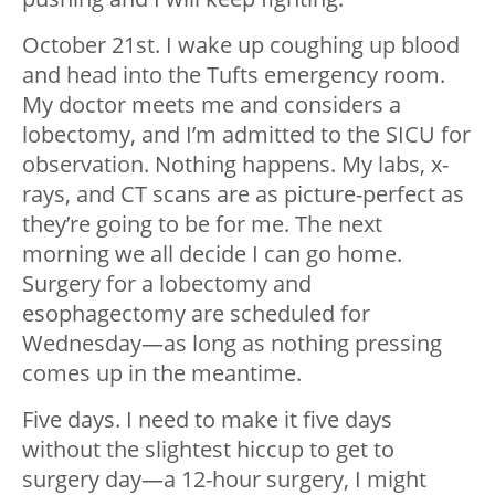
October 21st. I wake up coughing up blood
and head into the Tufts emergency room.
My doctor meets me and considers a
lobectomy, and I’m admitted to the SICU for
observation. Nothing happens. My labs, x-
rays, and CT scans are as picture-perfect as
they’re going to be for me. The next
morning we all decide I can go home.
Surgery for a lobectomy and
esophagectomy are scheduled for
Wednesday
—
as long as nothing pressing
comes up in the meantime.
Five days. I need to make it five days
without the slightest hiccup to get to
surgery day
—
a 12-hour surgery, I might