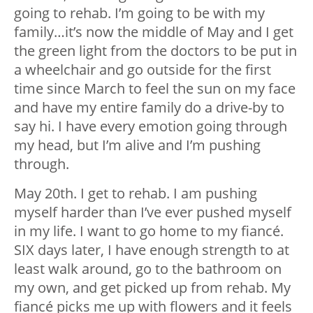
going to rehab. I’m going to be with my
family…it’s now the middle of May and I get
the green light from the doctors to be put in
a wheelchair and go outside for the first
time since March to feel the sun on my face
and have my entire family do a drive-by to
say hi. I have every emotion going through
my head, but I’m alive and I’m pushing
through.
May 20th. I get to rehab. I am pushing
myself harder than I’ve ever pushed myself
in my life. I want to go home to my fiancé.
SIX days later, I have enough strength to at
least walk around, go to the bathroom on
my own, and get picked up from rehab. My
fiancé picks me up with flowers and it feels