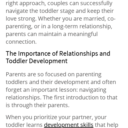
right approach, couples can successfully
navigate the toddler stage and keep their
love strong. Whether you are married, co-
parenting, or in a long-term relationship,
parents can maintain a meaningful
connection.
The Importance of Relationships and
Toddler Development
Parents are so focused on parenting
toddlers and their development and often
forget an important lesson: navigating
relationships. The first introduction to that
is through their parents.
When you prioritize your partner, your
toddler learns
development skills
that help