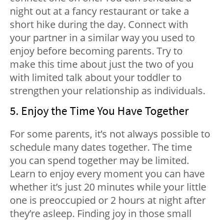
night out at a fancy restaurant or take a
short hike during the day. Connect with
your partner in a similar way you used to
enjoy before becoming parents. Try to
make this time about just the two of you
with limited talk about your toddler to
strengthen your relationship as individuals.
5. Enjoy the Time You Have Together
For some parents, it’s not always possible to
schedule many dates together. The time
you can spend together may be limited.
Learn to enjoy every moment you can have
whether it’s just 20 minutes while your little
one is preoccupied or 2 hours at night after
they’re asleep. Finding joy in those small