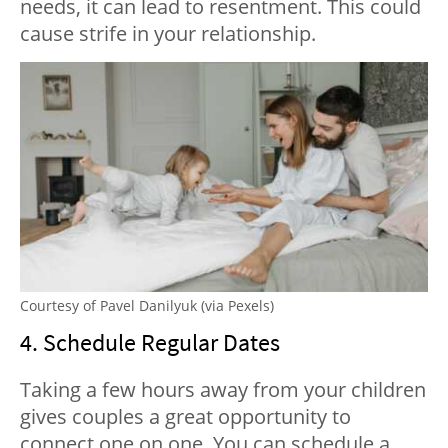
needs, it can lead to resentment. This could
cause strife in your relationship.
Courtesy of Pavel Danilyuk (via Pexels)
4. Schedule Regular Dates
Taking a few hours away from your children
gives couples a great opportunity to
connect one on one. You can schedule a