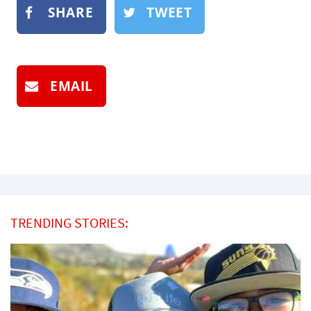
SHARE
TWEET
EMAIL
TRENDING STORIES: