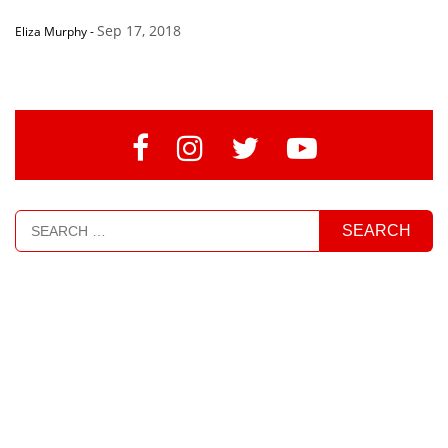
Sep 17, 2018
Eliza Murphy
-