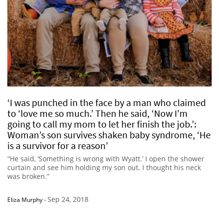
‘I was punched in the face by a man who claimed
to ‘love me so much.’ Then he said, ‘Now I’m
going to call my mom to let her finish the job.’:
Woman’s son survives shaken baby syndrome, ‘He
is a survivor for a reason’
“He said, ‘Something is wrong with Wyatt.’ I open the shower
curtain and see him holding my son out. I thought his neck
was broken.”
Sep 24, 2018
Eliza Murphy
-