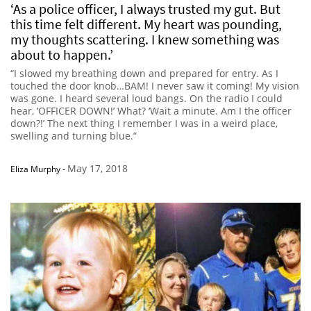
‘As a police officer, I always trusted my gut. But
this time felt different. My heart was pounding,
my thoughts scattering. I knew something was
about to happen.’
“I slowed my breathing down and prepared for entry. As I
touched the door knob…BAM! I never saw it coming! My vision
was gone. I heard several loud bangs. On the radio I could
hear, ‘OFFICER DOWN!’ What? ‘Wait a minute. Am I the officer
down?!’ The next thing I remember I was in a weird place,
swelling and turning blue.”
May 17, 2018
Eliza Murphy
-