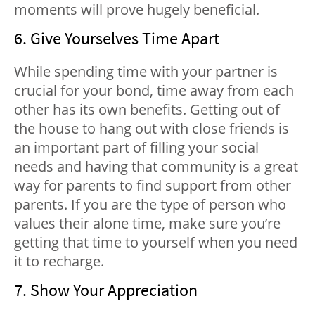
moments will prove hugely beneficial.
6. Give Yourselves Time Apart
While spending time with your partner is
crucial for your bond, time away from each
other has its own benefits. Getting out of
the house to hang out with close friends is
an important part of filling your social
needs and having that community is a great
way for parents to find support from other
parents. If you are the type of person who
values their alone time, make sure you’re
getting that time to yourself when you need
it to recharge.
7. Show Your Appreciation