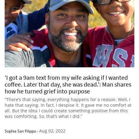
‘I got a 9am text from my wife asking if I wanted
coffee. Later that day, she was dead.’: Man shares
how he turned grief into purpose
“There’s that saying, everything happens for a reason. Well, I
hate that saying. In fact, I despise it. It gave me no comfort at
all. But the idea I could create something positive from this
was comforting. So, that’s what I did.”
Aug 02, 2022
Sophia San Filippo
-