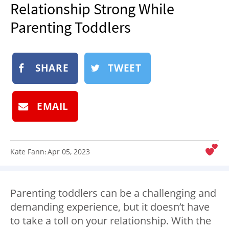
Relationship Strong While
NEWSLETTER
Parenting Toddlers
SHOP
BOOK
SUBMIT
SHARE
TWEET
EMAIL
Kate Fann
Apr 05, 2023
:
Parenting toddlers
can be a challenging and
demanding experience, but it doesn’t have
to take a toll on your relationship. With the