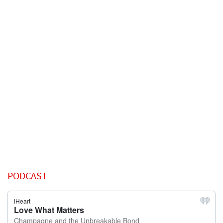
PODCAST