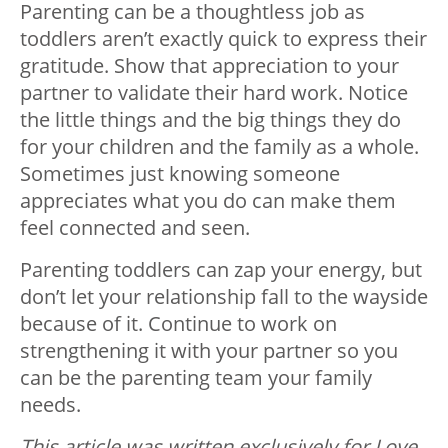
Parenting can be a thoughtless job as
toddlers aren’t exactly quick to express their
gratitude. Show that appreciation to your
partner to validate their hard work. Notice
the little things and the big things they do
for your children and the family as a whole.
Sometimes just knowing someone
appreciates what you do can make them
feel connected and seen.
Parenting toddlers can zap your energy, but
don’t let your relationship fall to the wayside
because of it. Continue to work on
strengthening it with your partner so you
can be the parenting team your family
needs.
This article was written exclusively for Love