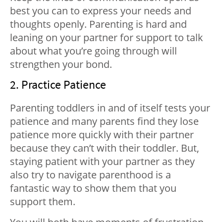
best you can to express your needs and
thoughts openly. Parenting is hard and
leaning on your partner for support to talk
about what you’re going through will
strengthen your bond.
2. Practice Patience
Parenting toddlers in and of itself tests your
patience and many parents find they lose
patience more quickly with their partner
because they can’t with their toddler. But,
staying patient with your partner as they
also try to navigate parenthood is a
fantastic way to show them that you
support them.