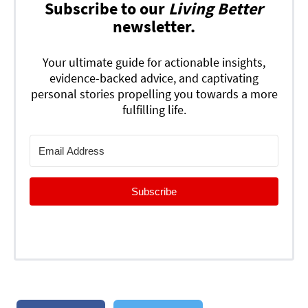
Subscribe to our
Living Better
newsletter.
Your ultimate guide for actionable insights,
evidence-backed advice, and captivating
personal stories propelling you towards a more
fulfilling life.
Subscribe