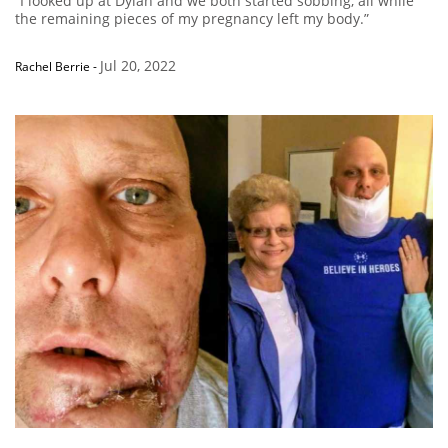
“I looked up at Dylan and we both started sobbing, all while
the remaining pieces of my pregnancy left my body.”
Jul 20, 2022
Rachel Berrie
-