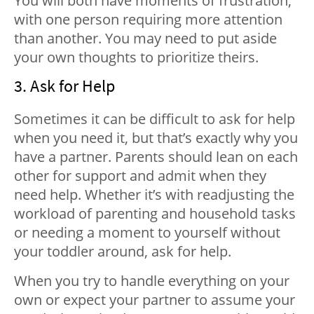
You will both have moments of frustration,
with one person requiring more attention
than another. You may need to put aside
your own thoughts to prioritize theirs.
3. Ask for Help
Sometimes it can be difficult to ask for help
when you need it, but that’s exactly why you
have a partner. Parents should lean on each
other for support and admit when they
need help. Whether it’s with readjusting the
workload of parenting and household tasks
or needing a moment to yourself without
your toddler around, ask for help.
When you try to handle everything on your
own or expect your partner to assume your