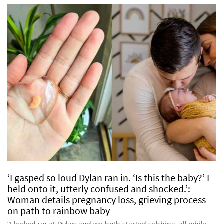
‘I gasped so loud Dylan ran in. ‘Is this the baby?’ I
held onto it, utterly confused and shocked.’:
Woman details pregnancy loss, grieving process
on path to rainbow baby