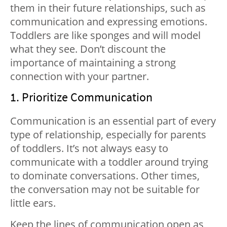
them in their future relationships, such as
communication and expressing emotions.
Toddlers are like sponges and will model
what they see. Don’t discount the
importance of maintaining a strong
connection with your partner.
1. Prioritize Communication
Communication is an essential part of every
type of relationship, especially for parents
of toddlers. It’s not always easy to
communicate with a toddler around trying
to dominate conversations. Other times,
the conversation may not be suitable for
little ears.
Keep the lines of communication open as