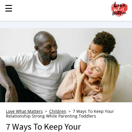
☰
☰
MENU
STORIES
KINDNESS
LOVE
FAMILY
CHILDREN
HEALTH & WELLNESS
TRAUMA HEALING
GRIEF
ABOUT
Love What Matters
Children
7 Ways To Keep Your
Relationship Strong While Parenting Toddlers
WHO WE ARE
7 Ways To Keep Your
ADVERTISE