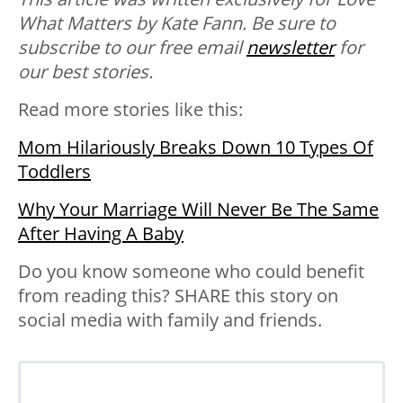
What Matters by Kate Fann. Be sure to
subscribe to our free email
newsletter
for
our best stories.
Read more stories like this:
Mom Hilariously Breaks Down 10 Types Of
Toddlers
Why Your Marriage Will Never Be The Same
After Having A Baby
Do you know someone who could benefit
from reading this? SHARE this story on
social media with family and friends.