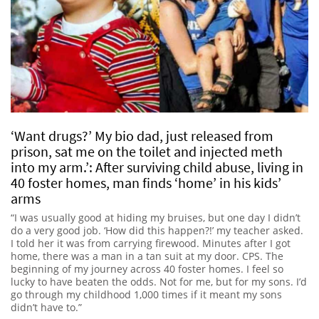
‘Want drugs?’ My bio dad, just released from
prison, sat me on the toilet and injected meth
into my arm.’: After surviving child abuse, living in
40 foster homes, man finds ‘home’ in his kids’
arms
“I was usually good at hiding my bruises, but one day I didn’t
do a very good job. ‘How did this happen?!’ my teacher asked.
I told her it was from carrying firewood. Minutes after I got
home, there was a man in a tan suit at my door. CPS. The
beginning of my journey across 40 foster homes. I feel so
lucky to have beaten the odds. Not for me, but for my sons. I’d
go through my childhood 1,000 times if it meant my sons
didn’t have to.”