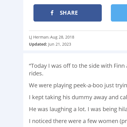
SHARE
LJ Herman
Aug 28, 2018
:
Updated:
Jun 21, 2023
“Today I was off to the side with Fin
rides.
We were playing peek-a-boo just tryi
I kept taking his dummy away and call
He was laughing a lot. I was being hil
I noticed there were a few women (pro