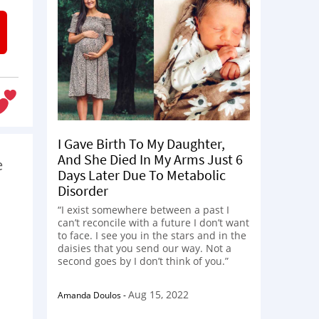
I Gave Birth To My Daughter,
And She Died In My Arms Just 6
e
Days Later Due To Metabolic
Disorder
“I exist somewhere between a past I
can’t reconcile with a future I don’t want
to face. I see you in the stars and in the
daisies that you send our way. Not a
second goes by I don’t think of you.”
Aug 15, 2022
Amanda Doulos
-