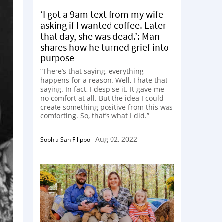
‘I got a 9am text from my wife
asking if I wanted coffee. Later
that day, she was dead.’: Man
shares how he turned grief into
purpose
“There’s that saying, everything
happens for a reason. Well, I hate that
saying. In fact, I despise it. It gave me
no comfort at all. But the idea I could
create something positive from this was
comforting. So, that’s what I did.”
Aug 02, 2022
Sophia San Filippo
-