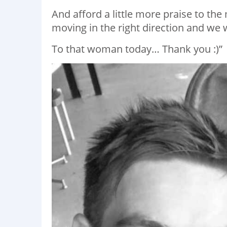
And afford a little more praise to the
moving in the right direction and we w
To that woman today… Thank you :)”