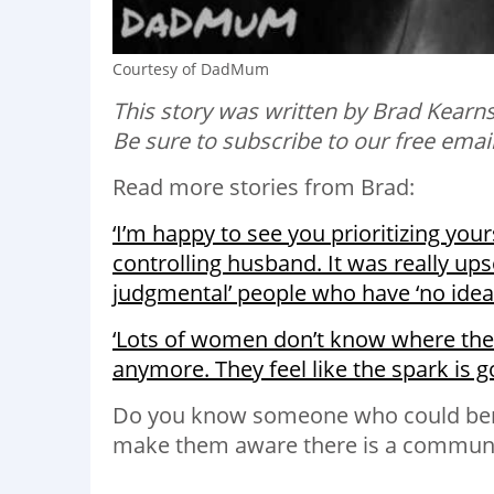
Courtesy of DadMum
This story was written by Brad Kear
Be sure to subscribe to our free emai
Read more stories from Brad:
‘I’m happy to see you prioritizing you
controlling husband. It was really ups
judgmental’ people who have ‘no ide
‘Lots of women don’t know where they 
anymore. They feel like the spark is go
Do you know someone who could bene
make them aware there is a communit