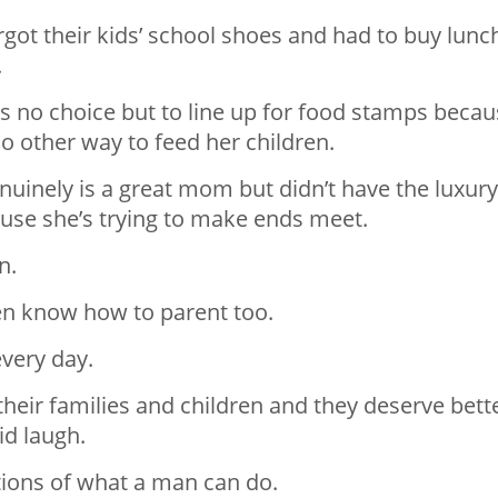
got their kids’ school shoes and had to buy lunc
.
s no choice but to line up for food stamps beca
no other way to feed her children.
uinely is a great mom but didn’t have the luxury
ause she’s trying to make ends meet.
n.
n know how to parent too.
very day.
heir families and children and they deserve bett
id laugh.
ations of what a man can do.