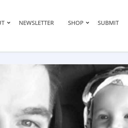
UT
NEWSLETTER
SHOP
SUBMIT