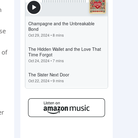
h
use
 of
er