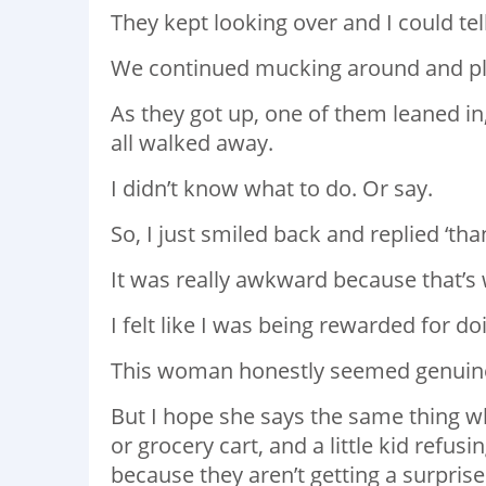
They kept looking over and I could tel
We continued mucking around and pl
As they got up, one of them leaned in,
all walked away.
I didn’t know what to do. Or say.
So, I just smiled back and replied ‘tha
It was really awkward because that’s
I felt like I was being rewarded for do
This woman honestly seemed genuine s
But I hope she says the same thing w
or grocery cart, and a little kid refus
because they aren’t getting a surprise