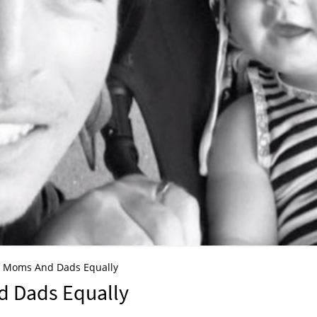
at Moms And Dads Equally
d Dads Equally