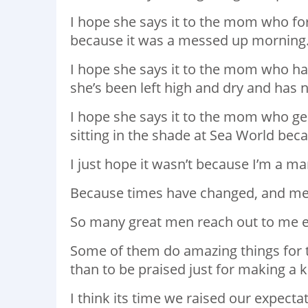
I hope she says it to the mom who for
because it was a messed up morning
I hope she says it to the mom who ha
she’s been left high and dry and has 
I hope she says it to the mom who gen
sitting in the shade at Sea World bec
I just hope it wasn’t because I’m a ma
Because times have changed, and me
So many great men reach out to me e
Some of them do amazing things for t
than to be praised just for making a k
I think its time we raised our expect