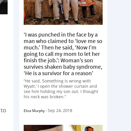
‘I was punched in the face by a
man who claimed to ‘love me so
much.’ Then he said, ‘Now I’m
going to call my mom to let her
finish the job.’: Woman’s son
survives shaken baby syndrome,
‘He is a survivor for a reason’
“He said, ‘Something is wrong with
Wyatt.’ I open the shower curtain and
see him holding my son out. I thought
his neck was broken.”
 to
Sep 24, 2018
Eliza Murphy
-