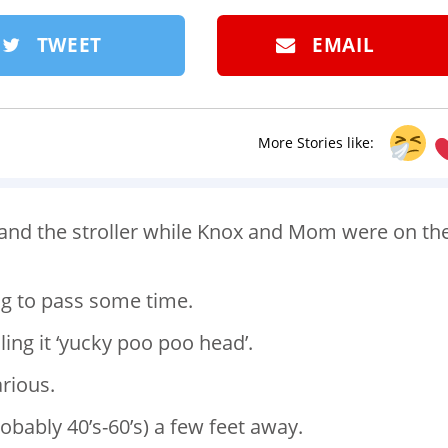
TWEET
EMAIL
More Stories like:
n and the stroller while Knox and Mom were on th
ng to pass some time.
ing it ‘yucky poo poo head’.
arious.
bably 40’s-60’s) a few feet away.