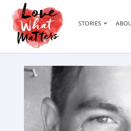
STORIES
ABO