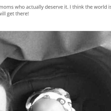
 moms who actually deserve it. I think the world i
ill get there!