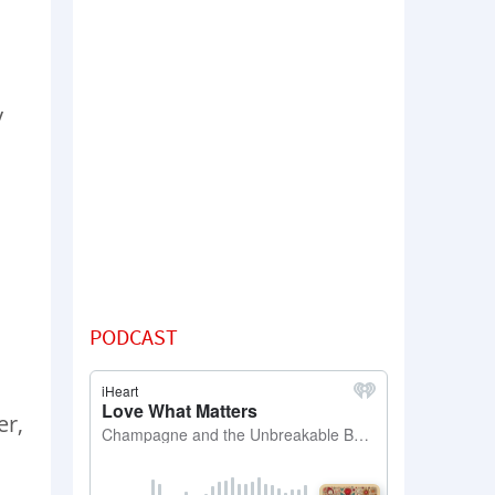
y
PODCAST
er,