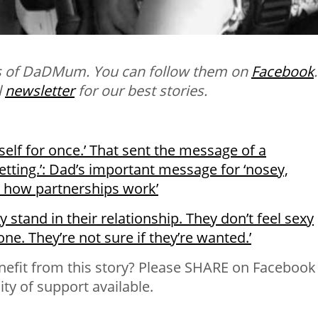
ns of DaDMum. You can follow them on
Facebook
.
l
newsletter
for our best stories.
rself for once.’ That sent the message of a
etting.’: Dad’s important message for ‘nosey,
a how partnerships work’
stand in their relationship. They don’t feel sexy
ne. They’re not sure if they’re wanted.’
fit from this story? Please SHARE on Facebook
y of support available.