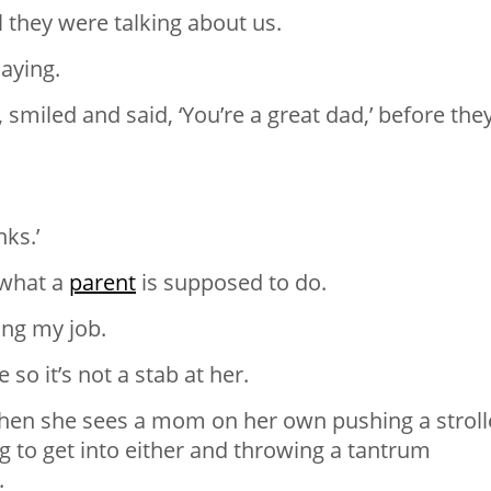
l they were talking about us.
aying.
 smiled and said, ‘You’re a great dad,’ before the
nks.’
 what a
parent
is supposed to do.
ing my job.
o it’s not a stab at her.
hen she sees a mom on her own pushing a stroll
ing to get into either and throwing a tantrum
.