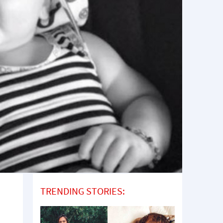
TRENDING STORIES: