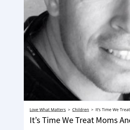
Love What Matters
Children
It’s Time We Tre
It’s Time We Treat Moms An