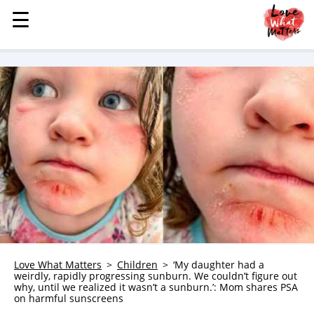
☰
☰
MENU
STORIES
KINDNESS
LOVE
FAMILY
CHILDREN
HEALTH & WELLNESS
TRAUMA HEALING
GRIEF
ABOUT
Love What Matters
Children
‘My daughter had a
weirdly, rapidly progressing sunburn. We couldn’t figure out
WHO WE ARE
why, until we realized it wasn’t a sunburn.’: Mom shares PSA
on harmful sunscreens
ADVERTISE