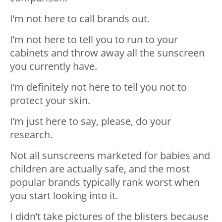
I’m not here to call brands out.
I’m not here to tell you to run to your
cabinets and throw away all the sunscreen
you currently have.
I’m definitely not here to tell you not to
protect your skin.
I’m just here to say, please, do your
research.
Not all sunscreens marketed for babies and
children are actually safe, and the most
popular brands typically rank worst when
you start looking into it.
I didn’t take pictures of the blisters because