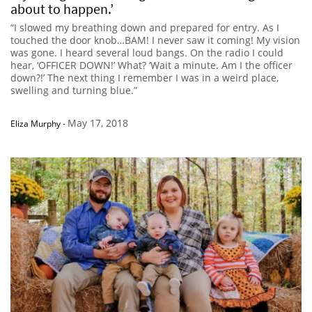
about to happen.’
“I slowed my breathing down and prepared for entry. As I
touched the door knob…BAM! I never saw it coming! My vision
was gone. I heard several loud bangs. On the radio I could
hear, ‘OFFICER DOWN!’ What? ‘Wait a minute. Am I the officer
down?!’ The next thing I remember I was in a weird place,
swelling and turning blue.”
May 17, 2018
Eliza Murphy
-