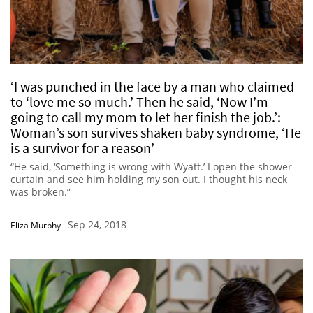
‘I was punched in the face by a man who claimed
to ‘love me so much.’ Then he said, ‘Now I’m
going to call my mom to let her finish the job.’:
Woman’s son survives shaken baby syndrome, ‘He
is a survivor for a reason’
“He said, ‘Something is wrong with Wyatt.’ I open the shower
curtain and see him holding my son out. I thought his neck
was broken.”
Sep 24, 2018
Eliza Murphy
-