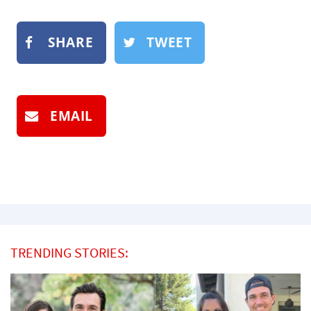
SHARE
TWEET
EMAIL
TRENDING STORIES: