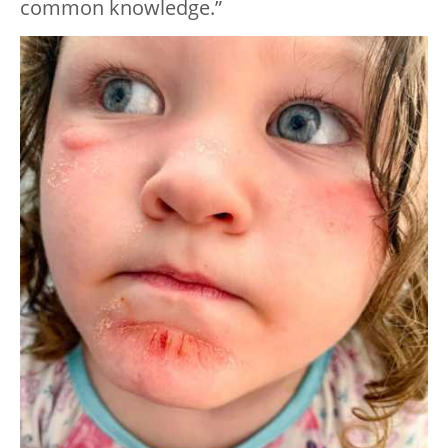
common knowledge.”