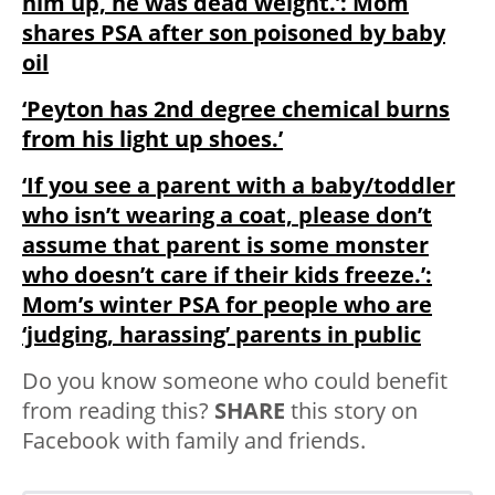
him up, he was dead weight.’: Mom
shares PSA after son poisoned by baby
oil
‘Peyton has 2nd degree chemical burns
from his light up shoes.’
‘If you see a parent with a baby/toddler
who isn’t wearing a coat, please don’t
assume that parent is some monster
who doesn’t care if their kids freeze.’:
Mom’s winter PSA for people who are
‘judging, harassing’ parents in public
Do you know someone who could benefit
from reading this?
SHARE
this story on
Facebook with family and friends.