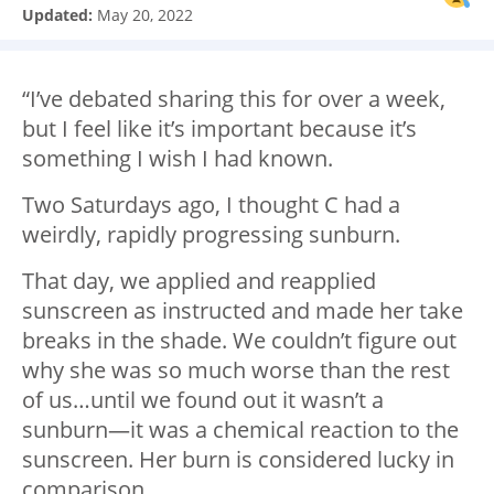
Updated:
May 20, 2022
“I’ve debated sharing this for over a week,
but I feel like it’s important because it’s
something I wish I had known.
Two Saturdays ago, I thought C had a
weirdly, rapidly progressing sunburn.
That day, we applied and reapplied
sunscreen as instructed and made her take
breaks in the shade. We couldn’t figure out
why she was so much worse than the rest
of us…until we found out it wasn’t a
sunburn—it was a chemical reaction to the
sunscreen. Her burn is considered lucky in
comparison.