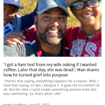
‘I got a 9am text from my wife asking if I wanted
coffee. Later that day, she was dead.’: Man shares
how he turned grief into purpose
“There’s that saying, everything happens for a reason. Well, I
hate that saying. In fact, I despise it. It gave me no comfort at
all. But the idea I could create something positive from this
was comforting. So, that’s what I did.”
Aug 02, 2022
Sophia San Filippo
-