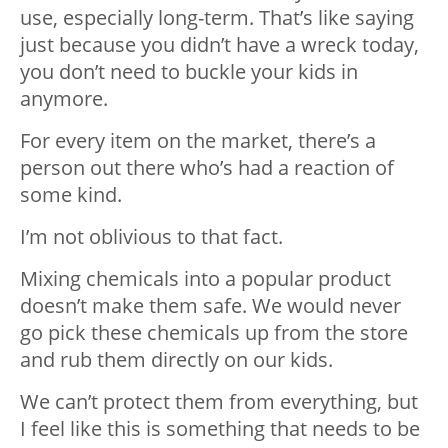
use, especially long-term. That’s like saying
just because you didn’t have a wreck today,
you don’t need to buckle your kids in
anymore.
For every item on the market, there’s a
person out there who’s had a reaction of
some kind.
I’m not oblivious to that fact.
Mixing chemicals into a popular product
doesn’t make them safe. We would never
go pick these chemicals up from the store
and rub them directly on our kids.
We can’t protect them from everything, but
I feel like this is something that needs to be