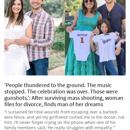
‘People thundered to the ground. The music
stopped. The celebration was over. Those were
gunshots.’: After surviving mass shooting, woman
files for divorce, finds man of her dreams
“I sustained terrible wounds from escaping over a barbed-
wire fence, and yet my girlfriend rushed me to the doctor, not
him. I’ll never forget crying on the phone when one of his
family members said, ‘He really struggles with empathy.’”