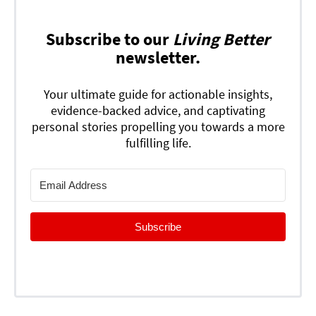
Subscribe to our
Living Better
newsletter.
Your ultimate guide for actionable insights,
evidence-backed advice, and captivating
personal stories propelling you towards a more
fulfilling life.
Subscribe