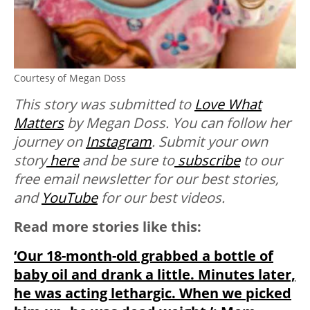
Courtesy of Megan Doss
This story was submitted to
Love What
Matters
by Megan Doss. You can follow her
journey on
Instagram
.
Submit your own
story
here
and be sure to
subscribe
to our
free email newsletter for our best stories,
and
YouTube
for our best videos.
Read more stories like this:
‘Our 18-month-old grabbed a bottle of
baby oil and drank a little. Minutes later,
he was acting lethargic. When we picked