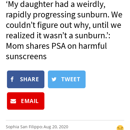
‘My daughter had a weirdly,
NEWSLETTER
rapidly progressing sunburn. We
SHOP
couldn’t figure out why, until we
BOOK
realized it wasn’t a sunburn.’:
SUBMIT
Mom shares PSA on harmful
sunscreens
SHARE
TWEET
EMAIL
Sophia San Filippo
Aug 20, 2020
: