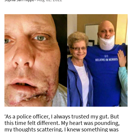
‘As a police officer, I always trusted my gut. But
this time felt different. My heart was pounding,
my thoughts scattering. I knew something was