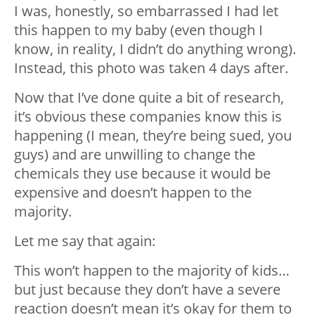
I was, honestly, so embarrassed I had let
this happen to my baby (even though I
know, in reality, I didn’t do anything wrong).
Instead, this photo was taken 4 days after.
Now that I’ve done quite a bit of research,
it’s obvious these companies know this is
happening (I mean, they’re being sued, you
guys) and are unwilling to change the
chemicals they use because it would be
expensive and doesn’t happen to the
majority.
Let me say that again:
This won’t happen to the majority of kids…
but just because they don’t have a severe
reaction doesn’t mean it’s okay for them to