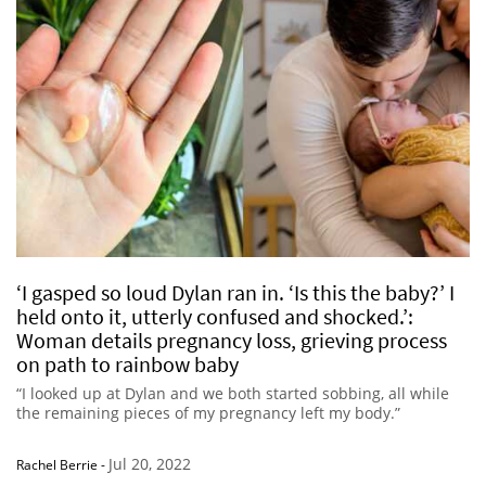
‘I gasped so loud Dylan ran in. ‘Is this the baby?’ I
held onto it, utterly confused and shocked.’:
Woman details pregnancy loss, grieving process
on path to rainbow baby
“I looked up at Dylan and we both started sobbing, all while
the remaining pieces of my pregnancy left my body.”
Jul 20, 2022
Rachel Berrie
-