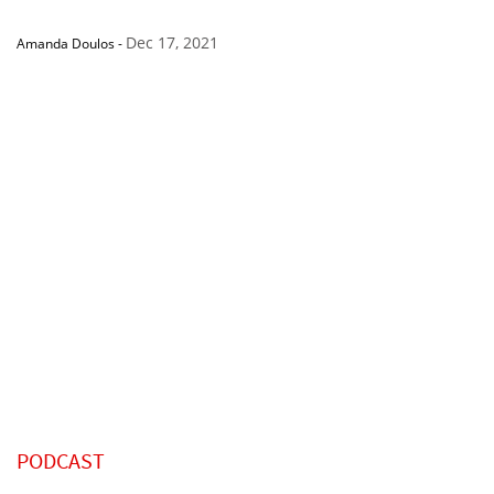
Dec 17, 2021
Amanda Doulos
-
PODCAST