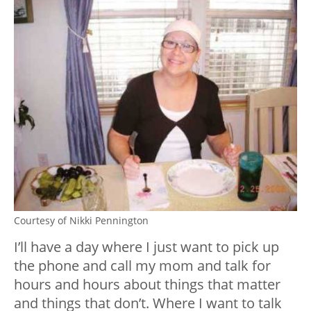
Courtesy of Nikki Pennington
I’ll have a day where I just want to pick up
the phone and call my mom and talk for
hours and hours about things that matter
and things that don’t. Where I want to talk