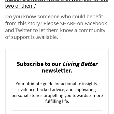
two of them.’
Do you know someone who could benefit
from this story? Please SHARE on Facebook
and Twitter to let them know a community
of support is available.
Subscribe to our
Living Better
newsletter.
Your ultimate guide for actionable insights,
evidence-backed advice, and captivating
personal stories propelling you towards a more
fulfilling life.