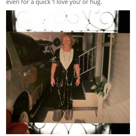
even for a quick ‘I love you’ or hug.