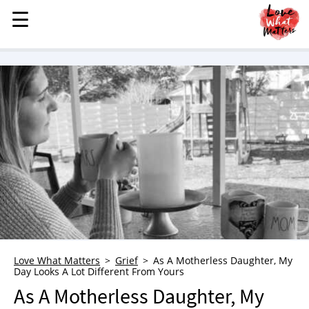
☰
☰
MENU
STORIES
KINDNESS
LOVE
FAMILY
CHILDREN
HEALTH & WELLNESS
TRAUMA HEALING
GRIEF
ABOUT
Love What Matters
Grief
As A Motherless Daughter, My
Day Looks A Lot Different From Yours
WHO WE ARE
As A Motherless Daughter, My
ADVERTISE