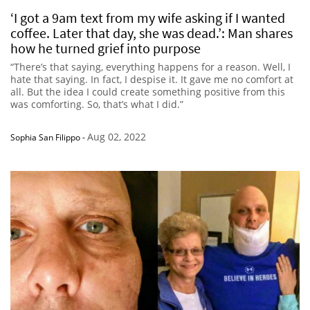
‘I got a 9am text from my wife asking if I wanted
coffee. Later that day, she was dead.’: Man shares
how he turned grief into purpose
“There’s that saying, everything happens for a reason. Well, I
hate that saying. In fact, I despise it. It gave me no comfort at
all. But the idea I could create something positive from this
was comforting. So, that’s what I did.”
Aug 02, 2022
Sophia San Filippo
-