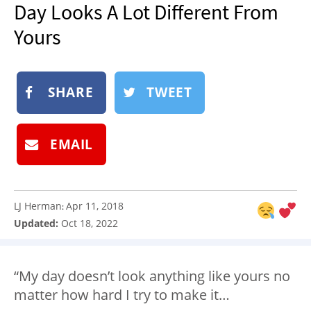
Day Looks A Lot Different From
NEWSLETTER
Yours
SHOP
BOOK
SUBMIT
SHARE
TWEET
EMAIL
LJ Herman
Apr 11, 2018
:
Updated:
Oct 18, 2022
“My day doesn’t look anything like yours no
matter how hard I try to make it…