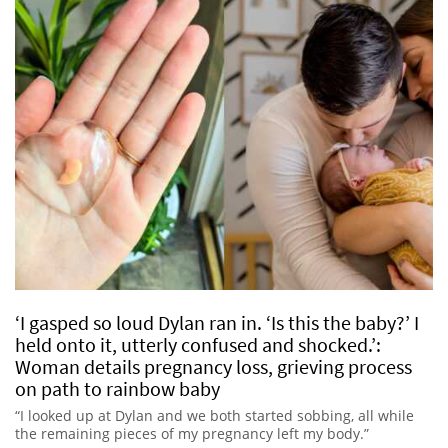
‘I gasped so loud Dylan ran in. ‘Is this the baby?’ I
held onto it, utterly confused and shocked.’:
Woman details pregnancy loss, grieving process
on path to rainbow baby
“I looked up at Dylan and we both started sobbing, all while
the remaining pieces of my pregnancy left my body.”