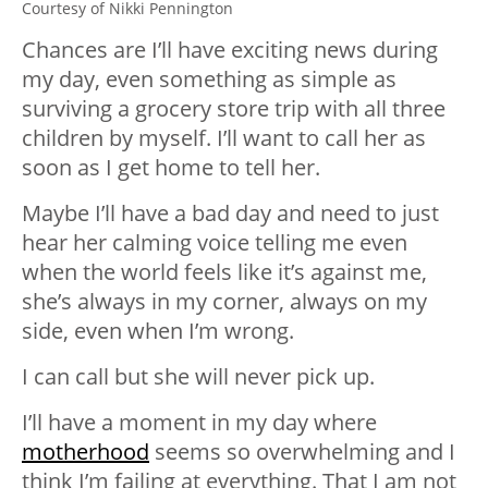
Courtesy of Nikki Pennington
Chances are I’ll have exciting news during
my day, even something as simple as
surviving a grocery store trip with all three
children by myself. I’ll want to call her as
soon as I get home to tell her.
Maybe I’ll have a bad day and need to just
hear her calming voice telling me even
when the world feels like it’s against me,
she’s always in my corner, always on my
side, even when I’m wrong.
I can call but she will never pick up.
I’ll have a moment in my day where
motherhood
seems so overwhelming and I
think I’m failing at everything. That I am not