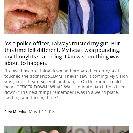
‘As a police officer, I always trusted my gut. But
this time felt different. My heart was pounding,
my thoughts scattering. I knew something was
about to happen.’
“I slowed my breathing down and prepared for entry. As I
touched the door knob…BAM! I never saw it coming! My vision
was gone. I heard several loud bangs. On the radio I could
hear, ‘OFFICER DOWN!’ What? ‘Wait a minute. Am I the officer
down?!’ The next thing I remember I was in a weird place,
swelling and turning blue.”
May 17, 2018
Eliza Murphy
-