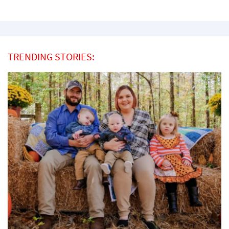
TRENDING STORIES: