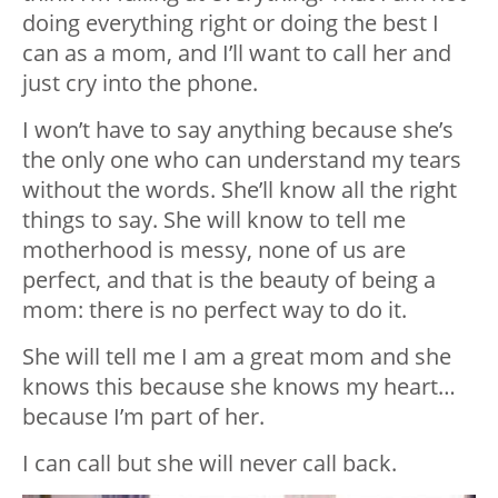
doing everything right or doing the best I
can as a mom, and I’ll want to call her and
just cry into the phone.
I won’t have to say anything because she’s
the only one who can understand my tears
without the words. She’ll know all the right
things to say. She will know to tell me
motherhood is messy, none of us are
perfect, and that is the beauty of being a
mom: there is no perfect way to do it.
She will tell me I am a great mom and she
knows this because she knows my heart…
because I’m part of her.
I can call but she will never call back.