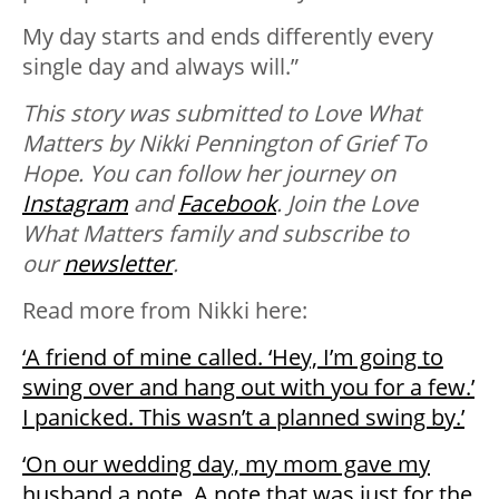
My day starts and ends differently every
single day and always will.”
This story was submitted to Love What
Matters by Nikki Pennington of Grief To
Hope. You can follow her journey on
Instagram
and
Facebook
. Join the Love
What Matters family and subscribe to
our
newsletter
.
Read more from Nikki here:
‘A friend of mine called. ‘Hey, I’m going to
swing over and hang out with you for a few.’
I panicked. This wasn’t a planned swing by.’
‘On our wedding day, my mom gave my
husband a note. A note that was just for the