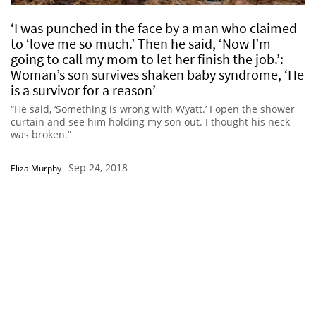
‘I was punched in the face by a man who claimed
to ‘love me so much.’ Then he said, ‘Now I’m
going to call my mom to let her finish the job.’:
Woman’s son survives shaken baby syndrome, ‘He
is a survivor for a reason’
“He said, ‘Something is wrong with Wyatt.’ I open the shower
curtain and see him holding my son out. I thought his neck
was broken.”
Sep 24, 2018
Eliza Murphy
-