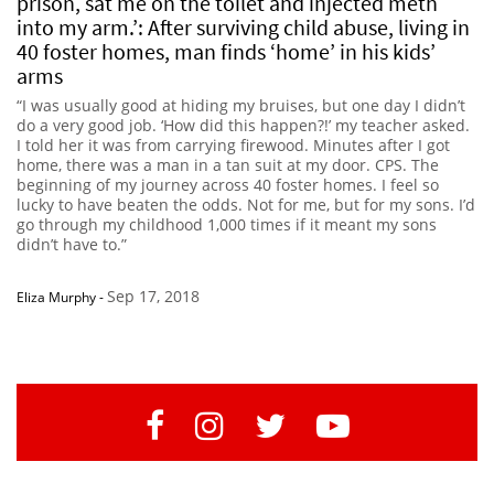
prison, sat me on the toilet and injected meth
into my arm.’: After surviving child abuse, living in
40 foster homes, man finds ‘home’ in his kids’
arms
“I was usually good at hiding my bruises, but one day I didn’t
do a very good job. ‘How did this happen?!’ my teacher asked.
I told her it was from carrying firewood. Minutes after I got
home, there was a man in a tan suit at my door. CPS. The
beginning of my journey across 40 foster homes. I feel so
lucky to have beaten the odds. Not for me, but for my sons. I’d
go through my childhood 1,000 times if it meant my sons
didn’t have to.”
Sep 17, 2018
Eliza Murphy
-