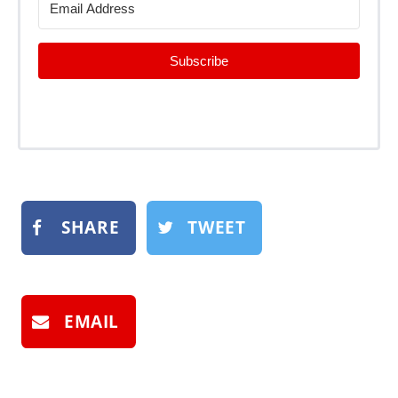
Subscribe
SHARE
TWEET
EMAIL