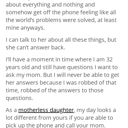
about everything and nothing and
somehow get off the phone feeling like all
the world’s problems were solved, at least
mine anyways.
I can talk to her about all these things, but
she can’t answer back.
I’ll have a moment in time where I am 32
years old and still have questions I want to
ask my mom. But I will never be able to get
her answers because I was robbed of that
time, robbed of the answers to those
questions.
As a
motherless daughter
, my day looks a
lot different from yours if you are able to
pick up the phone and call your mom.