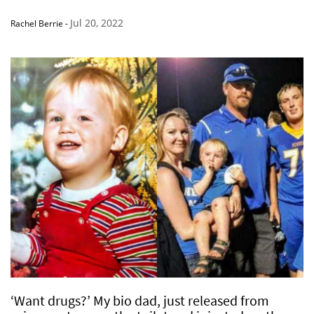
Jul 20, 2022
Rachel Berrie
-
‘Want drugs?’ My bio dad, just released from