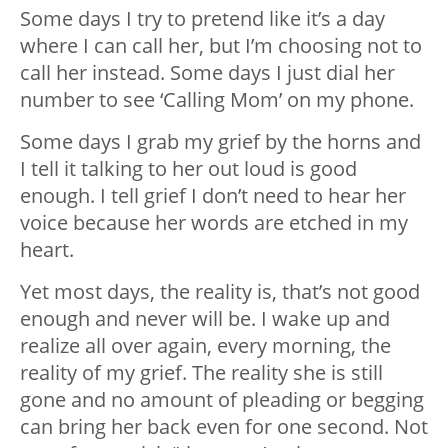
Some days I try to pretend like it’s a day
where I can call her, but I’m choosing not to
call her instead. Some days I just dial her
number to see ‘Calling Mom’ on my phone.
Some days I grab my grief by the horns and
I tell it talking to her out loud is good
enough. I tell grief I don’t need to hear her
voice because her words are etched in my
heart.
Yet most days, the reality is, that’s not good
enough and never will be. I wake up and
realize all over again, every morning, the
reality of my grief. The reality she is still
gone and no amount of pleading or begging
can bring her back even for one second. Not