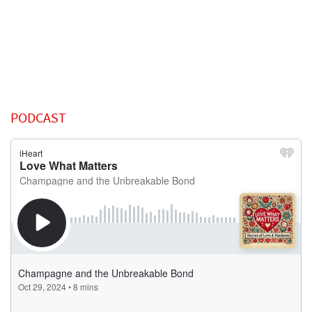
PODCAST