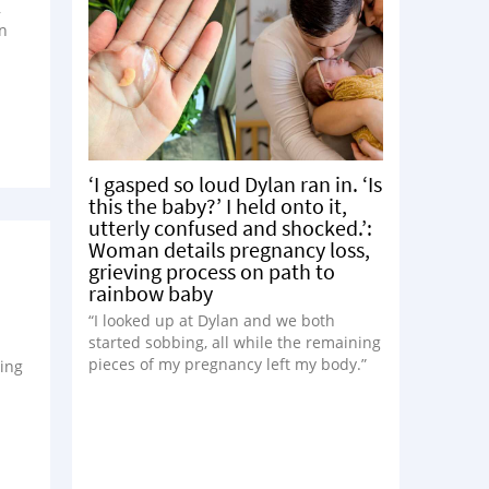
,
en
‘I gasped so loud Dylan ran in. ‘Is
this the baby?’ I held onto it,
utterly confused and shocked.’:
Woman details pregnancy loss,
grieving process on path to
rainbow baby
“I looked up at Dylan and we both
started sobbing, all while the remaining
pieces of my pregnancy left my body.”
ying