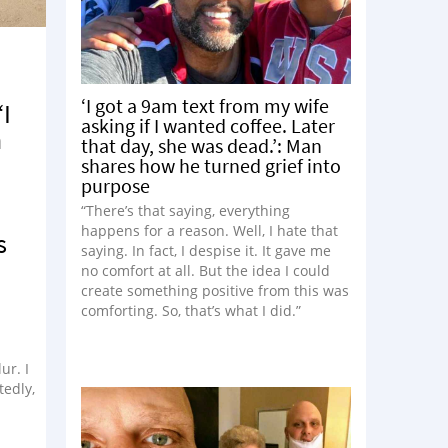
e
‘I got a 9am text from my wife
‘I
asking if I wanted coffee. Later
n
that day, she was dead.’: Man
shares how he turned grief into
purpose
“There’s that saying, everything
happens for a reason. Well, I hate that
s
saying. In fact, I despise it. It gave me
no comfort at all. But the idea I could
create something positive from this was
comforting. So, that’s what I did.”
ur. I
tedly,
 was