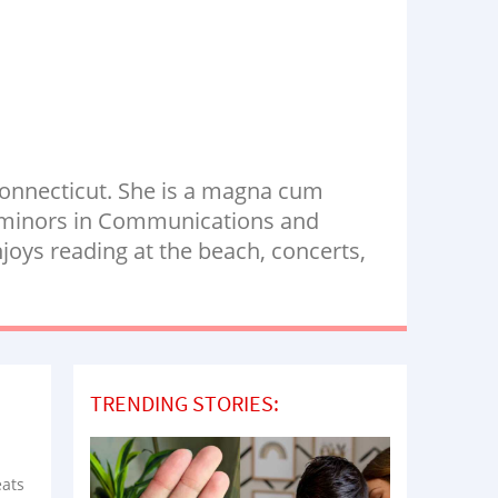
Connecticut. She is a magna cum
th minors in Communications and
oys reading at the beach, concerts,
TRENDING STORIES:
eats