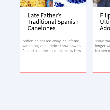
Late Father’s
Fil
Traditional Spanish
Ult
Canelones
Ado
“When he passed away, he left me
“Now tha
with a big void I didn’t know how to
longer wi
fill and a sadness I didn’t know how
kitchen m
to cope with. That’s when I decided
in a whol
to honor his memory in a way that
united us in his last months:
cooking.”