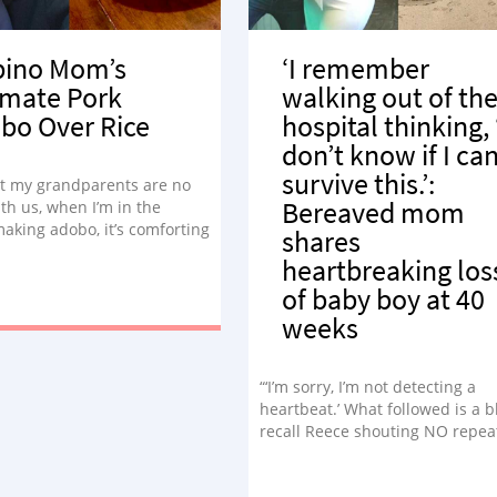
ipino Mom’s
‘I remember
imate Pork
walking out of th
bo Over Rice
hospital thinking, 
don’t know if I ca
survive this.’:
t my grandparents are no
Bereaved mom
th us, when I’m in the
aking adobo, it’s comforting
shares
e different way.”
heartbreaking los
of baby boy at 40
weeks
“‘I’m sorry, I’m not detecting a
heartbeat.’ What followed is a bl
recall Reece shouting NO repea
but I stayed silent. The world
seemed to stop, and I felt like I