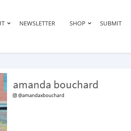
UT
NEWSLETTER
SHOP
SUBMIT
amanda bouchard
@amandaxbouchard