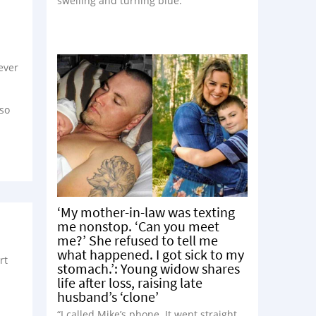
swelling and turning blue.”
 ever
 so
‘My mother-in-law was texting
me nonstop. ‘Can you meet
me?’ She refused to tell me
what happened. I got sick to my
rt
stomach.’: Young widow shares
life after loss, raising late
husband’s ‘clone’
“I called Mike’s phone. It went straight