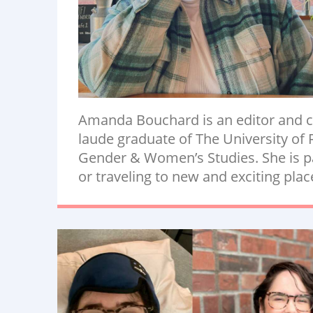
Amanda Bouchard is an editor and c
laude graduate of The University of 
Gender & Women’s Studies. She is pa
or traveling to new and exciting plac