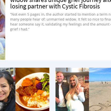
losing partner with Cystic Fibrosis
“Not even 5 pages in, the author started to mention a term n
many people hear of: unmarried widow. It felt so nice to fina
hear someone say it, validating my feelings and the amount 
grief I had.”