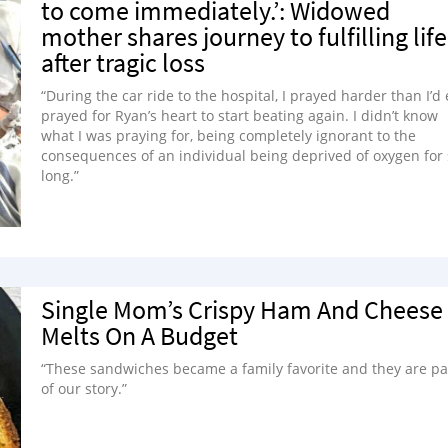
to come immediately.’: Widowed
mother shares journey to fulfilling life
after tragic loss
“During the car ride to the hospital, I prayed harder than I’d
prayed for Ryan’s heart to start beating again. I didn’t know
what I was praying for, being completely ignorant to the
consequences of an individual being deprived of oxygen for
long.”
Single Mom’s Crispy Ham And Cheese
Melts On A Budget
“These sandwiches became a family favorite and they are pa
of our story.”