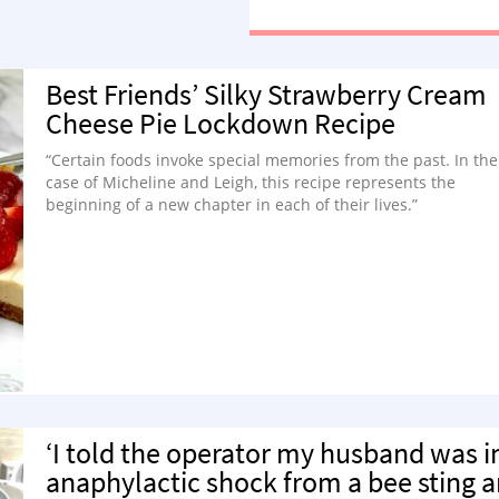
watching myself on a TV screen.
Best Friends’ Silky Strawberry Cream
Cheese Pie Lockdown Recipe
“Certain foods invoke special memories from the past. In the
case of Micheline and Leigh, this recipe represents the
beginning of a new chapter in each of their lives.”
‘I told the operator my husband was i
anaphylactic shock from a bee sting 