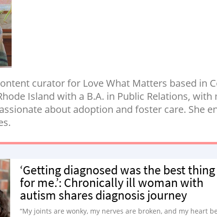
ontent curator for Love What Matters based in 
Rhode Island with a B.A. in Public Relations, wi
ssionate about adoption and foster care. She enj
es.
‘Getting diagnosed was the best thing
for me.’: Chronically ill woman with
autism shares diagnosis journey
“My joints are wonky, my nerves are broken, and my heart b