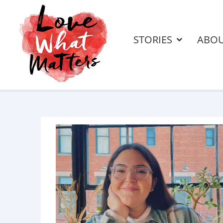
STORIES
ABO