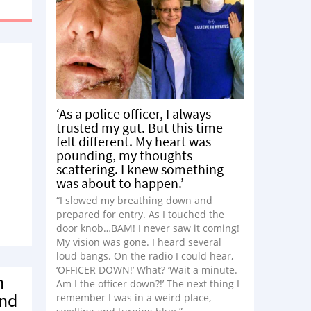
”
‘As a police officer, I always
trusted my gut. But this time
felt different. My heart was
pounding, my thoughts
scattering. I knew something
was about to happen.’
“I slowed my breathing down and
prepared for entry. As I touched the
door knob…BAM! I never saw it coming!
My vision was gone. I heard several
loud bangs. On the radio I could hear,
‘OFFICER DOWN!’ What? ‘Wait a minute.
n
Am I the officer down?!’ The next thing I
and
remember I was in a weird place,