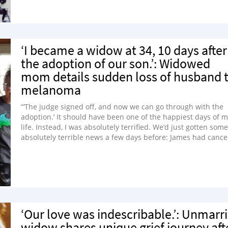
‘I became a widow at 34, 10 days after
the adoption of our son.’: Widowed
mom details sudden loss of husband 
melanoma
“‘The judge signed off, and now we can go through with the
adoption.’ It should have been one of the happiest days of 
life. Instead, I was absolutely terrified. We’d just gotten some
absolutely terrible news a few days before: James had cance
‘Our love was indescribable.’: Unmarr
widow shares unique grief journey aft