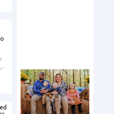
to
my
r.”
ied
er