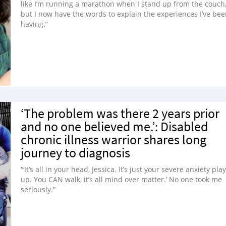
like I’m running a marathon when I stand up from the couch
but I now have the words to explain the experiences I’ve be
having.”
‘The problem was there 2 years prior
and no one believed me.’: Disabled
chronic illness warrior shares long
journey to diagnosis
“‘It’s all in your head, Jessica. It’s just your severe anxiety pla
up. You CAN walk, it’s all mind over matter.’ No one took me
seriously.”