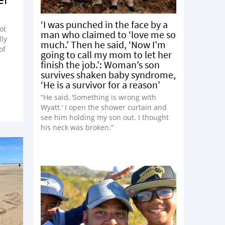
‘I was punched in the face by a
ot
man who claimed to ‘love me so
lly
much.’ Then he said, ‘Now I’m
of
going to call my mom to let her
finish the job.’: Woman’s son
survives shaken baby syndrome,
‘He is a survivor for a reason’
“He said, ‘Something is wrong with
Wyatt.’ I open the shower curtain and
see him holding my son out. I thought
his neck was broken.”