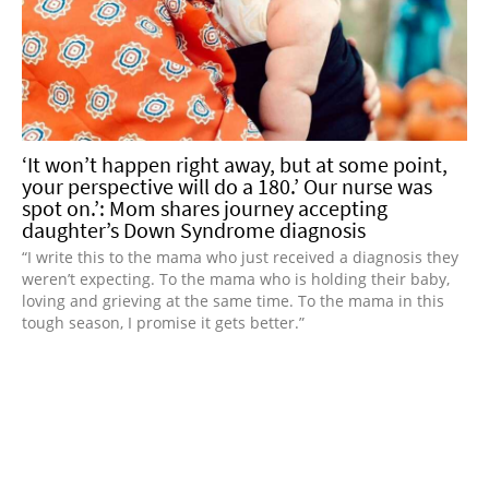
‘It won’t happen right away, but at some point,
your perspective will do a 180.’ Our nurse was
spot on.’: Mom shares journey accepting
daughter’s Down Syndrome diagnosis
“I write this to the mama who just received a diagnosis they
weren’t expecting. To the mama who is holding their baby,
loving and grieving at the same time. To the mama in this
tough season, I promise it gets better.”