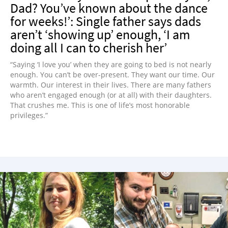
Dad? You’ve known about the dance
for weeks!’: Single father says dads
aren’t ‘showing up’ enough, ‘I am
doing all I can to cherish her’
“Saying ‘I love you’ when they are going to bed is not nearly
enough. You can’t be over-present. They want our time. Our
warmth. Our interest in their lives. There are many fathers
who aren’t engaged enough (or at all) with their daughters.
That crushes me. This is one of life’s most honorable
privileges.”