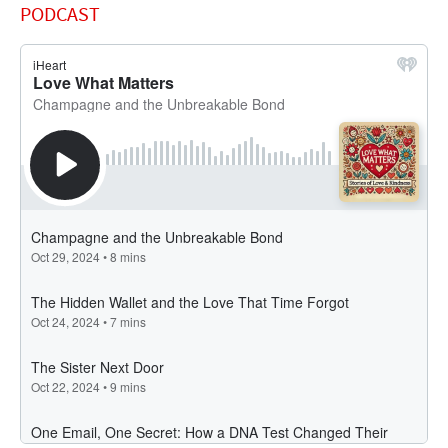
PODCAST