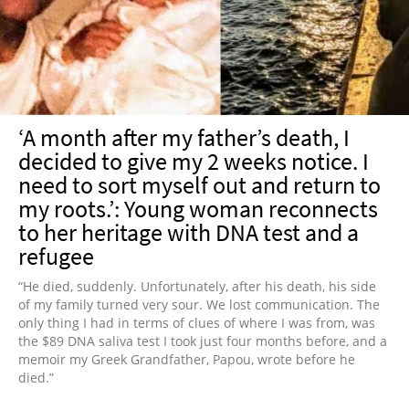
NEWSLETTER
SHOP
BOOK
SUBMIT
‘A month after my father’s death, I
decided to give my 2 weeks notice. I
need to sort myself out and return to
my roots.’: Young woman reconnects
to her heritage with DNA test and a
refugee
“He died, suddenly. Unfortunately, after his death, his side
of my family turned very sour. We lost communication. The
only thing I had in terms of clues of where I was from, was
the $89 DNA saliva test I took just four months before, and a
memoir my Greek Grandfather, Papou, wrote before he
died.”