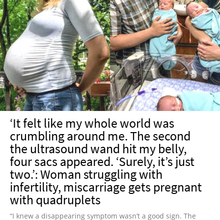
‘It felt like my whole world was
crumbling around me. The second
the ultrasound wand hit my belly,
four sacs appeared. ‘Surely, it’s just
two.’: Woman struggling with
infertility, miscarriage gets pregnant
with quadruplets
“I knew a disappearing symptom wasn’t a good sign. The