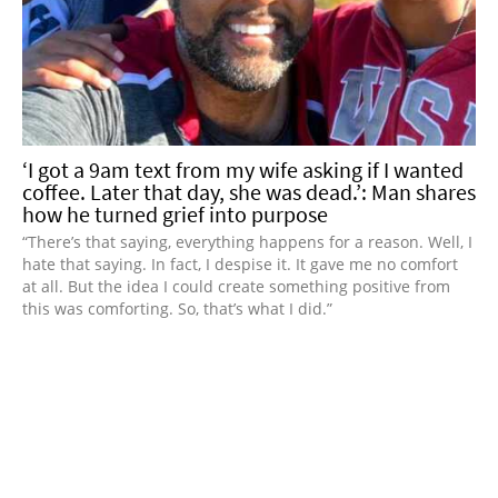
‘I got a 9am text from my wife asking if I wanted
coffee. Later that day, she was dead.’: Man shares
how he turned grief into purpose
“There’s that saying, everything happens for a reason. Well, I
hate that saying. In fact, I despise it. It gave me no comfort
at all. But the idea I could create something positive from
this was comforting. So, that’s what I did.”