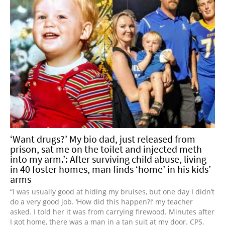
‘Want drugs?’ My bio dad, just released from
prison, sat me on the toilet and injected meth
into my arm.’: After surviving child abuse, living
in 40 foster homes, man finds ‘home’ in his kids’
arms
“I was usually good at hiding my bruises, but one day I didn’t
do a very good job. ‘How did this happen?!’ my teacher
asked. I told her it was from carrying firewood. Minutes after
I got home, there was a man in a tan suit at my door. CPS.