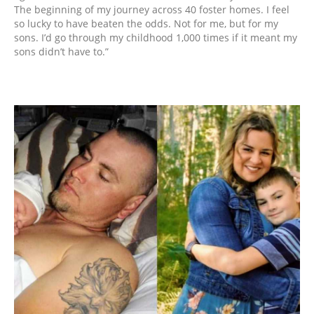
The beginning of my journey across 40 foster homes. I feel
so lucky to have beaten the odds. Not for me, but for my
sons. I’d go through my childhood 1,000 times if it meant my
sons didn’t have to.”