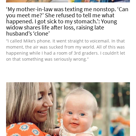
‘My mother-in-law was texting me nonstop. ‘Can
you meet me?’ She refused to tell me what
happened. I got sick to my stomach.’: Young
widow shares life after loss, raising late
husband’s ‘clone’
“I called Mike’s phone. It went straight to voicemail. In that
moment, the air was sucked from my world. All of this was
happening while I had a room of 3rd graders. I couldn’t let
on that something was seriously wrong.”