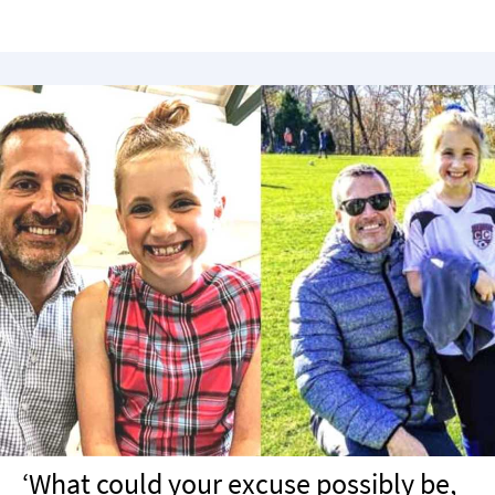
‘What could your excuse possibly be,