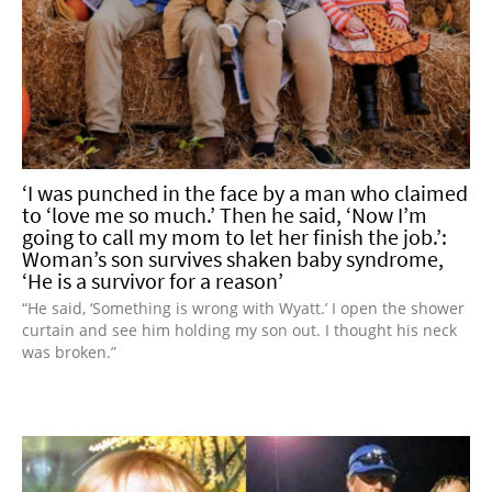
‘I was punched in the face by a man who claimed
to ‘love me so much.’ Then he said, ‘Now I’m
going to call my mom to let her finish the job.’:
Woman’s son survives shaken baby syndrome,
‘He is a survivor for a reason’
“He said, ‘Something is wrong with Wyatt.’ I open the shower
curtain and see him holding my son out. I thought his neck
was broken.”