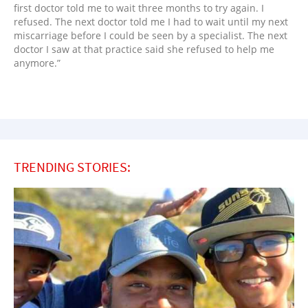
first doctor told me to wait three months to try again. I
refused. The next doctor told me I had to wait until my next
miscarriage before I could be seen by a specialist. The next
doctor I saw at that practice said she refused to help me
anymore.”
TRENDING STORIES: