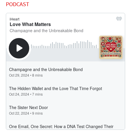
PODCAST