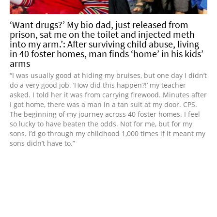
‘Want drugs?’ My bio dad, just released from
prison, sat me on the toilet and injected meth
into my arm.’: After surviving child abuse, living
in 40 foster homes, man finds ‘home’ in his kids’
arms
“I was usually good at hiding my bruises, but one day I didn’t
do a very good job. ‘How did this happen?!’ my teacher
asked. I told her it was from carrying firewood. Minutes after
I got home, there was a man in a tan suit at my door. CPS.
The beginning of my journey across 40 foster homes. I feel
so lucky to have beaten the odds. Not for me, but for my
sons. I’d go through my childhood 1,000 times if it meant my
sons didn’t have to.”