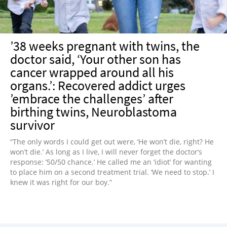
’38 weeks pregnant with twins, the
doctor said, ‘Your other son has
cancer wrapped around all his
organs.’: Recovered addict urges
’embrace the challenges’ after
birthing twins, Neuroblastoma
survivor
“The only words I could get out were, ‘He won’t die, right? He
won’t die.’ As long as I live, I will never forget the doctor’s
response: ’50/50 chance.’ He called me an ‘idiot’ for wanting
to place him on a second treatment trial. ‘We need to stop.’ I
knew it was right for our boy.”