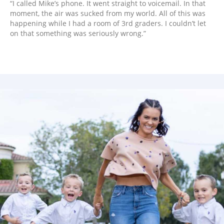
“I called Mike’s phone. It went straight to voicemail. In that
moment, the air was sucked from my world. All of this was
happening while I had a room of 3rd graders. I couldn’t let
on that something was seriously wrong.”