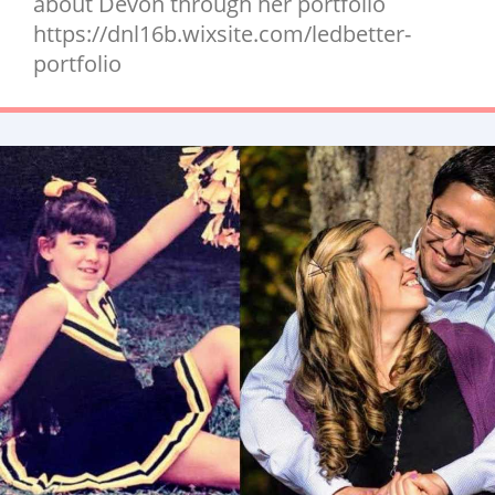
about Devon through her portfolio
https://dnl16b.wixsite.com/ledbetter-
portfolio