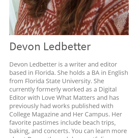
NEWSLETTER
SHOP
BOOK
SUBMIT
Devon Ledbetter
Devon Ledbetter is a writer and editor
based in Florida. She holds a BA in English
from Florida State University. She
currently formerly worked as a Digital
Editor with Love What Matters and has
previously had works published with
College Magazine and Her Campus. Her
favorite pastimes include beach trips,
baking, and concerts. You can learn more