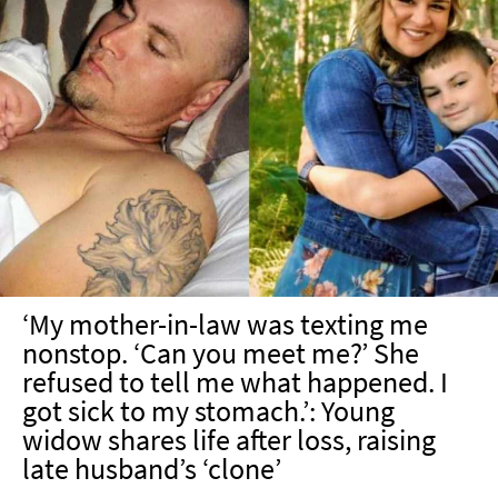
‘My mother-in-law was texting me
nonstop. ‘Can you meet me?’ She
refused to tell me what happened. I
got sick to my stomach.’: Young
widow shares life after loss, raising
late husband’s ‘clone’