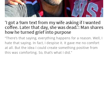
‘I got a 9am text from my wife asking if I wanted
coffee. Later that day, she was dead.’: Man shares
how he turned grief into purpose
“There’s that saying, everything happens for a reason. Well, I
hate that saying. In fact, I despise it. It gave me no comfort
at all. But the idea I could create something positive from
this was comforting. So, that’s what I did.”