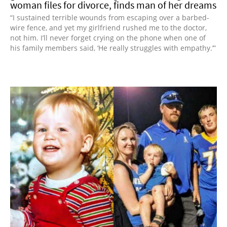
woman files for divorce, finds man of her dreams
“I sustained terrible wounds from escaping over a barbed-
wire fence, and yet my girlfriend rushed me to the doctor,
not him. I’ll never forget crying on the phone when one of
his family members said, ‘He really struggles with empathy.’”