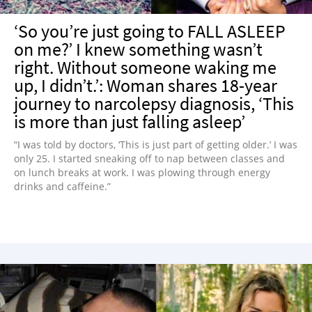
‘So you’re just going to FALL ASLEEP
on me?’ I knew something wasn’t
right. Without someone waking me
up, I didn’t.’: Woman shares 18-year
journey to narcolepsy diagnosis, ‘This
is more than just falling asleep’
“I was told by doctors, ‘This is just part of getting older.’ I was
only 25. I started sneaking off to nap between classes and
on lunch breaks at work. I was plowing through energy
drinks and caffeine.”