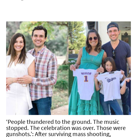
‘People thundered to the ground. The music
stopped. The celebration was over. Those were
gunshots.’: After surviving mass shooting,