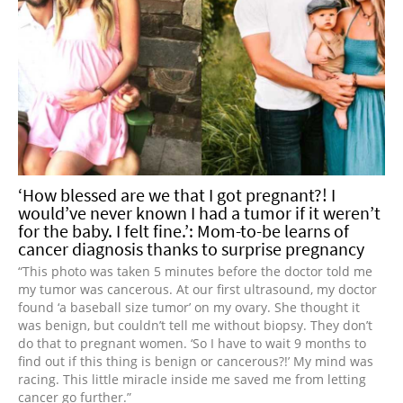
‘How blessed are we that I got pregnant?! I
would’ve never known I had a tumor if it weren’t
for the baby. I felt fine.’: Mom-to-be learns of
cancer diagnosis thanks to surprise pregnancy
“This photo was taken 5 minutes before the doctor told me
my tumor was cancerous. At our first ultrasound, my doctor
found ‘a baseball size tumor’ on my ovary. She thought it
was benign, but couldn’t tell me without biopsy. They don’t
do that to pregnant women. ‘So I have to wait 9 months to
find out if this thing is benign or cancerous?!’ My mind was
racing. This little miracle inside me saved me from letting
cancer go further.”