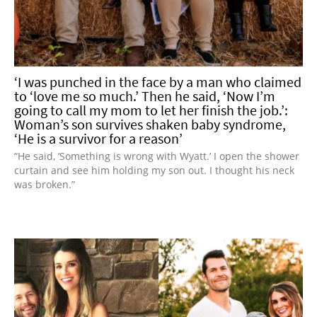
‘I was punched in the face by a man who claimed
to ‘love me so much.’ Then he said, ‘Now I’m
going to call my mom to let her finish the job.’:
Woman’s son survives shaken baby syndrome,
‘He is a survivor for a reason’
“He said, ‘Something is wrong with Wyatt.’ I open the shower
curtain and see him holding my son out. I thought his neck
was broken.”