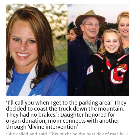
‘I’ll call you when I get to the parking area.’ They
decided to coast the truck down the mountain.
They had no brakes.’: Daughter honored for
organ donation, mom connects with another
through ‘divine intervention’
“She called and said, ‘This might be the best day of my life!’ I