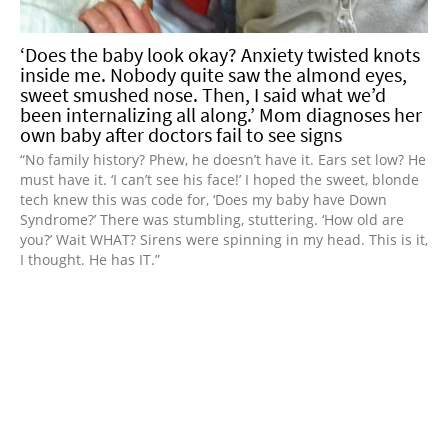
‘Does the baby look okay? Anxiety twisted knots
inside me. Nobody quite saw the almond eyes,
sweet smushed nose. Then, I said what we’d
been internalizing all along.’ Mom diagnoses her
own baby after doctors fail to see signs
“No family history? Phew, he doesn’t have it. Ears set low? He
must have it. ‘I can’t see his face!’ I hoped the sweet, blonde
tech knew this was code for, ‘Does my baby have Down
Syndrome?’ There was stumbling, stuttering. ‘How old are
you?’ Wait WHAT? Sirens were spinning in my head. This is it,
I thought. He has IT.”