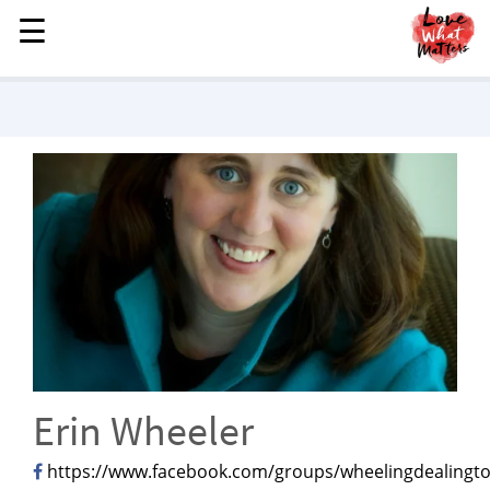
☰
☰
MENU
STORIES
KINDNESS
LOVE
FAMILY
CHILDREN
HEALTH & WELLNESS
TRAUMA HEALING
GRIEF
ABOUT
Erin Wheeler
WHO WE ARE
https://www.facebook.com/groups/wheelingdealingto
ADVERTISE