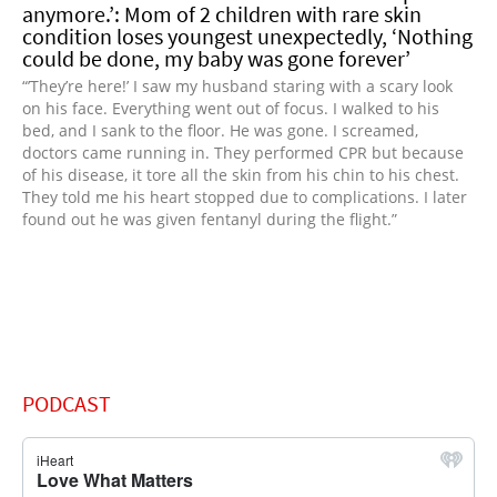
anymore.’: Mom of 2 children with rare skin
condition loses youngest unexpectedly, ‘Nothing
could be done, my baby was gone forever’
“’They’re here!’ I saw my husband staring with a scary look
on his face. Everything went out of focus. I walked to his
bed, and I sank to the floor. He was gone. I screamed,
doctors came running in. They performed CPR but because
of his disease, it tore all the skin from his chin to his chest.
They told me his heart stopped due to complications. I later
found out he was given fentanyl during the flight.”
PODCAST