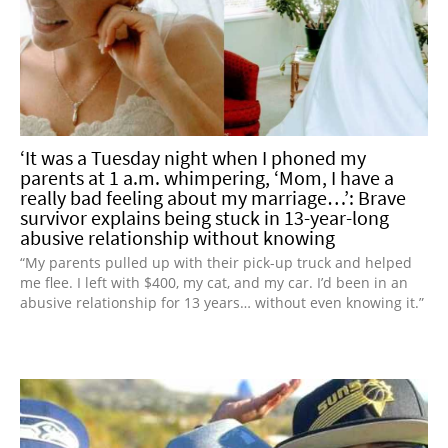
‘It was a Tuesday night when I phoned my
parents at 1 a.m. whimpering, ‘Mom, I have a
really bad feeling about my marriage…’: Brave
survivor explains being stuck in 13-year-long
abusive relationship without knowing
“My parents pulled up with their pick-up truck and helped
me flee. I left with $400, my cat, and my car. I’d been in an
abusive relationship for 13 years… without even knowing it.”