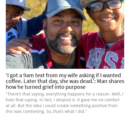
‘I got a 9am text from my wife asking if I wanted
coffee. Later that day, she was dead.’: Man shares
how he turned grief into purpose
“There’s that saying, everything happens for a reason. Well, I
hate that saying. In fact, I despise it. It gave me no comfort
at all. But the idea I could create something positive from
this was comforting. So, that’s what I did.”