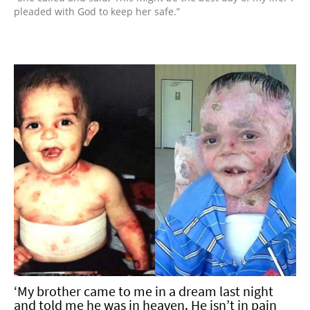
pleaded with God to keep her safe.”
‘My brother came to me in a dream last night
and told me he was in heaven. He isn’t in pain