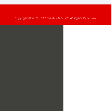
Copyright © 2026
LOVE WHAT MATTERS
. All Rights Reserved.