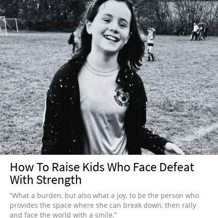
How To Raise Kids Who Face Defeat
With Strength
“What a burden, but also what a joy, to be the person who
provides the space where she can break down, then rally
and face the world with a smile.”