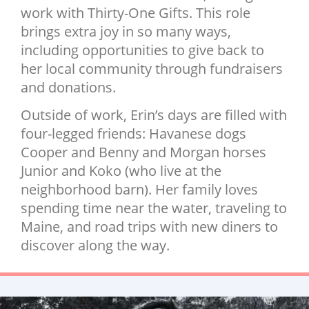
work with Thirty-One Gifts. This role
brings extra joy in so many ways,
including opportunities to give back to
her local community through fundraisers
and donations.
Outside of work, Erin’s days are filled with
four-legged friends: Havanese dogs
Cooper and Benny and Morgan horses
Junior and Koko (who live at the
neighborhood barn). Her family loves
spending time near the water, traveling to
Maine, and road trips with new diners to
discover along the way.