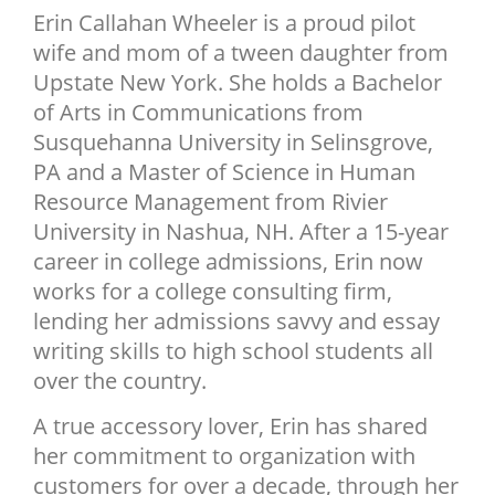
Erin Callahan Wheeler is a proud pilot
NEWSLETTER
wife and mom of a tween daughter from
SHOP
Upstate New York. She holds a Bachelor
BOOK
of Arts in Communications from
Susquehanna University in Selinsgrove,
SUBMIT
PA and a Master of Science in Human
Resource Management from Rivier
University in Nashua, NH. After a 15-year
career in college admissions, Erin now
works for a college consulting firm,
lending her admissions savvy and essay
writing skills to high school students all
over the country.
A true accessory lover, Erin has shared
her commitment to organization with
customers for over a decade, through her