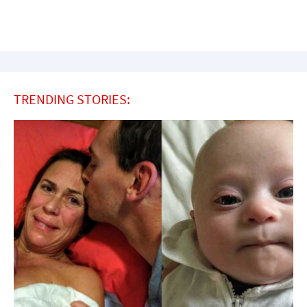
TRENDING STORIES: