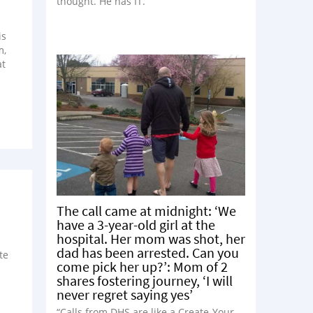
thought. He has IT.”
is
m,
at
The call came at midnight: ‘We
have a 3-year-old girl at the
hospital. Her mom was shot, her
dad has been arrested. Can you
te
come pick her up?’: Mom of 2
shares fostering journey, ‘I will
never regret saying yes’
“Calls from DHS are like a Create-Your-