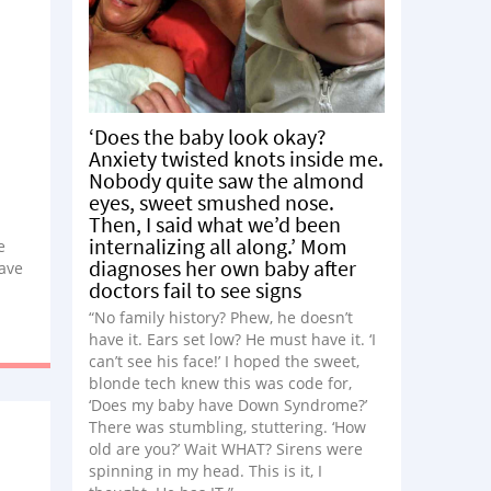
‘Does the baby look okay?
Anxiety twisted knots inside me.
Nobody quite saw the almond
eyes, sweet smushed nose.
Then, I said what we’d been
internalizing all along.’ Mom
e
diagnoses her own baby after
ave
doctors fail to see signs
, and
y
“No family history? Phew, he doesn’t
ould
have it. Ears set low? He must have it. ‘I
can’t see his face!’ I hoped the sweet,
blonde tech knew this was code for,
‘Does my baby have Down Syndrome?’
There was stumbling, stuttering. ‘How
old are you?’ Wait WHAT? Sirens were
spinning in my head. This is it, I