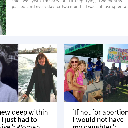
said, ‘Well yeah, I’m sorry. But I’ll keep trying.’ Two months
passed, and every day for two months I was still using fentan
knew deep within
‘If not for abortion
I just had to
I would not have
vive.’: Woman
my daughter.’: