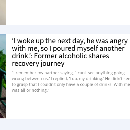
‘I woke up the next day, he was angry
with me, so I poured myself another
drink.’: Former alcoholic shares
recovery journey
“I remember my partner saying, ‘I can’t see anything going
wrong between us.’ I replied, ‘I do, my drinking.’ He didn’t s
to grasp that I couldn’t only have a couple of drinks. With me,
was all or nothing.”