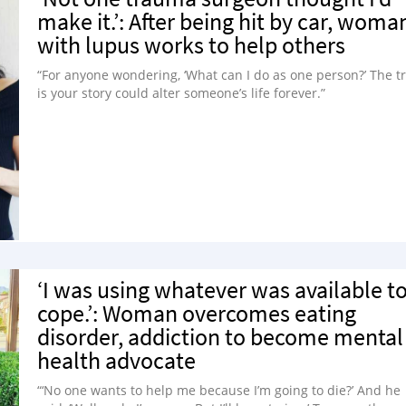
make it.’: After being hit by car, woma
with lupus works to help others
“For anyone wondering, ‘What can I do as one person?’ The t
is your story could alter someone’s life forever.”
‘I was using whatever was available t
cope.’: Woman overcomes eating
disorder, addiction to become mental
health advocate
“‘No one wants to help me because I’m going to die?’ And he