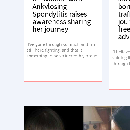
Ankylosing
bor
Spondylitis raises
tra
awareness sharing
jou
her journey
fre
adv
“I’ve gone through so much and I’m
still here fighting, and that is
“I believ
something to be so incredibly proud
shining l
of.”
through l
passiona
lived exp