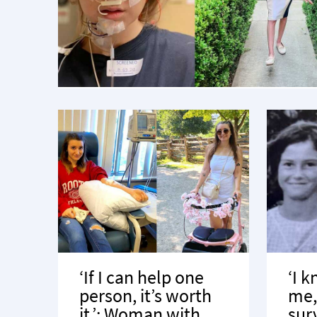
‘If I can help one
‘I 
person, it’s worth
me, 
it.’: Woman with
sur