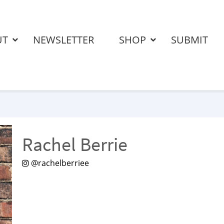
UT
NEWSLETTER
SHOP
SUBMIT
Rachel Berrie
@rachelberriee