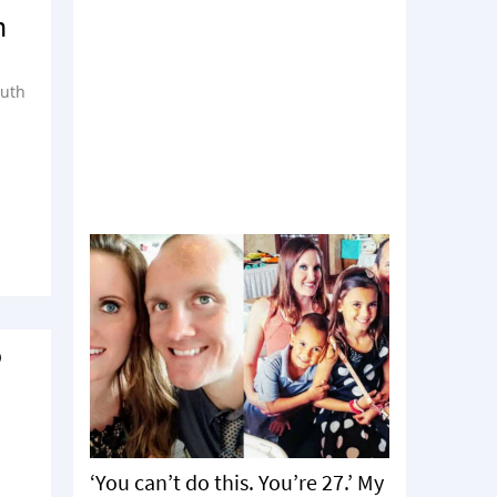
n
ruth
o
‘You can’t do this. You’re 27.’ My