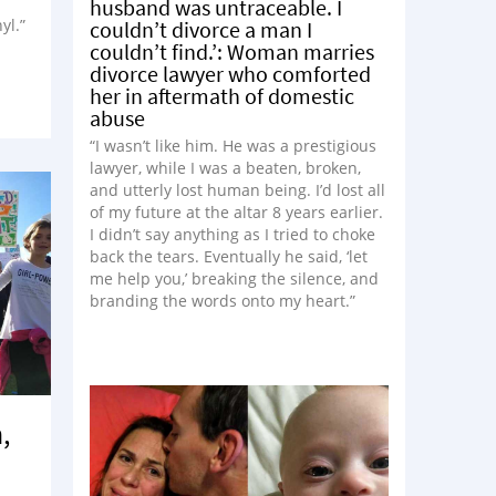
husband was untraceable. I
yl.”
couldn’t divorce a man I
couldn’t find.’: Woman marries
divorce lawyer who comforted
her in aftermath of domestic
abuse
“I wasn’t like him. He was a prestigious
lawyer, while I was a beaten, broken,
and utterly lost human being. I’d lost all
of my future at the altar 8 years earlier.
I didn’t say anything as I tried to choke
back the tears. Eventually he said, ‘let
me help you,’ breaking the silence, and
branding the words onto my heart.”
,