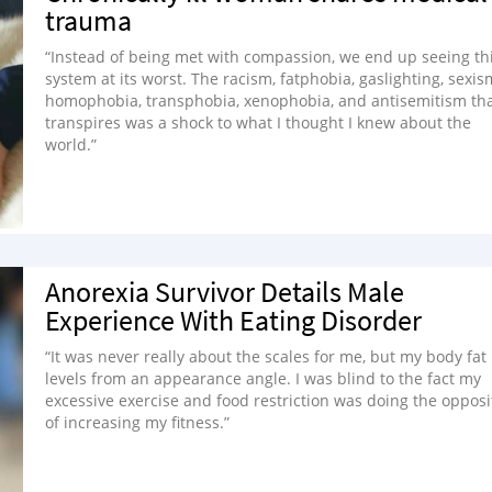
trauma
“Instead of being met with compassion, we end up seeing th
system at its worst. The racism, fatphobia, gaslighting, sexis
homophobia, transphobia, xenophobia, and antisemitism th
transpires was a shock to what I thought I knew about the
world.”
Anorexia Survivor Details Male
Experience With Eating Disorder
“It was never really about the scales for me, but my body fat
levels from an appearance angle. I was blind to the fact my
excessive exercise and food restriction was doing the opposi
of increasing my fitness.”