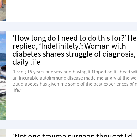
‘How long do I need to do this for?’ He
replied, ‘Indefinitely.’: Woman with
diabetes shares struggle of diagnosis,
daily life
“Living 18 years one way and having it flipped on its head wi
an incurable autoimmune disease made me angry at the wor
But diabetes has given me some of the best experiences of 
life.”
‘Not one trauma surgeon thought I’d