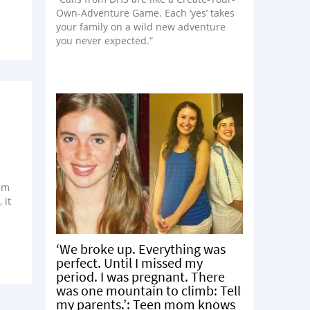
Own-Adventure Game. Each ‘yes’ takes
your family on a wild new adventure
you never expected.”
eem
 it
‘We broke up. Everything was
perfect. Until I missed my
period. I was pregnant. There
was one mountain to climb: Tell
my parents.’: Teen mom knows