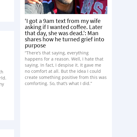
‘I got a 9am text from my wife
asking if I wanted coffee. Later
that day, she was dead.’: Man
shares how he turned grief into
purpose
“There’s that saying, everything
happens for a reason. Well, I hate that
saying. In fact, I despise it. It gave me
no comfort at all. But the idea I could
th
create something positive from this was
ld.
comforting. So, that’s what I did.”
my