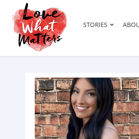
STORIES
ABO