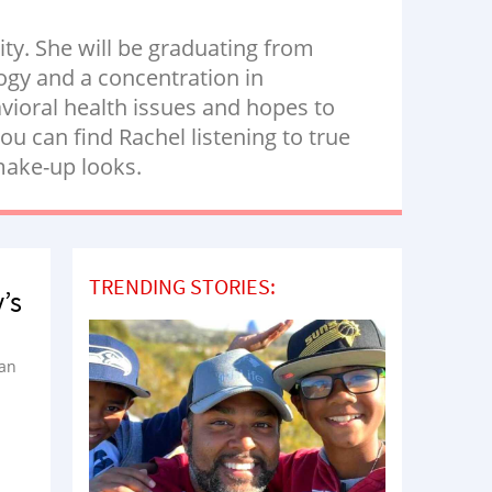
ity. She will be graduating from
logy and a concentration in
vioral health issues and hopes to
u can find Rachel listening to true
 make-up looks.
TRENDING STORIES:
’s
han