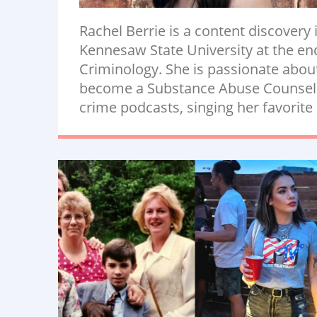
Rachel Berrie is a content discovery
Kennesaw State University at the end 
Criminology. She is passionate abou
become a Substance Abuse Counselor.
crime podcasts, singing her favorite