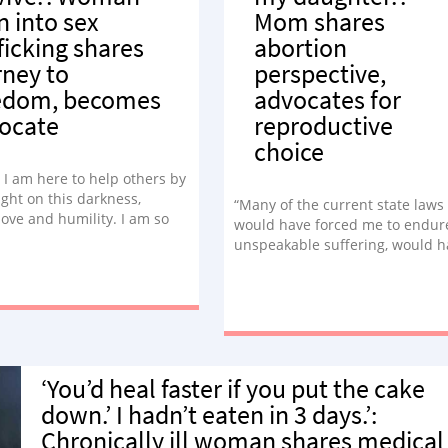
n into sex
Mom shares
fficking shares
abortion
rney to
perspective,
edom, becomes
advocates for
ocate
reproductive
choice
e I am here to help others by
ight on this darkness,
“Many of the current state laws
ove and humility. I am so
would have forced me to endur
te about this due to my own
unspeakable suffering, would h
eriences.”
reactivated my mother’s trauma
without a doubt would mean m
amazing, beautiful daughter w
not exist today.”
‘You’d heal faster if you put the cake
down.’ I hadn’t eaten in 3 days.’:
Chronically ill woman shares medical