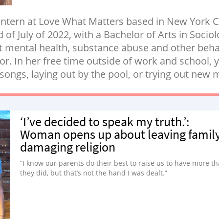
 intern at Love What Matters based in New York C
of July of 2022, with a Bachelor of Arts in Socio
t mental health, substance abuse and other beha
 In her free time outside of work and school, yo
 songs, laying out by the pool, or trying out new
‘I’ve decided to speak my truth.’:
Woman opens up about leaving family
damaging religion
“I know our parents do their best to raise us to have more t
they did, but that’s not the hand I was dealt.”