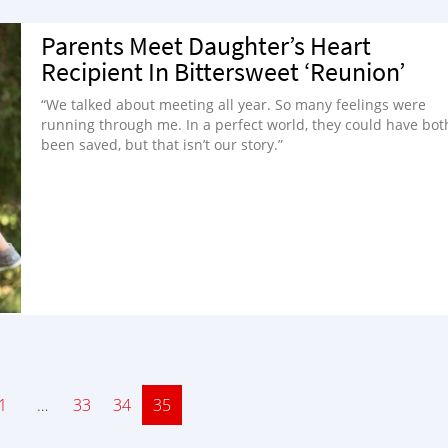
Parents Meet Daughter’s Heart
Recipient In Bittersweet ‘Reunion’
“We talked about meeting all year. So many feelings were
running through me. In a perfect world, they could have bot
been saved, but that isn’t our story.”
ge
1
…
Page
33
Page
34
Page
35