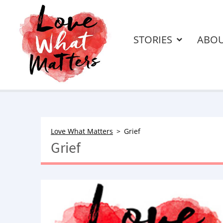
STORIES
ABO
Love What Matters
Grief
Grief