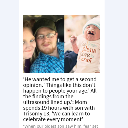
‘He wanted me to get a second
opinion. ‘Things like this don’t
happen to people your age.’ All
the findings from the
ultrasound lined up.’: Mom
spends 19 hours with son with
Trisomy 13, ‘We can learn to
celebrate every moment’
“When our oldest son saw him, fear set