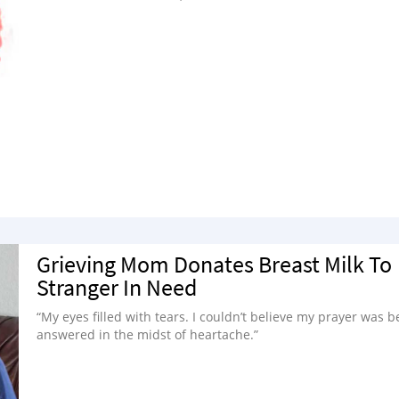
Grieving Mom Donates Breast Milk To
Stranger In Need
“My eyes filled with tears. I couldn’t believe my prayer was b
answered in the midst of heartache.”