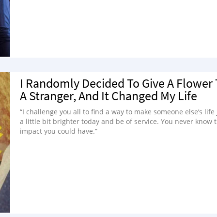
I Randomly Decided To Give A Flower 
A Stranger, And It Changed My Life
“I challenge you all to find a way to make someone else’s life 
a little bit brighter today and be of service. You never know 
impact you could have.”