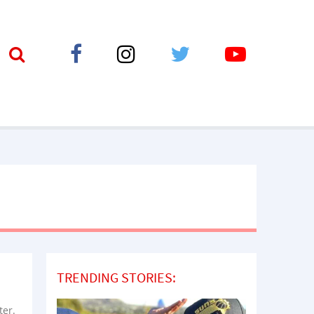
TRENDING STORIES:
ter.