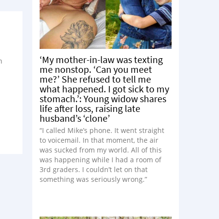
‘My mother-in-law was texting
h
me nonstop. ‘Can you meet
me?’ She refused to tell me
what happened. I got sick to my
stomach.’: Young widow shares
life after loss, raising late
husband’s ‘clone’
“I called Mike’s phone. It went straight
to voicemail. In that moment, the air
was sucked from my world. All of this
was happening while I had a room of
3rd graders. I couldn’t let on that
something was seriously wrong.”