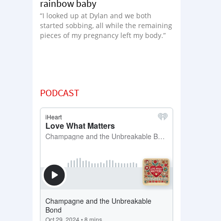
rainbow baby
“I looked up at Dylan and we both
started sobbing, all while the remaining
pieces of my pregnancy left my body.”
PODCAST