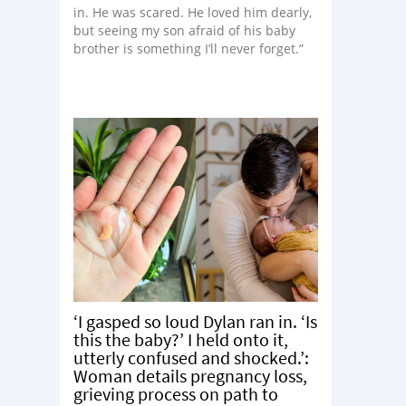
in. He was scared. He loved him dearly,
but seeing my son afraid of his baby
brother is something I’ll never forget.”
‘I gasped so loud Dylan ran in. ‘Is
this the baby?’ I held onto it,
utterly confused and shocked.’:
Woman details pregnancy loss,
grieving process on path to