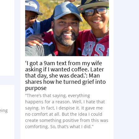
‘I got a 9am text from my wife
asking if I wanted coffee. Later
that day, she was dead.’: Man
shares how he turned grief into
purpose
“There’s that saying, everything
happens for a reason. Well, I hate that
saying. In fact, I despise it. It gave me
eing
no comfort at all. But the idea I could
create something positive from this was
comforting. So, that’s what I did.”