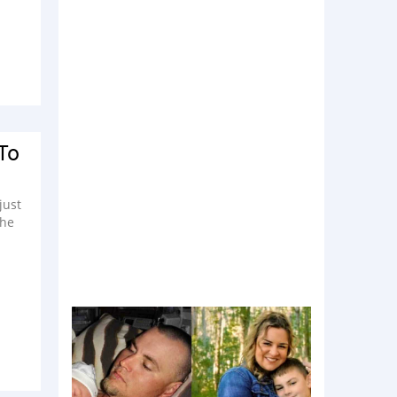
To
just
the