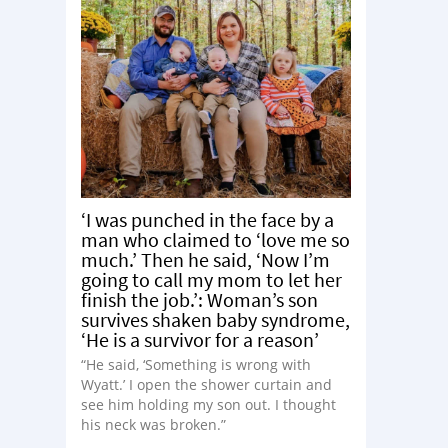
‘I was punched in the face by a
man who claimed to ‘love me so
much.’ Then he said, ‘Now I’m
going to call my mom to let her
finish the job.’: Woman’s son
survives shaken baby syndrome,
‘He is a survivor for a reason’
“He said, ‘Something is wrong with
Wyatt.’ I open the shower curtain and
see him holding my son out. I thought
his neck was broken.”