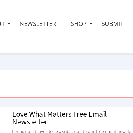
UT
NEWSLETTER
SHOP
SUBMIT
Love What Matters Free Email
Newsletter
For our best love stories, subscribe to our free email newslet