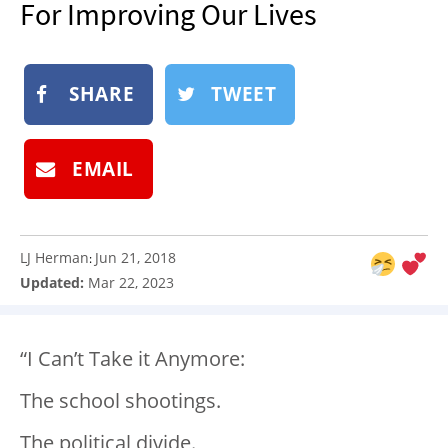
For Improving Our Lives
NEWSLETTER
SHOP
SHARE
TWEET
BOOK
SUBMIT
EMAIL
LJ Herman
Jun 21, 2018
:
Updated:
Mar 22, 2023
“I Can’t Take it Anymore:
The school shootings.
The political divide.