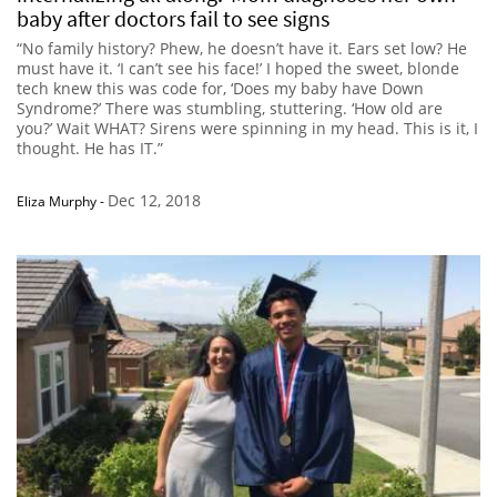
baby after doctors fail to see signs
“No family history? Phew, he doesn’t have it. Ears set low? He
must have it. ‘I can’t see his face!’ I hoped the sweet, blonde
tech knew this was code for, ‘Does my baby have Down
Syndrome?’ There was stumbling, stuttering. ‘How old are
you?’ Wait WHAT? Sirens were spinning in my head. This is it, I
thought. He has IT.”
Dec 12, 2018
Eliza Murphy
-