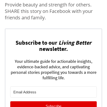
Provide beauty and strength for others.
SHARE this story on Facebook with your
friends and family.
Subscribe to our
Living Better
newsletter.
Your ultimate guide for actionable insights,
evidence-backed advice, and captivating
personal stories propelling you towards a more
fulfilling life.
Subscribe