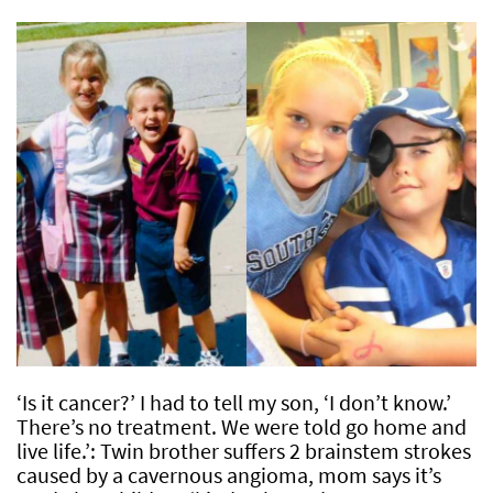
‘Is it cancer?’ I had to tell my son, ‘I don’t know.’
There’s no treatment. We were told go home and
live life.’: Twin brother suffers 2 brainstem strokes
caused by a cavernous angioma, mom says it’s