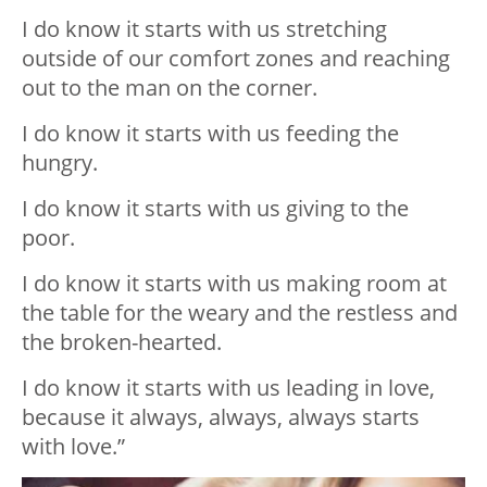
I do know it starts with us stretching
outside of our comfort zones and reaching
out to the man on the corner.
I do know it starts with us feeding the
hungry.
I do know it starts with us giving to the
poor.
I do know it starts with us making room at
the table for the weary and the restless and
the broken-hearted.
I do know it starts with us leading in love,
because it always, always, always starts
with love.”