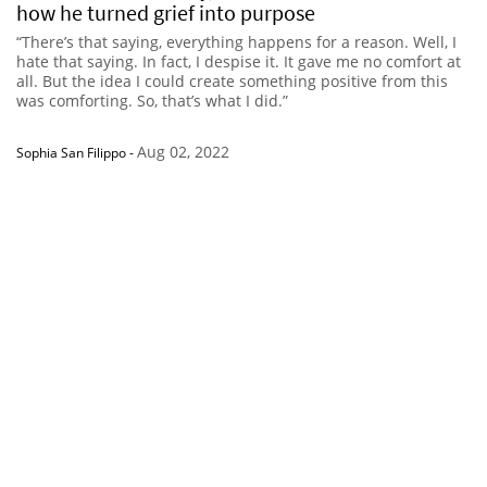
how he turned grief into purpose
“There’s that saying, everything happens for a reason. Well, I
hate that saying. In fact, I despise it. It gave me no comfort at
all. But the idea I could create something positive from this
was comforting. So, that’s what I did.”
Aug 02, 2022
Sophia San Filippo
-