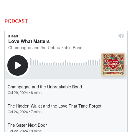
PODCAST