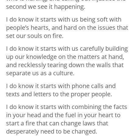
second we see it happening.
I do know it starts with us being soft with
people’s hearts, and hard on the issues that
set our souls on fire.
I do know it starts with us carefully building
up our knowledge on the matters at hand,
and recklessly tearing down the walls that
separate us as a culture.
I do know it starts with phone calls and
texts and letters to the proper people.
I do know it starts with combining the facts
in your head and the fuel in your heart to
start a fire that can change laws that
desperately need to be changed.