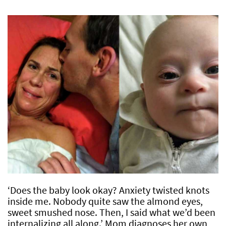
‘Does the baby look okay? Anxiety twisted knots
inside me. Nobody quite saw the almond eyes,
sweet smushed nose. Then, I said what we’d been
internalizing all along.’ Mom diagnoses her own