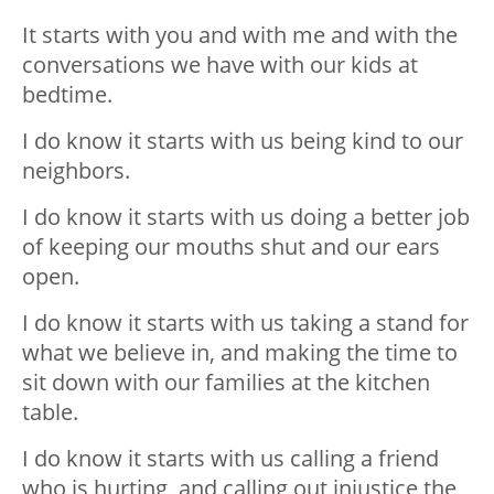
It starts with you and with me and with the
conversations we have with our kids at
bedtime.
I do know it starts with us being kind to our
neighbors.
I do know it starts with us doing a better job
of keeping our mouths shut and our ears
open.
I do know it starts with us taking a stand for
what we believe in, and making the time to
sit down with our families at the kitchen
table.
I do know it starts with us calling a friend
who is hurting, and calling out injustice the