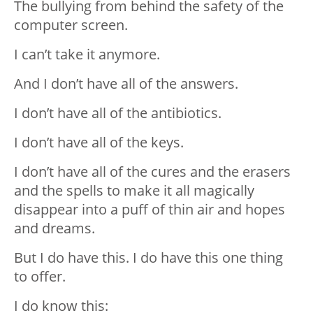
The bullying from behind the safety of the
computer screen.
I can’t take it anymore.
And I don’t have all of the answers.
I don’t have all of the antibiotics.
I don’t have all of the keys.
I don’t have all of the cures and the erasers
and the spells to make it all magically
disappear into a puff of thin air and hopes
and dreams.
But I do have this. I do have this one thing
to offer.
I do know this: