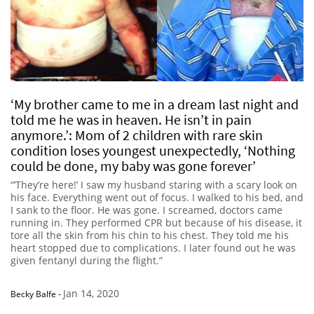
‘My brother came to me in a dream last night and
told me he was in heaven. He isn’t in pain
anymore.’: Mom of 2 children with rare skin
condition loses youngest unexpectedly, ‘Nothing
could be done, my baby was gone forever’
“’They’re here!’ I saw my husband staring with a scary look on
his face. Everything went out of focus. I walked to his bed, and
I sank to the floor. He was gone. I screamed, doctors came
running in. They performed CPR but because of his disease, it
tore all the skin from his chin to his chest. They told me his
heart stopped due to complications. I later found out he was
given fentanyl during the flight.”
Jan 14, 2020
Becky Balfe
-