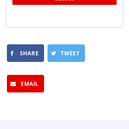
SHARE
TWEET
EMAIL