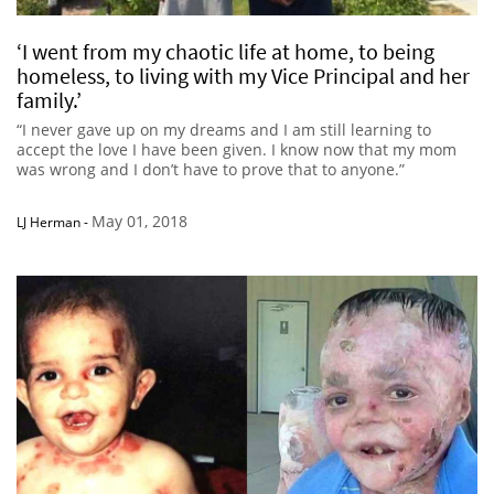
‘I went from my chaotic life at home, to being
homeless, to living with my Vice Principal and her
family.’
“I never gave up on my dreams and I am still learning to
accept the love I have been given. I know now that my mom
was wrong and I don’t have to prove that to anyone.”
May 01, 2018
LJ Herman
-