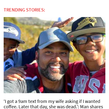
TRENDING STORIES:
‘I got a 9am text from my wife asking if I wanted
coffee. Later that day, she was dead.’: Man shares