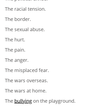
The racial tension.
The border.
The sexual abuse.
The hurt.
The pain.
The anger.
The misplaced fear.
The wars overseas.
The wars at home.
The
bullying
on the playground.