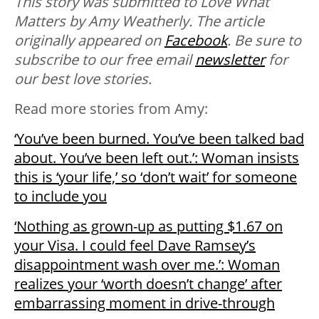
This story was submitted to Love What
Matters by Amy Weatherly. The article
originally appeared on
Facebook
. Be sure to
subscribe to our free email
newsletter
for
our best love stories.
Read more stories from Amy:
‘You’ve been burned. You’ve been talked bad
about. You’ve been left out.’: Woman insists
this is ‘your life,’ so ‘don’t wait’ for someone
to include you
‘Nothing as grown-up as putting $1.67 on
your Visa. I could feel Dave Ramsey’s
disappointment wash over me.’: Woman
realizes your ‘worth doesn’t change’ after
embarrassing moment in drive-through