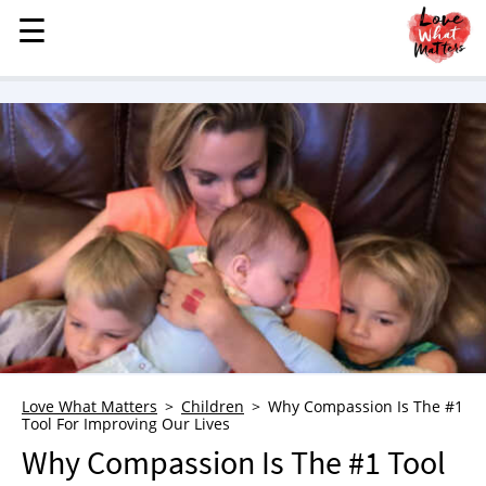
☰
☰
MENU
STORIES
KINDNESS
LOVE
FAMILY
CHILDREN
HEALTH & WELLNESS
TRAUMA HEALING
GRIEF
ABOUT
Love What Matters
Children
Why Compassion Is The #1
Tool For Improving Our Lives
WHO WE ARE
Why Compassion Is The #1 Tool
ADVERTISE