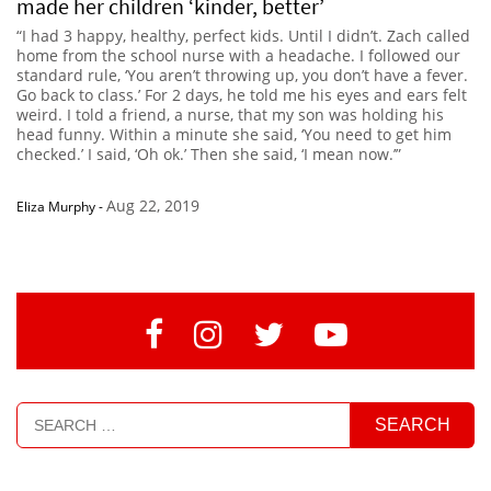
made her children ‘kinder, better’
“I had 3 happy, healthy, perfect kids. Until I didn’t. Zach called
home from the school nurse with a headache. I followed our
standard rule, ‘You aren’t throwing up, you don’t have a fever.
Go back to class.’ For 2 days, he told me his eyes and ears felt
weird. I told a friend, a nurse, that my son was holding his
head funny. Within a minute she said, ‘You need to get him
checked.’ I said, ‘Oh ok.’ Then she said, ‘I mean now.’”
Aug 22, 2019
Eliza Murphy
-