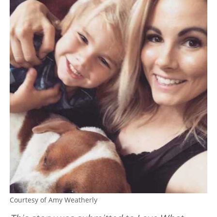
Courtesy of Amy Weatherly