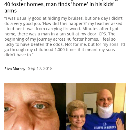
40 foster homes, man finds ‘home’ in his kids’
arms
“I was usually good at hiding my bruises, but one day I didn’t
do a very good job. ‘How did this happen?!’ my teacher asked.
I told her it was from carrying firewood. Minutes after I got
home, there was a man in a tan suit at my door. CPS. The
beginning of my journey across 40 foster homes. I feel so
lucky to have beaten the odds. Not for me, but for my sons. I’d
go through my childhood 1,000 times if it meant my sons
didn’t have to.”
Sep 17, 2018
Eliza Murphy
-