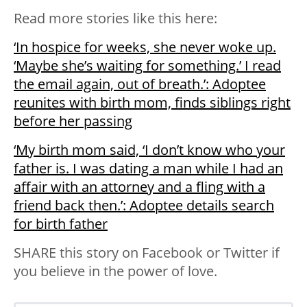
Read more stories like this here:
‘In hospice for weeks, she never woke up.
‘Maybe she’s waiting for something.’ I read
the email again, out of breath.’: Adoptee
reunites with birth mom, finds siblings right
before her passing
‘My birth mom said, ‘I don’t know who your
father is. I was dating a man while I had an
affair with an attorney and a fling with a
friend back then.’: Adoptee details search
for birth father
SHARE this story on Facebook or Twitter if
you believe in the power of love.