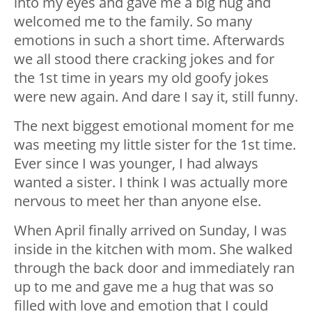
into my eyes and gave me a big hug and
welcomed me to the family. So many
emotions in such a short time. Afterwards
we all stood there cracking jokes and for
the 1st time in years my old goofy jokes
were new again. And dare I say it, still funny.
The next biggest emotional moment for me
was meeting my little sister for the 1st time.
Ever since I was younger, I had always
wanted a sister. I think I was actually more
nervous to meet her than anyone else.
When April finally arrived on Sunday, I was
inside in the kitchen with mom. She walked
through the back door and immediately ran
up to me and gave me a hug that was so
filled with love and emotion that I could