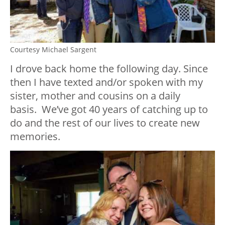
Courtesy Michael Sargent
I drove back home the following day. Since
then I have texted and/or spoken with my
sister, mother and cousins on a daily
basis. We’ve got 40 years of catching up to
do and the rest of our lives to create new
memories.