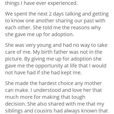
things I have ever experienced.
We spent the next 2 days talking and getting
to know one another sharing our past with
each other. She told me the reasons why
she gave me up for adoption.
She was very young and had no way to take
care of me. My birth father was not in the
picture. By giving me up for adoption she
gave me the opportunity at life that I would
not have had if she had kept me.
She made the hardest choice any mother
can make. I understood and love her that
much more for making that tough
decision. She also shared with me that my
siblings and cousins had always known that