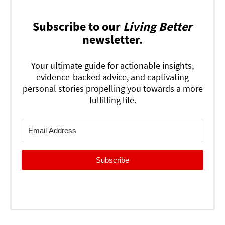
Subscribe to our
Living Better
newsletter.
Your ultimate guide for actionable insights,
evidence-backed advice, and captivating
personal stories propelling you towards a more
fulfilling life.
Subscribe