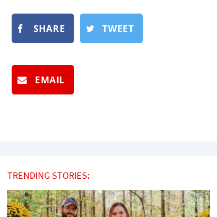
SHARE
TWEET
EMAIL
TRENDING STORIES: