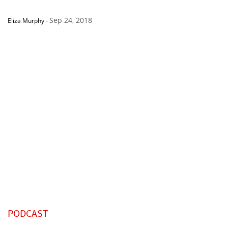
Sep 24, 2018
Eliza Murphy
-
PODCAST