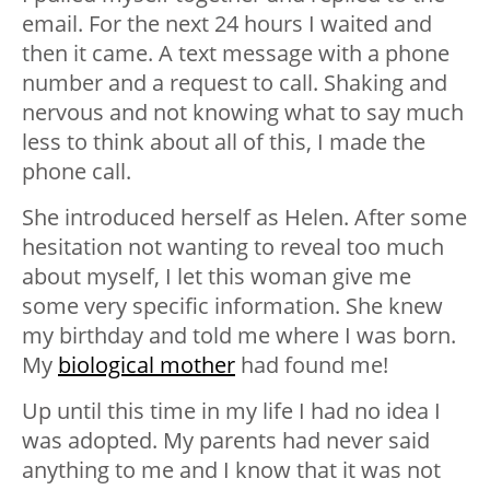
email. For the next 24 hours I waited and
then it came. A text message with a phone
number and a request to call. Shaking and
nervous and not knowing what to say much
less to think about all of this, I made the
phone call.
She introduced herself as Helen. After some
hesitation not wanting to reveal too much
about myself, I let this woman give me
some very specific information. She knew
my birthday and told me where I was born.
My
biological mother
had found me!
Up until this time in my life I had no idea I
was adopted. My parents had never said
anything to me and I know that it was not