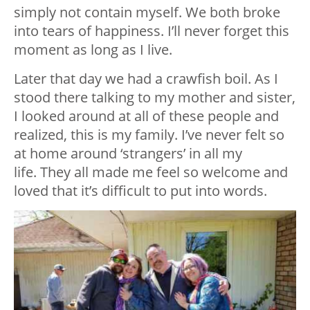
simply not contain myself. We both broke
into tears of happiness. I’ll never forget this
moment as long as I live.
Later that day we had a crawfish boil. As I
stood there talking to my mother and sister,
I looked around at all of these people and
realized, this is my family. I’ve never felt so
at home around ‘strangers’ in all my
life. They all made me feel so welcome and
loved that it’s difficult to put into words.