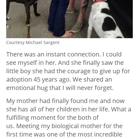
Courtesy Michael Sargent
There was an instant connection. I could
see myself in her. And she finally saw the
little boy she had the courage to give up for
adoption 45 years ago. We shared an
emotional hug that I will never forget.
My mother had finally found me and now
she has all of her children in her life. What a
fulfilling moment for the both of
us. Meeting my biological mother for the
first time was one of the most incredible