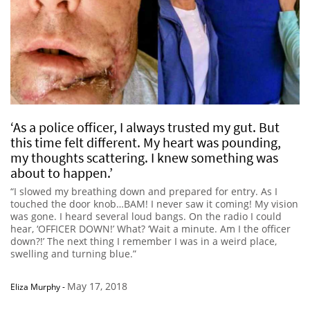
‘As a police officer, I always trusted my gut. But
this time felt different. My heart was pounding,
my thoughts scattering. I knew something was
about to happen.’
“I slowed my breathing down and prepared for entry. As I
touched the door knob…BAM! I never saw it coming! My vision
was gone. I heard several loud bangs. On the radio I could
hear, ‘OFFICER DOWN!’ What? ‘Wait a minute. Am I the officer
down?!’ The next thing I remember I was in a weird place,
swelling and turning blue.”
May 17, 2018
Eliza Murphy
-