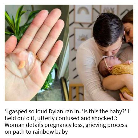
‘I gasped so loud Dylan ran in. ‘Is this the baby?’ I
held onto it, utterly confused and shocked.’:
Woman details pregnancy loss, grieving process
on path to rainbow baby