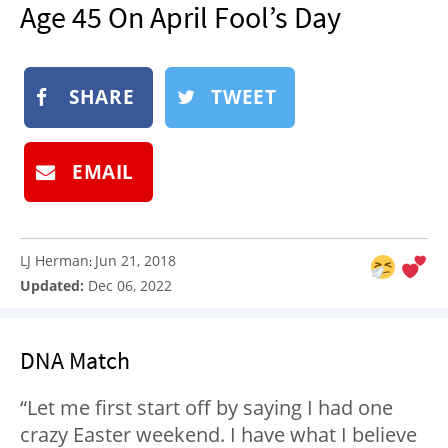
Age 45 On April Fool’s Day
NEWSLETTER
SHOP
BOOK
SHARE
TWEET
SUBMIT
EMAIL
LJ Herman
Jun 21, 2018
:
Updated:
Dec 06, 2022
DNA Match
“Let me first start off by saying I had one
crazy Easter weekend. I have what I believe