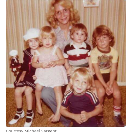
Courtesy Michael Sargent