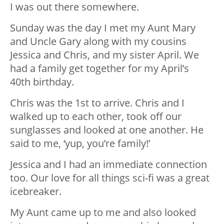
I was out there somewhere.
Sunday was the day I met my Aunt Mary
and Uncle Gary along with my cousins
Jessica and Chris, and my sister April. We
had a family get together for my April’s
40
th
birthday.
Chris was the 1
st
to arrive. Chris and I
walked up to each other, took off our
sunglasses and looked at one another. He
said to me, ‘yup, you’re family!’
Jessica and I had an immediate connection
too. Our love for all things sci-fi was a great
icebreaker.
My Aunt came up to me and also looked