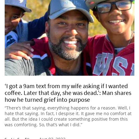
‘I got a 9am text from my wife asking if I wanted
coffee. Later that day, she was dead.’: Man shares
how he turned grief into purpose
“There’s that saying, everything happens for a reason. Well, I
hate that saying. In fact, I despise it. It gave me no comfort at
all. But the idea I could create something positive from this
was comforting. So, that’s what I did.”