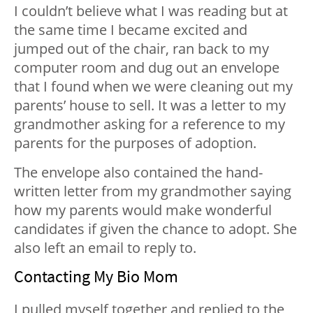
I couldn’t believe what I was reading but at
the same time I became excited and
jumped out of the chair, ran back to my
computer room and dug out an envelope
that I found when we were cleaning out my
parents’ house to sell. It was a letter to my
grandmother asking for a reference to my
parents for the purposes of adoption.
The envelope also contained the hand-
written letter from my grandmother saying
how my parents would make wonderful
candidates if given the chance to adopt. She
also left an email to reply to.
Contacting My Bio Mom
I pulled myself together and replied to the