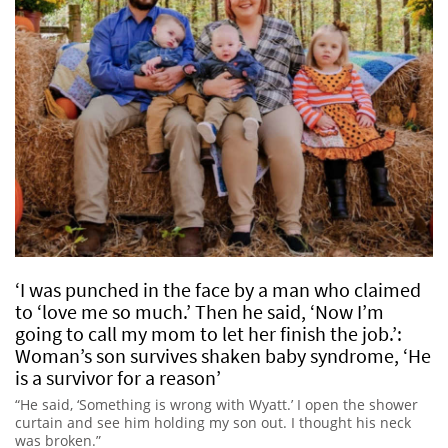
‘I was punched in the face by a man who claimed
to ‘love me so much.’ Then he said, ‘Now I’m
going to call my mom to let her finish the job.’:
Woman’s son survives shaken baby syndrome, ‘He
is a survivor for a reason’
“He said, ‘Something is wrong with Wyatt.’ I open the shower
curtain and see him holding my son out. I thought his neck
was broken.”