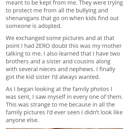
meant to be kept from me. They were trying
to protect me from all the bullying and
shenanigans that go on when kids find out
someone is adopted.
We exchanged some pictures and at that
point I had ZERO doubt this was my mother
talking to me. I also learned that I have two
brothers and a sister and cousins along
with several nieces and nephews. I finally
got the kid sister I’d always wanted.
As I began looking at the family photos I
was sent, I saw myself in every one of them.
This was strange to me because in all the
family pictures I’d ever seen I didn’t look like
anyone else.