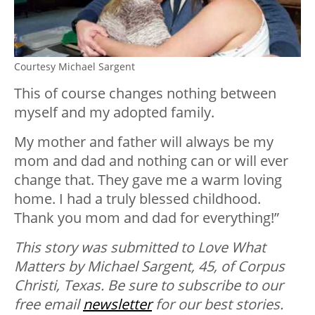
Courtesy Michael Sargent
This of course changes nothing between
myself and my adopted family.
My mother and father will always be my
mom and dad and nothing can or will ever
change that. They gave me a warm loving
home. I had a truly blessed childhood.
Thank you mom and dad for everything!”
This story was submitted to Love What
Matters by Michael Sargent, 45, of Corpus
Christi, Texas.
Be sure to subscribe to our
free email
newsletter
for our best stories.