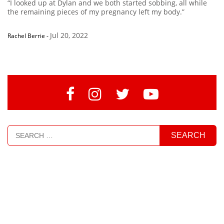
“I looked up at Dylan and we both started sobbing, all while
the remaining pieces of my pregnancy left my body.”
Jul 20, 2022
Rachel Berrie
-