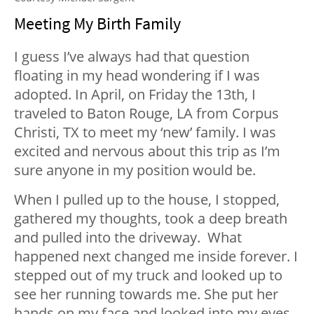
Meeting My Birth Family
I guess I’ve always had that question
floating in my head wondering if I was
adopted. In April, on Friday the 13
th
, I
traveled to Baton Rouge, LA from Corpus
Christi, TX to meet my ‘new’ family. I was
excited and nervous about this trip as I’m
sure anyone in my position would be.
When I pulled up to the house, I stopped,
gathered my thoughts, took a deep breath
and pulled into the driveway. What
happened next changed me inside forever. I
stepped out of my truck and looked up to
see her running towards me. She put her
hands on my face and looked into my eyes.