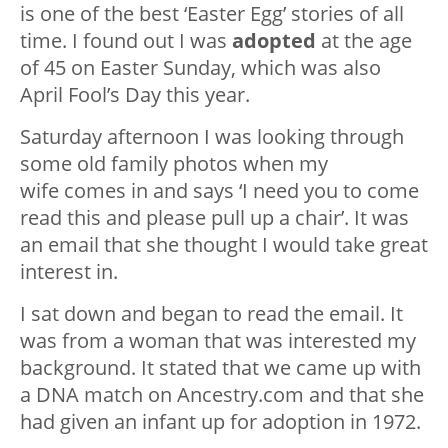
is one of the best ‘Easter Egg’ stories of all
time. I found out I was
adopted
at the age
of 45 on Easter Sunday, which was also
April Fool’s Day this year.
Saturday afternoon I was looking through
some old family photos when my
wife comes in and says ‘I need you to come
read this and please pull up a chair’. It was
an email that she thought I would take great
interest in.
I sat down and began to read the email. It
was from a woman that was interested my
background. It stated that we came up with
a DNA match on Ancestry.com and that she
had given an infant up for adoption in 1972.