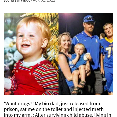
Aug 02, 2022
Sophia San Filippo
-
‘Want drugs?’ My bio dad, just released from
prison, sat me on the toilet and injected meth
into my arm.’: After surviving child abuse, living in