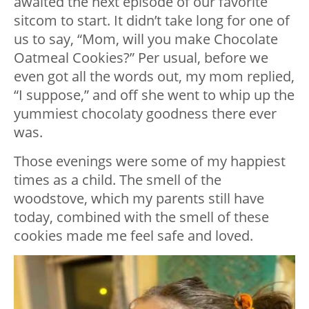
awaited the next episode of our favorite
sitcom to start. It didn’t take long for one of
us to say, “Mom, will you make Chocolate
Oatmeal Cookies?” Per usual, before we
even got all the words out, my mom replied,
“I suppose,” and off she went to whip up the
yummiest chocolaty goodness there ever
was.
Those evenings were some of my happiest
times as a child. The smell of the
woodstove, which my parents still have
today, combined with the smell of these
cookies made me feel safe and loved.