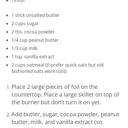
Tinfoil
1 stick unsalted butter
2 cups sugar
2 tbs. cocoa powder
1/4 cup peanut butter
1/3 cup milk
1 tsp. vanilla extract
2 cups oatmeal ((I prefer quick oats but old
fashioned oats work too))
Place 2 large pieces of foil on the
countertop. Place a large skillet on top of
the burner but don’t turn it on yet.
Add butter, sugar, cocoa powder, peanut
butter, milk, and vanilla extract (so