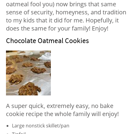
oatmeal fool you) now brings that same
sense of security, homeyness, and tradition
to my kids that it did for me. Hopefully, it
does the same for your family! Enjoy!
Chocolate Oatmeal Cookies
A super quick, extremely easy, no bake
cookie recipe the whole family will enjoy!
Large nonstick skillet/pan