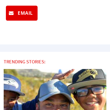
EMAIL
TRENDING STORIES: