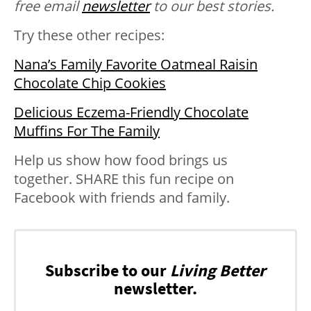
free email
newsletter
to our best stories.
Try these other recipes:
Nana’s Family Favorite Oatmeal Raisin
Chocolate Chip Cookies
Delicious Eczema-Friendly Chocolate
Muffins For The Family
Help us show how food brings us
together. SHARE this fun recipe on
Facebook with friends and family.
Subscribe to our
Living Better
newsletter.