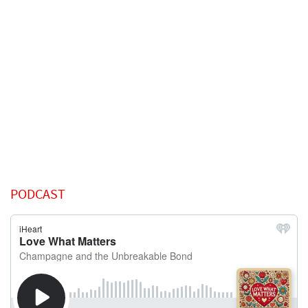
PODCAST