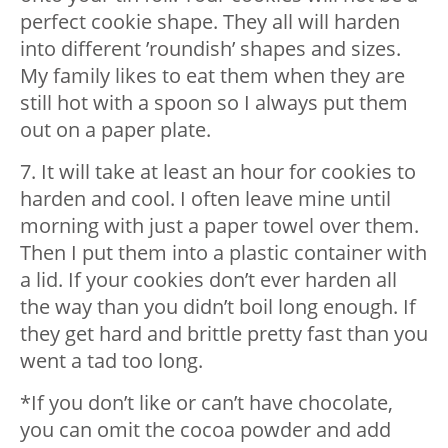
perfect cookie shape. They all will harden
into different ’roundish’ shapes and sizes.
My family likes to eat them when they are
still hot with a spoon so I always put them
out on a paper plate.
7. It will take at least an hour for cookies to
harden and cool. I often leave mine until
morning with just a paper towel over them.
Then I put them into a plastic container with
a lid. If your cookies don’t ever harden all
the way than you didn’t boil long enough. If
they get hard and brittle pretty fast than you
went a tad too long.
*If you don’t like or can’t have chocolate,
you can omit the cocoa powder and add