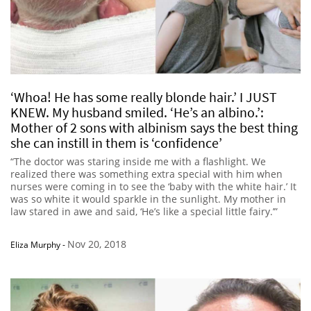
‘Whoa! He has some really blonde hair.’ I JUST
KNEW. My husband smiled. ‘He’s an albino.’:
Mother of 2 sons with albinism says the best thing
she can instill in them is ‘confidence’
“The doctor was staring inside me with a flashlight. We
realized there was something extra special with him when
nurses were coming in to see the ‘baby with the white hair.’ It
was so white it would sparkle in the sunlight. My mother in
law stared in awe and said, ‘He’s like a special little fairy.’”
Nov 20, 2018
Eliza Murphy
-