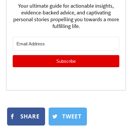
Your ultimate guide for actionable insights,
evidence-backed advice, and captivating
personal stories propelling you towards a more
fulfilling life.
Subscribe
SHARE
TWEET