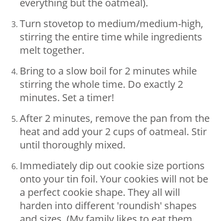
everything but the oatmeal).
Turn stovetop to medium/medium-high,
stirring the entire time while ingredients
melt together.
Bring to a slow boil for 2 minutes while
stirring the whole time. Do exactly 2
minutes. Set a timer!
After 2 minutes, remove the pan from the
heat and add your 2 cups of oatmeal. Stir
until thoroughly mixed.
Immediately dip out cookie size portions
onto your tin foil. Your cookies will not be
a perfect cookie shape. They all will
harden into different 'roundish' shapes
and sizes. (My family likes to eat them