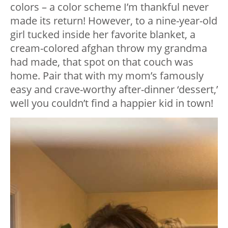
colors – a color scheme I’m thankful never
made its return! However, to a nine-year-old
girl tucked inside her favorite blanket, a
cream-colored afghan throw my grandma
had made, that spot on that couch was
home. Pair that with my mom’s famously
easy and crave-worthy after-dinner ‘dessert,’
well you couldn’t find a happier kid in town!