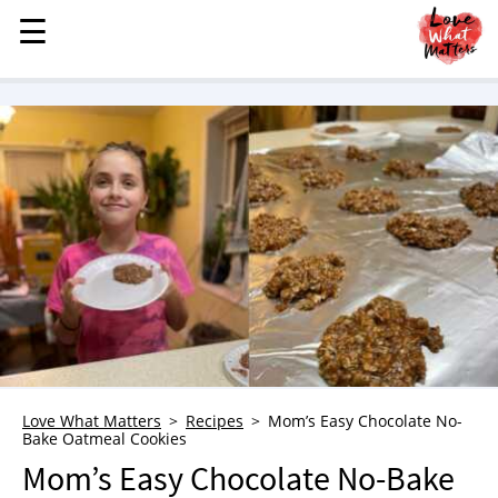
☰
☰
MENU
STORIES
KINDNESS
LOVE
FAMILY
CHILDREN
HEALTH & WELLNESS
TRAUMA HEALING
GRIEF
ABOUT
Love What Matters
Recipes
Mom’s Easy Chocolate No-
Bake Oatmeal Cookies
WHO WE ARE
Mom’s Easy Chocolate No-Bake
ADVERTISE