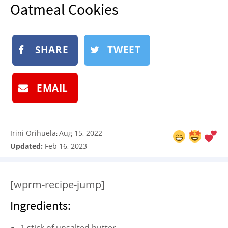
Oatmeal Cookies
NEWSLETTER
SHOP
BOOK
SHARE
TWEET
SUBMIT
EMAIL
Irini Orihuela
Aug 15, 2022
:
Updated:
Feb 16, 2023
[wprm-recipe-jump]
Ingredients: