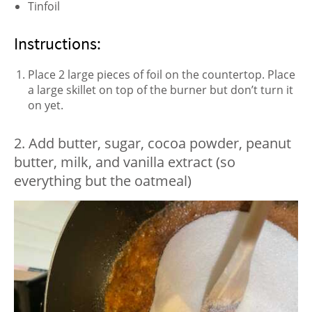
Tinfoil
Instructions:
Place 2 large pieces of foil on the countertop. Place
a large skillet on top of the burner but don’t turn it
on yet.
2. Add butter, sugar, cocoa powder, peanut
butter, milk, and vanilla extract (so
everything but the oatmeal)