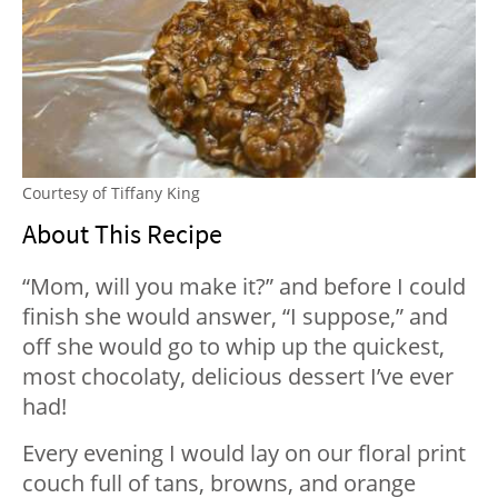
Courtesy of Tiffany King
About This Recipe
“Mom, will you make it?” and before I could
finish she would answer, “I suppose,” and
off she would go to whip up the quickest,
most chocolaty, delicious dessert I’ve ever
had!
Every evening I would lay on our floral print
couch full of tans, browns, and orange