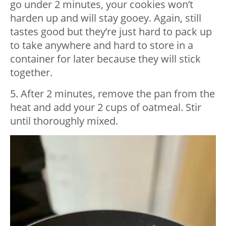
go under 2 minutes, your cookies won’t
harden up and will stay gooey. Again, still
tastes good but they’re just hard to pack up
to take anywhere and hard to store in a
container for later because they will stick
together.
5. After 2 minutes, remove the pan from the
heat and add your 2 cups of oatmeal. Stir
until thoroughly mixed.