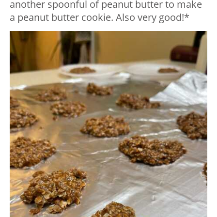
another spoonful of peanut butter to make
a peanut butter cookie. Also very good!*