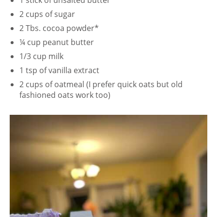
1 stick of unsalted butter
2 cups of sugar
2 Tbs. cocoa powder*
¼ cup peanut butter
1/3 cup milk
1 tsp of vanilla extract
2 cups of oatmeal (I prefer quick oats but old
fashioned oats work too)