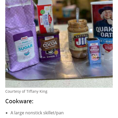
Courtesy of Tiffany King
Cookware:
A large nonstick skillet/pan