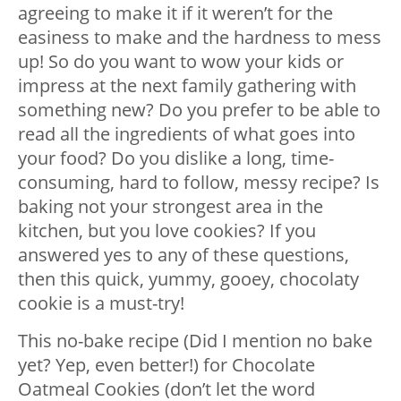
agreeing to make it if it weren’t for the
easiness to make and the hardness to mess
up! So do you want to wow your kids or
impress at the next family gathering with
something new? Do you prefer to be able to
read all the ingredients of what goes into
your food? Do you dislike a long, time-
consuming, hard to follow, messy recipe? Is
baking not your strongest area in the
kitchen, but you love cookies? If you
answered yes to any of these questions,
then this quick, yummy, gooey, chocolaty
cookie is a must-try!
This no-bake recipe (Did I mention no bake
yet? Yep, even better!) for Chocolate
Oatmeal Cookies (don’t let the word