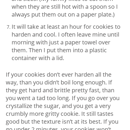
when they are still hot with a spoon so I
always put them out on a paper plate.)
It will take at least an hour for cookies to
harden and cool. I often leave mine until
morning with just a paper towel over
them. Then I put them into a plastic
container with a lid.
If your cookies don’t ever harden all the
way, than you didn’t boil long enough. If
they get hard and brittle pretty fast, than
you went a tad too long. If you go over you
crystallize the sugar, and you get a very
crumbly more gritty cookie. It still tastes
good but the texture isn’t at its best. If you
go under 2 minutes, your cookies won’t