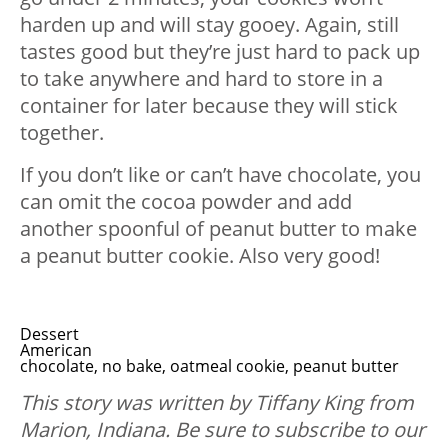
harden up and will stay gooey. Again, still
tastes good but they’re just hard to pack up
to take anywhere and hard to store in a
container for later because they will stick
together.
If you don’t like or can’t have chocolate, you
can omit the cocoa powder and add
another spoonful of peanut butter to make
a peanut butter cookie. Also very good!
Dessert
American
chocolate, no bake, oatmeal cookie, peanut butter
This story was written by Tiffany King from
Marion, Indiana. B
e sure to subscribe to our