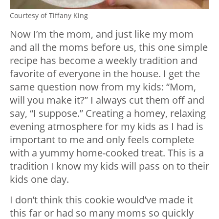
Courtesy of Tiffany King
Now I’m the mom, and just like my mom
and all the moms before us, this one simple
recipe has become a weekly tradition and
favorite of everyone in the house. I get the
same question now from my kids: “Mom,
will you make it?” I always cut them off and
say, “I suppose.” Creating a homey, relaxing
evening atmosphere for my kids as I had is
important to me and only feels complete
with a yummy home-cooked treat. This is a
tradition I know my kids will pass on to their
kids one day.
I don’t think this cookie would’ve made it
this far or had so many moms so quickly