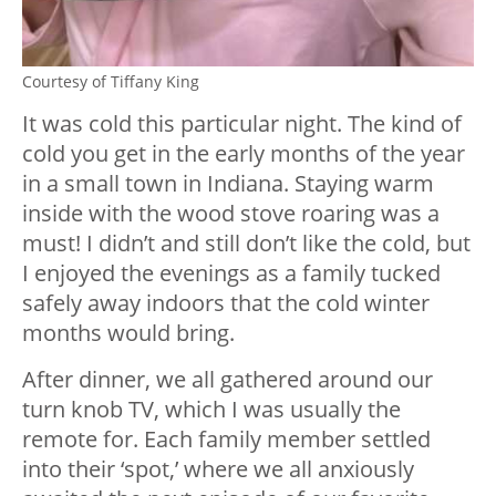
Courtesy of Tiffany King
It was cold this particular night. The kind of
cold you get in the early months of the year
in a small town in Indiana. Staying warm
inside with the wood stove roaring was a
must! I didn’t and still don’t like the cold, but
I enjoyed the evenings as a family tucked
safely away indoors that the cold winter
months would bring.
After dinner, we all gathered around our
turn knob TV, which I was usually the
remote for. Each family member settled
into their ‘spot,’ where we all anxiously