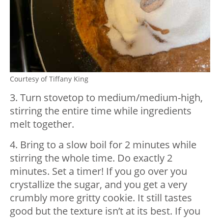
Courtesy of Tiffany King
3. Turn stovetop to medium/medium-high,
stirring the entire time while ingredients
melt together.
4. Bring to a slow boil for 2 minutes while
stirring the whole time. Do exactly 2
minutes. Set a timer! If you go over you
crystallize the sugar, and you get a very
crumbly more gritty cookie. It still tastes
good but the texture isn’t at its best. If you