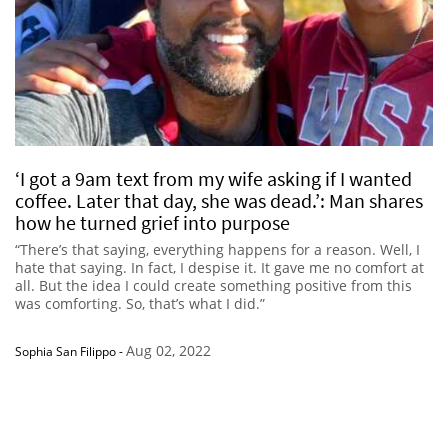
‘I got a 9am text from my wife asking if I wanted
coffee. Later that day, she was dead.’: Man shares
how he turned grief into purpose
“There’s that saying, everything happens for a reason. Well, I
hate that saying. In fact, I despise it. It gave me no comfort at
all. But the idea I could create something positive from this
was comforting. So, that’s what I did.”
Aug 02, 2022
Sophia San Filippo
-