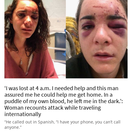
‘I was lost at 4 a.m. I needed help and this man
assured me he could help me get home. In a
puddle of my own blood, he left me in the dark.’:
Woman recounts attack while traveling
internationally
“He called out in Spanish, “I have your phone, you can’t call
anyone.”