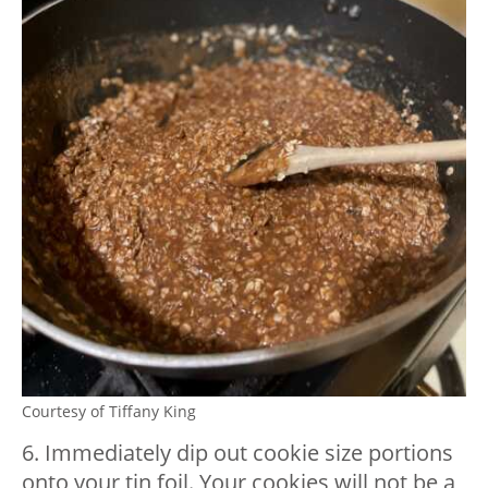
Courtesy of Tiffany King
6. Immediately dip out cookie size portions
onto your tin foil. Your cookies will not be a