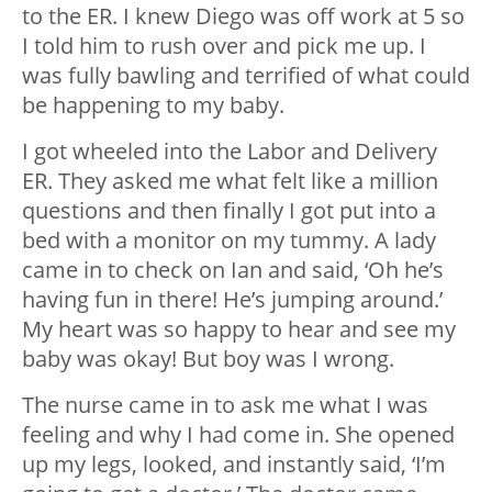
to the ER. I knew Diego was off work at 5 so
I told him to rush over and pick me up. I
was fully bawling and terrified of what could
be happening to my baby.
I got wheeled into the Labor and Delivery
ER. They asked me what felt like a million
questions and then finally I got put into a
bed with a monitor on my tummy. A lady
came in to check on Ian and said, ‘Oh he’s
having fun in there! He’s jumping around.’
My heart was so happy to hear and see my
baby was okay! But boy was I wrong.
The nurse came in to ask me what I was
feeling and why I had come in. She opened
up my legs, looked, and instantly said, ‘I’m