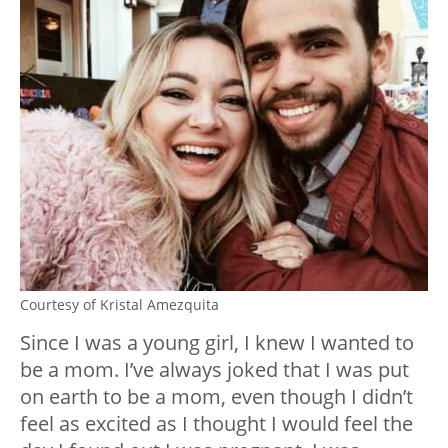
Courtesy of Kristal Amezquita
Since I was a young girl, I knew I wanted to
be a mom. I’ve always joked that I was put
on earth to be a mom, even though I didn’t
feel as excited as I thought I would feel the