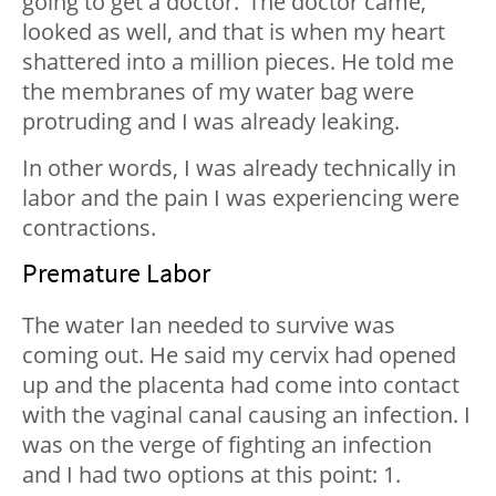
going to get a doctor.’ The doctor came,
looked as well, and that is when my heart
shattered into a million pieces. He told me
the membranes of my water bag were
protruding and I was already leaking.
In other words, I was already technically in
labor and the pain I was experiencing were
contractions.
Premature Labor
The water Ian needed to survive was
coming out. He said my cervix had opened
up and the placenta had come into contact
with the vaginal canal causing an infection. I
was on the verge of fighting an infection
and I had two options at this point: 1.