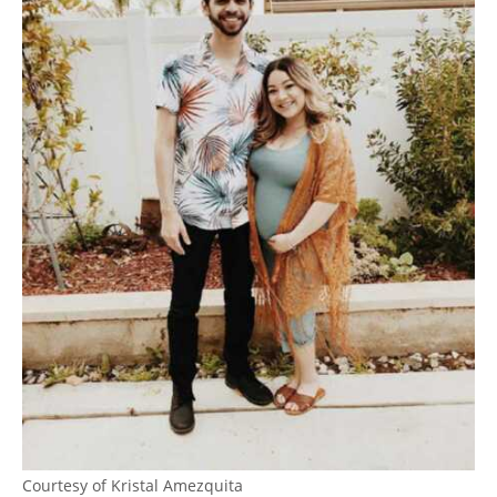
Courtesy of Kristal Amezquita