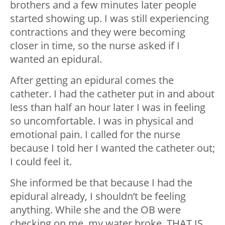
brothers and a few minutes later people
started showing up. I was still experiencing
contractions and they were becoming
closer in time, so the nurse asked if I
wanted an epidural.
After getting an epidural comes the
catheter. I had the catheter put in and about
less than half an hour later I was in feeling
so uncomfortable. I was in physical and
emotional pain. I called for the nurse
because I told her I wanted the catheter out;
I could feel it.
She informed be that because I had the
epidural already, I shouldn’t be feeling
anything. While she and the OB were
checking on me, my water broke. THAT IS