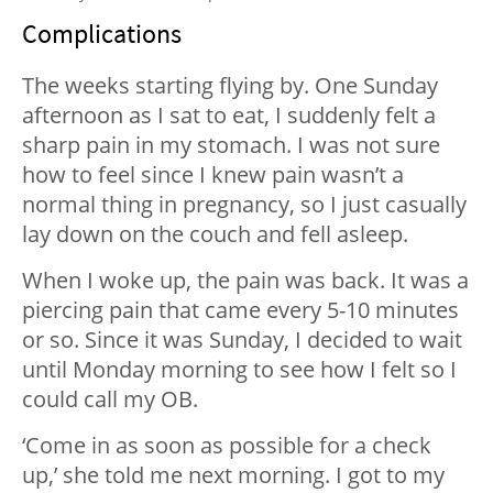
Complications
The weeks starting flying by. One Sunday
afternoon as I sat to eat, I suddenly felt a
sharp pain in my stomach. I was not sure
how to feel since I knew pain wasn’t a
normal thing in pregnancy, so I just casually
lay down on the couch and fell asleep.
When I woke up, the pain was back. It was a
piercing pain that came every 5-10 minutes
or so. Since it was Sunday, I decided to wait
until Monday morning to see how I felt so I
could call my OB.
‘Come in as soon as possible for a check
up,’ she told me next morning. I got to my