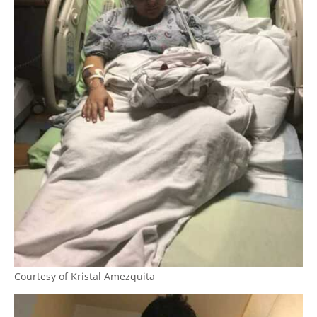
Courtesy of Kristal Amezquita