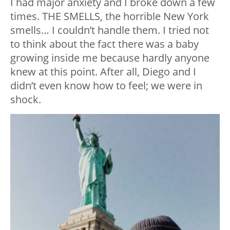
I had major anxiety and I broke down a few
times. THE SMELLS, the horrible New York
smells… I couldn’t handle them. I tried not
to think about the fact there was a baby
growing inside me because hardly anyone
knew at this point. After all, Diego and I
didn’t even know how to feel; we were in
shock.