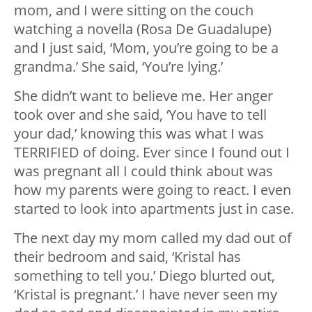
mom, and I were sitting on the couch
watching a novella (Rosa De Guadalupe)
and I just said, ‘Mom, you’re going to be a
grandma.’ She said, ‘You’re lying.’
She didn’t want to believe me. Her anger
took over and she said, ‘You have to tell
your dad,’ knowing this was what I was
TERRIFIED of doing. Ever since I found out I
was pregnant all I could think about was
how my parents were going to react. I even
started to look into apartments just in case.
The next day my mom called my dad out of
their bedroom and said, ‘Kristal has
something to tell you.’ Diego blurted out,
‘Kristal is pregnant.’ I have never seen my