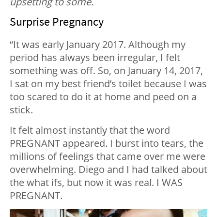
upsetting to some.
Surprise Pregnancy
“It was early January 2017. Although my
period has always been irregular, I felt
something was off. So, on January 14, 2017,
I sat on my best friend’s toilet because I was
too scared to do it at home and peed on a
stick.
It felt almost instantly that the word
PREGNANT appeared. I burst into tears, the
millions of feelings that came over me were
overwhelming. Diego and I had talked about
the what ifs, but now it was real. I WAS
PREGNANT.