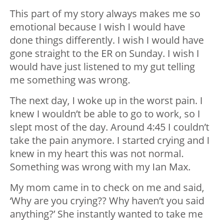
This part of my story always makes me so
emotional because I wish I would have
done things differently. I wish I would have
gone straight to the ER on Sunday. I wish I
would have just listened to my gut telling
me something was wrong.
The next day, I woke up in the worst pain. I
knew I wouldn’t be able to go to work, so I
slept most of the day. Around 4:45 I couldn’t
take the pain anymore. I started crying and I
knew in my heart this was not normal.
Something was wrong with my Ian Max.
My mom came in to check on me and said,
‘Why are you crying?? Why haven’t you said
anything?’ She instantly wanted to take me