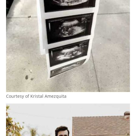
Courtesy of Kristal Amezquita