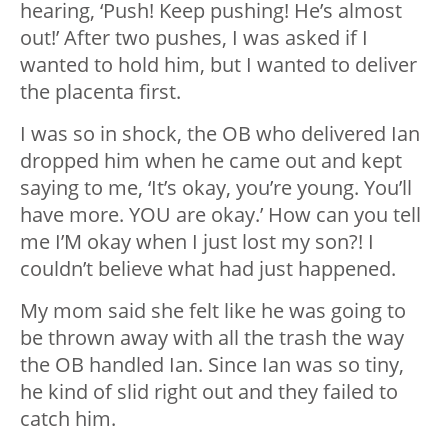
hearing, ‘Push! Keep pushing! He’s almost
out!’ After two pushes, I was asked if I
wanted to hold him, but I wanted to deliver
the placenta first.
I was so in shock, the OB who delivered Ian
dropped him when he came out and kept
saying to me, ‘It’s okay, you’re young. You’ll
have more. YOU are okay.’ How can you tell
me I’M okay when I just lost my son?! I
couldn’t believe what had just happened.
My mom said she felt like he was going to
be thrown away with all the trash the way
the OB handled Ian. Since Ian was so tiny,
he kind of slid right out and they failed to
catch him.