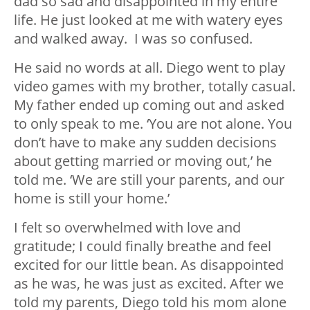
dad so sad and disappointed in my entire
life. He just looked at me with watery eyes
and walked away. I was so confused.
He said no words at all. Diego went to play
video games with my brother, totally casual.
My father ended up coming out and asked
to only speak to me. ‘You are not alone. You
don’t have to make any sudden decisions
about getting married or moving out,’ he
told me. ‘We are still your parents, and our
home is still your home.’
I felt so overwhelmed with love and
gratitude; I could finally breathe and feel
excited for our little bean. As disappointed
as he was, he was just as excited. After we
told my parents, Diego told his mom alone