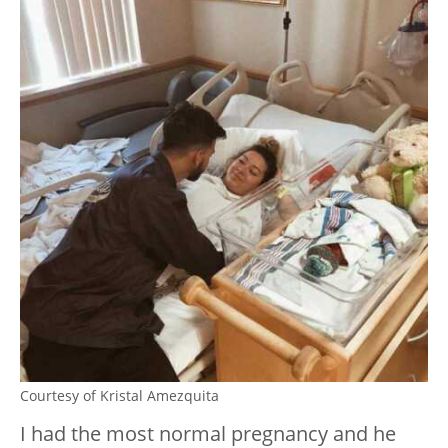
Courtesy of Kristal Amezquita
I had the most normal pregnancy and he