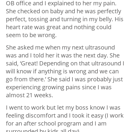
OB office and I explained to her my pain.
She checked on baby and he was perfectly
perfect, tossing and turning in my belly. His
heart rate was great and nothing could
seem to be wrong.
She asked me when my next ultrasound
was and I told her it was the next day. She
said, ‘Great! Depending on that ultrasound I
will know if anything is wrong and we can
go from there.’ She said I was probably just
experiencing growing pains since I was
almost 21 weeks.
I went to work but let my boss know I was
feeling discomfort and I took it easy (I work
for an after school program and I am
surrounded by kids all day).