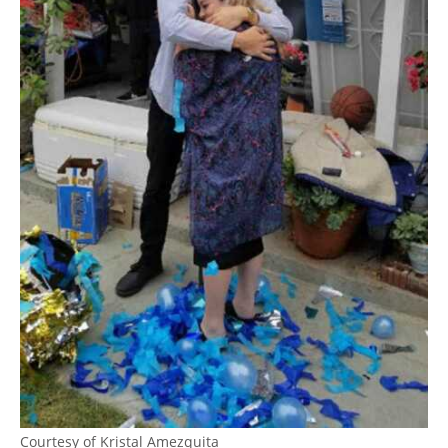
Courtesy of Kristal Amezquita