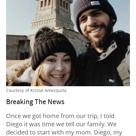
Courtesy of Kristal Amezquita
Breaking The News
Once we got home from our trip, I told
Diego it was time we tell our family. We
decided to start with my mom. Diego, my