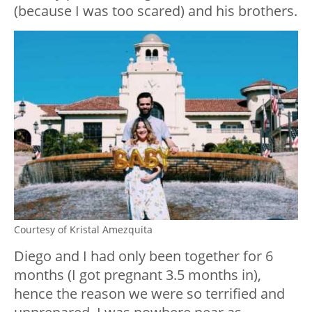
(because I was too scared) and his brothers.
Courtesy of Kristal Amezquita
Diego and I had only been together for 6
months (I got pregnant 3.5 months in),
hence the reason we were so terrified and