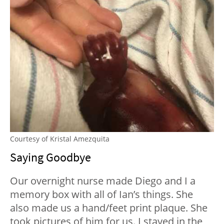
Courtesy of Kristal Amezquita
Saying Goodbye
Our overnight nurse made Diego and I a
memory box with all of Ian’s things. She
also made us a hand/feet print plaque. She
took pictures of him for us. I stayed in the