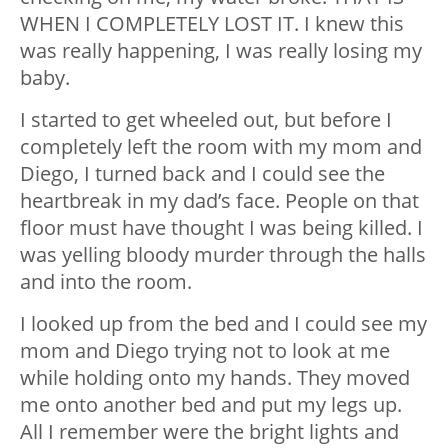
WHEN I COMPLETELY LOST IT. I knew this
was really happening, I was really losing my
baby.
I started to get wheeled out, but before I
completely left the room with my mom and
Diego, I turned back and I could see the
heartbreak in my dad’s face. People on that
floor must have thought I was being killed. I
was yelling bloody murder through the halls
and into the room.
I looked up from the bed and I could see my
mom and Diego trying not to look at me
while holding onto my hands. They moved
me onto another bed and put my legs up.
All I remember were the bright lights and