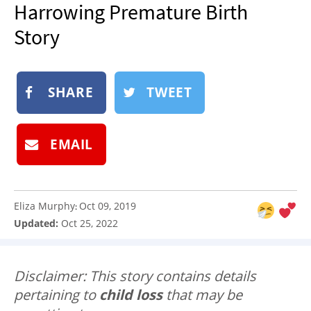
Harrowing Premature Birth
NEWSLETTER
Story
SHOP
BOOK
SUBMIT
SHARE
TWEET
EMAIL
Eliza Murphy
Oct 09, 2019
:
Updated:
Oct 25, 2022
Disclaimer: This story contains details
pertaining to
child loss
that may be