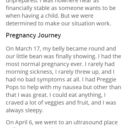
unprepared. I was nowhere near as
financially stable as someone wants to be
when having a child. But we were
determined to make our situation work.
Pregnancy Journey
On March 17, my belly became round and
our little bean was finally showing. I had the
most normal pregnancy ever. I rarely had
morning sickness, I rarely threw up, and I
had no bad symptoms at all. I had Preggie
Pops to help with my nausea but other than
that I was great. I could eat anything, I
craved a lot of veggies and fruit, and I was
always sleepy.
On April 6, we went to an ultrasound place