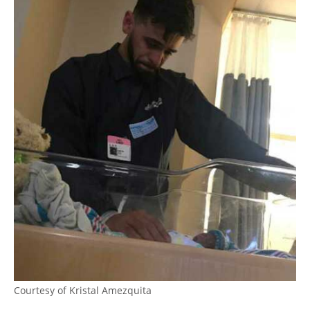
Courtesy of Kristal Amezquita