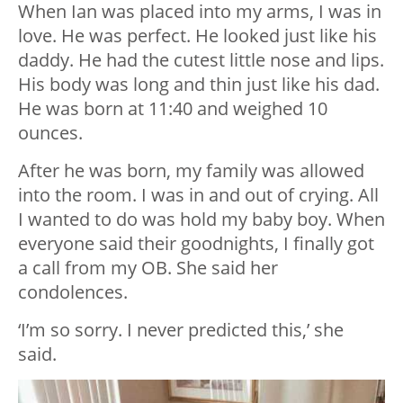
When Ian was placed into my arms, I was in
love. He was perfect. He looked just like his
daddy. He had the cutest little nose and lips.
His body was long and thin just like his dad.
He was born at 11:40 and weighed 10
ounces.
After he was born, my family was allowed
into the room. I was in and out of crying. All
I wanted to do was hold my baby boy. When
everyone said their goodnights, I finally got
a call from my OB. She said her
condolences.
‘I’m so sorry. I never predicted this,’ she
said.