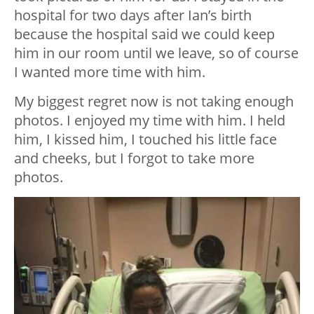
hospital for two days after Ian’s birth
because the hospital said we could keep
him in our room until we leave, so of course
I wanted more time with him.
My biggest regret now is not taking enough
photos. I enjoyed my time with him. I held
him, I kissed him, I touched his little face
and cheeks, but I forgot to take more
photos.