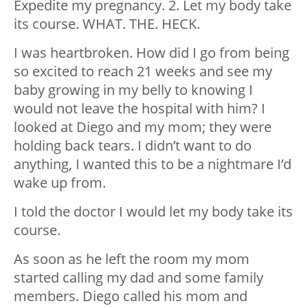
Expedite my pregnancy. 2. Let my body take
its course. WHAT. THE. HECK.
I was heartbroken. How did I go from being
so excited to reach 21 weeks and see my
baby growing in my belly to knowing I
would not leave the hospital with him? I
looked at Diego and my mom; they were
holding back tears. I didn’t want to do
anything, I wanted this to be a nightmare I’d
wake up from.
I told the doctor I would let my body take its
course.
As soon as he left the room my mom
started calling my dad and some family
members. Diego called his mom and