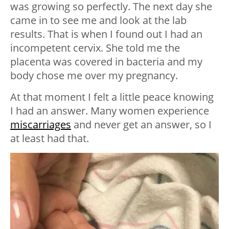
was growing so perfectly. The next day she
came in to see me and look at the lab
results. That is when I found out I had an
incompetent cervix. She told me the
placenta was covered in bacteria and my
body chose me over my pregnancy.
At that moment I felt a little peace knowing
I had an answer. Many women experience
miscarriages
and never get an answer, so I
at least had that.