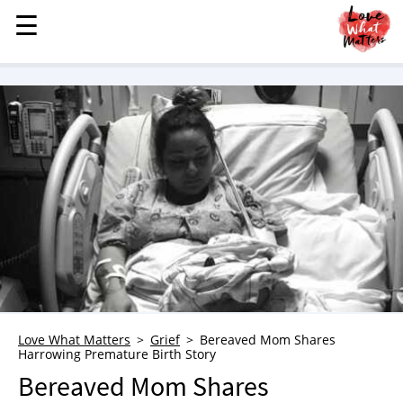
☰
☰
MENU
STORIES
KINDNESS
LOVE
FAMILY
CHILDREN
HEALTH & WELLNESS
TRAUMA HEALING
GRIEF
ABOUT
Love What Matters
Grief
Bereaved Mom Shares
Harrowing Premature Birth Story
WHO WE ARE
Bereaved Mom Shares
ADVERTISE