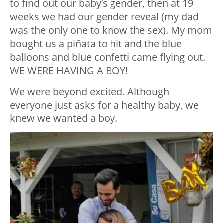
to find out our baby’s gender, then at 19
weeks we had our gender reveal (my dad
was the only one to know the sex). My mom
bought us a piñata to hit and the blue
balloons and blue confetti came flying out.
WE WERE HAVING A BOY!
We were beyond excited. Although
everyone just asks for a healthy baby, we
knew we wanted a boy.