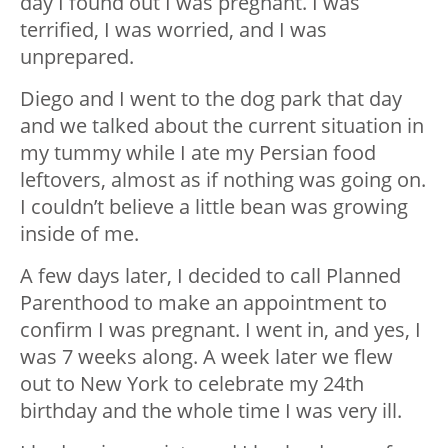
day I found out I was pregnant. I was
terrified, I was worried, and I was
unprepared.
Diego and I went to the dog park that day
and we talked about the current situation in
my tummy while I ate my Persian food
leftovers, almost as if nothing was going on.
I couldn’t believe a little bean was growing
inside of me.
A few days later, I decided to call Planned
Parenthood to make an appointment to
confirm I was pregnant. I went in, and yes, I
was 7 weeks along. A week later we flew
out to New York to celebrate my 24th
birthday and the whole time I was very ill.