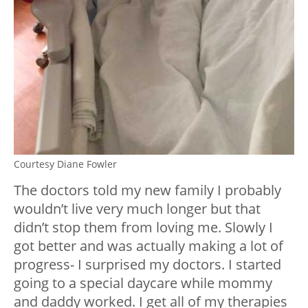
Courtesy Diane Fowler
The doctors told my new family I probably
wouldn’t live very much longer but that
didn’t stop them from loving me. Slowly I
got better and was actually making a lot of
progress- I surprised my doctors. I started
going to a special daycare while mommy
and daddy worked. I get all of my therapies