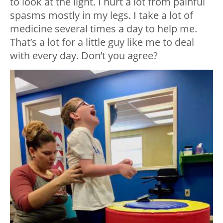
to look at the light. I hurt a lot from painful
spasms mostly in my legs. I take a lot of
medicine several times a day to help me.
That’s a lot for a little guy like me to deal
with every day. Don’t you agree?