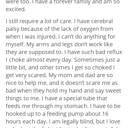
were too. I have a forever family and am so
excited.
I still require a lot of care. I have cerebral
palsy because of the lack of oxygen from
when I was injured. I can’t do anything for
myself. My arms and legs don’t work like
they are supposed to. I have such bad reflux
I choke almost every day. Sometimes just a
little bit, and other times I get so choked I
get very scared. My mom and dad are so
nice to help me, and it doesn’t scare me as
bad when they hold my hand and say sweet
things to me. I have a special tube that
feeds me through my stomach. I have to be
hooked up to a feeding pump about 16
hours each day. I am legally blind, but I love