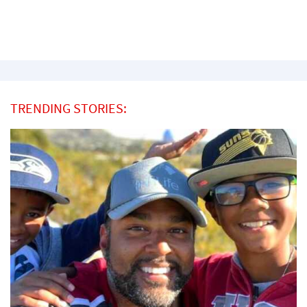
TRENDING STORIES: