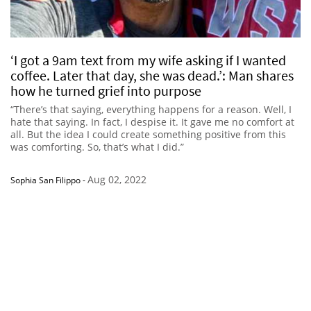
‘I got a 9am text from my wife asking if I wanted
coffee. Later that day, she was dead.’: Man shares
how he turned grief into purpose
“There’s that saying, everything happens for a reason. Well, I
hate that saying. In fact, I despise it. It gave me no comfort at
all. But the idea I could create something positive from this
was comforting. So, that’s what I did.”
Aug 02, 2022
Sophia San Filippo
-