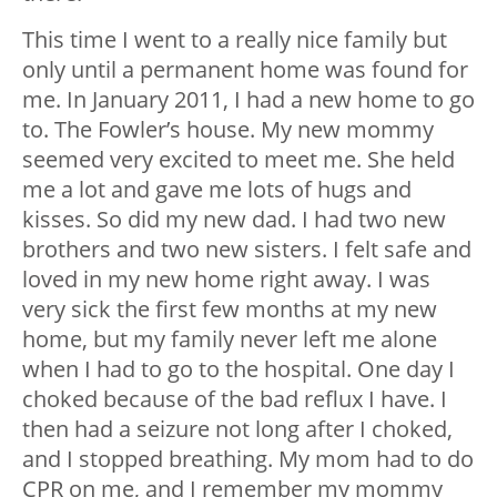
This time I went to a really nice family but
only until a permanent home was found for
me. In January 2011, I had a new home to go
to. The Fowler’s house. My new mommy
seemed very excited to meet me. She held
me a lot and gave me lots of hugs and
kisses. So did my new dad. I had two new
brothers and two new sisters. I felt safe and
loved in my new home right away. I was
very sick the first few months at my new
home, but my family never left me alone
when I had to go to the hospital. One day I
choked because of the bad reflux I have. I
then had a seizure not long after I choked,
and I stopped breathing. My mom had to do
CPR on me, and I remember my mommy