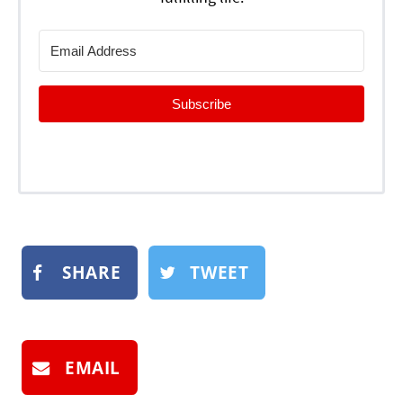
Subscribe
SHARE
TWEET
EMAIL