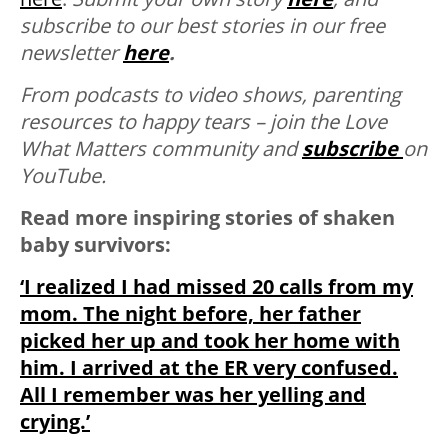
subscribe to our best stories in our free
newsletter
here
.
From podcasts to video shows, parenting
resources to happy tears – join the Love
What Matters community and
subscribe
on
YouTube.
Read more inspiring stories of shaken
baby survivors:
‘I realized I had missed 20 calls from my
mom. The night before, her father
picked her up and took her home with
him. I arrived at the ER very confused.
All I remember was her yelling and
crying.’