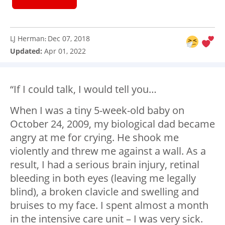
LJ Herman
Dec 07, 2018
:
Updated:
Apr 01, 2022
“If I could talk, I would tell you…
When I was a tiny 5-week-old baby on
October 24, 2009, my biological dad became
angry at me for crying. He shook me
violently and threw me against a wall. As a
result, I had a serious brain injury, retinal
bleeding in both eyes (leaving me legally
blind), a broken clavicle and swelling and
bruises to my face. I spent almost a month
in the intensive care unit – I was very sick.