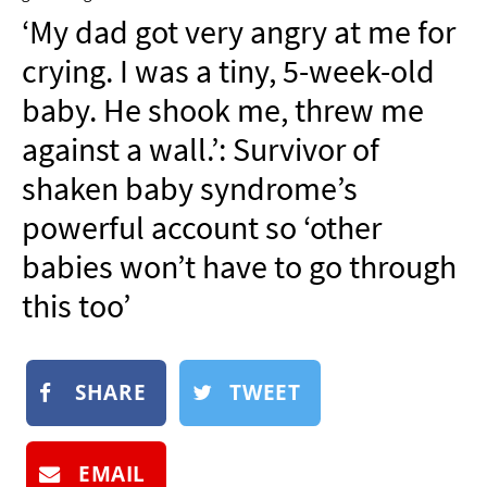
NEWSLETTER
‘My dad got very angry at me for
SHOP
crying. I was a tiny, 5-week-old
BOOK
baby. He shook me, threw me
SUBMIT
against a wall.’: Survivor of
shaken baby syndrome’s
powerful account so ‘other
babies won’t have to go through
this too’
SHARE
TWEET
EMAIL