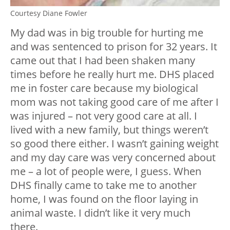
Courtesy Diane Fowler
My dad was in big trouble for hurting me
and was sentenced to prison for 32 years. It
came out that I had been shaken many
times before he really hurt me. DHS placed
me in foster care because my biological
mom was not taking good care of me after I
was injured – not very good care at all. I
lived with a new family, but things weren’t
so good there either. I wasn’t gaining weight
and my day care was very concerned about
me – a lot of people were, I guess. When
DHS finally came to take me to another
home, I was found on the floor laying in
animal waste. I didn’t like it very much
there.