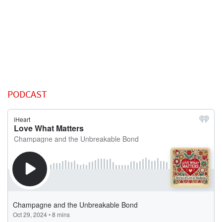
PODCAST