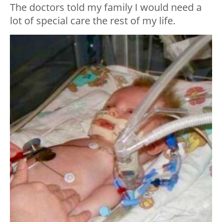
The doctors told my family I would need a
lot of special care the rest of my life.