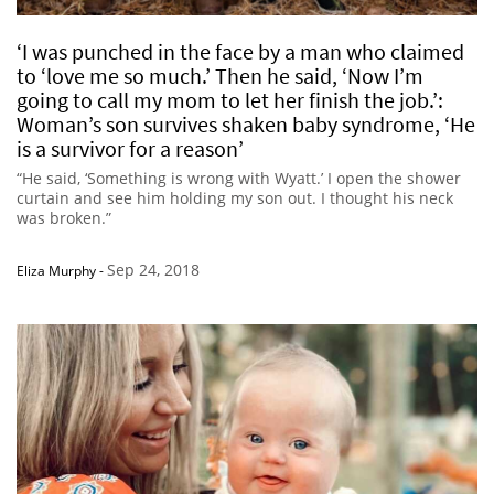
‘I was punched in the face by a man who claimed
to ‘love me so much.’ Then he said, ‘Now I’m
going to call my mom to let her finish the job.’:
Woman’s son survives shaken baby syndrome, ‘He
is a survivor for a reason’
“He said, ‘Something is wrong with Wyatt.’ I open the shower
curtain and see him holding my son out. I thought his neck
was broken.”
Sep 24, 2018
Eliza Murphy
-