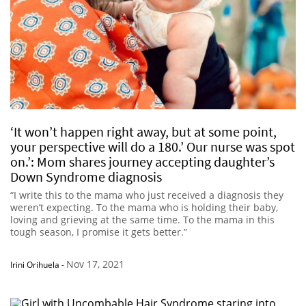
‘It won’t happen right away, but at some point,
your perspective will do a 180.’ Our nurse was spot
on.’: Mom shares journey accepting daughter’s
Down Syndrome diagnosis
“I write this to the mama who just received a diagnosis they
weren’t expecting. To the mama who is holding their baby,
loving and grieving at the same time. To the mama in this
tough season, I promise it gets better.”
Nov 17, 2021
Irini Orihuela
-