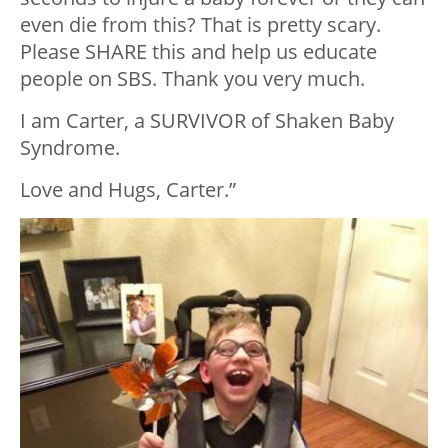
even die from this? That is pretty scary.
Please SHARE this and help us educate
people on SBS. Thank you very much.
I am Carter, a SURVIVOR of Shaken Baby
Syndrome.
Love and Hugs, Carter.”