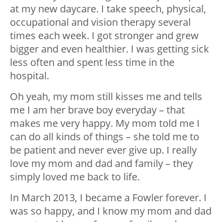
at my new daycare. I take speech, physical,
occupational and vision therapy several
times each week. I got stronger and grew
bigger and even healthier. I was getting sick
less often and spent less time in the
hospital.
Oh yeah, my mom still kisses me and tells
me I am her brave boy everyday – that
makes me very happy. My mom told me I
can do all kinds of things – she told me to
be patient and never ever give up. I really
love my mom and dad and family – they
simply loved me back to life.
In March 2013, I became a Fowler forever. I
was so happy, and I know my mom and dad