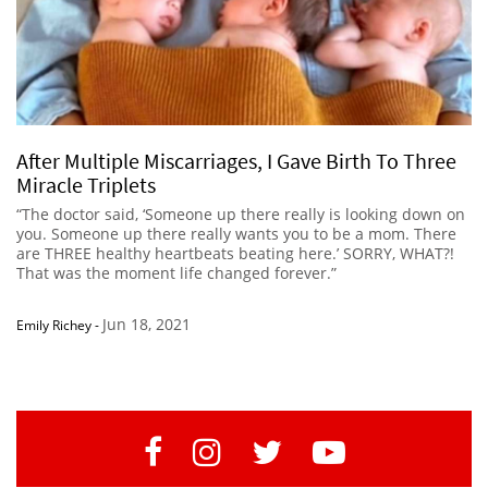
After Multiple Miscarriages, I Gave Birth To Three
Miracle Triplets
“The doctor said, ‘Someone up there really is looking down on
you. Someone up there really wants you to be a mom. There
are THREE healthy heartbeats beating here.’ SORRY, WHAT?!
That was the moment life changed forever.”
Jun 18, 2021
Emily Richey
-