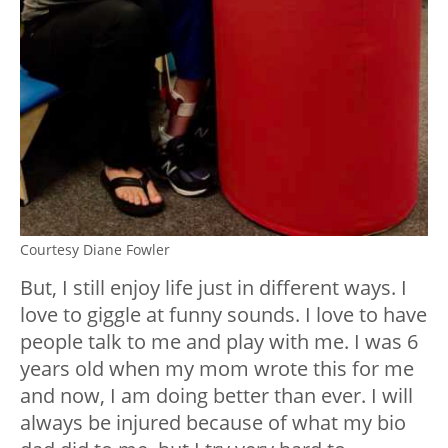
Courtesy Diane Fowler
But, I still enjoy life just in different ways. I
love to giggle at funny sounds. I love to have
people talk to me and play with me. I was 6
years old when my mom wrote this for me
and now, I am doing better than ever. I will
always be injured because of what my bio