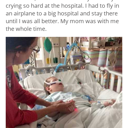
crying so hard at the hospital. I had to fly in
an airplane to a big hospital and stay there
until I was all better. My mom was with me
the whole time.