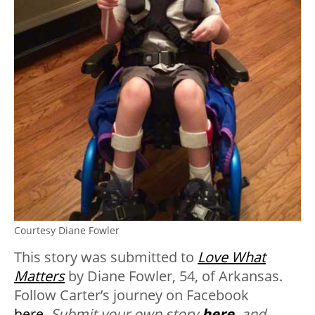
Courtesy Diane Fowler
This story was submitted to
Love What
Matters
by Diane Fowler, 54, of Arkansas.
Follow Carter’s journey on Facebook
here
.
Submit your own story
here
, and