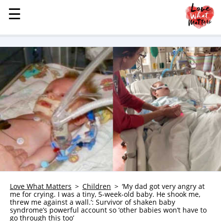
☰
☰
MENU
STORIES
KINDNESS
LOVE
FAMILY
CHILDREN
HEALTH & WELLNESS
TRAUMA HEALING
GRIEF
ABOUT
Love What Matters
Children
‘My dad got very angry at
me for crying. I was a tiny, 5-week-old baby. He shook me,
WHO WE ARE
threw me against a wall.’: Survivor of shaken baby
syndrome’s powerful account so ‘other babies won’t have to
ADVERTISE
go through this too’