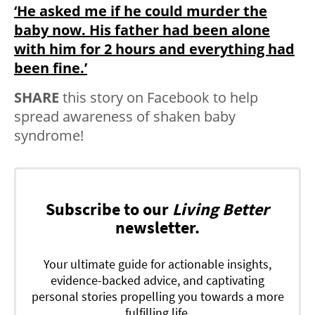
‘He asked me if he could murder the
baby now. His father had been alone
with him for 2 hours and everything had
been fine.’
SHARE
this story on Facebook to help
spread awareness of shaken baby
syndrome!
Subscribe to our
Living Better
newsletter.
Your ultimate guide for actionable insights,
evidence-backed advice, and captivating
personal stories propelling you towards a more
fulfilling life.