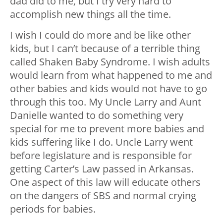
dad did to me, but I try very hard to
accomplish new things all the time.
I wish I could do more and be like other
kids, but I can’t because of a terrible thing
called Shaken Baby Syndrome. I wish adults
would learn from what happened to me and
other babies and kids would not have to go
through this too. My Uncle Larry and Aunt
Danielle wanted to do something very
special for me to prevent more babies and
kids suffering like I do. Uncle Larry went
before legislature and is responsible for
getting Carter’s Law passed in Arkansas.
One aspect of this law will educate others
on the dangers of SBS and normal crying
periods for babies.