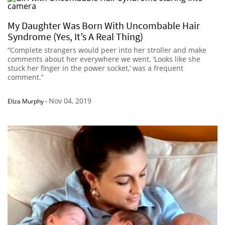
My Daughter Was Born With Uncombable Hair
Syndrome (Yes, It’s A Real Thing)
“Complete strangers would peer into her stroller and make
comments about her everywhere we went. ‘Looks like she
stuck her finger in the power socket,’ was a frequent
comment.”
Nov 04, 2019
Eliza Murphy
-