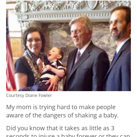
Courtesy Diane Fowler
My mom is trying hard to make people
aware of the dangers of shaking a baby.
Did you know that it takes as little as 3
seconds to injure a baby forever or they can