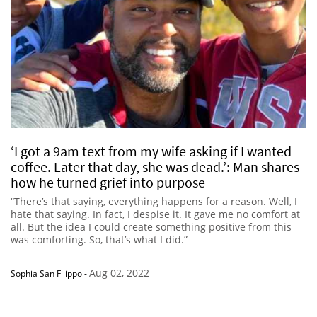
‘I got a 9am text from my wife asking if I wanted
coffee. Later that day, she was dead.’: Man shares
how he turned grief into purpose
“There’s that saying, everything happens for a reason. Well, I
hate that saying. In fact, I despise it. It gave me no comfort at
all. But the idea I could create something positive from this
was comforting. So, that’s what I did.”
Aug 02, 2022
Sophia San Filippo
-