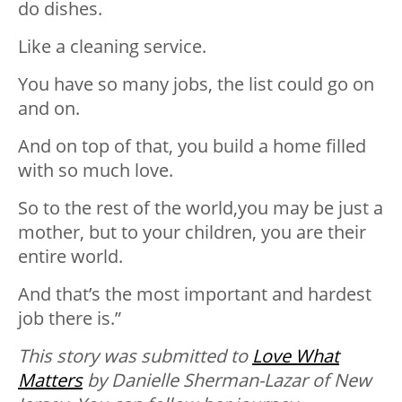
do dishes.
Like a cleaning service.⁣⁣
You have so many jobs,⁣⁣ the list could go on
and on.⁣⁣
And on top of that, you build a home filled
with so much love.⁣⁣
So to the rest of the world,⁣you may be just a
mother,⁣⁣ but to your children, you are their
entire world.⁣⁣
And that’s the most important and hardest
job there is.⁣⁣”
Thi
s story was submitted to
Love What
Matters
by Danielle Sherman-Lazar of New