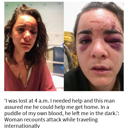
‘I was lost at 4 a.m. I needed help and this man
assured me he could help me get home. In a
puddle of my own blood, he left me in the dark.’:
Woman recounts attack while traveling
internationally