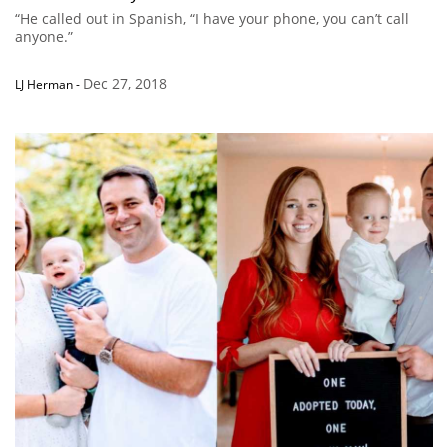
“He called out in Spanish, “I have your phone, you can’t call
anyone.”
Dec 27, 2018
LJ Herman
-