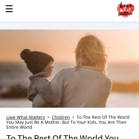
☰
☰
MENU
STORIES
KINDNESS
LOVE
FAMILY
CHILDREN
HEALTH & WELLNESS
TRAUMA HEALING
GRIEF
ABOUT
Love What Matters
Children
To The Rest Of The World
You May Just Be A Mother, But To Your Kids, You Are Their
WHO WE ARE
Entire World
ADVERTISE
To The Rest Of The World You