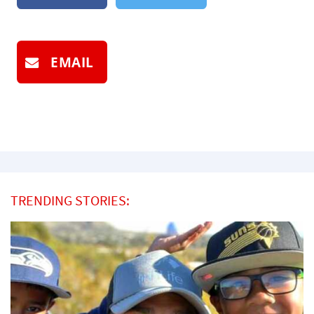
EMAIL
TRENDING STORIES: