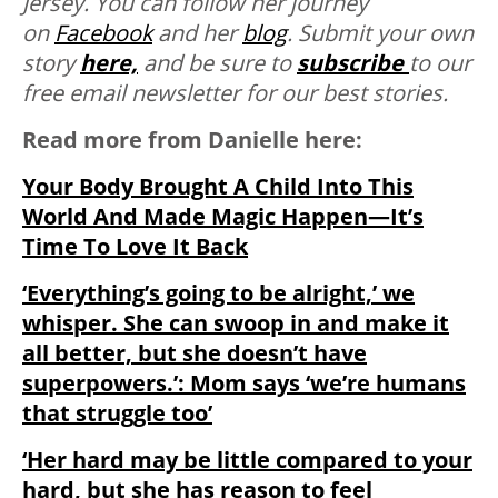
Jersey.
You can follow her journey
on
Facebook
and her
blog
. Submit your own
story
here,
and be sure to
subscribe
to our
free email newsletter for our best stories.
Read more from Danielle here:
Your Body Brought A Child Into This
World And Made Magic Happen—It’s
Time To Love It Back
‘Everything’s going to be alright,’ we
whisper. She can swoop in and make it
all better, but she doesn’t have
superpowers.’: Mom says ‘we’re humans
that struggle too’
‘Her hard may be little compared to your
hard, but she has reason to feel