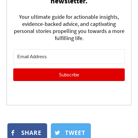
newsletter.
Your ultimate guide for actionable insights,
evidence-backed advice, and captivating
personal stories propelling you towards a more
fulfilling life.
Subscribe
SHARE
TWEET