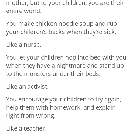
mother,⁣⁣ but to your children, you are their
entire world.⁣⁣
You make chicken noodle soup and rub
your children’s backs when they’re sick.
Like a nurse.⁣⁣
You let your children hop into bed with you
when they have a nightmare and stand up
to the monsters under their beds.
Like an activist.⁣⁣
You encourage your children to try again,
help them with homework, and explain
right from wrong.
Like a teacher.⁣⁣