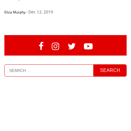
Dec 12, 2019
Eliza Murphy
-