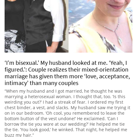
‘I’m bisexual.’ My husband looked at me. ‘Yeah, I
figured.’: Couple realizes their mixed-orientation
marriage has given them more ‘love, acceptance,
intimacy’ than many couples
“When my husband and I got married, he thought he was
marrying a heterosexual woman. I thought that, too. ‘Is this
weirding you out?’ I had a streak of fear. I ordered my first
chest binder, a vest, and slacks. My husband saw me trying it
on in our bedroom. ‘Oh cool, you remembered to leave the
bottom button of the vest undone!’ He exclaimed. ‘Can I
borrow the tie you wore at our wedding?’ He helped me tie
the tie. ‘You look good,’ he winked. That night, he helped me
buzz my hair.”