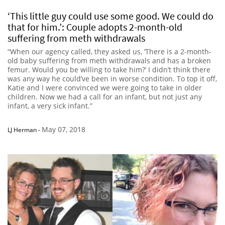
‘This little guy could use some good. We could do
that for him.’: Couple adopts 2-month-old
suffering from meth withdrawals
“When our agency called, they asked us, ‘There is a 2-month-
old baby suffering from meth withdrawals and has a broken
femur. Would you be willing to take him?’ I didn’t think there
was any way he could’ve been in worse condition. To top it off,
Katie and I were convinced we were going to take in older
children. Now we had a call for an infant, but not just any
infant, a very sick infant.”
May 07, 2018
LJ Herman
-