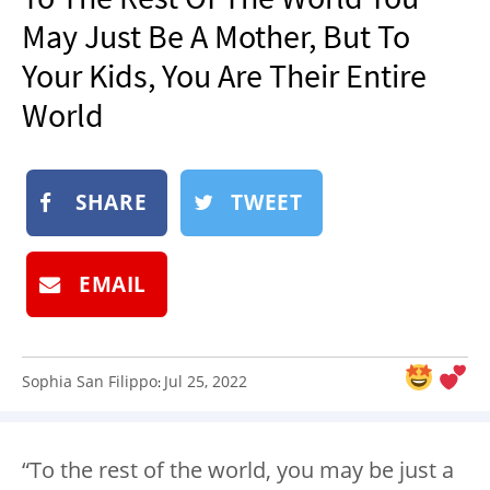
NEWSLETTER
May Just Be A Mother, But To
SHOP
Your Kids, You Are Their Entire
BOOK
World
SUBMIT
SHARE
TWEET
EMAIL
Sophia San Filippo
Jul 25, 2022
:
“To the rest of the world,⁣⁣ you may be just a