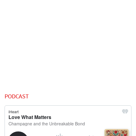
PODCAST