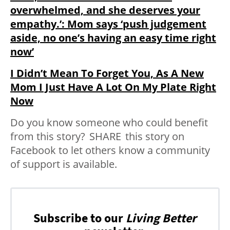
overwhelmed, and she deserves your
empathy.’: Mom says ‘push judgement
aside, no one’s having an easy time right
now’
I Didn’t Mean To Forget You, As A New
Mom I Just Have A Lot On My Plate Right
Now
Do you know someone who could benefit
from this story?
SHARE
this story on
Facebook to let others know a community
of support is available.
Subscribe to our
Living Better