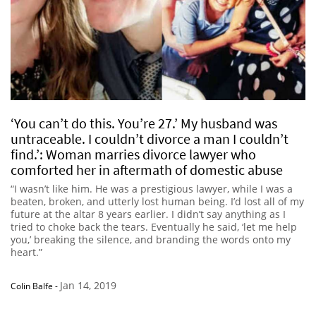
‘You can’t do this. You’re 27.’ My husband was
untraceable. I couldn’t divorce a man I couldn’t
find.’: Woman marries divorce lawyer who
comforted her in aftermath of domestic abuse
“I wasn’t like him. He was a prestigious lawyer, while I was a
beaten, broken, and utterly lost human being. I’d lost all of my
future at the altar 8 years earlier. I didn’t say anything as I
tried to choke back the tears. Eventually he said, ‘let me help
you,’ breaking the silence, and branding the words onto my
heart.”
Jan 14, 2019
Colin Balfe
-