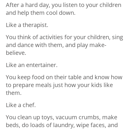
After a hard day, you listen to your children
and help them cool down.
Like a therapist.⁣⁣
You think of activities for your children, sing
and dance with them, and play make-
believe.
Like an entertainer.⁣⁣
You keep food on their table and know how
to prepare meals just how your kids like
them.
Like a chef.⁣⁣
You clean up toys, vacuum crumbs, make
beds, do loads of laundry, wipe faces, and