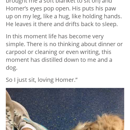
brought me a soft blanket to sit on) and
Homer’s eyes pop open. His puts his paw
up on my leg, like a hug, like holding hands.
He leaves it there and drifts back to sleep.
In this moment life has become very
simple. There is no thinking about dinner or
carpool or cleaning or even writing, this
moment has distilled down to me and a
dog.
So I just sit, loving Homer.”