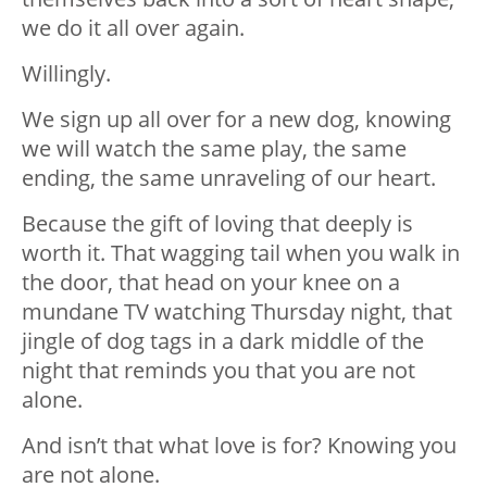
we do it all over again.
Willingly.
We sign up all over for a new dog, knowing
we will watch the same play, the same
ending, the same unraveling of our heart.
Because the gift of loving that deeply is
worth it. That wagging tail when you walk in
the door, that head on your knee on a
mundane TV watching Thursday night, that
jingle of dog tags in a dark middle of the
night that reminds you that you are not
alone.
And isn’t that what love is for? Knowing you
are not alone.