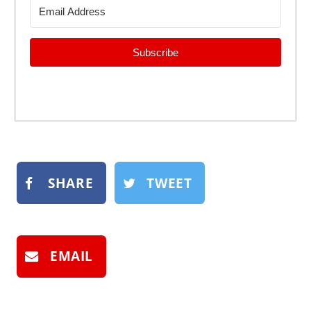
Subscribe
SHARE
TWEET
EMAIL