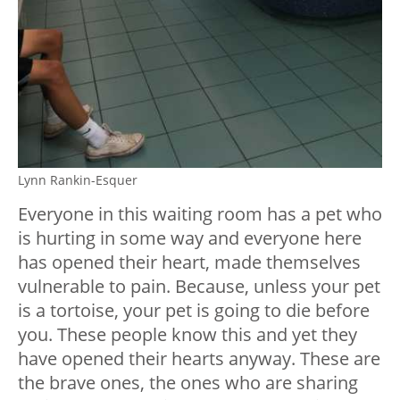
Lynn Rankin-Esquer
Everyone in this waiting room has a pet who
is hurting in some way and everyone here
has opened their heart, made themselves
vulnerable to pain. Because, unless your pet
is a tortoise, your pet is going to die before
you. These people know this and yet they
have opened their hearts anyway. These are
the brave ones, the ones who are sharing