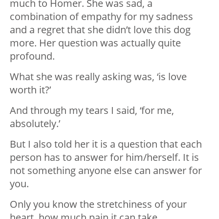
much to Homer. She was sad, a
combination of empathy for my sadness
and a regret that she didn’t love this dog
more. Her question was actually quite
profound.
What she was really asking was, ‘is love
worth it?’
And through my tears I said, ‘for me,
absolutely.’
But I also told her it is a question that each
person has to answer for him/herself. It is
not something anyone else can answer for
you.
Only you know the stretchiness of your
heart, how much pain it can take.