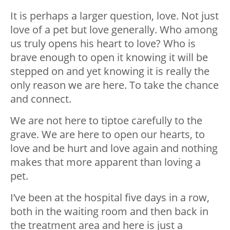
It is perhaps a larger question, love. Not just
love of a pet but love generally. Who among
us truly opens his heart to love? Who is
brave enough to open it knowing it will be
stepped on and yet knowing it is really the
only reason we are here. To take the chance
and connect.
We are not here to tiptoe carefully to the
grave. We are here to open our hearts, to
love and be hurt and love again and nothing
makes that more apparent than loving a
pet.
I’ve been at the hospital five days in a row,
both in the waiting room and then back in
the treatment area and here is just a