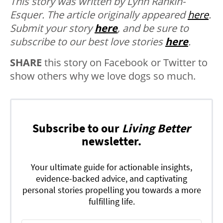
This story was written by Lynn Rankin-
Esquer. The article originally appeared
here
.
Submit your story
here
, and be sure to
subscribe to our best love stories
here
.
SHARE
this story on Facebook or Twitter to
show others why we love dogs so much.
Subscribe to our
Living Better
newsletter.
Your ultimate guide for actionable insights,
evidence-backed advice, and captivating
personal stories propelling you towards a more
fulfilling life.