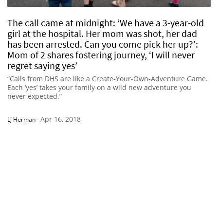
The call came at midnight: ‘We have a 3-year-old
girl at the hospital. Her mom was shot, her dad
has been arrested. Can you come pick her up?’:
Mom of 2 shares fostering journey, ‘I will never
regret saying yes’
“Calls from DHS are like a Create-Your-Own-Adventure Game.
Each ‘yes’ takes your family on a wild new adventure you
never expected.”
Apr 16, 2018
LJ Herman
-