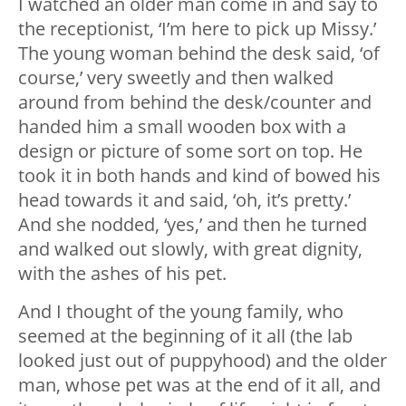
I watched an older man come in and say to
the receptionist, ‘I’m here to pick up Missy.’
The young woman behind the desk said, ‘of
course,’ very sweetly and then walked
around from behind the desk/counter and
handed him a small wooden box with a
design or picture of some sort on top. He
took it in both hands and kind of bowed his
head towards it and said, ‘oh, it’s pretty.’
And she nodded, ‘yes,’ and then he turned
and walked out slowly, with great dignity,
with the ashes of his pet.
And I thought of the young family, who
seemed at the beginning of it all (the lab
looked just out of puppyhood) and the older
man, whose pet was at the end of it all, and