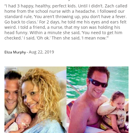
“I had 3 happy, healthy, perfect kids. Until I didn’t. Zach called
home from the school nurse with a headache. I followed our
standard rule, ‘You aren’t throwing up, you don’t have a fever.
Go back to class.’ For 2 days, he told me his eyes and ears felt
weird. I told a friend, a nurse, that my son was holding his
head funny. Within a minute she said, ‘You need to get him
checked.’ I said, ‘Oh ok.’ Then she said, ‘I mean now.’”
Aug 22, 2019
Eliza Murphy
-