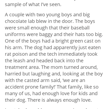
sample of what I’ve seen.
A couple with two young boys and big
chocolate lab blew in the door. The boys
were small enough that their baseball
uniforms were baggy and their hats too big.
One of the boys had a bright green cast on
his arm. The dog had apparently just eaten
rat poison and the tech immediately took
the leash and headed back into the
treatment area. The mom turned around,
harried but laughing and, looking at the boy
with the casted arm said, ‘we are an
accident prone family!’ That family, like so
many of us, had enough love for kids and
their dog. There is always enough love.