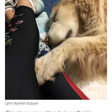
Lynn Rankin-Esquer