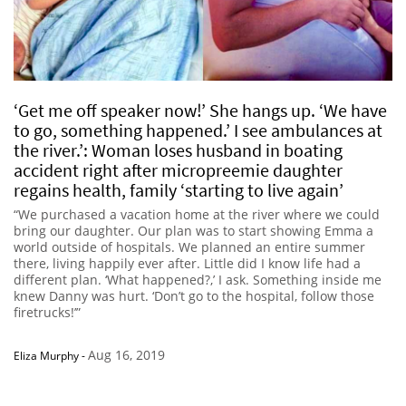
‘Get me off speaker now!’ She hangs up. ‘We have
to go, something happened.’ I see ambulances at
the river.’: Woman loses husband in boating
accident right after micropreemie daughter
regains health, family ‘starting to live again’
“We purchased a vacation home at the river where we could
bring our daughter. Our plan was to start showing Emma a
world outside of hospitals. We planned an entire summer
there, living happily ever after. Little did I know life had a
different plan. ‘What happened?,’ I ask. Something inside me
knew Danny was hurt. ‘Don’t go to the hospital, follow those
firetrucks!’”
Aug 16, 2019
Eliza Murphy
-