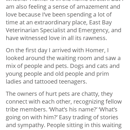
am also feeling a sense of amazement and
love because I’ve been spending a lot of
time at an extraordinary place, East Bay
Veterinarian Specialist and Emergency, and
have witnessed love in all its rawness.
On the first day I arrived with Homer, I
looked around the waiting room and saw a
mix of people and pets. Dogs and cats and
young people and old people and prim
ladies and tattooed teenagers.
The owners of hurt pets are chatty, they
connect with each other, recognizing fellow
tribe members. ‘What’s his name?’ ‘What’s
going on with him?’ Easy trading of stories
and sympathy. People sitting in this waiting