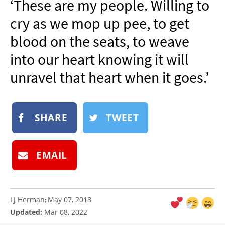
‘These are my people. Willing to
NEWSLETTER
cry as we mop up pee, to get
SHOP
blood on the seats, to weave
BOOK
into our heart knowing it will
SUBMIT
unravel that heart when it goes.’
SHARE
TWEET
EMAIL
LJ Herman
May 07, 2018
:
Updated:
Mar 08, 2022