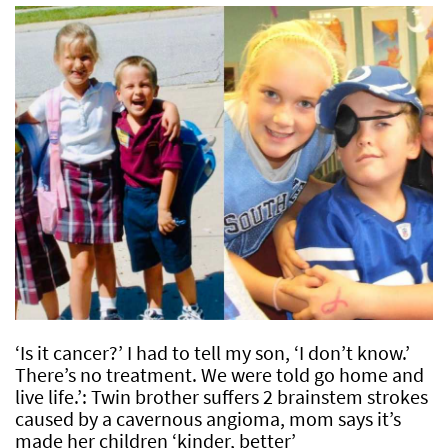
‘Is it cancer?’ I had to tell my son, ‘I don’t know.’
There’s no treatment. We were told go home and
live life.’: Twin brother suffers 2 brainstem strokes
caused by a cavernous angioma, mom says it’s
made her children ‘kinder, better’