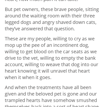
But pet owners, these brave people, sitting
around the waiting room with their three
legged dogs and angry shaved down cats,
they’ve answered that question.
These are my people, willing to cry as we
mop up the pee of an incontinent dog,
willing to get blood on the car seats as we
drive to the vet, willing to empty the bank
account, willing to weave that dog into our
heart knowing it will unravel that heart
when it when it goes.
And when the treatments have all been
given and the beloved pet is gone and our
trampled hearts have somehow smushed
themselves back into a sort of heart shape,