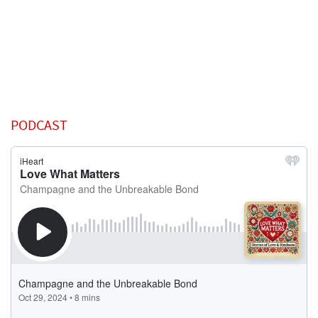
PODCAST