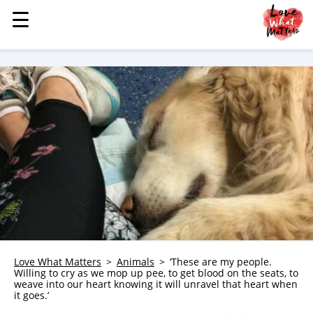
☰
☰
MENU
STORIES
KINDNESS
LOVE
FAMILY
CHILDREN
HEALTH & WELLNESS
TRAUMA HEALING
GRIEF
ABOUT
Love What Matters
Animals
‘These are my people.
Willing to cry as we mop up pee, to get blood on the seats, to
WHO WE ARE
weave into our heart knowing it will unravel that heart when
it goes.’
ADVERTISE