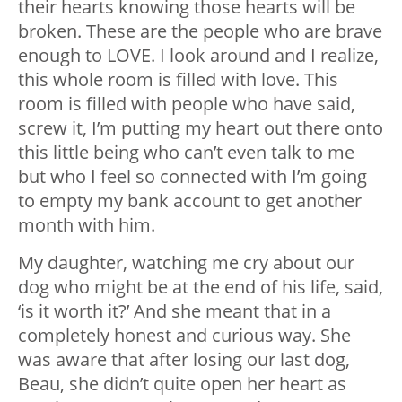
their hearts knowing those hearts will be
broken. These are the people who are brave
enough to LOVE. I look around and I realize,
this whole room is filled with love. This
room is filled with people who have said,
screw it, I’m putting my heart out there onto
this little being who can’t even talk to me
but who I feel so connected with I’m going
to empty my bank account to get another
month with him.
My daughter, watching me cry about our
dog who might be at the end of his life, said,
‘is it worth it?’ And she meant that in a
completely honest and curious way. She
was aware that after losing our last dog,
Beau, she didn’t quite open her heart as