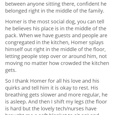
between anyone sitting there, confident he
belonged right in the middle of the family.
Homer is the most social dog, you can tell
he believes his place is in the middle of the
pack. When we have guests and people are
congregated in the kitchen, Homer splays
himself out right in the middle of the floor,
letting people step over or around him, not
moving no matter how crowded the kitchen
gets.
So I thank Homer for all his love and his
quirks and tell him it is okay to rest. His
breathing gets slower and more regular, he
is asleep. And then I shift my legs (the floor
is hard but the lovely tech/nurses have