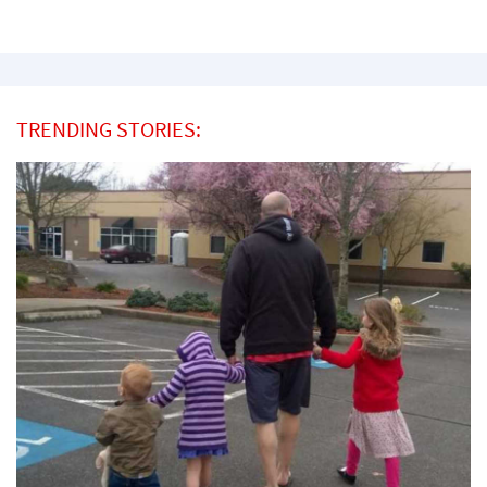
TRENDING STORIES: