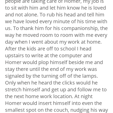
people are taking care of Homer, my job is
to sit with him and let him know he is loved
and not alone. To rub his head and tell him
we have loved every minute of his time with
us. To thank him for his companionship, the
way he moved room to room with me every
day when I went about my work at home.
After the kids are off to school I head
upstairs to write at the computer and
Homer would plop himself beside me and
stay there until the end of my work was
signaled by the turning off of the lamps.
Only when he heard the clicks would he
stretch himself and get up and follow me to
the next home work location. At night
Homer would insert himself into even the
smallest spot on the couch, nudging his way