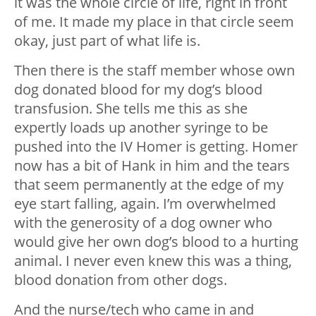
it was the whole circle of life, right in front
of me. It made my place in that circle seem
okay, just part of what life is.
Then there is the staff member whose own
dog donated blood for my dog’s blood
transfusion. She tells me this as she
expertly loads up another syringe to be
pushed into the IV Homer is getting. Homer
now has a bit of Hank in him and the tears
that seem permanently at the edge of my
eye start falling, again. I’m overwhelmed
with the generosity of a dog owner who
would give her own dog’s blood to a hurting
animal. I never even knew this was a thing,
blood donation from other dogs.
And the nurse/tech who came in and