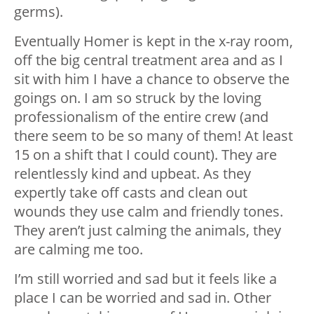
germs).
Eventually Homer is kept in the x-ray room,
off the big central treatment area and as I
sit with him I have a chance to observe the
goings on. I am so struck by the loving
professionalism of the entire crew (and
there seem to be so many of them! At least
15 on a shift that I could count). They are
relentlessly kind and upbeat. As they
expertly take off casts and clean out
wounds they use calm and friendly tones.
They aren’t just calming the animals, they
are calming me too.
I’m still worried and sad but it feels like a
place I can be worried and sad in. Other