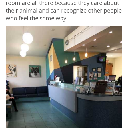
room are all there because they care about
their animal and can recognize other people
who feel the same way.