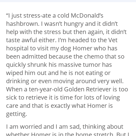
“I just stress-ate a cold McDonald’s
hashbrown. I wasn’t hungry and it didn’t
help with the stress but then again, it didn’t
taste awful either. I’m headed to the Vet
hospital to visit my dog Homer who has
been admitted because the chemo that so
quickly shrunk his massive tumor has
wiped him out and he is not eating or
drinking or even moving around very well.
When a ten-year-old Golden Retriever is too
sick to retrieve it is time for lots of loving
care and that is exactly what Homer is
getting.
I am worried and I am sad, thinking about
whether Homer is in the home stretch. But I