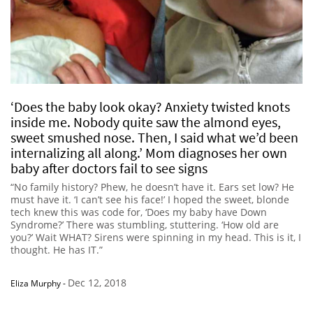
‘Does the baby look okay? Anxiety twisted knots
inside me. Nobody quite saw the almond eyes,
sweet smushed nose. Then, I said what we’d been
internalizing all along.’ Mom diagnoses her own
baby after doctors fail to see signs
“No family history? Phew, he doesn’t have it. Ears set low? He
must have it. ‘I can’t see his face!’ I hoped the sweet, blonde
tech knew this was code for, ‘Does my baby have Down
Syndrome?’ There was stumbling, stuttering. ‘How old are
you?’ Wait WHAT? Sirens were spinning in my head. This is it, I
thought. He has IT.”
Dec 12, 2018
Eliza Murphy
-