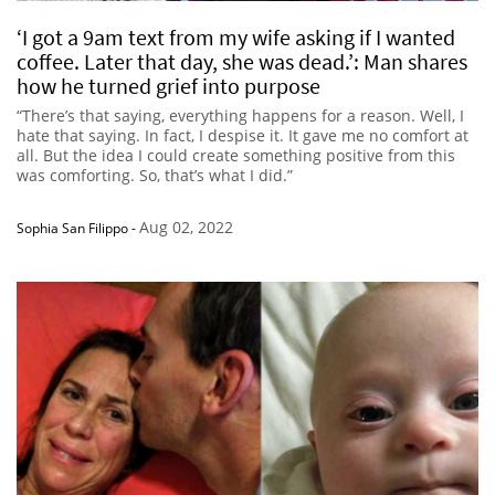
‘I got a 9am text from my wife asking if I wanted
coffee. Later that day, she was dead.’: Man shares
how he turned grief into purpose
“There’s that saying, everything happens for a reason. Well, I
hate that saying. In fact, I despise it. It gave me no comfort at
all. But the idea I could create something positive from this
was comforting. So, that’s what I did.”
Aug 02, 2022
Sophia San Filippo
-