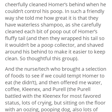
cheerfully cleaned Homer’s behind when he
couldn’t control his poop. In such a friendly
way she told me how great it is that they
have waterless shampoo, as she carefully
cleaned each bit of poop out of Homer’s
fluffy tail (and then they wrapped his tail so
it wouldn’t be a poop collector, and shaved
around his behind to make it easier to keep
clean. So thoughtful this group).
And the nurse/tech who brought a selection
of foods to see if we could tempt Homer to
eat (he didn’t), and then offered me water,
coffee, Kleenex, and Purell (the Purell
battled with the Kleenex for most favored
status, lots of crying, but sitting on the floor
with an oozing, pooping dog, also lots of