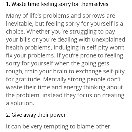
1. Waste time feeling sorry for themselves
Many of life’s problems and sorrows are
inevitable, but feeling sorry for yourself is a
choice. Whether you’re struggling to pay
your bills or you’re dealing with unexplained
health problems, indulging in self-pity won’t
fix your problems. If you’re prone to feeling
sorry for yourself when the going gets
rough, train your brain to exchange self-pity
for gratitude. Mentally strong people don’t
waste their time and energy thinking about
the problem, instead they focus on creating
a solution.
2. Give away their power
It can be very tempting to blame other