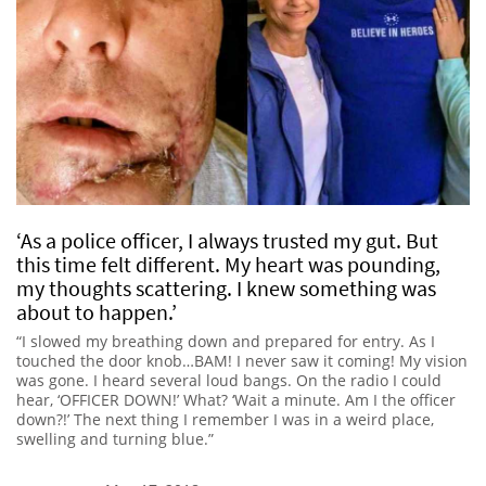
‘As a police officer, I always trusted my gut. But
this time felt different. My heart was pounding,
my thoughts scattering. I knew something was
about to happen.’
“I slowed my breathing down and prepared for entry. As I
touched the door knob…BAM! I never saw it coming! My vision
was gone. I heard several loud bangs. On the radio I could
hear, ‘OFFICER DOWN!’ What? ‘Wait a minute. Am I the officer
down?!’ The next thing I remember I was in a weird place,
swelling and turning blue.”