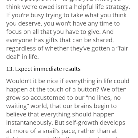
think we’re owed isn’t a helpful life strategy.
If you’re busy trying to take what you think
you deserve, you won’t have any time to
focus on all that you have to give. And
everyone has gifts that can be shared,
regardless of whether they’ve gotten a “fair
deal” in life.
13. Expect immediate results
Wouldn’t it be nice if everything in life could
happen at the touch of a button? We often
grow so accustomed to our “no lines, no
waiting” world, that our brains begin to
believe that everything should happen
instantaneously. But self-growth develops
at more of a snail’s pace, rather than at