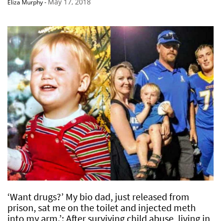
May 17, 2018
Eliza Murphy
-
‘Want drugs?’ My bio dad, just released from
prison, sat me on the toilet and injected meth
into my arm.’: After surviving child abuse, living in