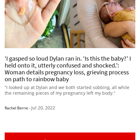
‘I gasped so loud Dylan ran in. ‘Is this the baby?’ I
held onto it, utterly confused and shocked.’:
Woman details pregnancy loss, grieving process
on path to rainbow baby
“I looked up at Dylan and we both started sobbing, all while
the remaining pieces of my pregnancy left my body.”
Jul 20, 2022
Rachel Berrie
-