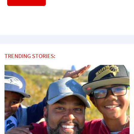
TRENDING STORIES: