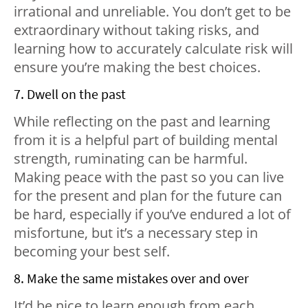
irrational and unreliable. You don’t get to be
extraordinary without taking risks, and
learning how to accurately calculate risk will
ensure you’re making the best choices.
7. Dwell on the past
While reflecting on the past and learning
from it is a helpful part of building mental
strength, ruminating can be harmful.
Making peace with the past so you can live
for the present and plan for the future can
be hard, especially if you’ve endured a lot of
misfortune, but it’s a necessary step in
becoming your best self.
8. Make the same mistakes over and over
It’d be nice to learn enough from each