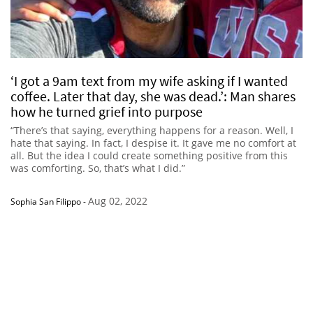
‘I got a 9am text from my wife asking if I wanted
coffee. Later that day, she was dead.’: Man shares
how he turned grief into purpose
“There’s that saying, everything happens for a reason. Well, I
hate that saying. In fact, I despise it. It gave me no comfort at
all. But the idea I could create something positive from this
was comforting. So, that’s what I did.”
Aug 02, 2022
Sophia San Filippo
-