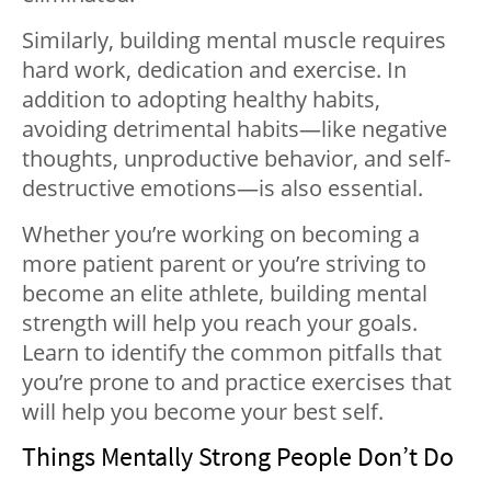
Similarly, building mental muscle requires
hard work, dedication and exercise. In
addition to adopting healthy habits,
avoiding detrimental habits—like negative
thoughts, unproductive behavior, and self-
destructive emotions—is also essential.
Whether you’re working on becoming a
more patient parent or you’re striving to
become an elite athlete, building mental
strength will help you reach your goals.
Learn to identify the common pitfalls that
you’re prone to and practice exercises that
will help you become your best self.
Things Mentally Strong People Don’t Do