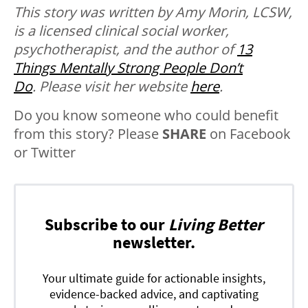
This story was written by Amy Morin, LCSW,
is a licensed clinical social worker,
psychotherapist, and the author of
13
Things Mentally Strong People Don’t
Do
. Please visit her website
here
.
Do you know someone who could benefit
from this story? Please
SHARE
on Facebook
or Twitter
Subscribe to our
Living Better
newsletter.
Your ultimate guide for actionable insights,
evidence-backed advice, and captivating