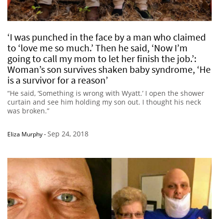
‘I was punched in the face by a man who claimed
to ‘love me so much.’ Then he said, ‘Now I’m
going to call my mom to let her finish the job.’:
Woman’s son survives shaken baby syndrome, ‘He
is a survivor for a reason’
“He said, ‘Something is wrong with Wyatt.’ I open the shower
curtain and see him holding my son out. I thought his neck
was broken.”
Sep 24, 2018
Eliza Murphy
-