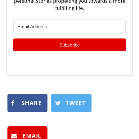
personal stories propelling you towards a more
fulfilling life.
Subscribe
SHARE
TWEET
EMAIL