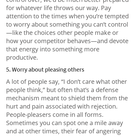
for whatever life throws our way. Pay
attention to the times when you’re tempted
to worry about something you can’t control
—like the choices other people make or
how your competitor behaves—and devote
that energy into something more
productive.
5. Worry about pleasing others
A lot of people say, “I don’t care what other
people think,” but often that’s a defense
mechanism meant to shield them from the
hurt and pain associated with rejection.
People-pleasers come in all forms.
Sometimes you can spot one a mile away
and at other times, their fear of angering