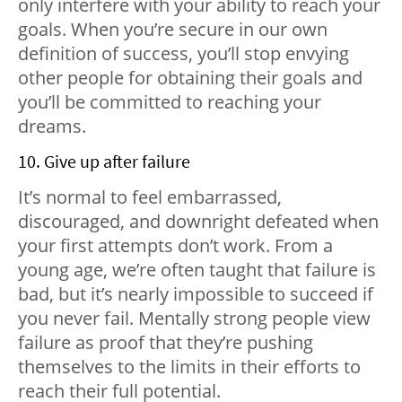
only interfere with your ability to reach your
goals. When you’re secure in our own
definition of success, you’ll stop envying
other people for obtaining their goals and
you’ll be committed to reaching your
dreams.
10. Give up after failure
It’s normal to feel embarrassed,
discouraged, and downright defeated when
your first attempts don’t work. From a
young age, we’re often taught that failure is
bad, but it’s nearly impossible to succeed if
you never fail. Mentally strong people view
failure as proof that they’re pushing
themselves to the limits in their efforts to
reach their full potential.