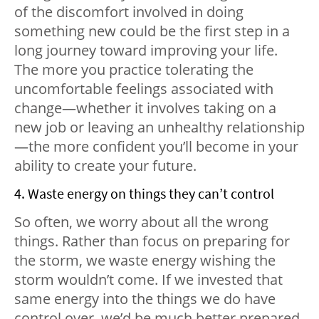
of the discomfort involved in doing
something new could be the first step in a
long journey toward improving your life.
The more you practice tolerating the
uncomfortable feelings associated with
change—whether it involves taking on a
new job or leaving an unhealthy relationship
—the more confident you’ll become in your
ability to create your future.
4. Waste energy on things they can’t control
So often, we worry about all the wrong
things. Rather than focus on preparing for
the storm, we waste energy wishing the
storm wouldn’t come. If we invested that
same energy into the things we do have
control over, we’d be much better prepared