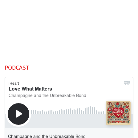
PODCAST