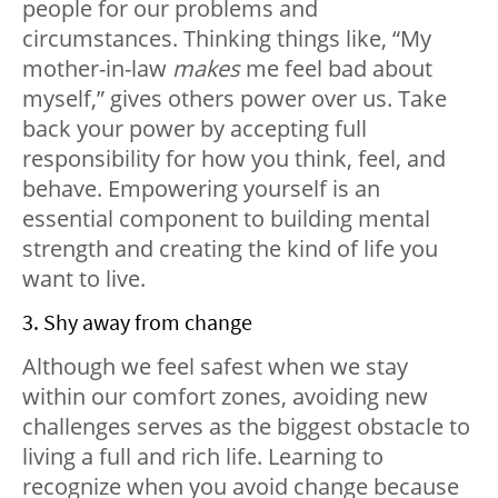
people for our problems and
circumstances. Thinking things like, “My
mother-in-law
makes
me feel bad about
myself,” gives others power over us. Take
back your power by accepting full
responsibility for how you think, feel, and
behave. Empowering yourself is an
essential component to building mental
strength and creating the kind of life you
want to live.
3. Shy away from change
Although we feel safest when we stay
within our comfort zones, avoiding new
challenges serves as the biggest obstacle to
living a full and rich life. Learning to
recognize when you avoid change because