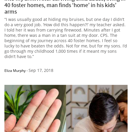
40 foster homes, man finds ‘home’ in his kids’
arms
“I was usually good at hiding my bruises, but one day I didn’t
do a very good job. ‘How did this happen?!’ my teacher asked.
I told her it was from carrying firewood. Minutes after I got
home, there was a man in a tan suit at my door. CPS. The
beginning of my journey across 40 foster homes. I feel so
lucky to have beaten the odds. Not for me, but for my sons. I’d
go through my childhood 1,000 times if it meant my sons
didn’t have to.”
Sep 17, 2018
Eliza Murphy
-