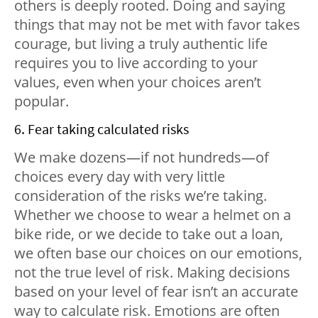
others is deeply rooted. Doing and saying
things that may not be met with favor takes
courage, but living a truly authentic life
requires you to live according to your
values, even when your choices aren’t
popular.
6. Fear taking calculated risks
We make dozens—if not hundreds—of
choices every day with very little
consideration of the risks we’re taking.
Whether we choose to wear a helmet on a
bike ride, or we decide to take out a loan,
we often base our choices on our emotions,
not the true level of risk. Making decisions
based on your level of fear isn’t an accurate
way to calculate risk. Emotions are often