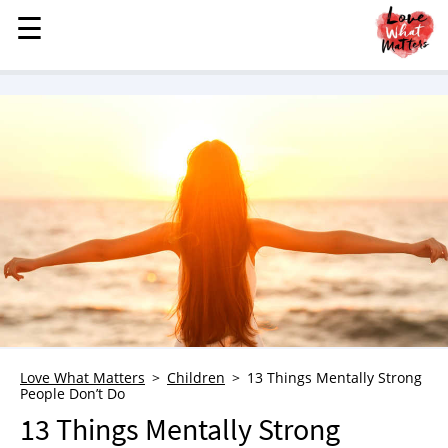
☰
☰
MENU
STORIES
KINDNESS
LOVE
FAMILY
CHILDREN
HEALTH & WELLNESS
TRAUMA HEALING
GRIEF
ABOUT
Love What Matters
Children
13 Things Mentally Strong
People Don’t Do
WHO WE ARE
13 Things Mentally Strong
ADVERTISE