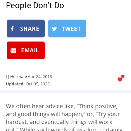
People Don’t Do
NEWSLETTER
SHOP
BOOK
SHARE
TWEET
SUBMIT
EMAIL
LJ Herman
Apr 24, 2018
:
Updated:
Oct 05, 2023
We often hear advice like, “Think positive,
and good things will happen,” or, “Try your
hardest, and eventually things will work
out.” While such words of wisdom certainly