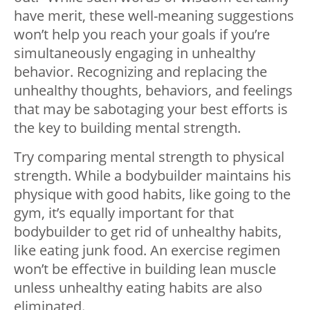
have merit, these well-meaning suggestions
won’t help you reach your goals if you’re
simultaneously engaging in unhealthy
behavior. Recognizing and replacing the
unhealthy thoughts, behaviors, and feelings
that may be sabotaging your best efforts is
the key to building mental strength.
Try comparing mental strength to physical
strength. While a bodybuilder maintains his
physique with good habits, like going to the
gym, it’s equally important for that
bodybuilder to get rid of unhealthy habits,
like eating junk food. An exercise regimen
won’t be effective in building lean muscle
unless unhealthy eating habits are also
eliminated.