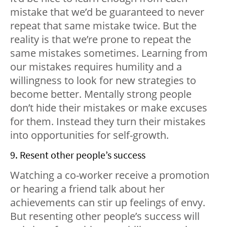
mistake that we’d be guaranteed to never
repeat that same mistake twice. But the
reality is that we’re prone to repeat the
same mistakes sometimes. Learning from
our mistakes requires humility and a
willingness to look for new strategies to
become better. Mentally strong people
don’t hide their mistakes or make excuses
for them. Instead they turn their mistakes
into opportunities for self-growth.
9. Resent other people’s success
Watching a co-worker receive a promotion
or hearing a friend talk about her
achievements can stir up feelings of envy.
But resenting other people’s success will