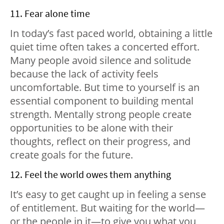
11. Fear alone time
In today’s fast paced world, obtaining a little
quiet time often takes a concerted effort.
Many people avoid silence and solitude
because the lack of activity feels
uncomfortable. But time to yourself is an
essential component to building mental
strength. Mentally strong people create
opportunities to be alone with their
thoughts, reflect on their progress, and
create goals for the future.
12. Feel the world owes them anything
It’s easy to get caught up in feeling a sense
of entitlement. But waiting for the world—
or the people in it—to give you what you