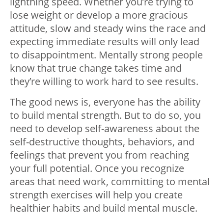
lightning speed. Whether you’re trying to
lose weight or develop a more gracious
attitude, slow and steady wins the race and
expecting immediate results will only lead
to disappointment. Mentally strong people
know that true change takes time and
they’re willing to work hard to see results.
The good news is, everyone has the ability
to build mental strength. But to do so, you
need to develop self-awareness about the
self-destructive thoughts, behaviors, and
feelings that prevent you from reaching
your full potential. Once you recognize
areas that need work, committing to mental
strength exercises will help you create
healthier habits and build mental muscle.