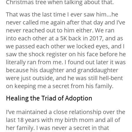
Christmas tree when talking about that.
That was the last time I ever saw him…he
never called me again after that day and I’ve
never reached out to him either. We ran
into each other at a 5K back in 2017, and as
we passed each other we locked eyes, and I
saw the shock register on his face before he
literally ran from me. I found out later it was
because his daughter and granddaughter
were just outside, and he was still hell-bent
on keeping me a secret from his family.
Healing the Triad of Adoption
I’ve maintained a close relationship over the
last 18 years with my birth mom and all of
her family. I was never a secret in that