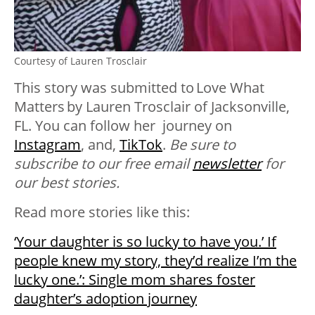
Courtesy of Lauren Trosclair
This story was submitted to
Love What
Matters
by
Lauren Trosclair of Jacksonville,
FL. You can follow her journey on
Instagram
, and,
TikTok
.
Be sure to
subscribe to our free email
newsletter
for
our best stories.
Read more stories like this:
‘Your daughter is so lucky to have you.’ If
people knew my story, they’d realize I’m the
lucky one.’: Single mom shares foster
daughter’s adoption journey