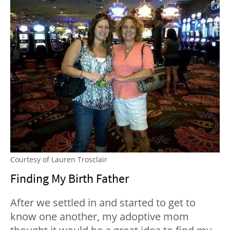
Courtesy of Lauren Trosclair
Finding My Birth Father
After we settled in and started to get to
know one another, my adoptive mom