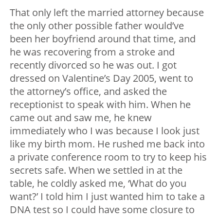
That only left the married attorney because
the only other possible father would’ve
been her boyfriend around that time, and
he was recovering from a stroke and
recently divorced so he was out. I got
dressed on Valentine’s Day 2005, went to
the attorney’s office, and asked the
receptionist to speak with him. When he
came out and saw me, he knew
immediately who I was because I look just
like my birth mom. He rushed me back into
a private conference room to try to keep his
secrets safe. When we settled in at the
table, he coldly asked me, ‘What do you
want?’ I told him I just wanted him to take a
DNA test so I could have some closure to