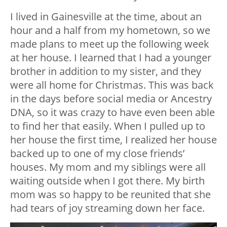
I lived in Gainesville at the time, about an
hour and a half from my hometown, so we
made plans to meet up the following week
at her house. I learned that I had a younger
brother in addition to my sister, and they
were all home for Christmas. This was back
in the days before social media or Ancestry
DNA, so it was crazy to have even been able
to find her that easily. When I pulled up to
her house the first time, I realized her house
backed up to one of my close friends’
houses. My mom and my siblings were all
waiting outside when I got there. My birth
mom was so happy to be reunited that she
had tears of joy streaming down her face.