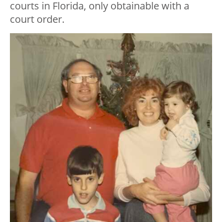
courts in Florida, only obtainable with a
court order.