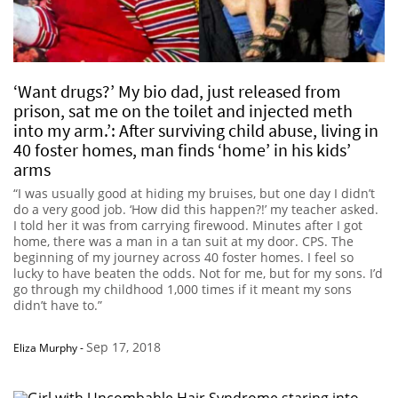
‘Want drugs?’ My bio dad, just released from
prison, sat me on the toilet and injected meth
into my arm.’: After surviving child abuse, living in
40 foster homes, man finds ‘home’ in his kids’
arms
“I was usually good at hiding my bruises, but one day I didn’t
do a very good job. ‘How did this happen?!’ my teacher asked.
I told her it was from carrying firewood. Minutes after I got
home, there was a man in a tan suit at my door. CPS. The
beginning of my journey across 40 foster homes. I feel so
lucky to have beaten the odds. Not for me, but for my sons. I’d
go through my childhood 1,000 times if it meant my sons
didn’t have to.”
Sep 17, 2018
Eliza Murphy
-