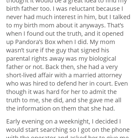
thought it would be a great idea to find my
birth father too. I was reluctant because I
never had much interest in him, but I talked
to my birth mom about it anyways. That’s
when I found out the truth, and it opened
up Pandora’s Box when I did. My mom
wasn’t sure if the guy that signed his
parental rights away was my biological
father or not. Back then, she had a very
short-lived affair with a married attorney
who was hired to defend her in court. Even
though it was hard for her to admit the
truth to me, she did, and she gave me all
the information on them that she had.
Early evening on a weeknight, I decided I
would start searching so I got on the phone
with the operator and asked her to give me