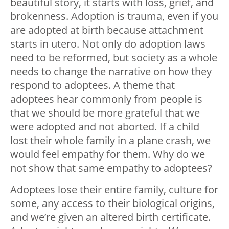
beautiful story, it starts with loss, grief, and
brokenness. Adoption is trauma, even if you
are adopted at birth because attachment
starts in utero. Not only do adoption laws
need to be reformed, but society as a whole
needs to change the narrative on how they
respond to adoptees. A theme that
adoptees hear commonly from people is
that we should be more grateful that we
were adopted and not aborted. If a child
lost their whole family in a plane crash, we
would feel empathy for them. Why do we
not show that same empathy to adoptees?
Adoptees lose their entire family, culture for
some, any access to their biological origins,
and we’re given an altered birth certificate.