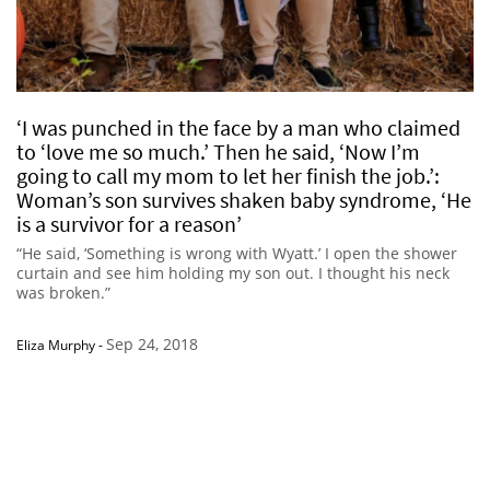
‘I was punched in the face by a man who claimed
to ‘love me so much.’ Then he said, ‘Now I’m
going to call my mom to let her finish the job.’:
Woman’s son survives shaken baby syndrome, ‘He
is a survivor for a reason’
“He said, ‘Something is wrong with Wyatt.’ I open the shower
curtain and see him holding my son out. I thought his neck
was broken.”
Sep 24, 2018
Eliza Murphy
-