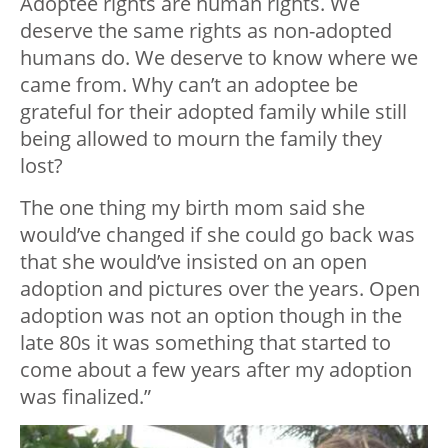
Adoptee rights are human rights. We
deserve the same rights as non-adopted
humans do. We deserve to know where we
came from. Why can’t an adoptee be
grateful for their adopted family while still
being allowed to mourn the family they
lost?
The one thing my birth mom said she
would’ve changed if she could go back was
that she would’ve insisted on an open
adoption and pictures over the years. Open
adoption was not an option though in the
late 80s it was something that started to
come about a few years after my adoption
was finalized.”