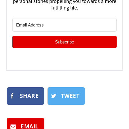
personal stories propelling you towards a more
fulfilling life.
Subscribe
SHARE
TWEET
EMAIL