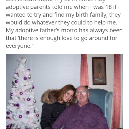
adoptive parents told me when I was 18 if I
wanted to try and find my birth family, they
would do whatever they could to help me.
My adoptive father’s motto has always been
that ‘there is enough love to go around for
everyone.’