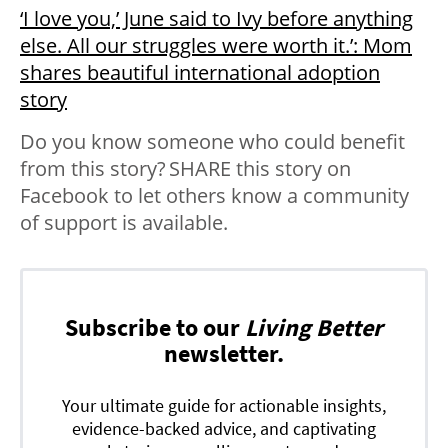
‘I love you,’ June said to Ivy before anything
else. All our struggles were worth it.’: Mom
shares beautiful international adoption
story
Do you know someone who could benefit
from this story? SHARE this story on
Facebook to let others know a community
of support is available.
Subscribe to our
Living Better
newsletter.
Your ultimate guide for actionable insights,
evidence-backed advice, and captivating