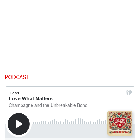
PODCAST