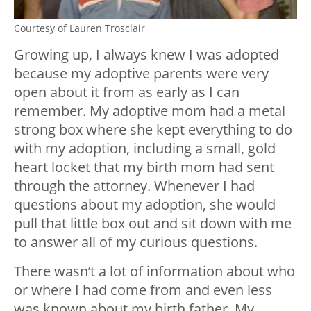
Courtesy of Lauren Trosclair
Growing up, I always knew I was adopted
because my adoptive parents were very
open about it from as early as I can
remember. My adoptive mom had a metal
strong box where she kept everything to do
with my adoption, including a small, gold
heart locket that my birth mom had sent
through the attorney. Whenever I had
questions about my adoption, she would
pull that little box out and sit down with me
to answer all of my curious questions.
There wasn’t a lot of information about who
or where I had come from and even less
was known about my birth father. My