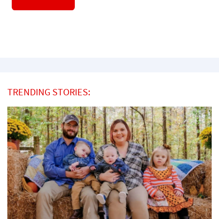
TRENDING STORIES: