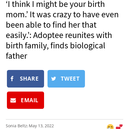
‘I think I might be your birth
NEWSLETTER
mom.’ It was crazy to have even
SHOP
been able to find her that
BOOK
easily.’: Adoptee reunites with
SUBMIT
birth family, finds biological
father
SHARE
TWEET
EMAIL
Sonia Beltz
May 13, 2022
: