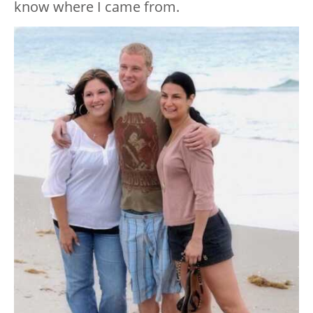
know where I came from.