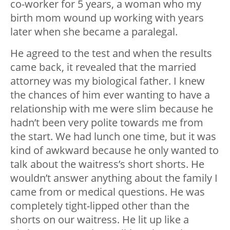
co-worker for 5 years, a woman who my
birth mom wound up working with years
later when she became a paralegal.
He agreed to the test and when the results
came back, it revealed that the married
attorney was my biological father. I knew
the chances of him ever wanting to have a
relationship with me were slim because he
hadn’t been very polite towards me from
the start. We had lunch one time, but it was
kind of awkward because he only wanted to
talk about the waitress’s short shorts. He
wouldn’t answer anything about the family I
came from or medical questions. He was
completely tight-lipped other than the
shorts on our waitress. He lit up like a