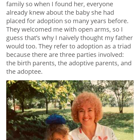
family so when I found her, everyone
already knew about the baby she had
placed for adoption so many years before.
They welcomed me with open arms, so I
guess that’s why I naively thought my father
would too. They refer to adoption as a triad
because there are three parties involved:
the birth parents, the adoptive parents, and
the adoptee.