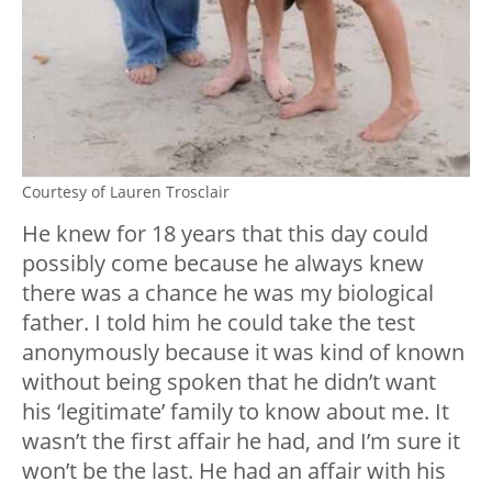
Courtesy of Lauren Trosclair
He knew for 18 years that this day could
possibly come because he always knew
there was a chance he was my biological
father. I told him he could take the test
anonymously because it was kind of known
without being spoken that he didn’t want
his ‘legitimate’ family to know about me. It
wasn’t the first affair he had, and I’m sure it
won’t be the last. He had an affair with his