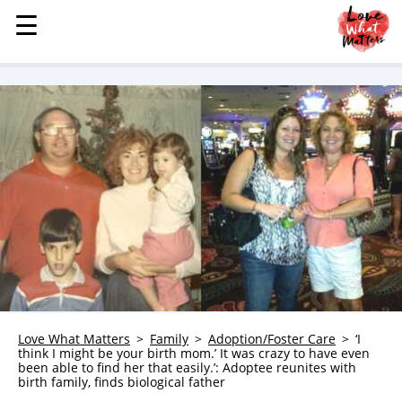
☰
☰
MENU
STORIES
KINDNESS
LOVE
FAMILY
CHILDREN
HEALTH & WELLNESS
TRAUMA HEALING
GRIEF
ABOUT
Love What Matters
Family
Adoption/Foster Care
‘I
think I might be your birth mom.’ It was crazy to have even
WHO WE ARE
been able to find her that easily.’: Adoptee reunites with
birth family, finds biological father
ADVERTISE