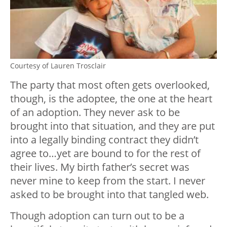
Courtesy of Lauren Trosclair
The party that most often gets overlooked,
though, is the adoptee, the one at the heart
of an adoption. They never ask to be
brought into that situation, and they are put
into a legally binding contract they didn’t
agree to…yet are bound to for the rest of
their lives. My birth father’s secret was
never mine to keep from the start. I never
asked to be brought into that tangled web.
Though adoption can turn out to be a