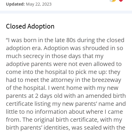
Updated:
May 22, 2023
Closed Adoption
“I was born in the late 80s during the closed
adoption era. Adoption was shrouded in so
much secrecy in those days that my
adoptive parents were not even allowed to
come into the hospital to pick me up: they
had to meet the attorney in the breezeway
of the hospital. I went home with my new
parents at 2 days old with an amended birth
certificate listing my new parents’ name and
little to no information about where I came
from. The original birth certificate, with my
birth parents’ identities, was sealed with the