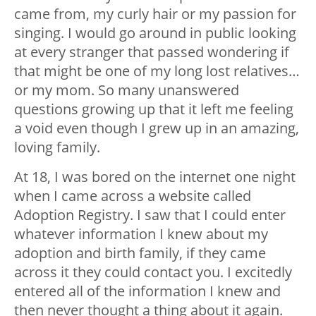
came from, my curly hair or my passion for
singing. I would go around in public looking
at every stranger that passed wondering if
that might be one of my long lost relatives…
or my mom. So many unanswered
questions growing up that it left me feeling
a void even though I grew up in an amazing,
loving family.
At 18, I was bored on the internet one night
when I came across a website called
Adoption Registry. I saw that I could enter
whatever information I knew about my
adoption and birth family, if they came
across it they could contact you. I excitedly
entered all of the information I knew and
then never thought a thing about it again.