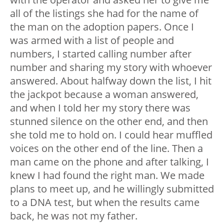
all of the listings she had for the name of
the man on the adoption papers. Once I
was armed with a list of people and
numbers, I started calling number after
number and sharing my story with whoever
answered. About halfway down the list, I hit
the jackpot because a woman answered,
and when I told her my story there was
stunned silence on the other end, and then
she told me to hold on. I could hear muffled
voices on the other end of the line. Then a
man came on the phone and after talking, I
knew I had found the right man. We made
plans to meet up, and he willingly submitted
to a DNA test, but when the results came
back, he was not my father.