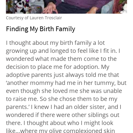
Courtesy of Lauren Trosclair
Finding My Birth Family
I thought about my birth family a lot
growing up and longed to feel like I fit in. I
wondered what made them come to the
decision to place me for adoption. My
adoptive parents just always told me that
‘another mommy had me in her tummy, but
even though she loved me she was unable
to raise me. So she chose them to be my
parents.’ I knew I had an older sister, and I
wondered if there were other siblings out
there. I thought about who I might look
like…where my olive complexioned skin