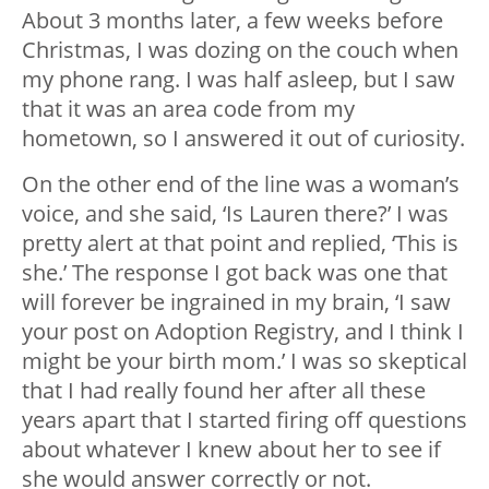
About 3 months later, a few weeks before
Christmas, I was dozing on the couch when
my phone rang. I was half asleep, but I saw
that it was an area code from my
hometown, so I answered it out of curiosity.
On the other end of the line was a woman’s
voice, and she said, ‘Is Lauren there?’ I was
pretty alert at that point and replied, ‘This is
she.’ The response I got back was one that
will forever be ingrained in my brain, ‘I saw
your post on Adoption Registry, and I think I
might be your birth mom.’ I was so skeptical
that I had really found her after all these
years apart that I started firing off questions
about whatever I knew about her to see if
she would answer correctly or not.