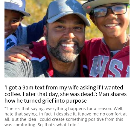
‘I got a 9am text from my wife asking if I wanted
coffee. Later that day, she was dead.’: Man shares
how he turned grief into purpose
“There’s that saying, everything happens for a reason. Well, I
hate that saying. In fact, I despise it. It gave me no comfort at
all. But the idea I could create something positive from this
was comforting. So, that’s what I did.”