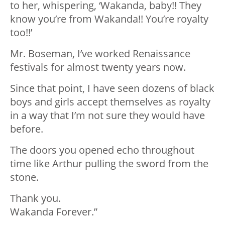
to her, whispering, ‘Wakanda, baby!! They
know you’re from Wakanda!! You’re royalty
too!!’
Mr. Boseman, I’ve worked Renaissance
festivals for almost twenty years now.
Since that point, I have seen dozens of black
boys and girls accept themselves as royalty
in a way that I’m not sure they would have
before.
The doors you opened echo throughout
time like Arthur pulling the sword from the
stone.
Thank you.
Wakanda Forever.”