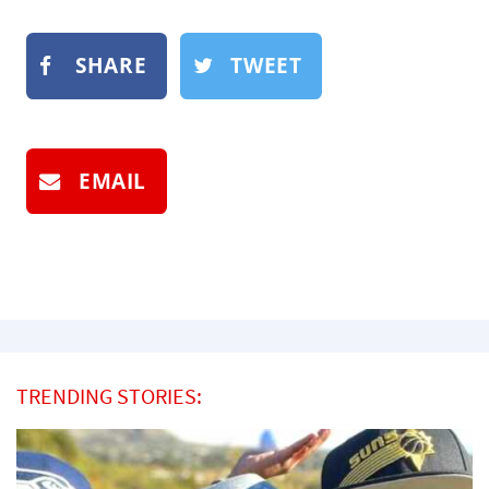
SHARE
TWEET
EMAIL
TRENDING STORIES: