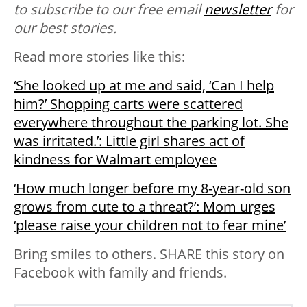
to
subscribe
to our free email
newsletter
for
our best stories.
Read more stories like this:
‘She looked up at me and said, ‘Can I help
him?’ Shopping carts were scattered
everywhere throughout the parking lot. She
was irritated.’: Little girl shares act of
kindness for Walmart employee
‘How much longer before my 8-year-old son
grows from cute to a threat?’: Mom urges
‘please raise your children not to fear mine’
Bring smiles to others. SHARE this story on
Facebook with family and friends.