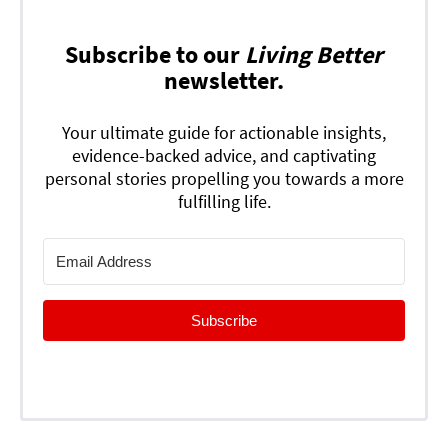
Subscribe to our
Living Better
newsletter.
Your ultimate guide for actionable insights,
evidence-backed advice, and captivating
personal stories propelling you towards a more
fulfilling life.
Subscribe