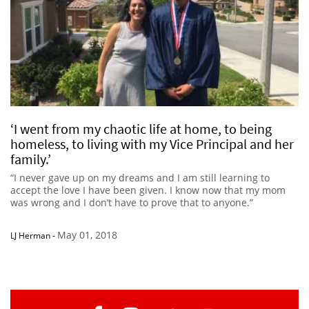
‘I went from my chaotic life at home, to being
homeless, to living with my Vice Principal and her
family.’
“I never gave up on my dreams and I am still learning to
accept the love I have been given. I know now that my mom
was wrong and I don’t have to prove that to anyone.”
May 01, 2018
LJ Herman
-