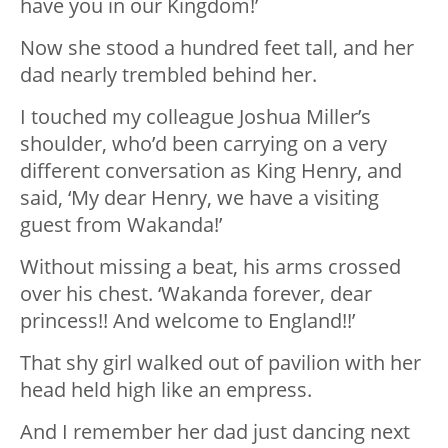
have you in our Kingdom!’
Now she stood a hundred feet tall, and her
dad nearly trembled behind her.
I touched my colleague Joshua Miller’s
shoulder, who’d been carrying on a very
different conversation as King Henry, and
said, ‘My dear Henry, we have a visiting
guest from Wakanda!’
Without missing a beat, his arms crossed
over his chest. ‘Wakanda forever, dear
princess!! And welcome to England!!’
That shy girl walked out of pavilion with her
head held high like an empress.
And I remember her dad just dancing next