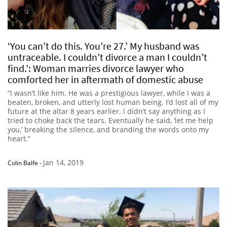
‘You can’t do this. You’re 27.’ My husband was
untraceable. I couldn’t divorce a man I couldn’t
find.’: Woman marries divorce lawyer who
comforted her in aftermath of domestic abuse
“I wasn’t like him. He was a prestigious lawyer, while I was a
beaten, broken, and utterly lost human being. I’d lost all of my
future at the altar 8 years earlier. I didn’t say anything as I
tried to choke back the tears. Eventually he said, ‘let me help
you,’ breaking the silence, and branding the words onto my
heart.”
Jan 14, 2019
Colin Balfe
-