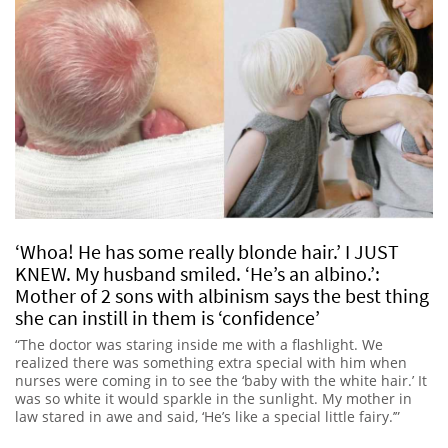
‘Whoa! He has some really blonde hair.’ I JUST
KNEW. My husband smiled. ‘He’s an albino.’:
Mother of 2 sons with albinism says the best thing
she can instill in them is ‘confidence’
“The doctor was staring inside me with a flashlight. We
realized there was something extra special with him when
nurses were coming in to see the ‘baby with the white hair.’ It
was so white it would sparkle in the sunlight. My mother in
law stared in awe and said, ‘He’s like a special little fairy.’”