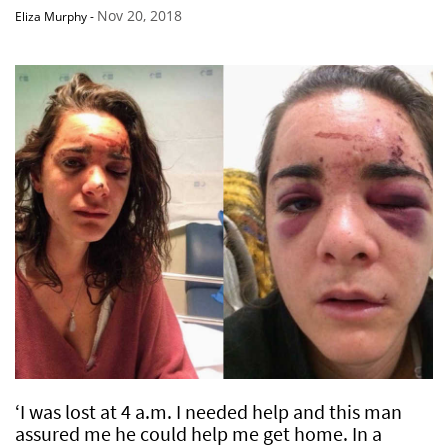
Nov 20, 2018
Eliza Murphy
-
‘I was lost at 4 a.m. I needed help and this man
assured me he could help me get home. In a