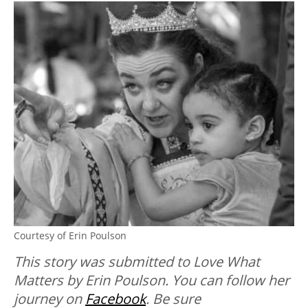
Courtesy of Erin Poulson
This story was submitted to Love What
Matters by Erin Poulson. You can follow her
journey on
Facebook
. B
e sure