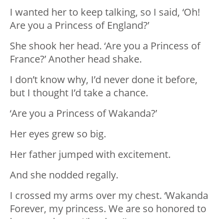
I wanted her to keep talking, so I said, ‘Oh!
Are you a Princess of England?’
She shook her head. ‘Are you a Princess of
France?’ Another head shake.
I don’t know why, I’d never done it before,
but I thought I’d take a chance.
‘Are you a Princess of Wakanda?’
Her eyes grew so big.
Her father jumped with excitement.
And she nodded regally.
I crossed my arms over my chest. ‘Wakanda
Forever, my princess. We are so honored to