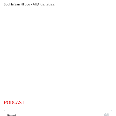
Aug 02, 2022
Sophia San Filippo
-
PODCAST