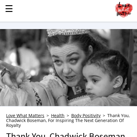
☰
☰
MENU
STORIES
KINDNESS
LOVE
FAMILY
CHILDREN
HEALTH & WELLNESS
TRAUMA HEALING
GRIEF
ABOUT
Love What Matters
Health
Body Positivity
Thank You,
Chadwick Boseman, For Inspiring The Next Generation Of
WHO WE ARE
Royalty
ADVERTISE
Thank You, Chadwick Boseman,