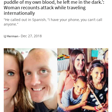
puddle of my own blood, he left me in the dark.’:
Woman recounts attack while traveling
internationally
“He called out in Spanish, “I have your phone, you can’t call
anyone.”
Dec 27, 2018
LJ Herman
-