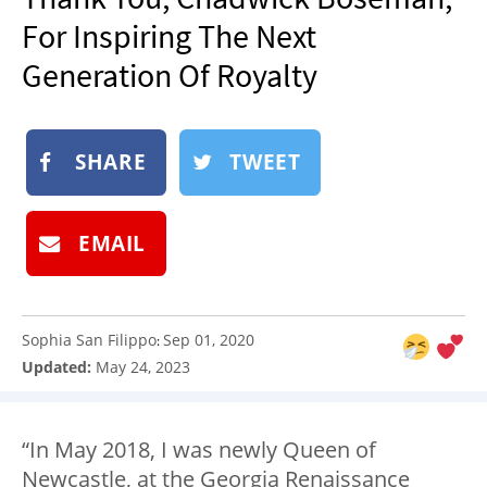
NEWSLETTER
For Inspiring The Next
SHOP
Generation Of Royalty
BOOK
SUBMIT
SHARE
TWEET
EMAIL
Sophia San Filippo
Sep 01, 2020
:
Updated:
May 24, 2023
“In May 2018, I was newly Queen of
Newcastle, at the Georgia Renaissance