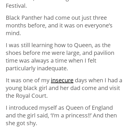
Festival.
Black Panther had come out just three
months before, and it was on everyone’s
mind.
I was still learning how to Queen, as the
shoes before me were large, and pavilion
time was always a time when I felt
particularly inadequate.
It was one of my
insecure
days when I had a
young black girl and her dad come and visit
the Royal Court.
I introduced myself as Queen of England
and the girl said, ‘I’m a princess!!’ And then
she got shy.