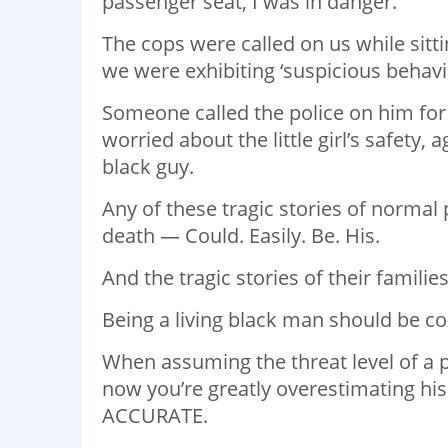
passenger seat, I was in danger. ⁣
The cops were called on us while sitti
we were exhibiting ‘suspicious behavior
Someone called the police on him for 
worried about the little girl’s safety,
black guy. ⁣
Any of these tragic stories of normal
death — Could. Easily. Be. His. ⁣
And the tragic stories of their familie
Being a living black man should be co
When assuming the threat level of a 
now you’re greatly overestimating his
ACCURATE. ⁣