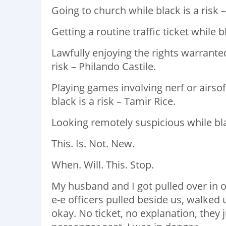
Going to church while black is a risk –
Getting a routine traffic ticket while b
Lawfully enjoying the rights warrant
risk – Philando Castile. ⁣
Playing games involving nerf or airs
black is a risk – Tamir Rice. ⁣
Looking remotely suspicious while blac
This. Is. Not. New. ⁣
When. Will. This. Stop. ⁣ ⁣
My husband and I got pulled over in o
e-e officers pulled beside us, walked u
okay. No ticket, no explanation, they