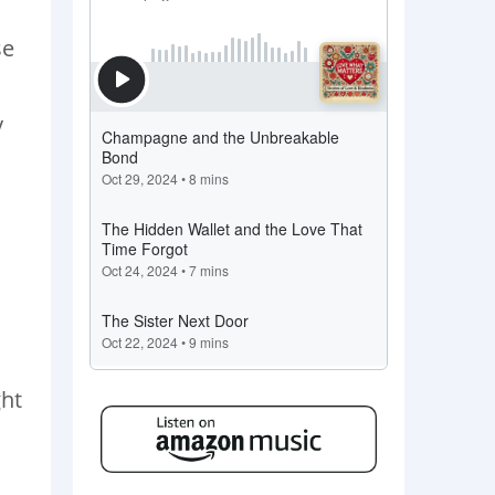
se
y
ght