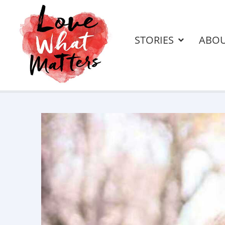
STORIES
ABO