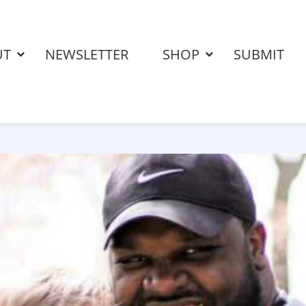
UT
NEWSLETTER
SHOP
SUBMIT