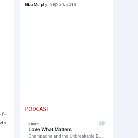
Sep 24, 2018
Eliza Murphy
-
PODCAST
-r-
was