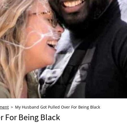
ment
My Husband Got Pulled Over For Being Black
 For Being Black