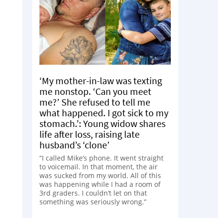
‘My mother-in-law was texting
me nonstop. ‘Can you meet
me?’ She refused to tell me
what happened. I got sick to my
stomach.’: Young widow shares
life after loss, raising late
husband’s ‘clone’
“I called Mike’s phone. It went straight
to voicemail. In that moment, the air
was sucked from my world. All of this
was happening while I had a room of
3rd graders. I couldn’t let on that
something was seriously wrong.”