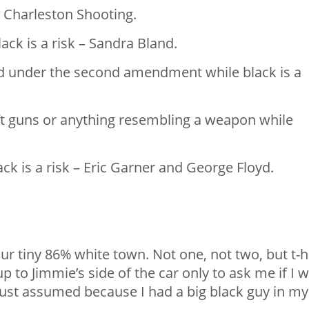
 Charleston Shooting. ⁣
lack is a risk – Sandra Bland. ⁣
ed under the second amendment while black is a
oft guns or anything resembling a weapon while
k is a risk – Eric Garner and George Floyd. ⁣
ur tiny 86% white town. Not one, not two, but t-h
p to Jimmie’s side of the car only to ask me if I 
 just assumed because I had a big black guy in my