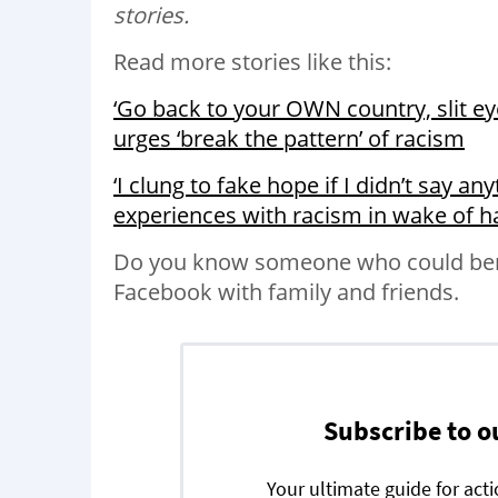
stories.
Read more stories like this:
‘Go back to your OWN country, slit e
urges ‘break the pattern’ of racism
‘I clung to fake hope if I didn’t say a
experiences with racism in wake of h
Do you know someone who could benef
Facebook with family and friends.
Subscribe to o
Your ultimate guide for act