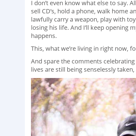
I don’t even know what else to say. A
sell CD’s, hold a phone, walk home and 
lawfully carry a weapon, play with toy
losing his life. And I’ll keep opening m
happens. ⁣ ⁣
This, what we’re living in right now, for
And spare the comments celebrating 
lives are still being senselessly take