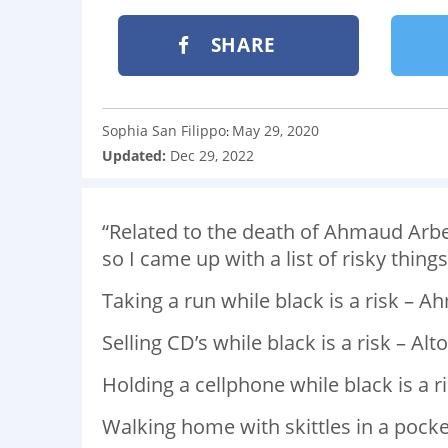
SHARE
Sophia San Filippo
May 29, 2020
:
Updated:
Dec 29, 2022
“Related to the death of Ahmaud Arbe
so I came up with a list of risky thing
Taking a run while black is a risk – A
Selling CD’s while black is a risk – Alton
Holding a cellphone while black is a ri
Walking home with skittles in a pocket 