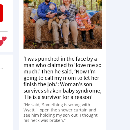
‘I was punched in the face by a
man who claimed to ‘love me so
s…
much.’ Then he said, ‘Now I’m
going to call my mom to let her
finish the job.’: Woman’s son
survives shaken baby syndrome,
‘He is a survivor for a reason’
“He said, ‘Something is wrong with
Wyatt.’ I open the shower curtain and
see him holding my son out. I thought
his neck was broken.”