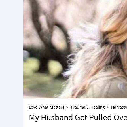
Love What Matters
Trauma & Healing
Harrass
My Husband Got Pulled Over