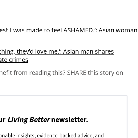
yes!’ I was made to feel ASHAMED.’: Asian woman
nything, they’d love me.’: Asian man shares
ate crimes
it from reading this? SHARE this story on
ur
Living Better
newsletter.
ionable insights, evidence-backed advice, and