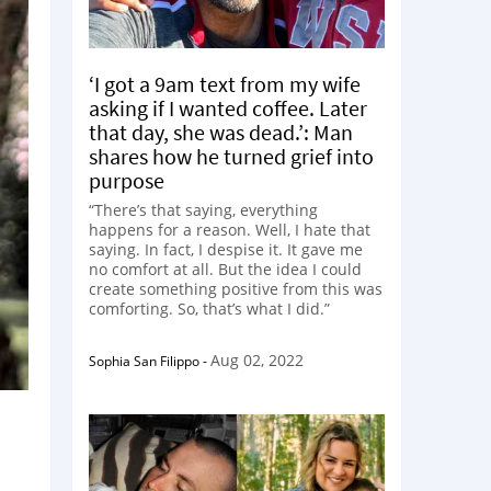
‘I got a 9am text from my wife
asking if I wanted coffee. Later
that day, she was dead.’: Man
shares how he turned grief into
purpose
“There’s that saying, everything
happens for a reason. Well, I hate that
saying. In fact, I despise it. It gave me
no comfort at all. But the idea I could
create something positive from this was
comforting. So, that’s what I did.”
Aug 02, 2022
Sophia San Filippo
-