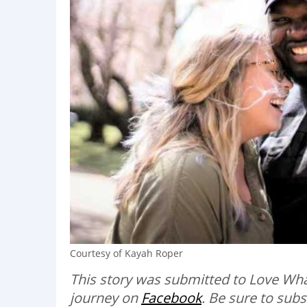
Courtesy of Kayah Roper
This story was submitted to Love Wha
journey on
Facebook
. Be sure to sub