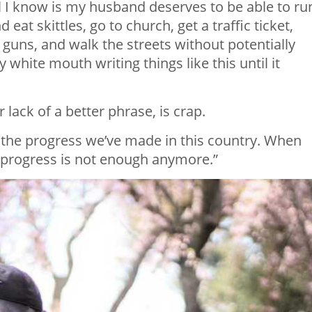
ll I know is my husband deserves to be able to ru
eat skittles, go to church, get a traffic ticket,
 guns, and walk the streets without potentially
y white mouth writing things like this until it
 lack of a better phrase, is crap. ⁣
the progress we’ve made in this country. When
n, progress is not enough anymore.”