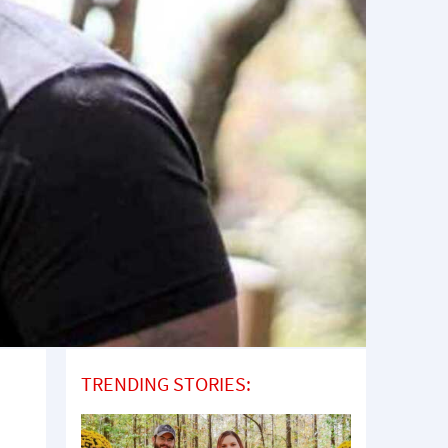
TRENDING STORIES: