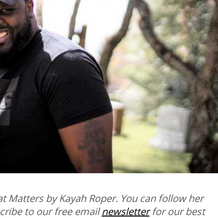
t Matters by Kayah Roper. You can follow her
scribe to our free email
newsletter
for our best