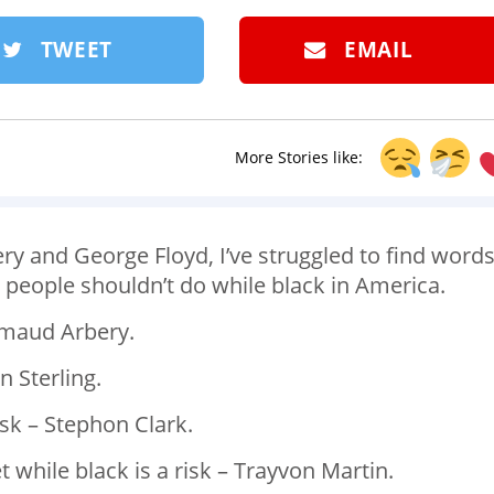
TWEET
EMAIL
More Stories like:
ry and George Floyd, I’ve struggled to find word
s people shouldn’t do while black in America. ⁣
hmaud Arbery. ⁣
 Sterling. ⁣
sk – Stephon Clark. ⁣
while black is a risk – Trayvon Martin. ⁣