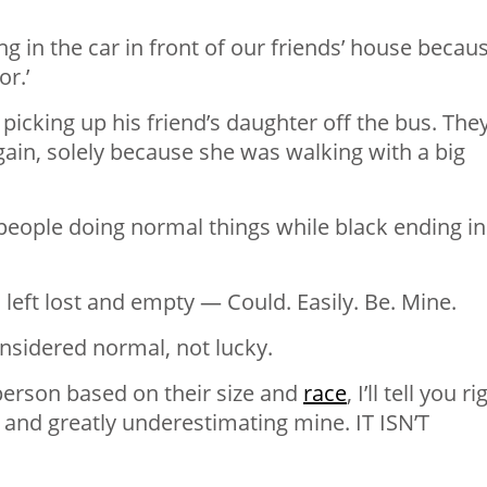
ng in the car in front of our friends’ house becau
.’ ⁣
picking up his friend’s daughter off the bus. The
 again, solely because she was walking with a big
 people doing normal things while black ending in
s left lost and empty — Could. Easily. Be. Mine. ⁣
nsidered normal, not lucky. ⁣
person based on their size and
race
, I’ll tell you ri
 and greatly underestimating mine. IT ISN’T