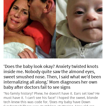
‘Does the baby look okay? Anxiety twisted knots
inside me. Nobody quite saw the almond eyes,
sweet smushed nose. Then, I said what we’d been
internalizing all along.’ Mom diagnoses her own
baby after doctors fail to see signs
“No family history? Phew, he doesn’t have it. Ears set low? He
must have it. ‘I can’t see his face!’ I hoped the sweet, blonde
tech knew this was code for, ‘Does my baby have Down