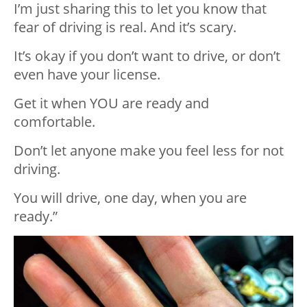
I’m just sharing this to let you know that
fear of driving is real. And it’s scary.
It’s okay if you don’t want to drive, or don’t
even have your license.
Get it when YOU are ready and
comfortable.
Don’t let anyone make you feel less for not
driving.
You will drive, one day, when you are
ready.”