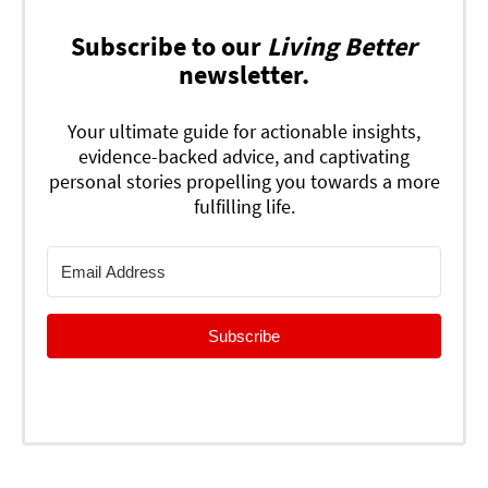
Subscribe to our
Living Better
newsletter.
Your ultimate guide for actionable insights,
evidence-backed advice, and captivating
personal stories propelling you towards a more
fulfilling life.
Subscribe