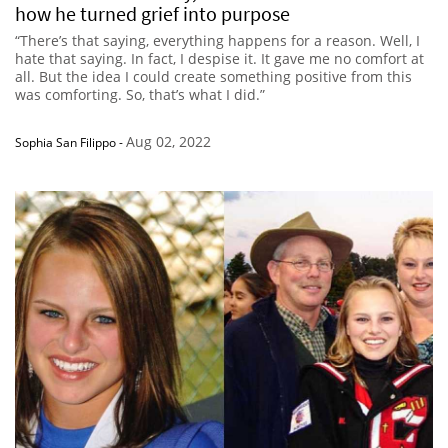
how he turned grief into purpose
“There’s that saying, everything happens for a reason. Well, I
hate that saying. In fact, I despise it. It gave me no comfort at
all. But the idea I could create something positive from this
was comforting. So, that’s what I did.”
Aug 02, 2022
Sophia San Filippo
-