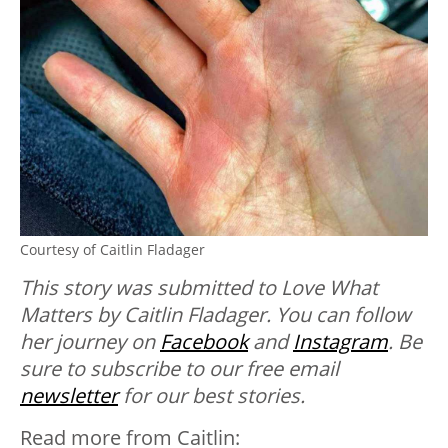
Courtesy of Caitlin Fladager
This story was submitted to Love What
Matters by Caitlin Fladager. You can follow
her journey on
Facebook
and
Instagram
. B
e
sure to subscribe to our free email
newsletter
for our best stories.
Read more from Caitlin: