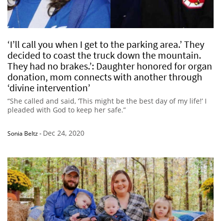
‘I’ll call you when I get to the parking area.’ They
decided to coast the truck down the mountain.
They had no brakes.’: Daughter honored for organ
donation, mom connects with another through
‘divine intervention’
“She called and said, ‘This might be the best day of my life!’ I
pleaded with God to keep her safe.”
Dec 24, 2020
Sonia Beltz
-