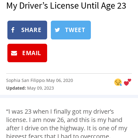
My Driver’s License Until Age 23
NEWSLETTER
SHOP
BOOK
SHARE
TWEET
SUBMIT
EMAIL
Sophia San Filippo
May 06, 2020
:
Updated:
May 09, 2023
“I was 23 when I finally got my driver’s
license. I am now 26, and this is my hand
after I drive on the highway. It is one of my
biggest fears that I had to overcome.