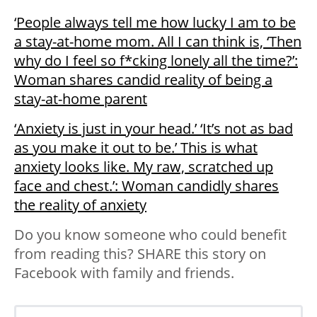
‘People always tell me how lucky I am to be
a stay-at-home mom. All I can think is, ‘Then
why do I feel so f*cking lonely all the time?’:
Woman shares candid reality of being a
stay-at-home parent
‘Anxiety is just in your head.’ ‘It’s not as bad
as you make it out to be.’ This is what
anxiety looks like. My raw, scratched up
face and chest.’: Woman candidly shares
the reality of anxiety
Do you know someone who could benefit
from reading this? SHARE this story on
Facebook with family and friends.