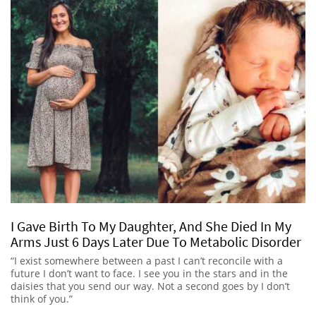
I Gave Birth To My Daughter, And She Died In My
Arms Just 6 Days Later Due To Metabolic Disorder
“I exist somewhere between a past I can’t reconcile with a
future I don’t want to face. I see you in the stars and in the
daisies that you send our way. Not a second goes by I don’t
think of you.”