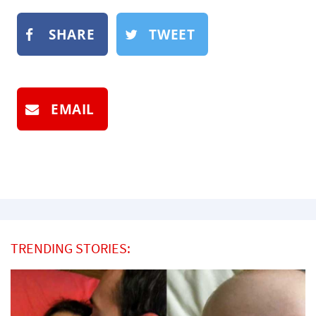
SHARE
TWEET
EMAIL
TRENDING STORIES: