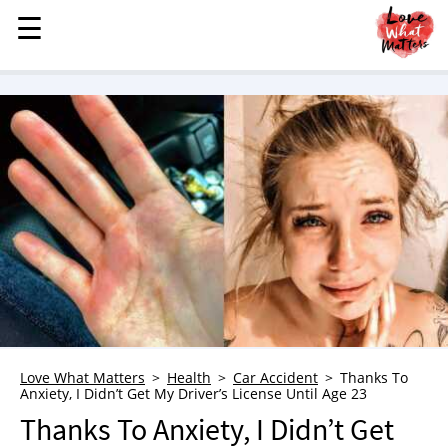
☰
☰
MENU
STORIES
KINDNESS
LOVE
FAMILY
CHILDREN
HEALTH & WELLNESS
TRAUMA HEALING
GRIEF
ABOUT
Love What Matters
Health
Car Accident
Thanks To
Anxiety, I Didn’t Get My Driver’s License Until Age 23
WHO WE ARE
Thanks To Anxiety, I Didn’t Get
ADVERTISE