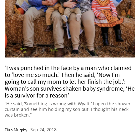
‘I was punched in the face by a man who claimed
to ‘love me so much.’ Then he said, ‘Now I’m
going to call my mom to let her finish the job.’:
Woman’s son survives shaken baby syndrome, ‘He
is a survivor for a reason’
“He said, ‘Something is wrong with Wyatt.’ I open the shower
curtain and see him holding my son out. I thought his neck
was broken.”
Sep 24, 2018
Eliza Murphy
-