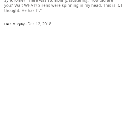
Syndrome?’ There was stumbling, stuttering. ‘How old are
you?’ Wait WHAT? Sirens were spinning in my head. This is it, I
thought. He has IT.”
Dec 12, 2018
Eliza Murphy
-