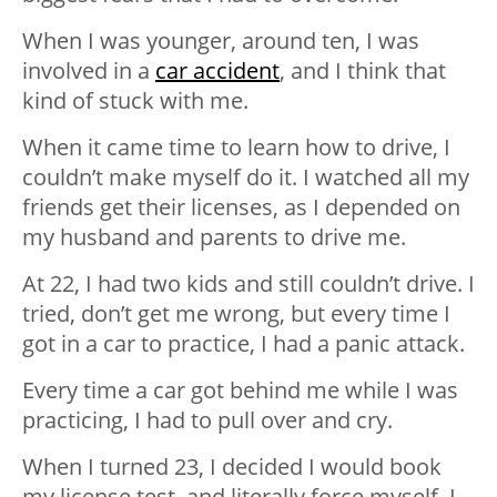
When I was younger, around ten, I was
involved in a
car accident
, and I think that
kind of stuck with me.
When it came time to learn how to drive, I
couldn’t make myself do it. I watched all my
friends get their licenses, as I depended on
my husband and parents to drive me.
At 22, I had two kids and still couldn’t drive. I
tried, don’t get me wrong, but every time I
got in a car to practice, I had a panic attack.
Every time a car got behind me while I was
practicing, I had to pull over and cry.
When I turned 23, I decided I would book
my license test, and literally force myself. I