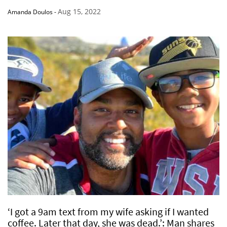
Aug 15, 2022
Amanda Doulos
-
‘I got a 9am text from my wife asking if I wanted
coffee. Later that day, she was dead.’: Man shares