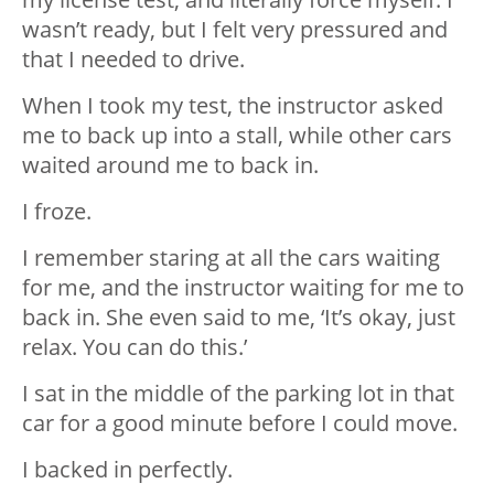
wasn’t ready, but I felt very pressured and
that I needed to drive.
When I took my test, the instructor asked
me to back up into a stall, while other cars
waited around me to back in.
I froze.
I remember staring at all the cars waiting
for me, and the instructor waiting for me to
back in. She even said to me, ‘It’s okay, just
relax. You can do this.’
I sat in the middle of the parking lot in that
car for a good minute before I could move.
I backed in perfectly.