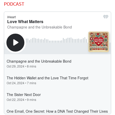
PODCAST