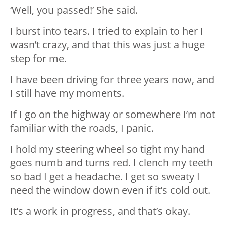
‘Well, you passed!’ She said.
I burst into tears. I tried to explain to her I
wasn’t crazy, and that this was just a huge
step for me.
I have been driving for three years now, and
I still have my moments.
If I go on the highway or somewhere I’m not
familiar with the roads, I panic.
I hold my steering wheel so tight my hand
goes numb and turns red. I clench my teeth
so bad I get a headache. I get so sweaty I
need the window down even if it’s cold out.
It’s a work in progress, and that’s okay.