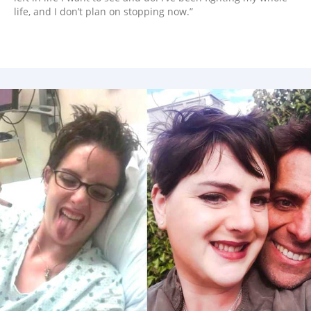
life, and I don’t plan on stopping now.”