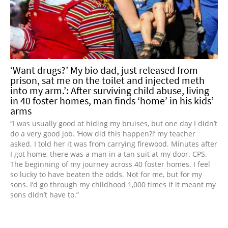
‘Want drugs?’ My bio dad, just released from
prison, sat me on the toilet and injected meth
into my arm.’: After surviving child abuse, living
in 40 foster homes, man finds ‘home’ in his kids’
arms
“I was usually good at hiding my bruises, but one day I didn’t
do a very good job. ‘How did this happen?!’ my teacher
asked. I told her it was from carrying firewood. Minutes after
I got home, there was a man in a tan suit at my door. CPS.
The beginning of my journey across 40 foster homes. I feel
so lucky to have beaten the odds. Not for me, but for my
sons. I’d go through my childhood 1,000 times if it meant my
sons didn’t have to.”