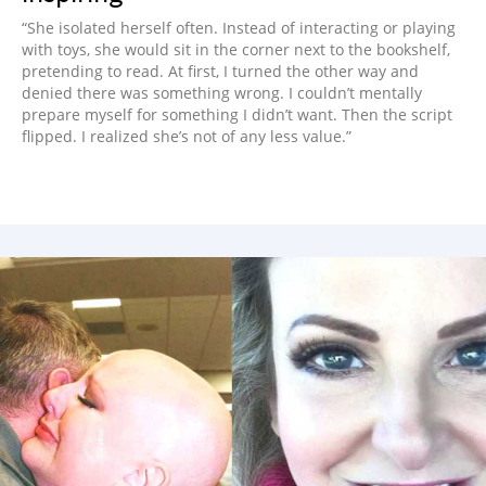
“She isolated herself often. Instead of interacting or playing
with toys, she would sit in the corner next to the bookshelf,
pretending to read. At first, I turned the other way and
denied there was something wrong. I couldn’t mentally
prepare myself for something I didn’t want. Then the script
flipped. I realized she’s not of any less value.”