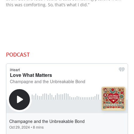
this was comforting. So, that’s what I did.”
PODCAST