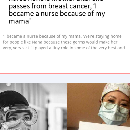
passes from breast cancer, ‘I
became a nurse because of my
mama’
“I became a nurse because of my mama. ‘We’re staying home
for people like Nana because these germs would make her
very, very sick.’ I played a tiny role in some of the very best and
very worst days of people’s lives, while I quietly and achingly
watched my own mama fight and fight.”