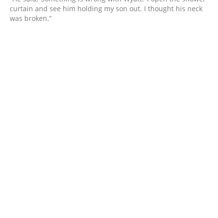
curtain and see him holding my son out. I thought his neck
was broken.”