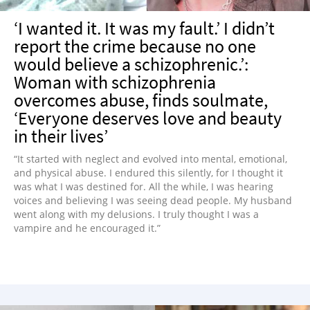
‘I wanted it. It was my fault.’ I didn’t
report the crime because no one
would believe a schizophrenic.’:
Woman with schizophrenia
overcomes abuse, finds soulmate,
‘Everyone deserves love and beauty
in their lives’
“It started with neglect and evolved into mental, emotional,
and physical abuse. I endured this silently, for I thought it
was what I was destined for. All the while, I was hearing
voices and believing I was seeing dead people. My husband
went along with my delusions. I truly thought I was a
vampire and he encouraged it.”