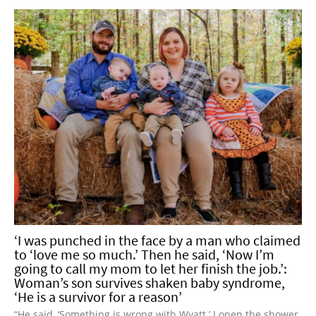
‘I was punched in the face by a man who claimed
to ‘love me so much.’ Then he said, ‘Now I’m
going to call my mom to let her finish the job.’:
Woman’s son survives shaken baby syndrome,
‘He is a survivor for a reason’
“He said, ‘Something is wrong with Wyatt.’ I open the shower