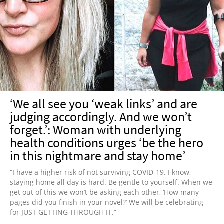
‘We all see you ‘weak links’ and are
judging accordingly. And we won’t
forget.’: Woman with underlying
health conditions urges ‘be the hero
in this nightmare and stay home’
“I have a higher risk of not surviving COVID-19. I know,
staying home all day is hard. Be gentle to yourself. When we
get out of this we won’t be asking each other, ‘How many
pages did you finish in your novel?’ We will be celebrating
for JUST GETTING THROUGH IT.”