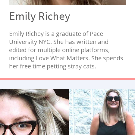
NEWSLETTER
Emily Richey
SHOP
BOOK
Emily Richey is a graduate of Pace
SUBMIT
University NYC. She has written and
edited for multiple online platforms,
including Love What Matters. She spends
her free time petting stray cats.