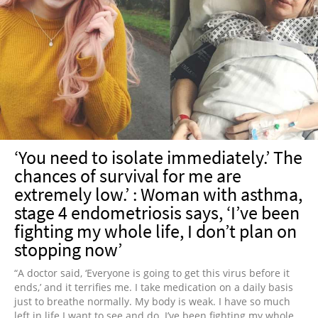
‘You need to isolate immediately.’ The
chances of survival for me are
extremely low.’ : Woman with asthma,
stage 4 endometriosis says, ‘I’ve been
fighting my whole life, I don’t plan on
stopping now’
“A doctor said, ‘Everyone is going to get this virus before it
ends,’ and it terrifies me. I take medication on a daily basis
just to breathe normally. My body is weak. I have so much
left in life I want to see and do. I’ve been fighting my whole