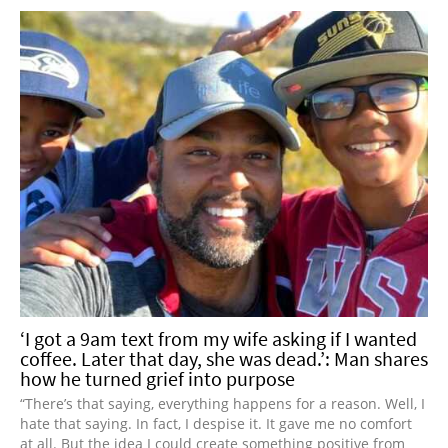
‘I got a 9am text from my wife asking if I wanted
coffee. Later that day, she was dead.’: Man shares
how he turned grief into purpose
“There’s that saying, everything happens for a reason. Well, I
hate that saying. In fact, I despise it. It gave me no comfort
at all. But the idea I could create something positive from