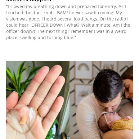
“I slowed my breathing down and prepared for entry. As I
touched the door knob…BAM! I never saw it coming! My
vision was gone. I heard several loud bangs. On the radio I
could hear, ‘OFFICER DOWN!’ What? ‘Wait a minute. Am I the
officer down?!’ The next thing I remember I was in a weird
place, swelling and turning blue.”