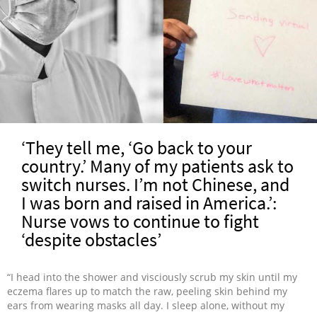
‘They tell me, ‘Go back to your
country.’ Many of my patients ask to
switch nurses. I’m not Chinese, and
I was born and raised in America.’:
Nurse vows to continue to fight
‘despite obstacles’
“I head into the shower and visciously scrub my skin until my
eczema flares up to match the raw, peeling skin behind my
ears from wearing masks all day. I sleep alone, without my