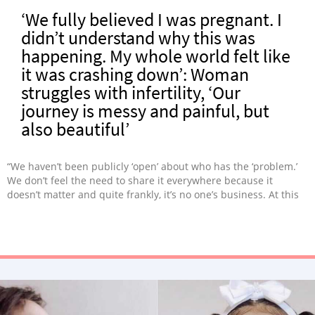
‘We fully believed I was pregnant. I
didn’t understand why this was
happening. My whole world felt like
it was crashing down’: Woman
struggles with infertility, ‘Our
journey is messy and painful, but
also beautiful’
“We haven’t been publicly ‘open’ about who has the ‘problem.’
We don’t feel the need to share it everywhere because it
doesn’t matter and quite frankly, it’s no one’s business. At this
point, it changed to the reality we may not ever have kids,
period.”