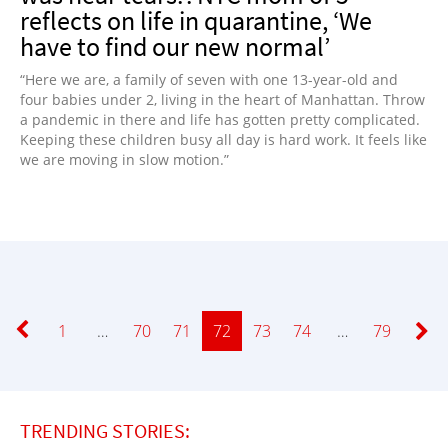
reflects on life in quarantine, ‘We
have to find our new normal’
“Here we are, a family of seven with one 13-year-old and
four babies under 2, living in the heart of Manhattan. Throw
a pandemic in there and life has gotten pretty complicated.
Keeping these children busy all day is hard work. It feels like
we are moving in slow motion.”
Page
1
…
Page
70
Page
71
Page
72
Page
73
Page
74
…
Page
79
TRENDING STORIES: