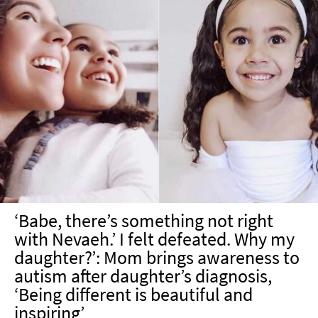
‘Babe, there’s something not right
with Nevaeh.’ I felt defeated. Why my
daughter?’: Mom brings awareness to
autism after daughter’s diagnosis,
‘Being different is beautiful and
inspiring’