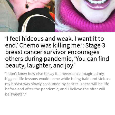
‘I feel hideous and weak. I want it to
end.’ Chemo was killing me.’: Stage 3
breast cancer survivor encourages
others during pandemic, ‘You can find
beauty, laughter, and joy’
“I don’t know how else to say it. I never once imagined my
biggest life lessons would come while being bald and sick as
my breast was slowly consumed by cancer. There will be life
before and after the pandemic, and I believe the after will
be sweeter.”