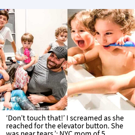
‘Don’t touch that!’ I screamed as she
reached for the elevator button. She
was near tears.’: NYC mom of 5