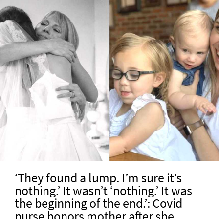
‘They found a lump. I’m sure it’s
nothing.’ It wasn’t ‘nothing.’ It was
the beginning of the end.’: Covid
nurse honors mother after she