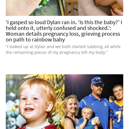
‘I gasped so loud Dylan ran in. ‘Is this the baby?’ I
held onto it, utterly confused and shocked.’:
Woman details pregnancy loss, grieving process
on path to rainbow baby
“I looked up at Dylan and we both started sobbing, all while
the remaining pieces of my pregnancy left my body.”