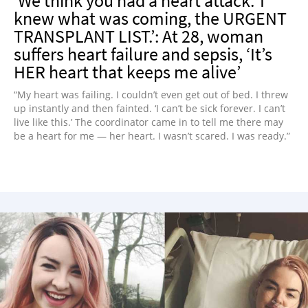
‘We think you had a heart attack.’ I
knew what was coming, the URGENT
TRANSPLANT LIST.’: At 28, woman
suffers heart failure and sepsis, ‘It’s
HER heart that keeps me alive’
“My heart was failing. I couldn’t even get out of bed. I threw
up instantly and then fainted. ‘I can’t be sick forever. I can’t
live like this.’ The coordinator came in to tell me there may
be a heart for me — her heart. I wasn’t scared. I was ready.”