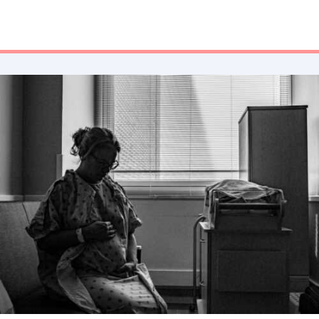
special someone. I park my car in crevices to power nap on a
makeshift foam mattress in the back of my trunk after a 12-
hour shift to head right into another 8-hour shift. I will
continue to fight, no matter the obstacles.”