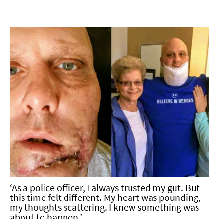
‘As a police officer, I always trusted my gut. But
this time felt different. My heart was pounding,
my thoughts scattering. I knew something was
about to happen.’