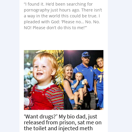
“I found it. He’d been searching for
pornography just hours ago. There isn’t
a way in the world this could be true. I
pleaded with God: ‘Please no… No. No.
NO! Please don’t do this to me!'”
‘Want drugs?’ My bio dad, just
released from prison, sat me on
the toilet and injected meth