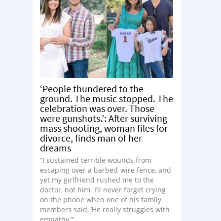
‘People thundered to the
ground. The music stopped. The
celebration was over. Those
were gunshots.’: After surviving
mass shooting, woman files for
divorce, finds man of her
dreams
“I sustained terrible wounds from
escaping over a barbed-wire fence, and
yet my girlfriend rushed me to the
doctor, not him. I’ll never forget crying
on the phone when one of his family
members said, ‘He really struggles with
empathy.’”