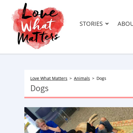
STORIES
ABO
Love What Matters
Animals
Dogs
Dogs