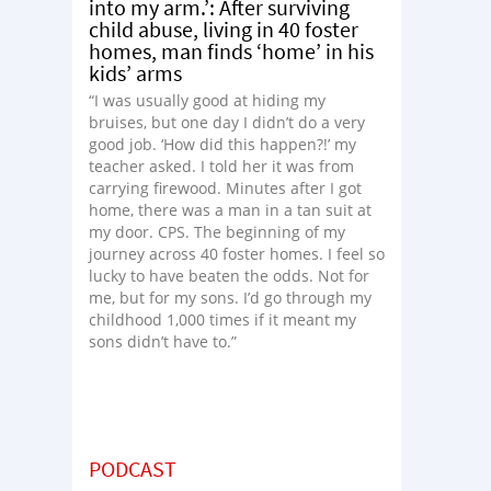
into my arm.’: After surviving
child abuse, living in 40 foster
homes, man finds ‘home’ in his
kids’ arms
“I was usually good at hiding my
bruises, but one day I didn’t do a very
good job. ‘How did this happen?!’ my
teacher asked. I told her it was from
carrying firewood. Minutes after I got
home, there was a man in a tan suit at
my door. CPS. The beginning of my
journey across 40 foster homes. I feel so
lucky to have beaten the odds. Not for
me, but for my sons. I’d go through my
childhood 1,000 times if it meant my
sons didn’t have to.”
PODCAST