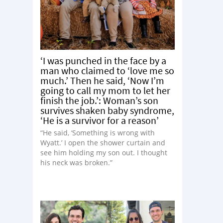
‘I was punched in the face by a
man who claimed to ‘love me so
much.’ Then he said, ‘Now I’m
going to call my mom to let her
finish the job.’: Woman’s son
survives shaken baby syndrome,
‘He is a survivor for a reason’
“He said, ‘Something is wrong with
Wyatt.’ I open the shower curtain and
see him holding my son out. I thought
his neck was broken.”