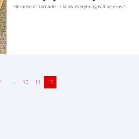
“Because of Tornado – I know everything will be okay.”
ge
1
…
Page
10
Page
11
Page
12