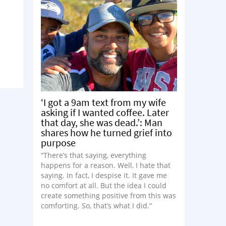
‘I got a 9am text from my wife
asking if I wanted coffee. Later
that day, she was dead.’: Man
shares how he turned grief into
purpose
“There’s that saying, everything
happens for a reason. Well, I hate that
saying. In fact, I despise it. It gave me
no comfort at all. But the idea I could
create something positive from this was
comforting. So, that’s what I did.”