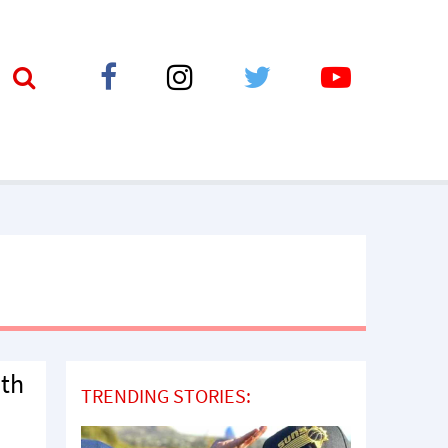
ith
TRENDING STORIES: