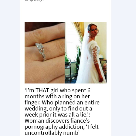
‘I’m THAT girl who spent 6
months with a ring on her
finger. Who planned an entire
wedding, only to find out a
week prior it was all a lie.’:
Woman discovers fiance’s
pornography addiction, ‘I felt
uncontrollably numb’