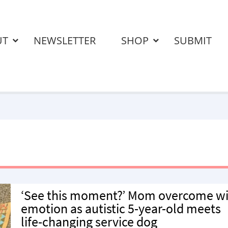
UT
NEWSLETTER
SHOP
SUBMIT
‘See this moment?’ Mom overcome w
emotion as autistic 5-year-old meets
life-changing service dog