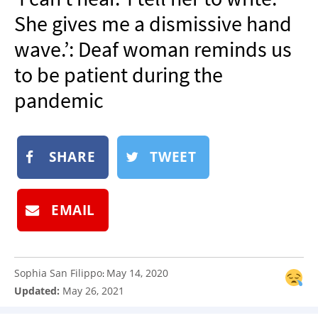
NEWSLETTER
She gives me a dismissive hand
SHOP
wave.’: Deaf woman reminds us
BOOK
to be patient during the
SUBMIT
pandemic
SHARE
TWEET
EMAIL
Sophia San Filippo
May 14, 2020
:
Updated:
May 26, 2021