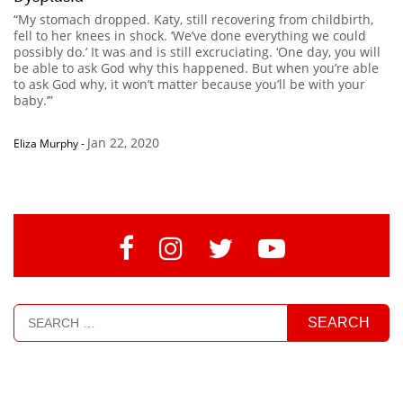
“My stomach dropped. Katy, still recovering from childbirth,
fell to her knees in shock. ‘We’ve done everything we could
possibly do.’ It was and is still excruciating. ‘One day, you will
be able to ask God why this happened. But when you’re able
to ask God why, it won’t matter because you’ll be with your
baby.’”
Jan 22, 2020
Eliza Murphy
-