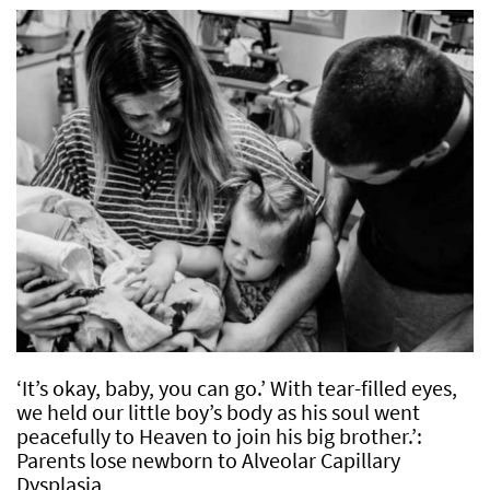
‘It’s okay, baby, you can go.’ With tear-filled eyes,
we held our little boy’s body as his soul went
peacefully to Heaven to join his big brother.’:
Parents lose newborn to Alveolar Capillary
Dysplasia