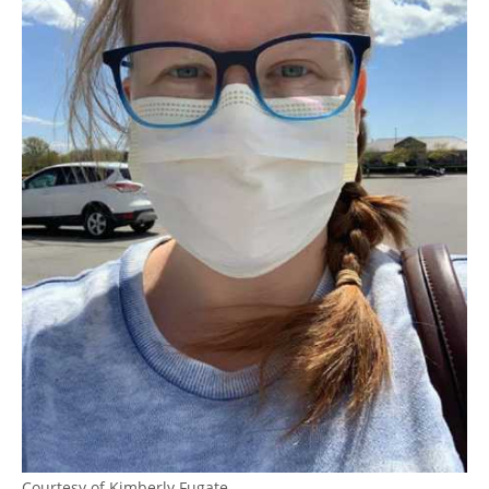
Courtesy of Kimberly Fugate