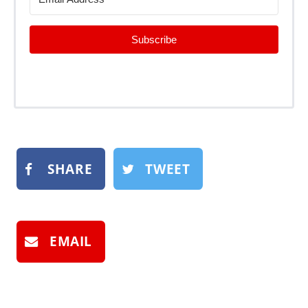
Subscribe
SHARE
TWEET
EMAIL