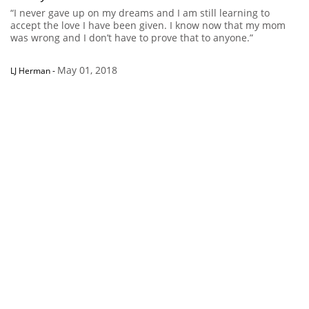
“I never gave up on my dreams and I am still learning to
accept the love I have been given. I know now that my mom
was wrong and I don’t have to prove that to anyone.”
May 01, 2018
LJ Herman
-