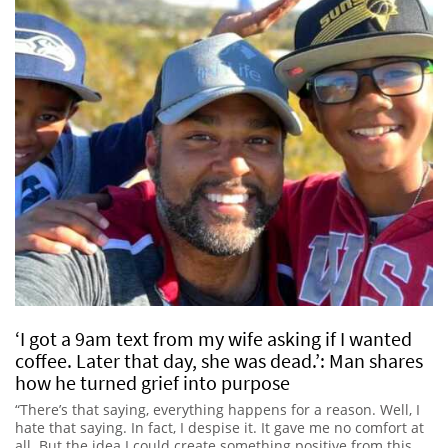
‘I got a 9am text from my wife asking if I wanted
coffee. Later that day, she was dead.’: Man shares
how he turned grief into purpose
“There’s that saying, everything happens for a reason. Well, I
hate that saying. In fact, I despise it. It gave me no comfort at
all. But the idea I could create something positive from this