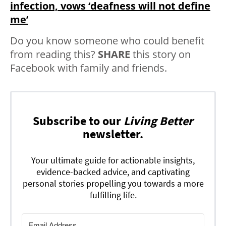
infection, vows ‘deafness will not define
me’
Do you know someone who could benefit
from reading this?
SHARE
this story on
Facebook with family and friends.
Subscribe to our
Living Better
newsletter.
Your ultimate guide for actionable insights,
evidence-backed advice, and captivating
personal stories propelling you towards a more
fulfilling life.