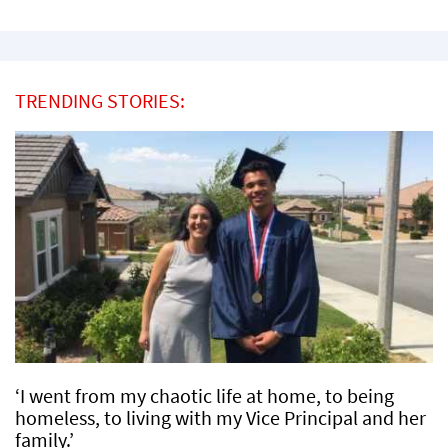
TRENDING STORIES:
‘I went from my chaotic life at home, to being
homeless, to living with my Vice Principal and her
family.’