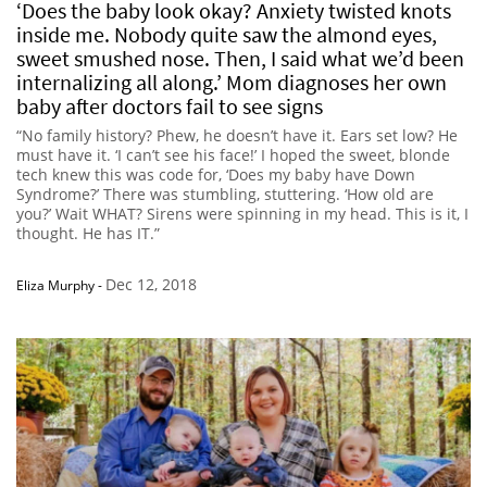
‘Does the baby look okay? Anxiety twisted knots
inside me. Nobody quite saw the almond eyes,
sweet smushed nose. Then, I said what we’d been
internalizing all along.’ Mom diagnoses her own
baby after doctors fail to see signs
“No family history? Phew, he doesn’t have it. Ears set low? He
must have it. ‘I can’t see his face!’ I hoped the sweet, blonde
tech knew this was code for, ‘Does my baby have Down
Syndrome?’ There was stumbling, stuttering. ‘How old are
you?’ Wait WHAT? Sirens were spinning in my head. This is it, I
thought. He has IT.”
Dec 12, 2018
Eliza Murphy
-