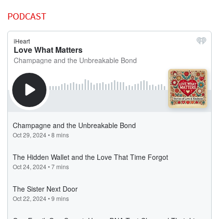
PODCAST