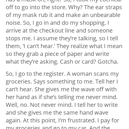
off to go into the store. Why? The ear straps
of my mask rub it and make an unbearable
noise. So, I go in and do my shopping. I
arrive at the checkout line and someone
stops me. I assume they’re talking, so I tell
them, ‘I can’t hear.’ They realize what I mean
so they grab a piece of paper and write
what they’re asking. Cash or card? Gotcha.
So, I go to the register. A woman scans my
groceries. Says something to me. Tell her I
can’t hear. She gives me the wave off with
her hand as if she’s telling me never mind.
Well, no. Not never mind. I tell her to write
and she gives me the same hand wave
again. At this point, I’m frustrated. I pay for
my groceries and go to my car. And the