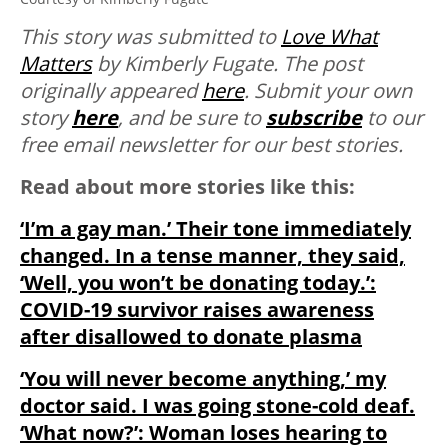
This story was submitted to
Love What
Matters
by Kimberly Fugate. The post
originally appeared
here
.
Submit your own
story
here
, and be sure to
subscribe
to our
free email newsletter for our best stories.
Read about more stories like this:
‘I’m a gay man.’ Their tone immediately
changed. In a tense manner, they said,
‘Well, you won’t be donating today.’:
COVID-19 survivor raises awareness
after disallowed to donate plasma
‘You will never become anything,’ my
doctor said. I was going stone-cold deaf.
‘What now?’: Woman loses hearing to