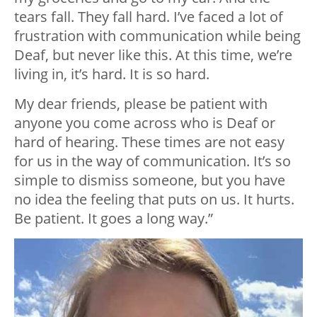
tears fall. They fall hard. I’ve faced a lot of
frustration with communication while being
Deaf, but never like this. At this time, we’re
living in, it’s hard. It is so hard.
My dear friends, please be patient with
anyone you come across who is Deaf or
hard of hearing. These times are not easy
for us in the way of communication. It’s so
simple to dismiss someone, but you have
no idea the feeling that puts on us. It hurts.
Be patient. It goes a long way.”