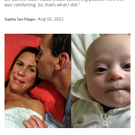
was comforting. So, that’s what I did.”
Aug 02, 2022
Sophia San Filippo
-