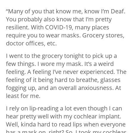
“Many of you that know me, know I’m Deaf.
You probably also know that I’m pretty
resilient. With COVID-19, many places
require you to wear masks. Grocery stores,
doctor offices, etc.
I went to the grocery tonight to pick up a
few things. I wore my mask. It’s a weird
feeling. A feeling I’ve never experienced. The
feeling of it being hard to breathe, glasses
fogging up, and an overall anxiousness. At
least for me.
I rely on lip-reading a lot even though I can
hear pretty well with my cochlear implant.
Well, kinda hard to read lips when everyone
has a mask on, right? So, I took my cochlear