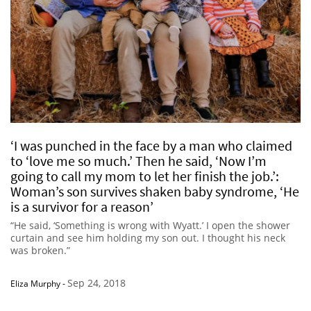
‘I was punched in the face by a man who claimed
to ‘love me so much.’ Then he said, ‘Now I’m
going to call my mom to let her finish the job.’:
Woman’s son survives shaken baby syndrome, ‘He
is a survivor for a reason’
“He said, ‘Something is wrong with Wyatt.’ I open the shower
curtain and see him holding my son out. I thought his neck
was broken.”
Sep 24, 2018
Eliza Murphy
-