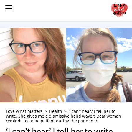
☰
☰
MENU
STORIES
KINDNESS
LOVE
FAMILY
CHILDREN
HEALTH & WELLNESS
TRAUMA HEALING
GRIEF
ABOUT
Love What Matters
Health
‘I can’t hear.’ I tell her to
write. She gives me a dismissive hand wave.’: Deaf woman
WHO WE ARE
reminds us to be patient during the pandemic
ADVERTISE
‘I can’t hear.’ I tell her to write.