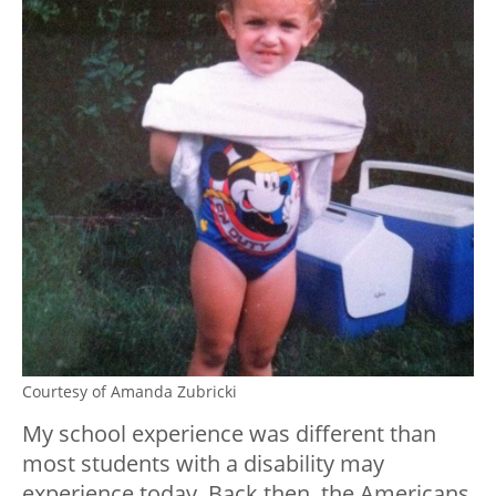
Courtesy of Amanda Zubricki
My school experience was different than
most students with a disability may
experience today. Back then, the Americans