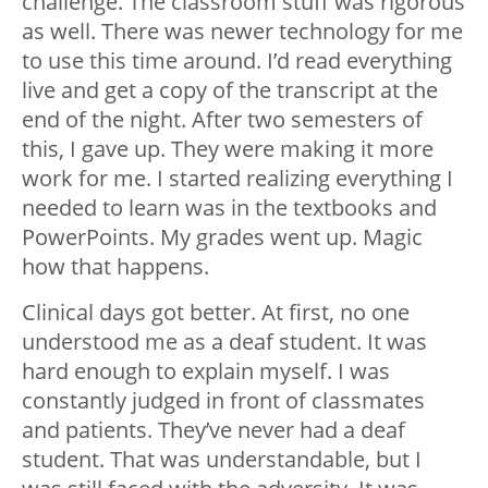
challenge.
The classroom stuff was rigorous
as well. There was newer technology for me
to use this time around. I’d read everything
live and get a copy of the transcript at the
end of the night. After two semesters of
this, I gave up. They were making it more
work for me. I started realizing everything I
needed to learn was in the textbooks and
PowerPoints. My grades went up. Magic
how that happens.
Clinical days got better. At first, no one
understood me as a deaf student. It was
hard enough to explain myself. I was
constantly judged in front of classmates
and patients. They’ve never had a deaf
student. That was understandable, but I