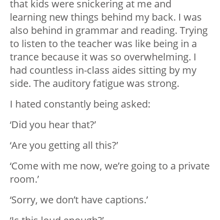
that kids were snickering at me and
learning new things behind my back. I was
also behind in grammar and reading. Trying
to listen to the teacher was like being in a
trance because it was so overwhelming. I
had countless in-class aides sitting by my
side. The auditory fatigue was strong.
I hated constantly being asked:
‘Did you hear that?’
‘Are you getting all this?’
‘Come with me now, we’re going to a private
room.’
‘Sorry, we don’t have captions.’