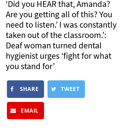
‘Did you HEAR that, Amanda?
NEWSLETTER
Are you getting all of this? You
SHOP
need to listen.’ I was constantly
BOOK
taken out of the classroom.’:
SUBMIT
Deaf woman turned dental
hygienist urges ‘fight for what
you stand for’
SHARE
TWEET
EMAIL