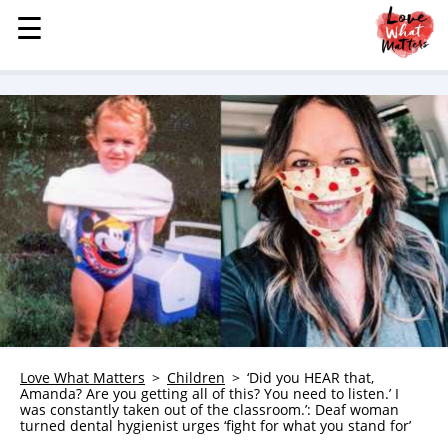
☰
☰
MENU
STORIES
KINDNESS
LOVE
FAMILY
CHILDREN
HEALTH & WELLNESS
TRAUMA HEALING
GRIEF
ABOUT
Love What Matters
Children
‘Did you HEAR that,
Amanda? Are you getting all of this? You need to listen.’ I
WHO WE ARE
was constantly taken out of the classroom.’: Deaf woman
turned dental hygienist urges ‘fight for what you stand for’
ADVERTISE