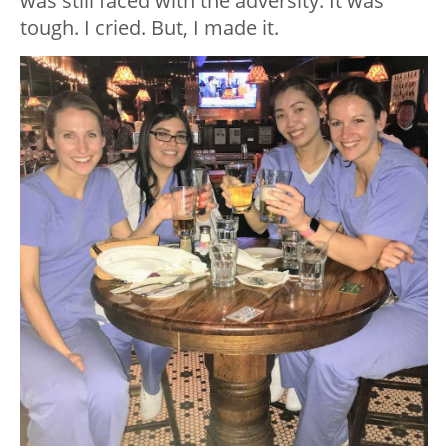
was still faced with the adversity. It was
tough. I cried. But, I made it.