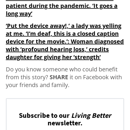
patient during the pandemic. ‘It goes a
long way’
‘Put the device away!,’ a lady was yelling
at me. ‘I’m deaf, this is a closed caption
device for the movie.’: Woman diagnosed
with ‘profound hearing loss,’ credits
daughter for giving her ‘strength’
Do you know someone who could benefit
from this story?
SHARE
it on Facebook with
your friends and family.
Subscribe to our
Living Better
newsletter.