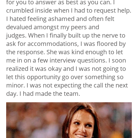
for you to answer as best as you can. I
crumbled inside when I had to request help.
I hated feeling ashamed and often felt
devalued amongst my peers and
judges.
When I finally built up the nerve to
ask for accommodations, I was floored by
the response. She was kind enough to let
me in on a few interview questions. I soon
realized it was okay and I was not going to
let this opportunity go over something so
minor.
I was not expecting the call the next
day. I had made the team.