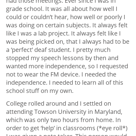
had those meetings. Ever since I was in
grade school. It was all about how well I
could or couldn’t hear, how well or poorly I
was doing on certain subjects. It always felt
like I was a lab project. It always felt like I
was being picked on, that I always had to be
a ‘perfect’ deaf student. I pretty much
stopped my speech lessons by then and
wanted more independence, so I requested
not to wear the FM device. I needed the
independence. I needed to learn all of this
school stuff on my own.
College rolled around and I settled on
attending Towson University in Maryland,
which was only two hours from home.
In
order to get ‘help’ in classrooms (*eye roll*)