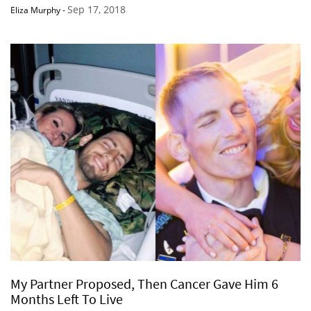
Sep 17, 2018
Eliza Murphy
-
My Partner Proposed, Then Cancer Gave Him 6
Months Left To Live