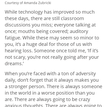
Courtesy of Amanda Zubricki
While technology has improved so much
these days, there are still classroom
discussions you miss; everyone talking at
once; mouths being covered; auditory
fatigue. While these may seem so minor to
you, it’s a huge deal for those of us with
hearing loss. Someone once told me, ‘If it’s
not scary, you’re not really going after your
dreams.’
When you’re faced with a ton of adversity
daily, don’t forget that it always makes you
a stronger person. There is always someone
in the world in a worse position than you
are. There are always going to be crazy
anxious thoughts. There are always going to