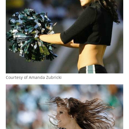
Courtesy of Amanda Zubricki