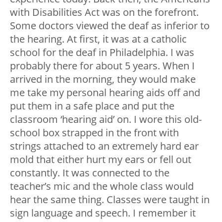
with Disabilities Act was on the forefront.
Some doctors viewed the deaf as inferior to
the hearing.
At first, it was at a catholic
school for the deaf in Philadelphia. I was
probably there for about 5 years. When I
arrived in the morning, they would make
me take my personal hearing aids off and
put them in a safe place and put the
classroom ‘hearing aid’ on. I wore this old-
school box strapped in the front with
strings attached to an extremely hard ear
mold that either hurt my ears or fell out
constantly. It was connected to the
teacher’s mic and the whole class would
hear the same thing. Classes were taught in
sign language and speech. I remember it