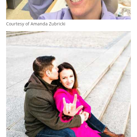
Courtesy of Amanda Zubricki