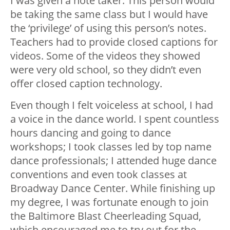
I was given a note taker. This person would
be taking the same class but I would have
the ‘privilege’ of using this person’s notes.
Teachers had to provide closed captions for
videos. Some of the videos they showed
were very old school, so they didn’t even
offer closed caption technology.
Even though I felt voiceless at school, I had
a voice in the dance world. I spent countless
hours dancing and going to dance
workshops; I took classes led by top name
dance professionals; I attended huge dance
conventions and even took classes at
Broadway Dance Center.
While finishing up
my degree, I was fortunate enough to join
the Baltimore Blast Cheerleading Squad,
which encouraged me to try out for the