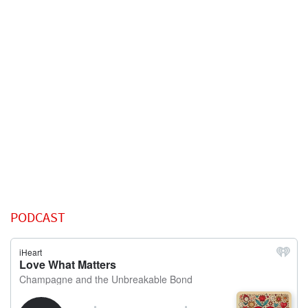
PODCAST