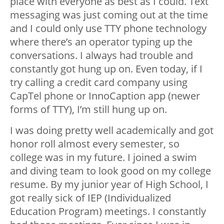
place with everyone as best as I could. Text
messaging was just coming out at the time
and I could only use TTY phone technology
where there’s an operator typing up the
conversations. I always had trouble and
constantly got hung up on. Even today, if I
try calling a credit card company using
CapTel phone or InnoCaption app (newer
forms of TTY), I’m still hung up on.
I was doing pretty well academically and got
honor roll almost every semester, so
college was in my future. I joined a swim
and diving team to look good on my college
resume. By my junior year of High School, I
got really sick of IEP (Individualized
Education Program) meetings. I constantly