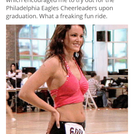
Philadelphia Eagles Cheerleaders upon
graduation. What a freaking fun ride.