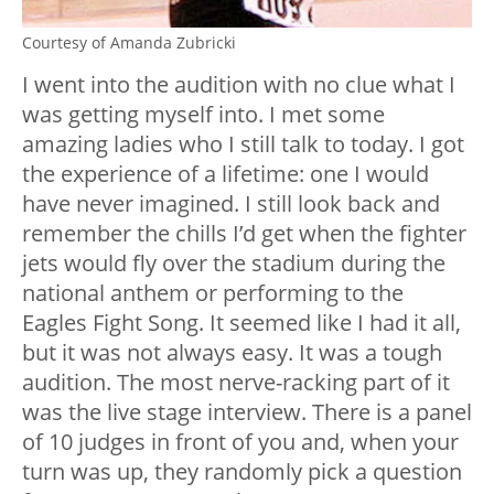
Courtesy of Amanda Zubricki
I went into the audition with no clue what I
was getting myself into. I met some
amazing ladies who I still talk to today. I got
the experience of a lifetime: one I would
have never imagined. I still look back and
remember the chills I’d get when the fighter
jets would fly over the stadium during the
national anthem or performing to the
Eagles Fight Song.
It seemed like I had it all,
but it was not always easy. It was a tough
audition. The most nerve-racking part of it
was the live stage interview. There is a panel
of 10 judges in front of you and, when your
turn was up, they randomly pick a question