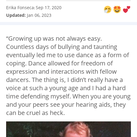
Erika Fonseca
Sep 17, 2020
:
Updated:
Jan 06, 2023
“Growing up was not always easy.
Countless days of bullying and taunting
eventually led me to use dance as a form of
coping. Dance allowed for freedom of
expression and interactions with fellow
dancers. The thing is, I didn’t really have a
voice at such a young age and I had a hard
time defending myself. When you are young
and your peers see your hearing aids, they
can be cruel as heck.