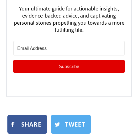
Your ultimate guide for actionable insights,
evidence-backed advice, and captivating
personal stories propelling you towards a more
fulfilling life.
Subscribe
SHARE
TWEET