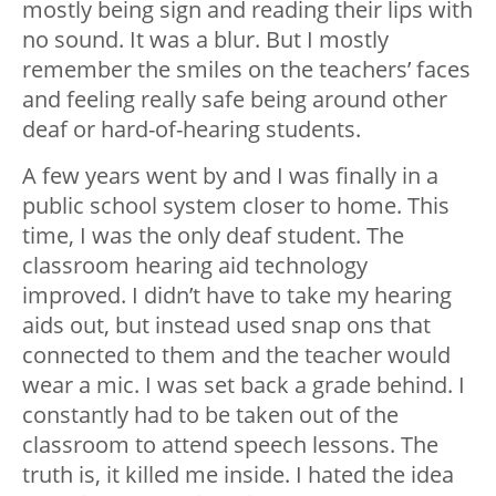
mostly being sign and reading their lips with
no sound. It was a blur. But I mostly
remember the smiles on the teachers’ faces
and feeling really safe being around other
deaf or hard-of-hearing students.
A few years went by and I was finally in a
public school system closer to home. This
time, I was the only deaf student. The
classroom hearing aid technology
improved. I didn’t have to take my hearing
aids out, but instead used snap ons that
connected to them and the teacher would
wear a mic. I was set back a grade behind. I
constantly had to be taken out of the
classroom to attend speech lessons. The
truth is, it killed me inside. I hated the idea