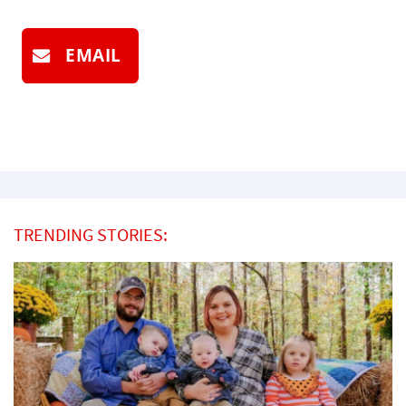
EMAIL
TRENDING STORIES: