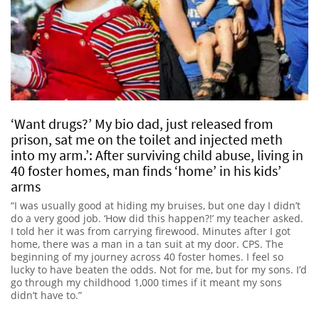
‘Want drugs?’ My bio dad, just released from
prison, sat me on the toilet and injected meth
into my arm.’: After surviving child abuse, living in
40 foster homes, man finds ‘home’ in his kids’
arms
“I was usually good at hiding my bruises, but one day I didn’t
do a very good job. ‘How did this happen?!’ my teacher asked.
I told her it was from carrying firewood. Minutes after I got
home, there was a man in a tan suit at my door. CPS. The
beginning of my journey across 40 foster homes. I feel so
lucky to have beaten the odds. Not for me, but for my sons. I’d
go through my childhood 1,000 times if it meant my sons
didn’t have to.”