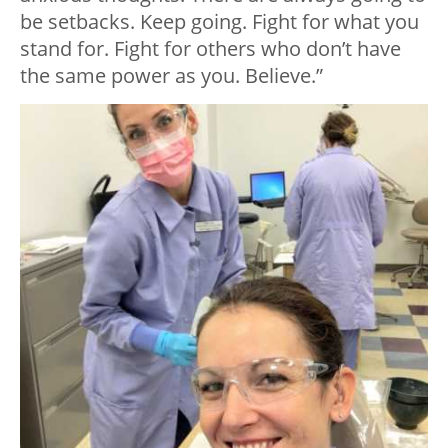
be setbacks. Keep going. Fight for what you
stand for. Fight for others who don’t have
the same power as you. Believe.”