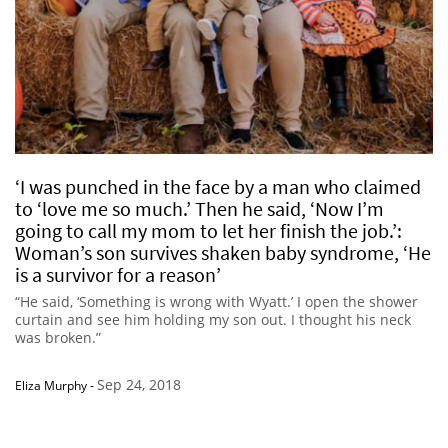
‘I was punched in the face by a man who claimed
to ‘love me so much.’ Then he said, ‘Now I’m
going to call my mom to let her finish the job.’:
Woman’s son survives shaken baby syndrome, ‘He
is a survivor for a reason’
“He said, ‘Something is wrong with Wyatt.’ I open the shower
curtain and see him holding my son out. I thought his neck
was broken.”
Sep 24, 2018
Eliza Murphy
-