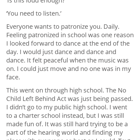
‘Is this loud enough?’
‘You need to listen.’
Everyone wants to patronize you. Daily.
Feeling patronized in school was one reason
I looked forward to dance at the end of the
day. I would just dance and dance and
dance. It felt peaceful when the music was
on. I could just move and no one was in my
face.
This went on through high school. The No
Child Left Behind Act was just being passed.
I didn’t go to my public high school. I went
to a charter school instead, but
I was still
made fun of. It was still hard trying to be a
part of the hearing world and finding my