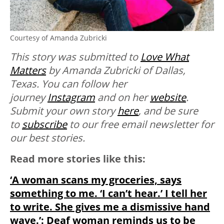
Courtesy of Amanda Zubricki
This story was submitted to
Love What
Matters
by Amanda Zubricki of Dallas,
Texas. You can follow her
journey
Instagram
and on her
website
.
Submit your own story
here
, and be sure
to
subscribe
to our free email newsletter for
our best stories.
Read more stories like this:
‘A woman scans my groceries, says
something to me. ‘I can’t hear.’ I tell her
to write. She gives me a dismissive hand
wave.’: Deaf woman reminds us to be