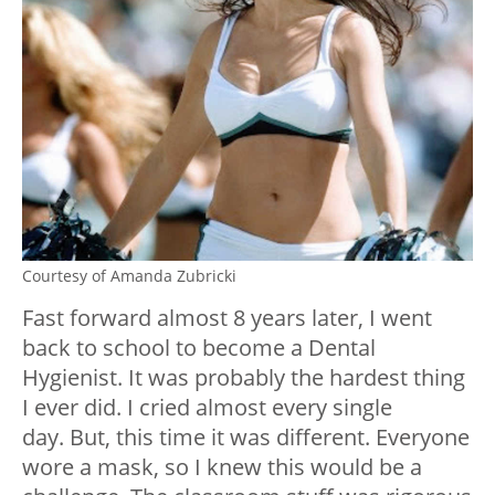
Courtesy of Amanda Zubricki
Fast forward almost 8 years later, I went
back to school to become a Dental
Hygienist. It was probably the hardest thing
I ever did. I cried almost every single
day.
But, this time it was different. Everyone
wore a mask, so I knew this would be a