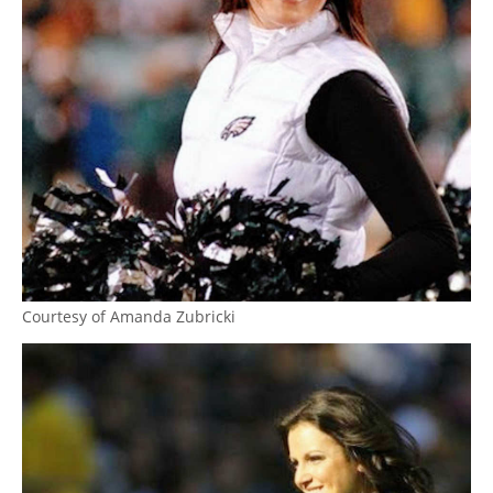
Courtesy of Amanda Zubricki