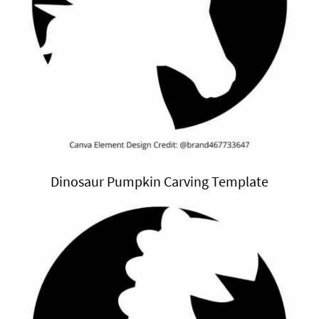
Dinosaur Pumpkin Carving Template