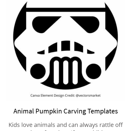
Animal Pumpkin Carving Templates
Kids love animals and can always rattle off