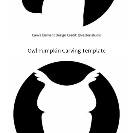
Owl Pumpkin Carving Template