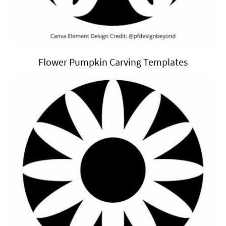
Flower Pumpkin Carving Templates