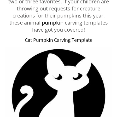
two or three favorites. If your children are
throwing out requests for creature
creations for their pumpkins this year,
these animal
pumpkin
carving templates
have got you covered!
Cat Pumpkin Carving Template