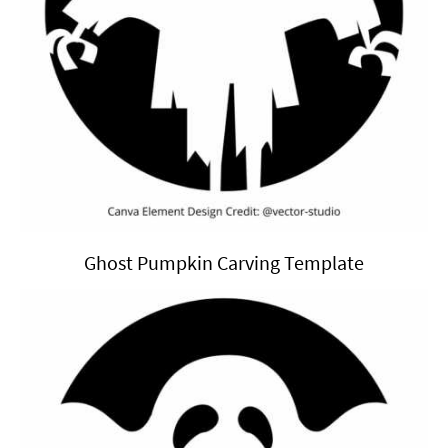
Ghost Pumpkin Carving Template