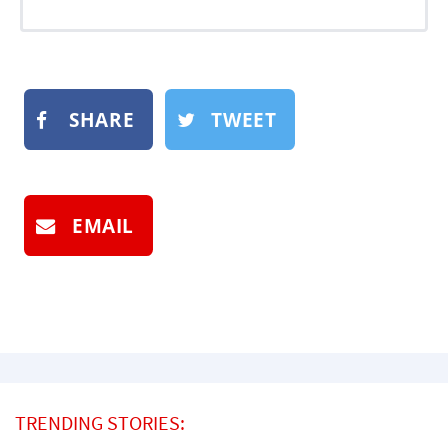
SHARE
TWEET
EMAIL
TRENDING STORIES: