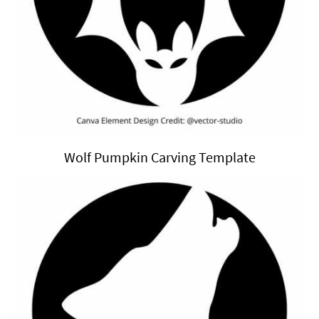
Wolf Pumpkin Carving Template