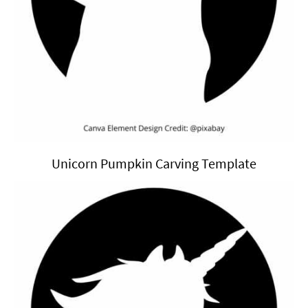
Unicorn Pumpkin Carving Template