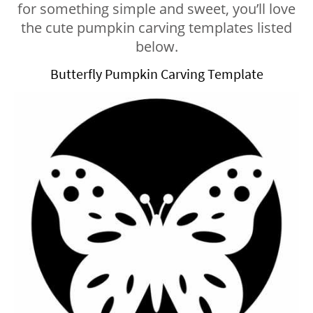
for something simple and sweet, you’ll love
the cute pumpkin carving templates listed
below.
Butterfly Pumpkin Carving Template