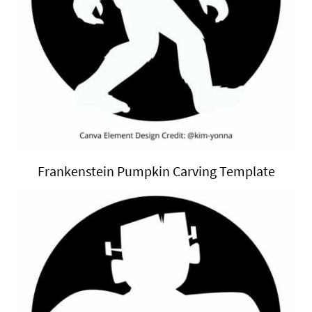
Frankenstein Pumpkin Carving Template