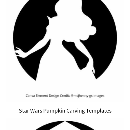
Star Wars Pumpkin Carving Templates