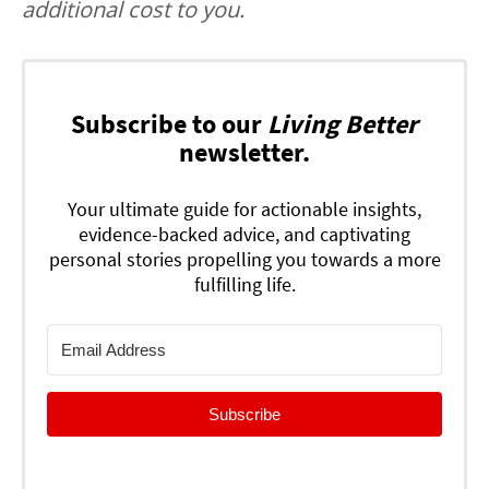
additional cost to you.
Subscribe to our
Living Better
newsletter.
Your ultimate guide for actionable insights,
evidence-backed advice, and captivating
personal stories propelling you towards a more
fulfilling life.
Subscribe