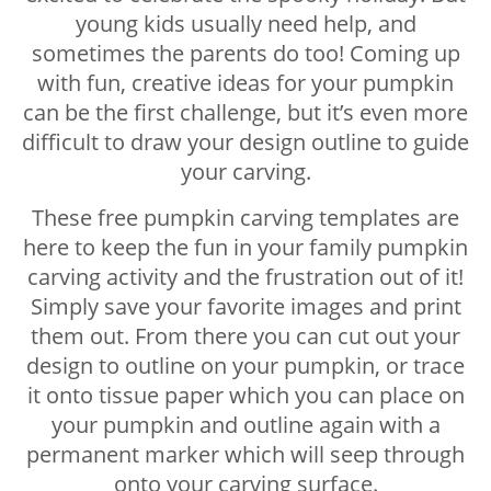
young kids usually need help, and
sometimes the parents do too! Coming up
with fun, creative ideas for your pumpkin
can be the first challenge, but it’s even more
difficult to draw your design outline to guide
your carving.
These free pumpkin carving templates are
here to keep the fun in your family pumpkin
carving activity and the frustration out of it!
Simply save your favorite images and print
them out. From there you can cut out your
design to outline on your pumpkin, or trace
it onto tissue paper which you can place on
your pumpkin and outline again with a
permanent marker which will seep through
onto your carving surface.