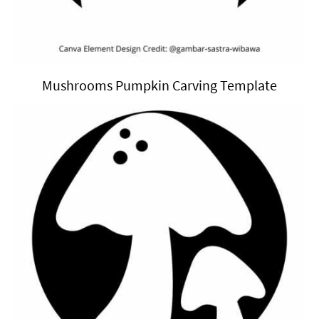
Mushrooms Pumpkin Carving Template