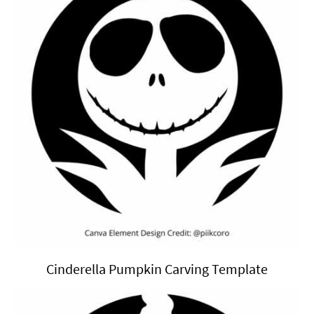
Cinderella Pumpkin Carving Template