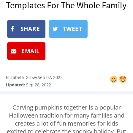
Templates For The Whole Family
NEWSLETTER
SHOP
BOOK
SHARE
TWEET
SUBMIT
EMAIL
Elizabeth Grow
Sep 07, 2022
:
Updated:
Sep 28, 2022
Carving pumpkins together is a popular
Halloween tradition for many families and
creates a lot of fun memories for kids
excited to celebrate the spooky holiday. But