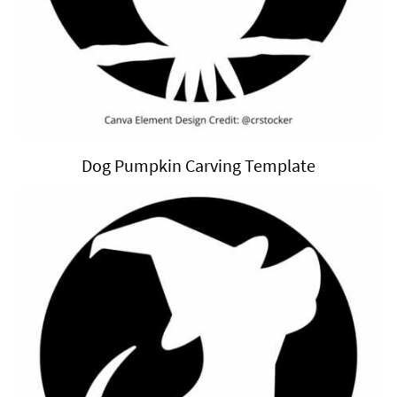
Dog Pumpkin Carving Template