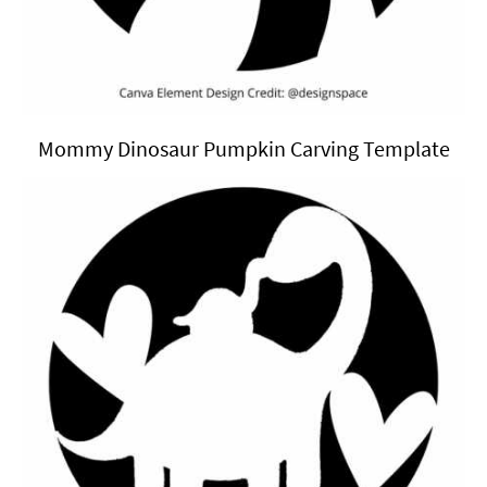
Mommy Dinosaur Pumpkin Carving Template