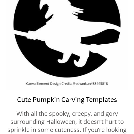
Cute Pumpkin Carving Templates
With all the spooky, creepy, and gory
surrounding Halloween, it doesn’t hurt to
sprinkle in some cuteness. If you’re looking