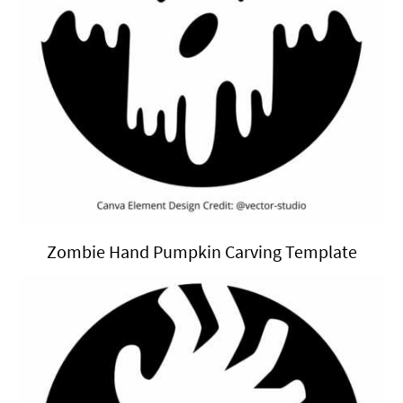
Zombie Hand Pumpkin Carving Template