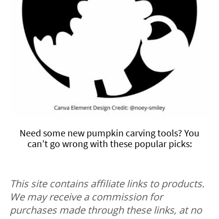
Need some new pumpkin carving tools? You
can’t go wrong with these popular picks:
This site contains affiliate links to products.
We may receive a commission for
purchases made through these links, at no