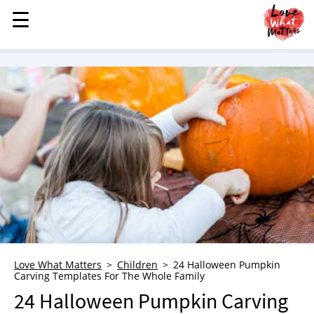
☰
☰
MENU
STORIES
KINDNESS
LOVE
FAMILY
CHILDREN
HEALTH & WELLNESS
TRAUMA HEALING
GRIEF
ABOUT
Love What Matters
Children
24 Halloween Pumpkin
Carving Templates For The Whole Family
WHO WE ARE
24 Halloween Pumpkin Carving
ADVERTISE