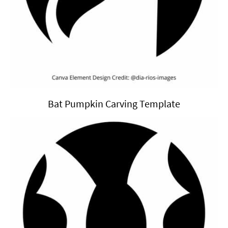
Bat Pumpkin Carving Template