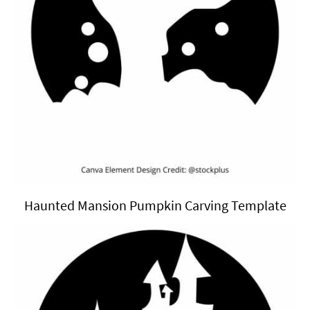
Haunted Mansion Pumpkin Carving Template