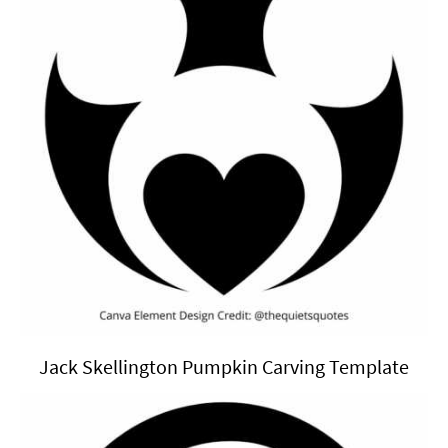
Jack Skellington Pumpkin Carving Template