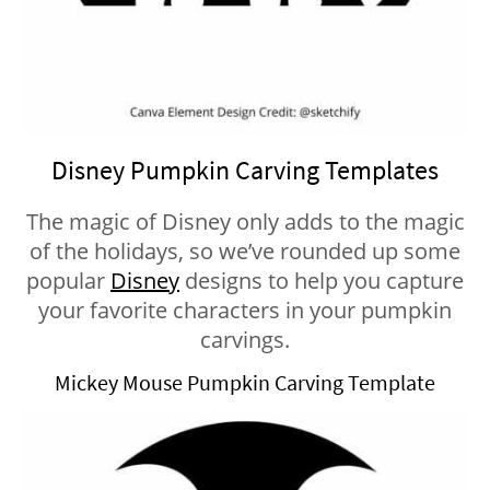
Disney Pumpkin Carving Templates
The magic of Disney only adds to the magic
of the holidays, so we’ve rounded up some
popular
Disney
designs to help you capture
your favorite characters in your pumpkin
carvings.
Mickey Mouse Pumpkin Carving Template