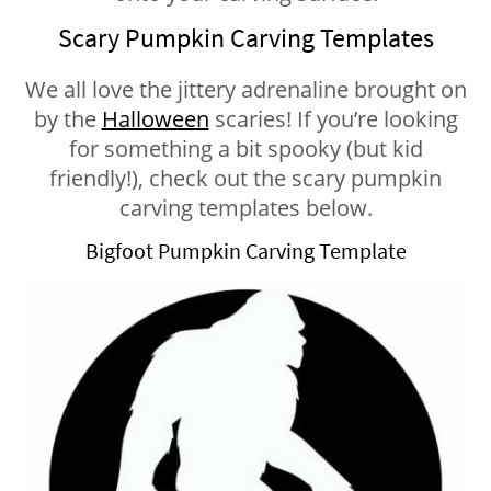
Scary Pumpkin Carving Templates
We all love the jittery adrenaline brought on
by the
Halloween
scaries! If you’re looking
for something a bit spooky (but kid
friendly!), check out the scary pumpkin
carving templates below.
Bigfoot Pumpkin Carving Template