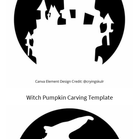
Witch Pumpkin Carving Template