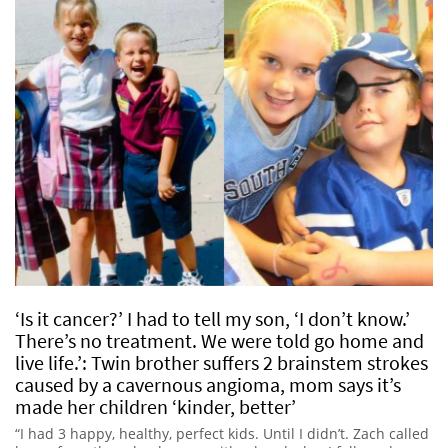
‘Is it cancer?’ I had to tell my son, ‘I don’t know.’
There’s no treatment. We were told go home and
live life.’: Twin brother suffers 2 brainstem strokes
caused by a cavernous angioma, mom says it’s
made her children ‘kinder, better’
“I had 3 happy, healthy, perfect kids. Until I didn’t. Zach called