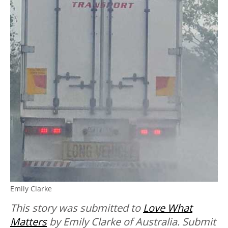
Emily Clarke
This story was submitted to
Love What
Matters
by Emily Clarke of Australia.
Submit