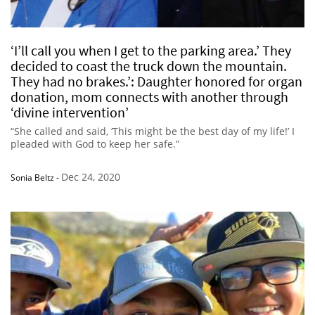
‘I’ll call you when I get to the parking area.’ They
decided to coast the truck down the mountain.
They had no brakes.’: Daughter honored for organ
donation, mom connects with another through
‘divine intervention’
“She called and said, ‘This might be the best day of my life!’ I
pleaded with God to keep her safe.”
Dec 24, 2020
Sonia Beltz
-