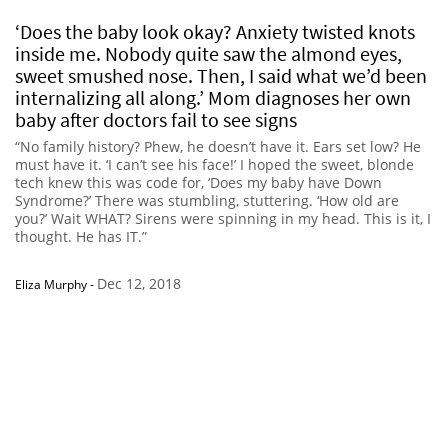
‘Does the baby look okay? Anxiety twisted knots
inside me. Nobody quite saw the almond eyes,
sweet smushed nose. Then, I said what we’d been
internalizing all along.’ Mom diagnoses her own
baby after doctors fail to see signs
“No family history? Phew, he doesn’t have it. Ears set low? He
must have it. ‘I can’t see his face!’ I hoped the sweet, blonde
tech knew this was code for, ‘Does my baby have Down
Syndrome?’ There was stumbling, stuttering. ‘How old are
you?’ Wait WHAT? Sirens were spinning in my head. This is it, I
thought. He has IT.”
Dec 12, 2018
Eliza Murphy
-