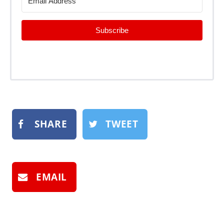
Subscribe
SHARE
TWEET
EMAIL