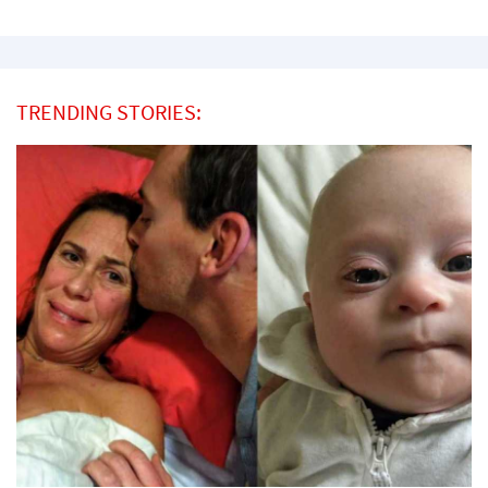
TRENDING STORIES: