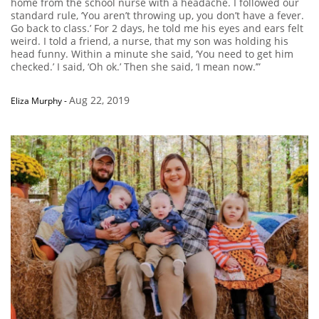
home from the school nurse with a headache. I followed our
standard rule, ‘You aren’t throwing up, you don’t have a fever.
Go back to class.’ For 2 days, he told me his eyes and ears felt
weird. I told a friend, a nurse, that my son was holding his
head funny. Within a minute she said, ‘You need to get him
checked.’ I said, ‘Oh ok.’ Then she said, ‘I mean now.’”
Aug 22, 2019
Eliza Murphy
-