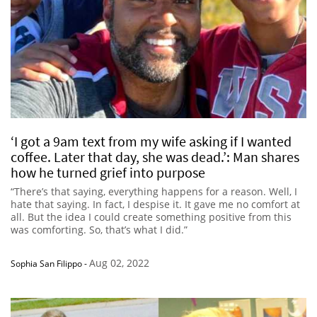
‘I got a 9am text from my wife asking if I wanted
coffee. Later that day, she was dead.’: Man shares
how he turned grief into purpose
“There’s that saying, everything happens for a reason. Well, I
hate that saying. In fact, I despise it. It gave me no comfort at
all. But the idea I could create something positive from this
was comforting. So, that’s what I did.”
Aug 02, 2022
Sophia San Filippo
-