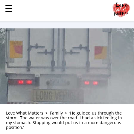
☰
☰
MENU
STORIES
KINDNESS
LOVE
FAMILY
CHILDREN
HEALTH & WELLNESS
TRAUMA HEALING
GRIEF
ABOUT
Love What Matters
Family
‘He guided us through the
storm. The water was over the road. I had a sick feeling in
WHO WE ARE
my stomach. Stopping would put us in a more dangerous
position.’
ADVERTISE