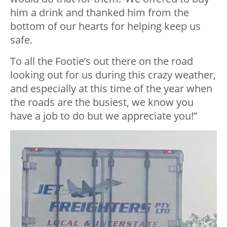
him a drink and thanked him from the
bottom of our hearts for helping keep us
safe.
To all the Footie’s out there on the road
looking out for us during this crazy weather,
and especially at this time of the year when
the roads are the busiest, we know you
have a job to do but we appreciate you!”