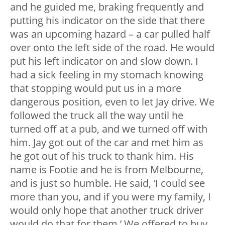
and he guided me, braking frequently and
putting his indicator on the side that there
was an upcoming hazard – a car pulled half
over onto the left side of the road. He would
put his left indicator on and slow down. I
had a sick feeling in my stomach knowing
that stopping would put us in a more
dangerous position, even to let Jay drive. We
followed the truck all the way until he
turned off at a pub, and we turned off with
him. Jay got out of the car and met him as
he got out of his truck to thank him. His
name is Footie and he is from Melbourne,
and is just so humble. He said, ‘I could see
more than you, and if you were my family, I
would only hope that another truck driver
would do that for them.’ We offered to buy