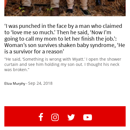
‘I was punched in the face by a man who claimed
to ‘love me so much.’ Then he said, ‘Now I’m
going to call my mom to let her finish the job.’:
Woman’s son survives shaken baby syndrome, ‘He
is a survivor for a reason’
“He said, ‘Something is wrong with Wyatt.’ I open the shower
curtain and see him holding my son out. I thought his neck
was broken.”
Sep 24, 2018
Eliza Murphy
-