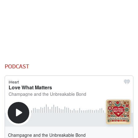
PODCAST