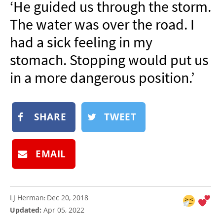
‘He guided us through the storm.
NEWSLETTER
The water was over the road. I
SHOP
had a sick feeling in my
BOOK
stomach. Stopping would put us
SUBMIT
in a more dangerous position.’
SHARE
TWEET
EMAIL
LJ Herman
Dec 20, 2018
:
Updated:
Apr 05, 2022