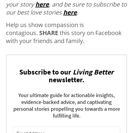
your story
here
, and be sure to subscribe to
our best love stories
here
.
Help us show compassion is
contagious.
SHARE
this story on Facebook
with your friends and family.
Subscribe to our
Living Better
newsletter.
Your ultimate guide for actionable insights,
evidence-backed advice, and captivating
personal stories propelling you towards a more
fulfilling life.