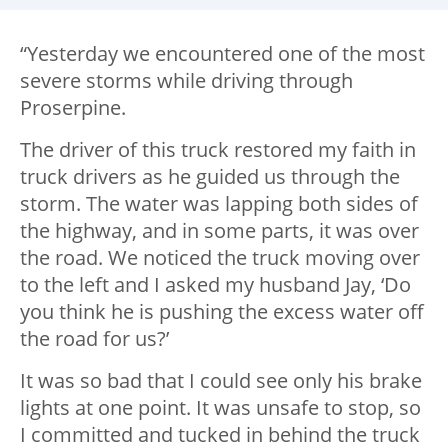
“Yesterday we encountered one of the most
severe storms while driving through
Proserpine.
The driver of this truck restored my faith in
truck drivers as he guided us through the
storm. The water was lapping both sides of
the highway, and in some parts, it was over
the road. We noticed the truck moving over
to the left and I asked my husband Jay, ‘Do
you think he is pushing the excess water off
the road for us?’
It was so bad that I could see only his brake
lights at one point. It was unsafe to stop, so
I committed and tucked in behind the truck