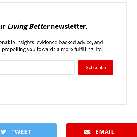
ur
Living Better
newsletter.
ionable insights, evidence-backed advice, and
 propelling you towards a more fulfilling life.
Subscribe
TWEET
EMAIL