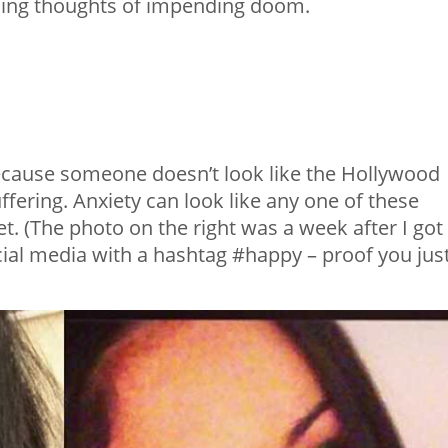
racing thoughts of impending doom.
 because someone doesn’t look like the Hollywood
ffering. Anxiety can look like any one of these
t. (The photo on the right was a week after I got
cial media with a hashtag #happy – proof you jus