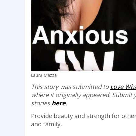
Laura Mazza
This story was submitted to
Love Wha
where it originally appeared.
Submit 
stories
here
.
Provide beauty and strength for othe
and family.