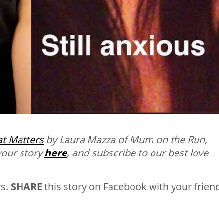
t Matters
by Laura Mazza of Mum on the Run,
your story
here
, and subscribe to our best love
rs.
SHARE
this story on Facebook with your frien