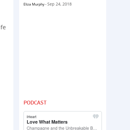
Sep 24, 2018
Eliza Murphy
-
ife
PODCAST