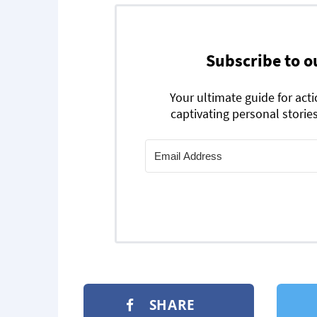
Subscribe to o
Your ultimate guide for act
captivating personal stories
SHARE