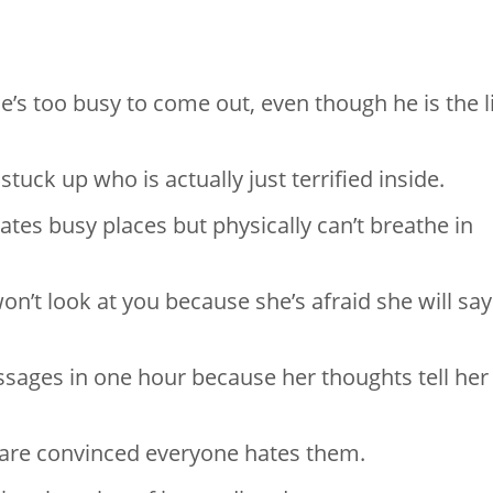
he’s too busy to come out, even though he is the l
stuck up who is actually just terrified inside.
hates busy places but physically can’t breathe in
n’t look at you because she’s afraid she will say
essages in one hour because her thoughts tell her
y are convinced everyone hates them.