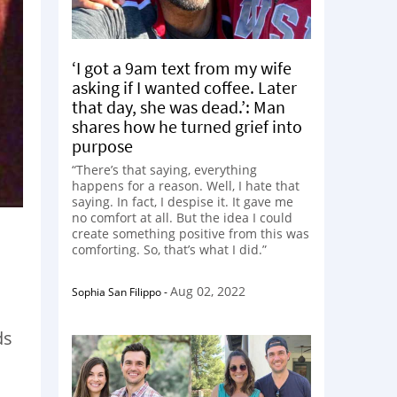
‘I got a 9am text from my wife
asking if I wanted coffee. Later
that day, she was dead.’: Man
shares how he turned grief into
purpose
“There’s that saying, everything
happens for a reason. Well, I hate that
saying. In fact, I despise it. It gave me
no comfort at all. But the idea I could
create something positive from this was
comforting. So, that’s what I did.”
Aug 02, 2022
Sophia San Filippo
-
ds