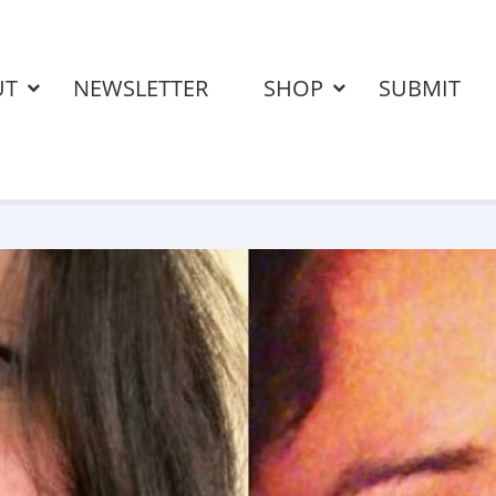
UT
NEWSLETTER
SHOP
SUBMIT