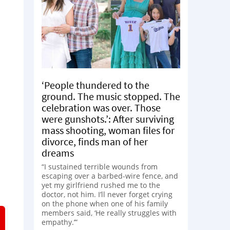
‘People thundered to the
ground. The music stopped. The
celebration was over. Those
were gunshots.’: After surviving
mass shooting, woman files for
divorce, finds man of her
dreams
“I sustained terrible wounds from
escaping over a barbed-wire fence, and
yet my girlfriend rushed me to the
doctor, not him. I’ll never forget crying
on the phone when one of his family
members said, ‘He really struggles with
empathy.’”