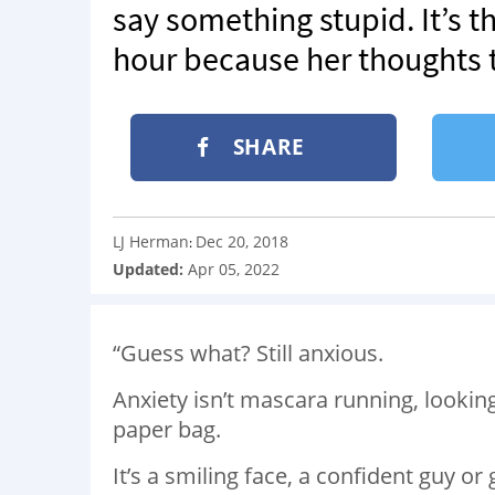
say something stupid. It’s t
hour because her thoughts te
SHARE
LJ Herman
Dec 20, 2018
:
Updated:
Apr 05, 2022
“Guess what? Still anxious.
Anxiety isn’t mascara running, lookin
paper bag.
It’s a smiling face, a confident guy or g