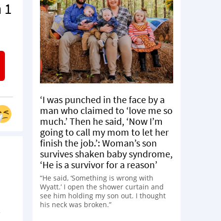
 1
‘I was punched in the face by a
man who claimed to ‘love me so
much.’ Then he said, ‘Now I’m
going to call my mom to let her
finish the job.’: Woman’s son
survives shaken baby syndrome,
‘He is a survivor for a reason’
“He said, ‘Something is wrong with
Wyatt.’ I open the shower curtain and
see him holding my son out. I thought
his neck was broken.”
e