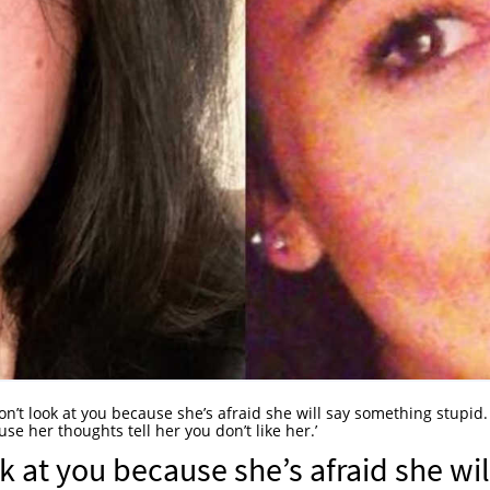
n’t look at you because she’s afraid she will say something stupid. 
e her thoughts tell her you don’t like her.’
 at you because she’s afraid she wil