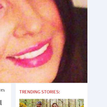
It’s
TRENDING STORIES:
l