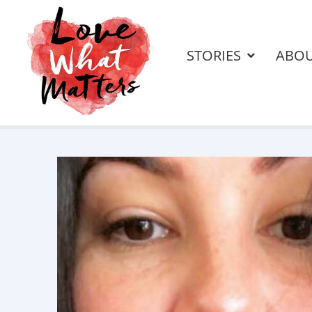
STORIES
ABO