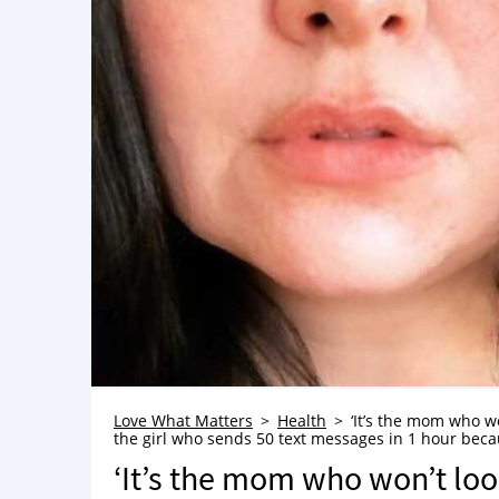
Love What Matters
Health
‘It’s the mom who wo
the girl who sends 50 text messages in 1 hour becaus
‘It’s the mom who won’t look