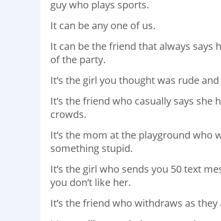
guy who plays sports.
It can be any one of us.
It can be the friend that always says 
of the party.
It’s the girl you thought was rude and 
It’s the friend who casually says she 
crowds.
It’s the mom at the playground who wo
something stupid.
It’s the girl who sends you 50 text m
you don’t like her.
It’s the friend who withdraws as the