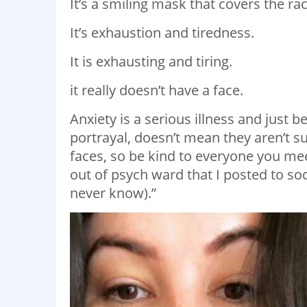
It’s a smiling mask that covers the 
It’s exhaustion and tiredness.
It is exhausting and tiring.
it really doesn’t have a face.
Anxiety is a serious illness and just
portrayal, doesn’t mean they aren’t su
faces, so be kind to everyone you mee
out of psych ward that I posted to so
never know).”