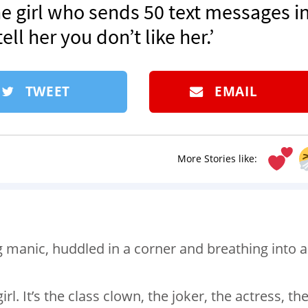
he girl who sends 50 text messages in
ll her you don’t like her.’
TWEET
EMAIL
More Stories like:
g manic, huddled in a corner and breathing into a
irl. It’s the class clown, the joker, the actress, th