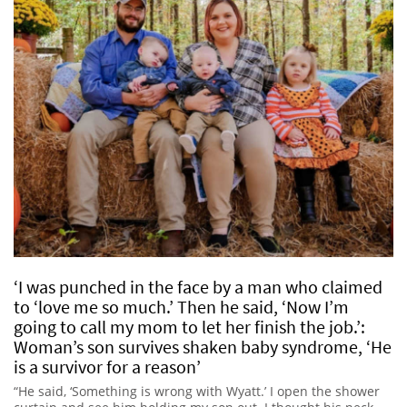
‘I was punched in the face by a man who claimed
to ‘love me so much.’ Then he said, ‘Now I’m
going to call my mom to let her finish the job.’:
Woman’s son survives shaken baby syndrome, ‘He
is a survivor for a reason’
“He said, ‘Something is wrong with Wyatt.’ I open the shower