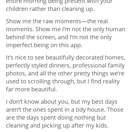
entire morning being present with your
children rather than cleaning up.
Show me the raw moments—the real
moments. Show me I’m not the only human
behind the screen, and I’m not the only
imperfect being on this app.
It’s nice to see beautifully decorated homes,
perfectly styled dinners, professional family
photos, and all the other pretty things we’re
used to scrolling through, but I find reality
far more beautiful.
I don’t know about you, but my best days
aren’t the ones spent in a tidy house. Those
are the days spent doing nothing but
cleaning and picking up after my kids.