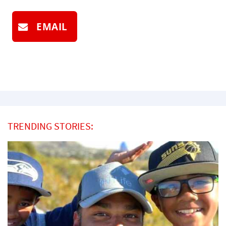
EMAIL
TRENDING STORIES: