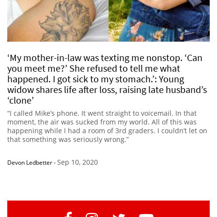
‘My mother-in-law was texting me nonstop. ‘Can
you meet me?’ She refused to tell me what
happened. I got sick to my stomach.’: Young
widow shares life after loss, raising late husband’s
‘clone’
“I called Mike’s phone. It went straight to voicemail. In that
moment, the air was sucked from my world. All of this was
happening while I had a room of 3rd graders. I couldn’t let on
that something was seriously wrong.”
Sep 10, 2020
Devon Ledbetter
-