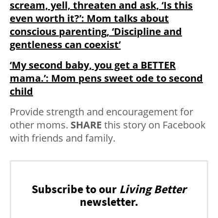
scream, yell, threaten and ask, ‘Is this
even worth it?’: Mom talks about
conscious parenting, ‘Discipline and
gentleness can coexist’
‘My second baby, you get a BETTER
mama.’: Mom pens sweet ode to second
child
Provide strength and encouragement for
other moms.
SHARE
this story on Facebook
with friends and family.
Subscribe to our
Living Better
newsletter.