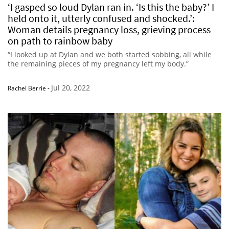
‘I gasped so loud Dylan ran in. ‘Is this the baby?’ I
held onto it, utterly confused and shocked.’:
Woman details pregnancy loss, grieving process
on path to rainbow baby
“I looked up at Dylan and we both started sobbing, all while
the remaining pieces of my pregnancy left my body.”
Jul 20, 2022
Rachel Berrie
-