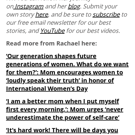
on
Instagram
and her
blog
. Submit your
own story
here
, and be sure to
subscribe
to
our free email newsletter for our best
stories, and
YouTube
for our best videos.
Read more from Rachael here:
‘Our generation shapes future
generations of women. What do we want
for them?’: Mom encourages women to
‘loudly speak their truth’ in honor of
International Women’s Day
‘I am a better mom when I put myself
first every morning.’: Mom urges ‘never
underestimate the power of self-care’
‘It’s hard work! There will be days you