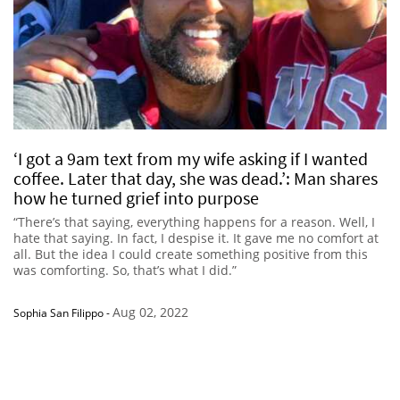
‘I got a 9am text from my wife asking if I wanted
coffee. Later that day, she was dead.’: Man shares
how he turned grief into purpose
“There’s that saying, everything happens for a reason. Well, I
hate that saying. In fact, I despise it. It gave me no comfort at
all. But the idea I could create something positive from this
was comforting. So, that’s what I did.”
Aug 02, 2022
Sophia San Filippo
-