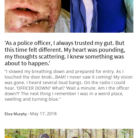
‘As a police officer, I always trusted my gut. But
this time felt different. My heart was pounding,
my thoughts scattering. I knew something was
about to happen.’
“I slowed my breathing down and prepared for entry. As I
touched the door knob…BAM! I never saw it coming! My vision
was gone. I heard several loud bangs. On the radio I could
hear, ‘OFFICER DOWN!’ What? ‘Wait a minute. Am I the officer
down?!’ The next thing I remember I was in a weird place,
swelling and turning blue.”
May 17, 2018
Eliza Murphy
-