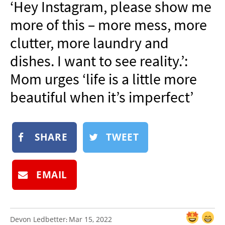
‘Hey Instagram, please show me
NEWSLETTER
more of this – more mess, more
SHOP
clutter, more laundry and
BOOK
dishes. I want to see reality.’:
SUBMIT
Mom urges ‘life is a little more
beautiful when it’s imperfect’
SHARE
TWEET
EMAIL
Devon Ledbetter
Mar 15, 2022
: