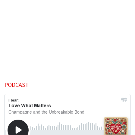
PODCAST