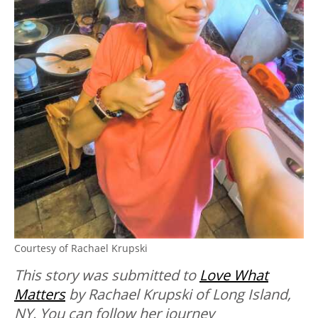
Courtesy of Rachael Krupski
This story was submitted to
Love What
Matters
by Rachael Krupski of Long Island,
NY. You can follow her journey