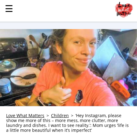
☰
☰
MENU
STORIES
KINDNESS
LOVE
FAMILY
CHILDREN
HEALTH & WELLNESS
TRAUMA HEALING
GRIEF
ABOUT
Love What Matters
Children
‘Hey Instagram, please
show me more of this – more mess, more clutter, more
WHO WE ARE
laundry and dishes. I want to see reality.’: Mom urges ‘life is
a little more beautiful when it’s imperfect’
ADVERTISE