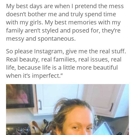
My best days are when I pretend the mess
doesn’t bother me and truly spend time
with my girls. My best memories with my
family aren’t styled and posed for, they’re
messy and spontaneous.
So please Instagram, give me the real stuff.
Real beauty, real families, real issues, real
life, because life is a little more beautiful
when it’s imperfect.”