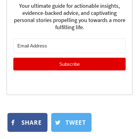
Your ultimate guide for actionable insights,
evidence-backed advice, and captivating
personal stories propelling you towards a more
fulfilling life.
Subscribe
SHARE
TWEET