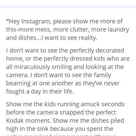
“
Hey Instagram, please show me more of
this-more mess, more clutter, more laundry
and dishes…I want to see reality.
I don’t want to see the perfectly decorated
home, or the perfectly dressed kids who are
all miraculously smiling and looking at the
camera. I don’t want to see the family
beaming at one another as they’ve never
fought a day in their life.
Show me the kids running amuck seconds
before the camera snapped the perfect
Kodak moment. Show me the dishes piled
high in the sink because you spent the