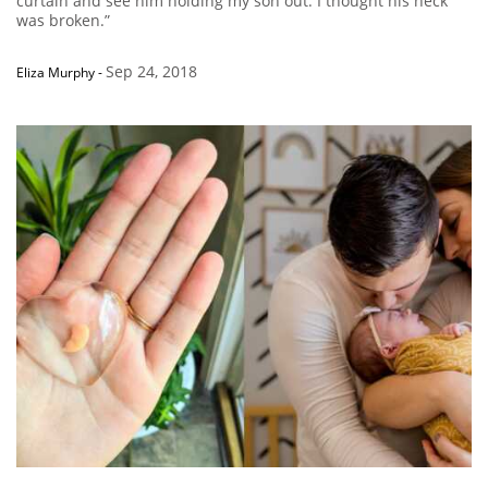
curtain and see him holding my son out. I thought his neck
was broken.”
Sep 24, 2018
Eliza Murphy
-