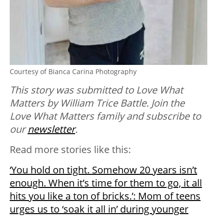
Courtesy of Bianca Carina Photography
This story was submitted to Love What
Matters by William Trice Battle. Join the
Love What Matters family and subscribe to
our
newsletter
.
Read more stories like this:
‘You hold on tight. Somehow 20 years isn’t
enough. When it’s time for them to go, it all
hits you like a ton of bricks.’: Mom of teens
urges us to ‘soak it all in’ during younger