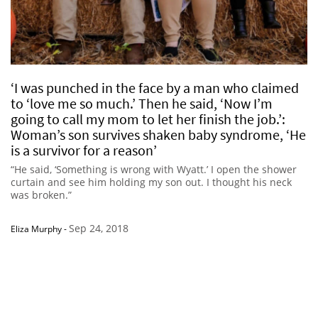
‘I was punched in the face by a man who claimed
to ‘love me so much.’ Then he said, ‘Now I’m
going to call my mom to let her finish the job.’:
Woman’s son survives shaken baby syndrome, ‘He
is a survivor for a reason’
“He said, ‘Something is wrong with Wyatt.’ I open the shower
curtain and see him holding my son out. I thought his neck
was broken.”
Sep 24, 2018
Eliza Murphy
-