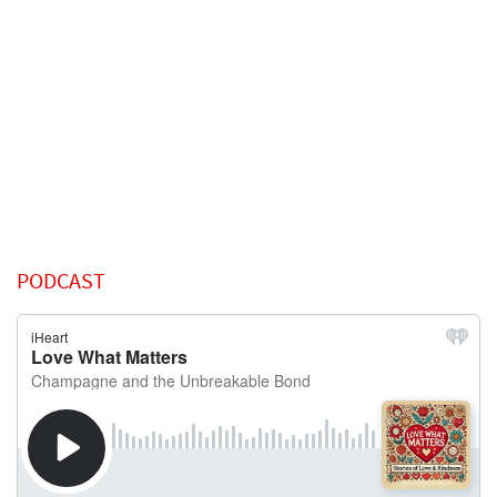
PODCAST