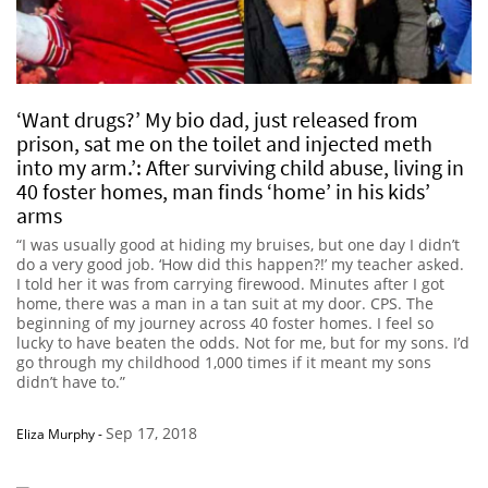
‘Want drugs?’ My bio dad, just released from
prison, sat me on the toilet and injected meth
into my arm.’: After surviving child abuse, living in
40 foster homes, man finds ‘home’ in his kids’
arms
“I was usually good at hiding my bruises, but one day I didn’t
do a very good job. ‘How did this happen?!’ my teacher asked.
I told her it was from carrying firewood. Minutes after I got
home, there was a man in a tan suit at my door. CPS. The
beginning of my journey across 40 foster homes. I feel so
lucky to have beaten the odds. Not for me, but for my sons. I’d
go through my childhood 1,000 times if it meant my sons
didn’t have to.”
Sep 17, 2018
Eliza Murphy
-