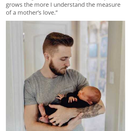
grows the more I understand the measure
of a mother’s love.”