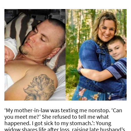
‘My mother-in-law was texting me nonstop. ‘Can
you meet me?’ She refused to tell me what
happened. I got sick to my stomach.’: Young
widow shares life after loss, raising late husband’s