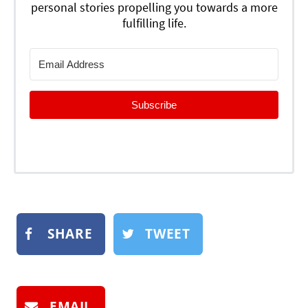
personal stories propelling you towards a more
fulfilling life.
Subscribe
SHARE
TWEET
EMAIL