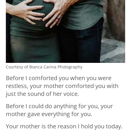
Courtesy of Bianca Carina Photography
Before I comforted you when you were
restless, your mother comforted you with
just the sound of her voice.
Before I could do anything for you, your
mother gave everything for you.
Your mother is the reason I hold you today.