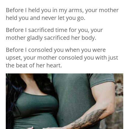
Before I held you in my arms, your mother
held you and never let you go.
Before I sacrificed time for you, your
mother gladly sacrificed her body.
Before I consoled you when you were
upset, your mother consoled you with just
the beat of her heart.