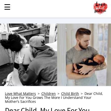
☰
☰
MENU
STORIES
KINDNESS
LOVE
FAMILY
CHILDREN
HEALTH & WELLNESS
TRAUMA HEALING
GRIEF
ABOUT
Love What Matters
Children
Child Birth
Dear Child,
My Love For You Grows The More I Understand Your
WHO WE ARE
Mother’s Sacrifices
ADVERTISE
Dear Child, My Love For You