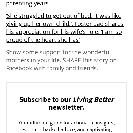
parenting years
‘She struggled to get out of bed. It was like
giving up her own child.’: Foster dad shares
his appreciation for his wife’s role, ‘I am so
proud of the heart she has’
Show some support for the wonderful
mothers in your life. SHARE this story on
Facebook with family and friends.
Subscribe to our
Living Better
newsletter.
Your ultimate guide for actionable insights,
evidence-backed advice, and captivating