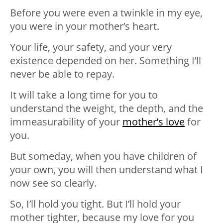
Before you were even a twinkle in my eye,
you were in your mother’s heart.
Your life, your safety, and your very
existence depended on her. Something I’ll
never be able to repay.
It will take a long time for you to
understand the weight, the depth, and the
immeasurability of your
mother’s love
for
you.
But someday, when you have children of
your own, you will then understand what I
now see so clearly.
So, I’ll hold you tight. But I’ll hold your
mother tighter, because my love for you