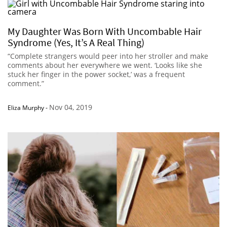
My Daughter Was Born With Uncombable Hair
Syndrome (Yes, It’s A Real Thing)
“Complete strangers would peer into her stroller and make
comments about her everywhere we went. ‘Looks like she
stuck her finger in the power socket,’ was a frequent
comment.”
Nov 04, 2019
Eliza Murphy
-