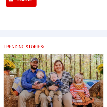
TRENDING STORIES: