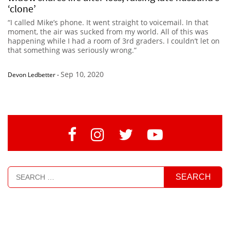
‘clone’
“I called Mike’s phone. It went straight to voicemail. In that
moment, the air was sucked from my world. All of this was
happening while I had a room of 3rd graders. I couldn’t let on
that something was seriously wrong.”
Sep 10, 2020
Devon Ledbetter
-