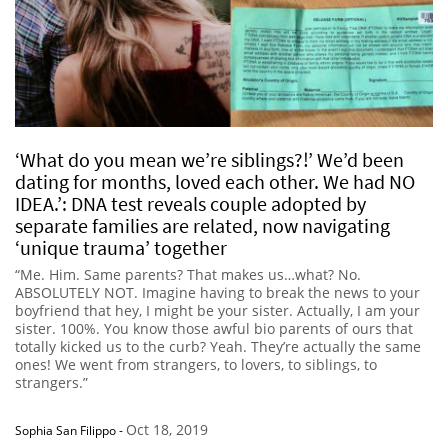
‘What do you mean we’re siblings?!’ We’d been
dating for months, loved each other. We had NO
IDEA.’: DNA test reveals couple adopted by
separate families are related, now navigating
‘unique trauma’ together
“Me. Him. Same parents? That makes us…what? No.
ABSOLUTELY NOT. Imagine having to break the news to your
boyfriend that hey, I might be your sister. Actually, I am your
sister. 100%. You know those awful bio parents of ours that
totally kicked us to the curb? Yeah. They’re actually the same
ones! We went from strangers, to lovers, to siblings, to
strangers.”
Oct 18, 2019
Sophia San Filippo
-