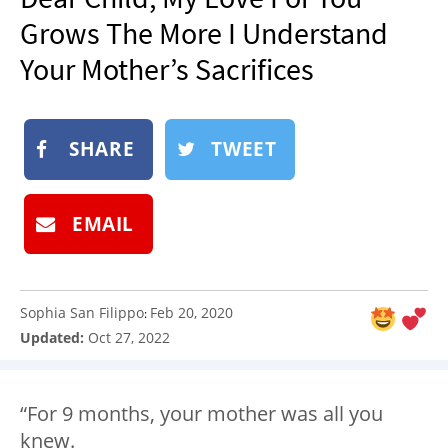
NEWSLETTER
Grows The More I Understand
SHOP
Your Mother’s Sacrifices
BOOK
SUBMIT
SHARE
TWEET
EMAIL
Sophia San Filippo
Feb 20, 2020
:
Updated:
Oct 27, 2022
“For 9 months, your mother was all you
knew.