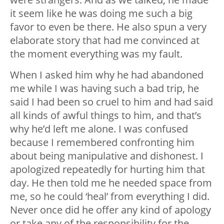
it seem like he was doing me such a big
favor to even be there. He also spun a very
elaborate story that had me convinced at
the moment everything was my fault.
When I asked him why he had abandoned
me while I was having such a bad trip, he
said I had been so cruel to him and had said
all kinds of awful things to him, and that’s
why he’d left me alone. I was confused
because I remembered confronting him
about being manipulative and dishonest. I
apologized repeatedly for hurting him that
day. He then told me he needed space from
me, so he could ‘heal’ from everything I did.
Never once did he offer any kind of apology
or take any of the responsibility for the