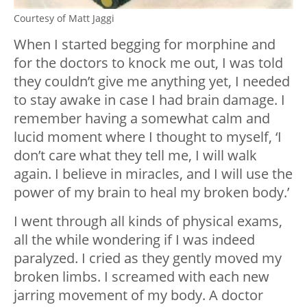
Courtesy of Matt Jaggi
When I started begging for morphine and
for the doctors to knock me out, I was told
they couldn’t give me anything yet, I needed
to stay awake in case I had brain damage. I
remember having a somewhat calm and
lucid moment where I thought to myself, ‘I
don’t care what they tell me, I will walk
again. I believe in miracles, and I will use the
power of my brain to heal my broken body.’
I went through all kinds of physical exams,
all the while wondering if I was indeed
paralyzed. I cried as they gently moved my
broken limbs. I screamed with each new
jarring movement of my body. A doctor