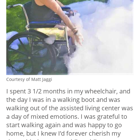
Courtesy of Matt Jaggi
I spent 3 1/2 months in my wheelchair, and
the day I was in a walking boot and was
walking out of the assisted living center was
a day of mixed emotions. I was grateful to
start walking again and was happy to go
home, but I knew I’d forever cherish my