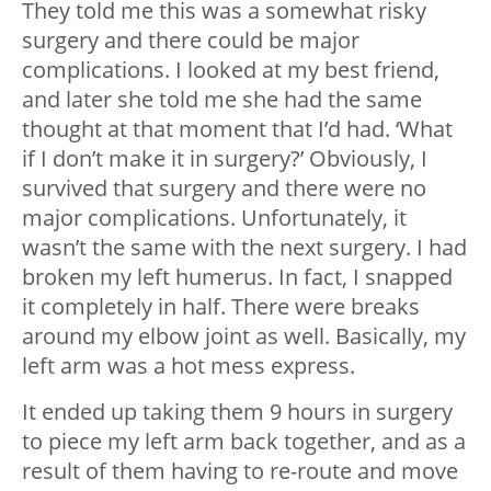
They told me this was a somewhat risky
surgery and there could be major
complications. I looked at my best friend,
and later she told me she had the same
thought at that moment that I’d had. ‘What
if I don’t make it in surgery?’ Obviously, I
survived that surgery and there were no
major complications. Unfortunately, it
wasn’t the same with the next surgery. I had
broken my left humerus. In fact, I snapped
it completely in half. There were breaks
around my elbow joint as well. Basically, my
left arm was a hot mess express.
It ended up taking them 9 hours in surgery
to piece my left arm back together, and as a
result of them having to re-route and move