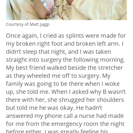
Courtesy of Matt Jaggi
Once again, I cried as splints were made for
my broken right foot and broken left arm. I
didn’t sleep that night, and I was taken
straight into surgery the following morning.
My best friend walked beside the stretcher
as they wheeled me off to surgery. My
family was going to be there when I woke
up, she told me. When I asked why B wasn’t
there with her, she shrugged her shoulders
but told me he was okay. He hadn’t
answered my phone call a nurse had made
for me from the emergency room the night
before either. I was greatly feeling his