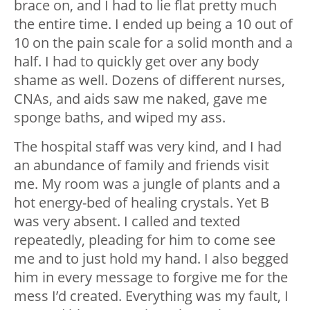
brace on, and I had to lie flat pretty much
the entire time. I ended up being a 10 out of
10 on the pain scale for a solid month and a
half. I had to quickly get over any body
shame as well. Dozens of different nurses,
CNAs, and aids saw me naked, gave me
sponge baths, and wiped my ass.
The hospital staff was very kind, and I had
an abundance of family and friends visit
me. My room was a jungle of plants and a
hot energy-bed of healing crystals. Yet B
was very absent. I called and texted
repeatedly, pleading for him to come see
me and to just hold my hand. I also begged
him in every message to forgive me for the
mess I’d created. Everything was my fault, I