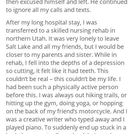
then excused himself and left. He continued
to ignore all my calls and texts.
After my long hospital stay, I was
transferred to a skilled nursing rehab in
northern Utah. It was very lonely to leave
Salt Lake and all my friends, but I would be
closer to my parents and sister. While in
rehab, I fell into the depths of a depression
so cutting, it felt like it had teeth. This
couldn’t be real – this couldn’t be my life. I
had been such a physically active person
before this. I was always out hiking trails, or
hitting up the gym, doing yoga, or hopping
on the back of my friend’s motorcycle. And I
was a creative writer who typed away and I
played piano. To suddenly end up stuck in a