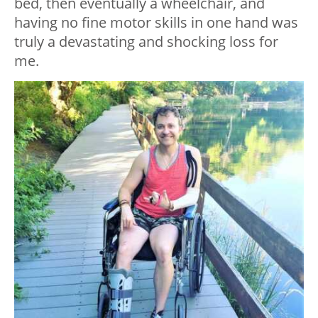
bed, then eventually a wheelchair, and
having no fine motor skills in one hand was
truly a devastating and shocking loss for
me.