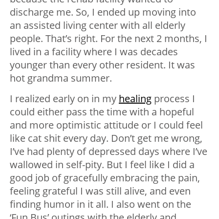
discharge me. So, I ended up moving into
an assisted living center with all elderly
people. That’s right. For the next 2 months, I
lived in a facility where I was decades
younger than every other resident. It was
hot grandma summer.
I realized early on in my
healing
process I
could either pass the time with a hopeful
and more optimistic attitude or I could feel
like cat shit every day. Don’t get me wrong,
I’ve had plenty of depressed days where I’ve
wallowed in self-pity. But I feel like I did a
good job of gracefully embracing the pain,
feeling grateful I was still alive, and even
finding humor in it all. I also went on the
‘Fun Bus’ outings with the elderly and