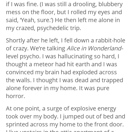
if I was fine. (I was still a drooling, blubbery
mess on the floor, but I rolled my eyes and
said, ‘Yeah, sure.’) He then left me alone in
my crazed, psychedelic trip.
Shortly after he left, I fell down a rabbit-hole
of crazy. We’re talking
Alice in Wonderland-
level psycho. I was hallucinating so hard, I
thought a meteor had hit earth and I was
convinced my brain had exploded across
the walls. I thought I was dead and trapped
alone forever in my home. It was pure
horror.
At one point, a surge of explosive energy
took over my body. I jumped out of bed and
sprinted across my home to the front door.