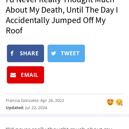
NEWSLETTER
About My Death, Until The Day I
SHOP
Accidentally Jumped Off My
BOOK
Roof
SUBMIT
SHARE
TWEET
EMAIL
Francia Gonzalez
Apr 26, 2022
:
Updated:
Jul 22, 2024