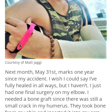
Courtesy of Matt Jaggi
Next month, May 31st, marks one year
since my accident. I wish I could say I’ve
fully healed in all ways, but I haven’t. I just
had one final surgery on my elbow. I
needed a bone graft since there was still a
small crack in my humerus. They took bone