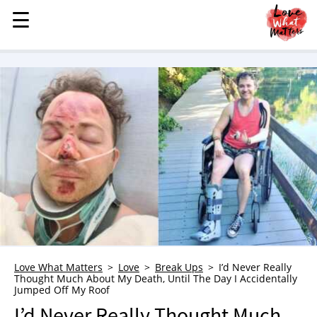
☰
☰
MENU
STORIES
KINDNESS
LOVE
FAMILY
CHILDREN
HEALTH & WELLNESS
TRAUMA HEALING
GRIEF
ABOUT
Love What Matters
Love
Break Ups
I’d Never Really
Thought Much About My Death, Until The Day I Accidentally
WHO WE ARE
Jumped Off My Roof
ADVERTISE
I’d Never Really Thought Much