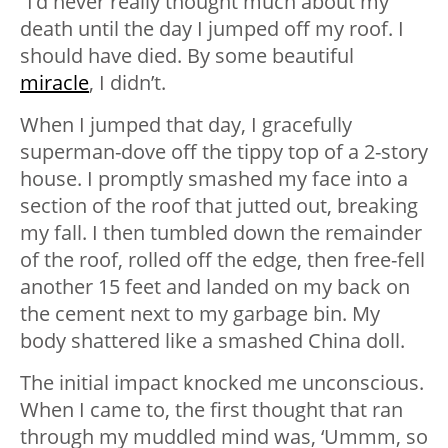
“I’d never really thought much about my
death until the day I jumped off my roof. I
should have died. By some beautiful
miracle
, I didn’t.
When I jumped that day, I gracefully
superman-dove off the tippy top of a 2-story
house. I promptly smashed my face into a
section of the roof that jutted out, breaking
my fall. I then tumbled down the remainder
of the roof, rolled off the edge, then free-fell
another 15 feet and landed on my back on
the cement next to my garbage bin. My
body shattered like a smashed China doll.
The initial impact knocked me unconscious.
When I came to, the first thought that ran
through my muddled mind was, ‘Ummm, so