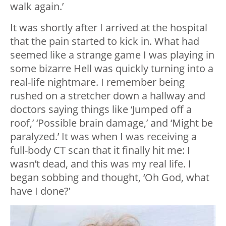
walk again.’
It was shortly after I arrived at the hospital
that the pain started to kick in. What had
seemed like a strange game I was playing in
some bizarre Hell was quickly turning into a
real-life nightmare. I remember being
rushed on a stretcher down a hallway and
doctors saying things like ‘Jumped off a
roof,’ ‘Possible brain damage,’ and ‘Might be
paralyzed.’ It was when I was receiving a
full-body CT scan that it finally hit me: I
wasn’t dead, and this was my real life. I
began sobbing and thought, ‘Oh God, what
have I done?’