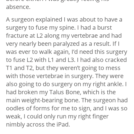
absence.
A surgeon explained I was about to have a
surgery to fuse my spine. I had a burst
fracture at L2 along my vertebrae and had
very nearly been paralyzed as a result. If I
was ever to walk again, I’d need this surgery
to fuse L2 with L1 and L3. I had also cracked
T1 and T2, but they weren’t going to mess
with those vertebrae in surgery. They were
also going to do surgery on my right ankle. I
had broken my Talus Bone, which is the
main weight-bearing bone. The surgeon had
oodles of forms for me to sign, and I was so
weak, I could only run my right finger
nimbly across the iPad.