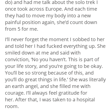
do) and had me talk about the solo trek I
once took across Europe. And each time
they had to move my body into a new
painful position again, she’d count down
from 5 for me.
I’ll never forget the moment I sobbed to her
and told her I had fucked everything up. She
smiled down at me and said with
conviction, ‘No you haven’t. This is part of
your life story, and you’re going to be okay.
You’ll be so strong because of this, and
you’ll do great things in life.’ She was literally
an earth angel, and she filled me with
courage. I’ll always feel gratitude for
her. After that, I was taken to a hospital
room.