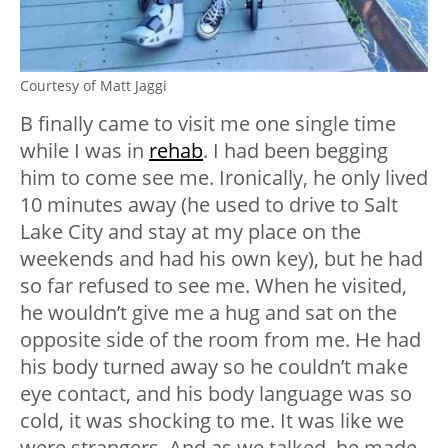
Courtesy of Matt Jaggi
B finally came to visit me one single time
while I was in
rehab
. I had been begging
him to come see me. Ironically, he only lived
10 minutes away (he used to drive to Salt
Lake City and stay at my place on the
weekends and had his own key), but he had
so far refused to see me. When he visited,
he wouldn’t give me a hug and sat on the
opposite side of the room from me. He had
his body turned away so he couldn’t make
eye contact, and his body language was so
cold, it was shocking to me. It was like we
were strangers. And as we talked, he made