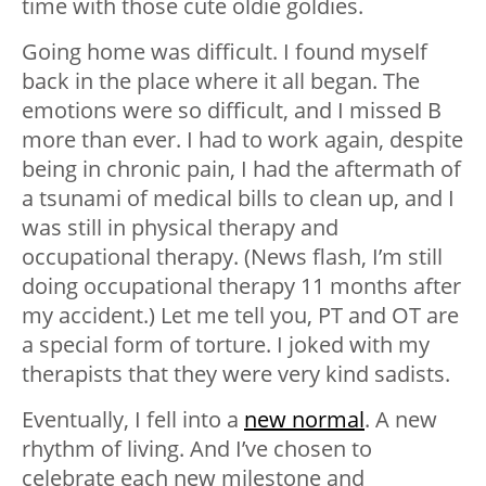
time with those cute oldie goldies.
Going home was difficult. I found myself
back in the place where it all began. The
emotions were so difficult, and I missed B
more than ever. I had to work again, despite
being in chronic pain, I had the aftermath of
a tsunami of medical bills to clean up, and I
was still in physical therapy and
occupational therapy. (News flash, I’m still
doing occupational therapy 11 months after
my accident.) Let me tell you, PT and OT are
a special form of torture. I joked with my
therapists that they were very kind sadists.
Eventually, I fell into a
new normal
. A new
rhythm of living. And I’ve chosen to
celebrate each new milestone and