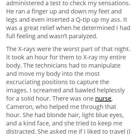
administered a test to check my sensations.
He ran a finger up and down my feet and
legs and even inserted a Q-tip up my ass. It
was a great relief when he determined I had
full feeling and wasn’t paralyzed.
The X-rays were the worst part of that night.
It took an hour for them to X-ray my entire
body. The technicians had to manipulate
and move my body into the most
excruciating positions to capture the
images. I screamed and bawled helplessly
for a solid hour. There was one
nurse
,
Cameron, who helped me through that
hour. She had blonde hair, light blue eyes,
and a kind face, and she tried to keep me
distracted. She asked me if I liked to travel (I