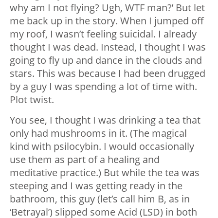
why am I not flying? Ugh, WTF man?’ But let
me back up in the story. When I jumped off
my roof, I wasn’t feeling suicidal. I already
thought I was dead. Instead, I thought I was
going to fly up and dance in the clouds and
stars. This was because I had been drugged
by a guy I was spending a lot of time with.
Plot twist.
You see, I thought I was drinking a tea that
only had mushrooms in it. (The magical
kind with psilocybin. I would occasionally
use them as part of a healing and
meditative practice.) But while the tea was
steeping and I was getting ready in the
bathroom, this guy (let’s call him B, as in
‘Betrayal’) slipped some Acid (LSD) in both