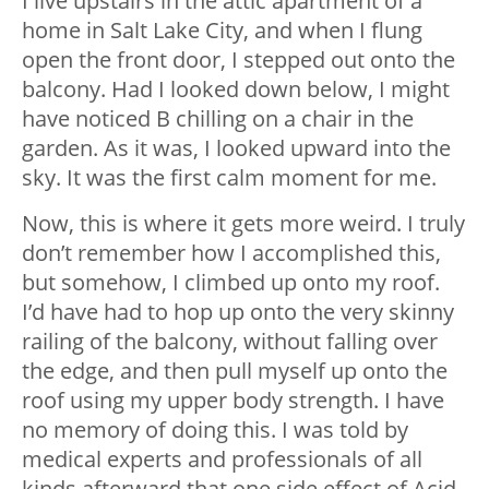
I live upstairs in the attic apartment of a
home in Salt Lake City, and when I flung
open the front door, I stepped out onto the
balcony. Had I looked down below, I might
have noticed B chilling on a chair in the
garden. As it was, I looked upward into the
sky. It was the first calm moment for me.
Now, this is where it gets more weird. I truly
don’t remember how I accomplished this,
but somehow, I climbed up onto my roof.
I’d have had to hop up onto the very skinny
railing of the balcony, without falling over
the edge, and then pull myself up onto the
roof using my upper body strength. I have
no memory of doing this. I was told by
medical experts and professionals of all
kinds afterward that one side effect of Acid