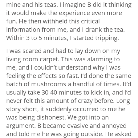
mine and his teas. I imagine B did it thinking
it would make the experience even more
fun. He then withheld this critical
information from me, and I drank the tea.
Within 3 to 5 minutes, I started tripping.
I was scared and had to lay down on my
living room carpet. This was alarming to
me, and I couldn’t understand why I was
feeling the effects so fast. I’d done the same
batch of mushrooms a handful of times. It’d
usually take 30-40 minutes to kick in, and I’d
never felt this amount of crazy before. Long
story short, it suddenly occurred to me he
was being dishonest. We got into an
argument. B became evasive and annoyed
and told me he was going outside. He asked