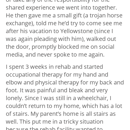
shared experience we went into together.
He then gave me a small gift (a trojan horse
exchange), told me he’d try to come see me
after his vacation to Yellowstone (since I
was again pleading with him), walked out
the door, promptly blocked me on social
media, and never spoke to me again.
I spent 3 weeks in rehab and started
occupational therapy for my hand and
elbow and physical therapy for my back and
foot. It was painful and bleak and very
lonely. Since I was still in a wheelchair, I
couldn’t return to my home, which has a lot
of stairs. My parent’s home is all stairs as
well. This put me in a tricky situation
because the rehab facility wanted to