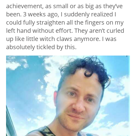
achievement, as small or as big as they’ve
been. 3 weeks ago, I suddenly realized I
could fully straighten all the fingers on my
left hand without effort. They aren’t curled
up like little witch claws anymore. I was
absolutely tickled by this.