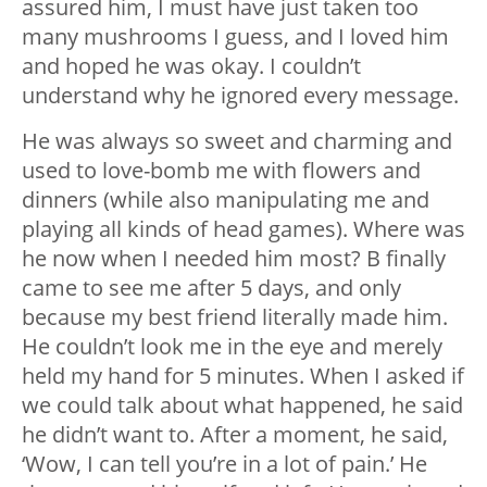
assured him, I must have just taken too
many mushrooms I guess, and I loved him
and hoped he was okay. I couldn’t
understand why he ignored every message.
He was always so sweet and charming and
used to love-bomb me with flowers and
dinners (while also manipulating me and
playing all kinds of head games). Where was
he now when I needed him most? B finally
came to see me after 5 days, and only
because my best friend literally made him.
He couldn’t look me in the eye and merely
held my hand for 5 minutes. When I asked if
we could talk about what happened, he said
he didn’t want to. After a moment, he said,
‘Wow, I can tell you’re in a lot of pain.’ He