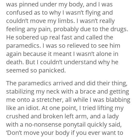
was pinned under my body, and I was
confused as to why I wasn’t flying and
couldn’t move my limbs. I wasn’t really
feeling any pain, probably due to the drugs.
He sobered up real fast and called the
paramedics. I was so relieved to see him
again because it meant I wasn’t alone in
death. But I couldn’t understand why he
seemed so panicked.
The paramedics arrived and did their thing,
stabilizing my neck with a brace and getting
me onto a stretcher, all while I was blabbing
like an idiot. At one point, I tried lifting my
crushed and broken left arm, and a lady
with a no-nonsense ponytail quickly said,
‘Don’t move your body if you ever want to