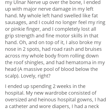
my Ulnar Nerve up over the bone, I ended
up with major nerve damage in my left
hand. My whole left hand swelled like fat
sausages, and I could no longer feel my ring
or pinkie finger, and I completely lost all
grip strength and fine motor skills in that
hand. Oh, and on top of it, I also broke my
nose in 2 spots, had road rash and bruises
across my whole body from rolling down
the roof shingles, and had hematoma in my
head (A massive pool of blood below the
scalp). Lovely, right?
I ended up spending 2 weeks in the
hospital. My new wardrobe consisted of
oversized and heinous hospital gowns, I had
a catheter and wore diapers, I had a neck