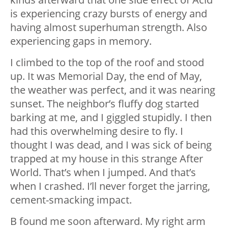
is experiencing crazy bursts of energy and
having almost superhuman strength. Also
experiencing gaps in memory.
I climbed to the top of the roof and stood
up. It was Memorial Day, the end of May,
the weather was perfect, and it was nearing
sunset. The neighbor’s fluffy dog started
barking at me, and I giggled stupidly. I then
had this overwhelming desire to fly. I
thought I was dead, and I was sick of being
trapped at my house in this strange After
World. That’s when I jumped. And that’s
when I crashed. I’ll never forget the jarring,
cement-smacking impact.
B found me soon afterward. My right arm