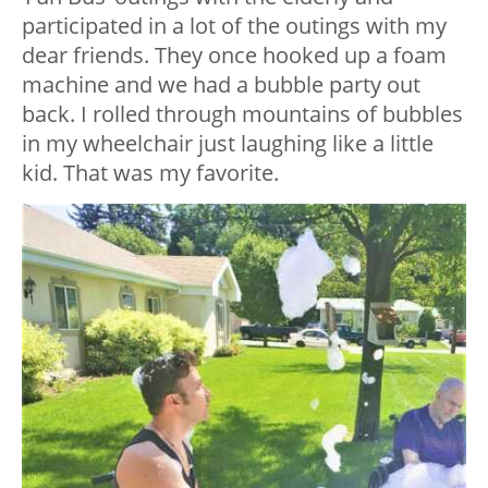
participated in a lot of the outings with my
dear friends. They once hooked up a foam
machine and we had a bubble party out
back. I rolled through mountains of bubbles
in my wheelchair just laughing like a little
kid. That was my favorite.