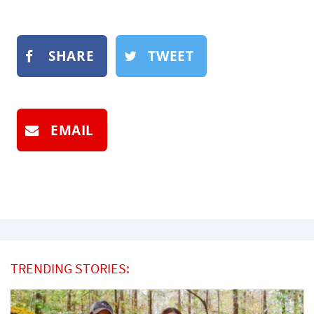
SHARE
TWEET
EMAIL
TRENDING STORIES: