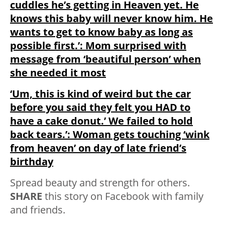
cuddles he’s getting in Heaven yet. He
knows this baby will never know him. He
wants to get to know baby as long as
possible first.’: Mom surprised with
message from ‘beautiful person’ when
she needed it most
‘Um, this is kind of weird but the car
before you said they felt you HAD to
have a cake donut.’ We failed to hold
back tears.’: Woman gets touching ‘wink
from heaven’ on day of late friend’s
birthday
Spread beauty and strength for others.
SHARE
this story on Facebook with family
and friends.