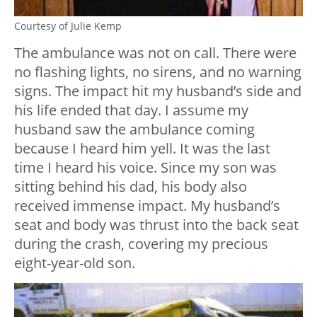
Courtesy of Julie Kemp
The ambulance was not on call. There were
no flashing lights, no sirens, and no warning
signs. The impact hit my husband’s side and
his life ended that day. I assume my
husband saw the ambulance coming
because I heard him yell. It was the last
time I heard his voice. Since my son was
sitting behind his dad, his body also
received immense impact. My husband’s
seat and body was thrust into the back seat
during the crash, covering my precious
eight-year-old son.