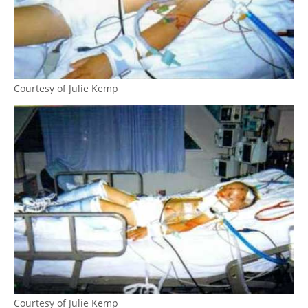
Courtesy of Julie Kemp
Courtesy of Julie Kemp