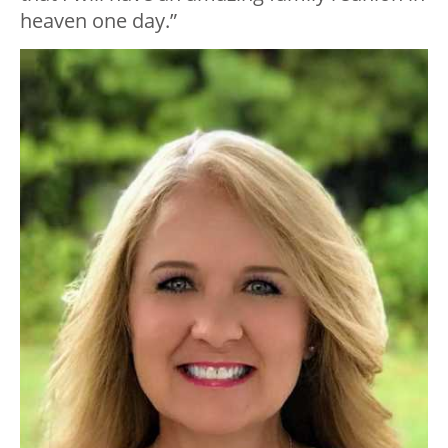
heaven one day.”