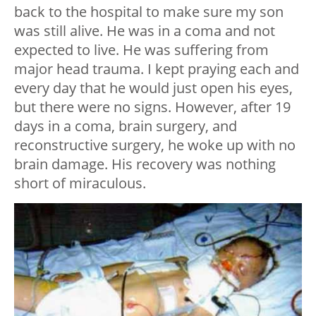
back to the hospital to make sure my son
was still alive. He was in a coma and not
expected to live. He was suffering from
major head trauma. I kept praying each and
every day that he would just open his eyes,
but there were no signs. However, after 19
days in a coma, brain surgery, and
reconstructive surgery, he woke up with no
brain damage. His recovery was nothing
short of miraculous.