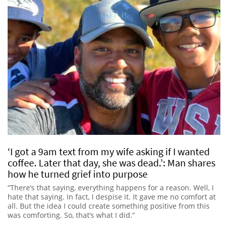
‘I got a 9am text from my wife asking if I wanted
coffee. Later that day, she was dead.’: Man shares
how he turned grief into purpose
“There’s that saying, everything happens for a reason. Well, I
hate that saying. In fact, I despise it. It gave me no comfort at
all. But the idea I could create something positive from this
was comforting. So, that’s what I did.”