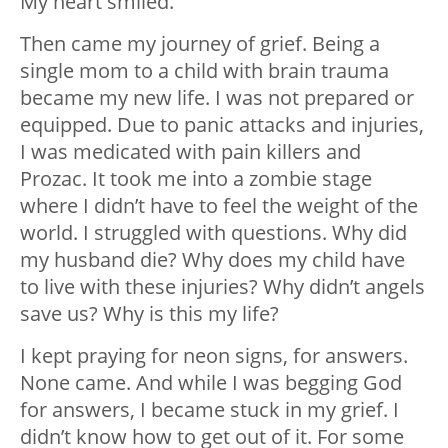
My heart smiled.
Then came my journey of grief. Being a
single mom to a child with brain trauma
became my new life. I was not prepared or
equipped. Due to panic attacks and injuries,
I was medicated with pain killers and
Prozac. It took me into a zombie stage
where I didn’t have to feel the weight of the
world. I struggled with questions. Why did
my husband die? Why does my child have
to live with these injuries? Why didn’t angels
save us? Why is this my life?
I kept praying for neon signs, for answers.
None came. And while I was begging God
for answers, I became stuck in my grief. I
didn’t know how to get out of it. For some