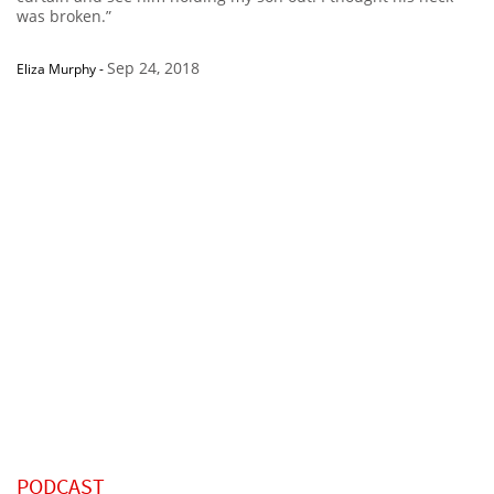
was broken.”
Sep 24, 2018
Eliza Murphy
-
PODCAST