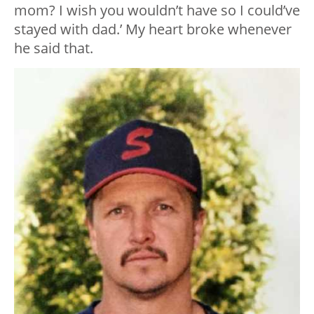
mom? I wish you wouldn’t have so I could’ve
stayed with dad.’ My heart broke whenever
he said that.