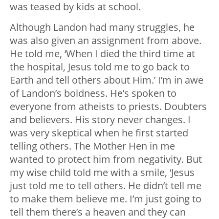
was teased by kids at school.
Although Landon had many struggles, he
was also given an assignment from above.
He told me, ‘When I died the third time at
the hospital, Jesus told me to go back to
Earth and tell others about Him.’ I’m in awe
of Landon’s boldness. He’s spoken to
everyone from atheists to priests. Doubters
and believers. His story never changes. I
was very skeptical when he first started
telling others. The Mother Hen in me
wanted to protect him from negativity. But
my wise child told me with a smile, ‘Jesus
just told me to tell others. He didn’t tell me
to make them believe me. I’m just going to
tell them there’s a heaven and they can