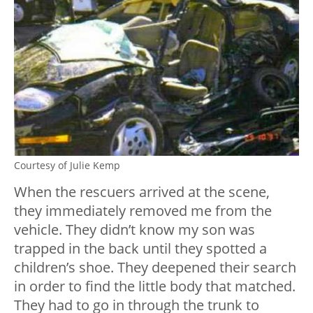
Courtesy of Julie Kemp
When the rescuers arrived at the scene,
they immediately removed me from the
vehicle. They didn’t know my son was
trapped in the back until they spotted a
children’s shoe. They deepened their search
in order to find the little body that matched.
They had to go in through the trunk to