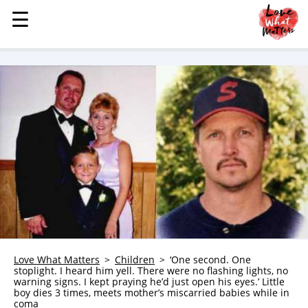
☰
☰
MENU
STORIES
KINDNESS
LOVE
FAMILY
CHILDREN
HEALTH & WELLNESS
TRAUMA HEALING
GRIEF
ABOUT
Love What Matters
Children
‘One second. One
stoplight. I heard him yell. There were no flashing lights, no
WHO WE ARE
warning signs. I kept praying he’d just open his eyes.’ Little
boy dies 3 times, meets mother’s miscarried babies while in
ADVERTISE
coma