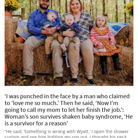
‘I was punched in the face by a man who claimed
to ‘love me so much.’ Then he said, ‘Now I’m
going to call my mom to let her finish the job.’:
Woman’s son survives shaken baby syndrome, ‘He
is a survivor for a reason’
“He said, ‘Something is wrong with Wyatt.’ I open the shower
curtain and see him holding my son out. I thought his neck