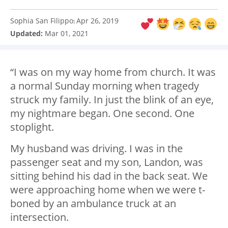
Sophia San Filippo
Apr 26, 2019
:
Updated:
Mar 01, 2021
“I was on my way home from church. It was
a normal Sunday morning when tragedy
struck my family. In just the blink of an eye,
my nightmare began. One second. One
stoplight.
My husband was driving. I was in the
passenger seat and my son, Landon, was
sitting behind his dad in the back seat. We
were approaching home when we were t-
boned by an ambulance truck at an
intersection.