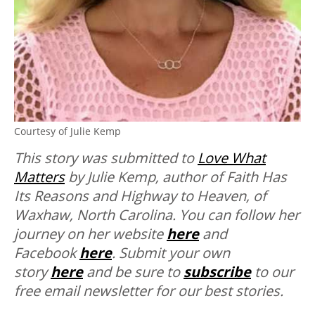
Courtesy of Julie Kemp
This story was submitted to
Love What
Matters
by Julie Kemp, author of Faith Has
Its Reasons and Highway to Heaven, of
Waxhaw, North Carolina. You can follow her
journey on her website
here
and
Facebook
here
. Submit your own
story
here
and be sure to
subscribe
to our
free email newsletter for our best stories.