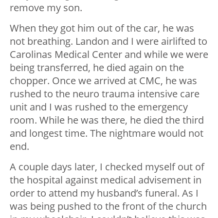
remove my son.
When they got him out of the car, he was
not breathing. Landon and I were airlifted to
Carolinas Medical Center and while we were
being transferred, he died again on the
chopper. Once we arrived at CMC, he was
rushed to the neuro trauma intensive care
unit and I was rushed to the emergency
room. While he was there, he died the third
and longest time. The nightmare would not
end.
A couple days later, I checked myself out of
the hospital against medical advisement in
order to attend my husband’s funeral. As I
was being pushed to the front of the church