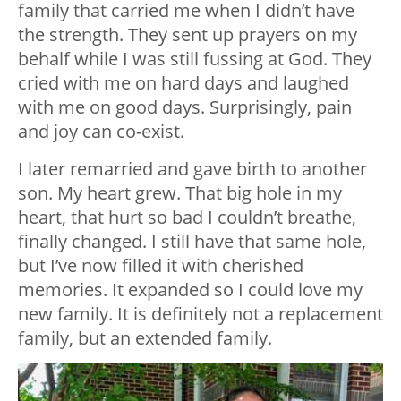
family that carried me when I didn’t have
the strength. They sent up prayers on my
behalf while I was still fussing at God. They
cried with me on hard days and laughed
with me on good days. Surprisingly, pain
and joy can co-exist.
I later remarried and gave birth to another
son. My heart grew. That big hole in my
heart, that hurt so bad I couldn’t breathe,
finally changed. I still have that same hole,
but I’ve now filled it with cherished
memories. It expanded so I could love my
new family. It is definitely not a replacement
family, but an extended family.