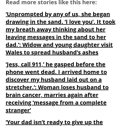
Read more stories like this here:
‘Unprompted by any of us, she began
drawing in the sand. ‘I love you’. It took
my breath away thinking about her
leaving messages in the sand to her
dad.’: Widow and young daughter visit
Wales to spread husband’s ashes
‘Jess, call 911,’ he gasped before the
phone went dead. I arrived home to
discover my husband laid out on a
stretcher.’: Woman loses husband to
brain cancer, marries again after
receiving ‘message from a complete
stranger’
‘Your dad isn’t ready to give up the