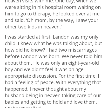
heaven visits with me. One day, when we
were sitting in his hospital room waiting on
him to go to therapy, he looked over at me
and said, ‘Oh mom, by the way, I saw your
other two kids in heaven.’
I was startled at first. Landon was my only
child. I knew what he was talking about, but
how did he know? I had two miscarriages
before Landon was born. We never told him
about them. He was only an eight-year-old
boy and we didn’t feel it was an age
appropriate discussion. For the first time, I
had a feeling of peace. With everything that
happened, I never thought about my
husband being in heaven taking care of our
babies and getting to hold and love them.