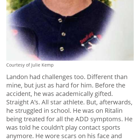
Courtesy of Julie Kemp
Landon had challenges too. Different than
mine, but just as hard for him. Before the
accident, he was academically gifted.
Straight A’s. All star athlete. But, afterwards,
he struggled in school. He was on Ritalin
being treated for all the ADD symptoms. He
was told he couldn’t play contact sports
anymore. He wore scars on his face and