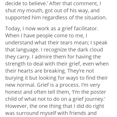
decide to believe.’ After that comment, I
shut my mouth, got out of his way, and
supported him regardless of the situation.
Today, I now work as a grief facilitator.
When I have people come to me, I
understand what their tears mean; I speak
that language. I recognize the dark cloud
they carry. I admire them for having the
strength to deal with their grief, even when
their hearts are breaking. They’re not
burying it but looking for ways to find their
new normal. Grief is a process. I’m very
honest and often tell them, ‘I’m the poster
child of what not to do on a grief journey.’
However, the one thing that I did do right
was surround myself with friends and