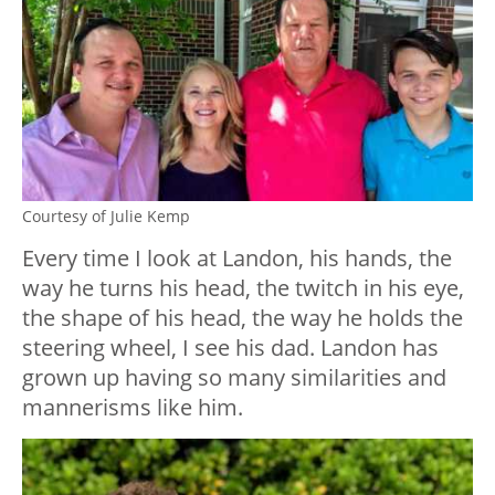
Courtesy of Julie Kemp
Every time I look at Landon, his hands, the
way he turns his head, the twitch in his eye,
the shape of his head, the way he holds the
steering wheel, I see his dad. Landon has
grown up having so many similarities and
mannerisms like him.