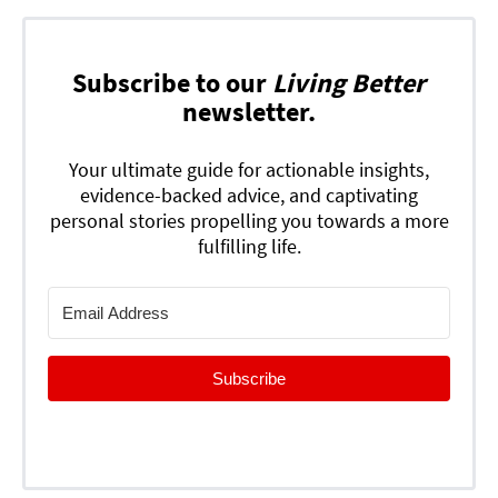
Subscribe to our
Living Better
newsletter.
Your ultimate guide for actionable insights,
evidence-backed advice, and captivating
personal stories propelling you towards a more
fulfilling life.
Subscribe