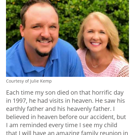
Courtesy of Julie Kemp
Each time my son died on that horrific day
in 1997, he had visits in heaven. He saw his
earthly father and his heavenly father. I
believed in heaven before our accident, but
I am reminded every time I see my child
that I will have an amazing family reunion in