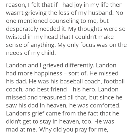
reason, I felt that if I had joy in my life then I
wasn’t grieving the loss of my husband. No
one mentioned counseling to me, but I
desperately needed it. My thoughts were so
twisted in my head that I couldn’t make
sense of anything. My only focus was on the
needs of my child.
Landon and I grieved differently. Landon
had more happiness – sort of. He missed
his dad. He was his baseball coach, football
coach, and best friend – his hero. Landon
missed and treasured all that, but since he
saw his dad in heaven, he was comforted.
Landon’s grief came from the fact that he
didn’t get to stay in heaven, too. He was
mad at me. ‘Why did you pray for me,