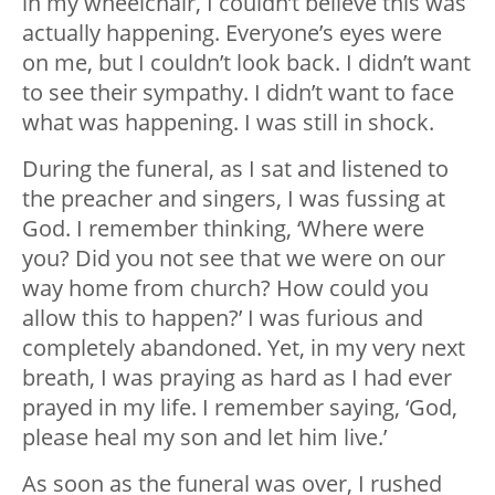
in my wheelchair, I couldn’t believe this was
actually happening. Everyone’s eyes were
on me, but I couldn’t look back. I didn’t want
to see their sympathy. I didn’t want to face
what was happening. I was still in shock.
During the funeral, as I sat and listened to
the preacher and singers, I was fussing at
God. I remember thinking, ‘Where were
you? Did you not see that we were on our
way home from church? How could you
allow this to happen?’ I was furious and
completely abandoned. Yet, in my very next
breath, I was praying as hard as I had ever
prayed in my life. I remember saying, ‘God,
please heal my son and let him live.’
As soon as the funeral was over, I rushed