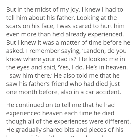
But in the midst of my joy, I knew I had to
tell him about his father. Looking at the
scars on his face, I was scared to hurt him
even more than he’d already experienced.
But I knew it was a matter of time before he
asked. I remember saying, ‘Landon, do you
know where your dad is?’ He looked me in
the eyes and said, ‘Yes, I do. He’s in heaven.
I saw him there.’ He also told me that he
saw his father’s friend who had died just
one month before, also in a car accident.
He continued on to tell me that he had
experienced heaven each time he died,
though all of the experiences were different.
He gradually shared bits and pieces of his