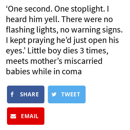
NEWSLETTER
‘One second. One stoplight. I
SHOP
heard him yell. There were no
BOOK
flashing lights, no warning signs.
SUBMIT
I kept praying he’d just open his
eyes.’ Little boy dies 3 times,
meets mother’s miscarried
babies while in coma
SHARE
TWEET
EMAIL