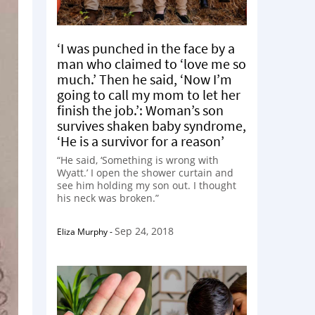
‘I was punched in the face by a
man who claimed to ‘love me so
much.’ Then he said, ‘Now I’m
going to call my mom to let her
finish the job.’: Woman’s son
survives shaken baby syndrome,
‘He is a survivor for a reason’
“He said, ‘Something is wrong with
Wyatt.’ I open the shower curtain and
see him holding my son out. I thought
his neck was broken.”
Sep 24, 2018
Eliza Murphy
-