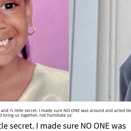
 and I’s little secret. I made sure NO ONE was around and acted lik
 bring us together, not humiliate us’
ttle secret. I made sure NO ONE was