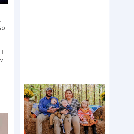
.
so
 I
ew
d