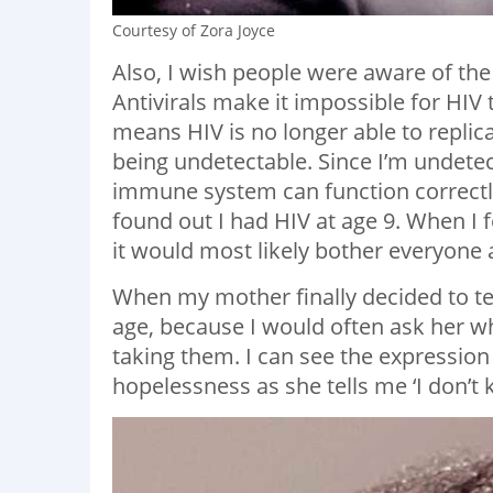
Courtesy of Zora Joyce
Also, I wish people were aware of the 
Antivirals make it impossible for HIV
means HIV is no longer able to replic
being undetectable. Since I’m undetec
immune system can function correctly.
found out I had HIV at age 9. When I f
it would most likely bother everyon
When my mother finally decided to tel
age, because I would often ask her w
taking them. I can see the expression 
hopelessness as she tells me ‘I don’t