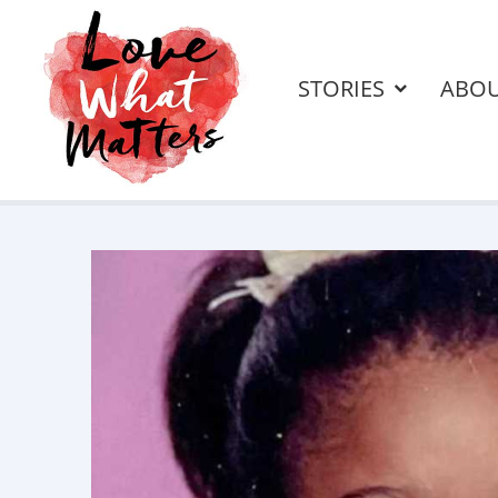
STORIES
ABO