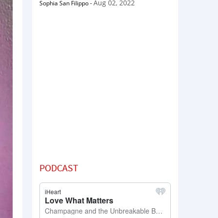
Aug 02, 2022
Sophia San Filippo
-
PODCAST