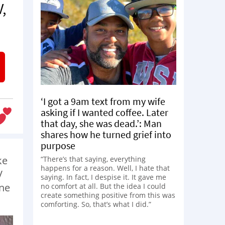
,
‘I got a 9am text from my wife
asking if I wanted coffee. Later
that day, she was dead.’: Man
shares how he turned grief into
purpose
ke
“There’s that saying, everything
happens for a reason. Well, I hate that
V
saying. In fact, I despise it. It gave me
une
no comfort at all. But the idea I could
create something positive from this was
comforting. So, that’s what I did.”