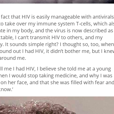
fact that HIV is easily manageable with antivirals
 to take over my immune system T-cells, which al
ate in my body, and the virus is now described as
table, I can’t transmit HIV to others, and my
 It sounds simple right? I thought so, too, when
ound out I had HIV, it didn’t bother me, but I kn
e around me.
l me I had HIV, I believe she told me at a young
hen I would stop taking medicine, and why I was
on her face, and that she was filled with fear an
 know.’