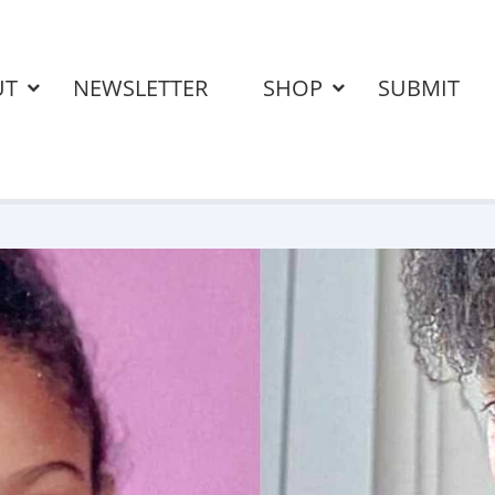
UT
NEWSLETTER
SHOP
SUBMIT