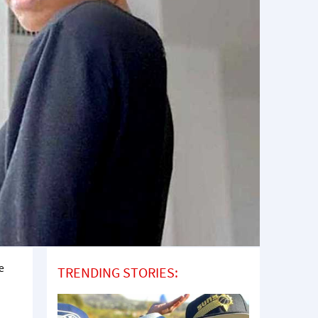
e
TRENDING STORIES: