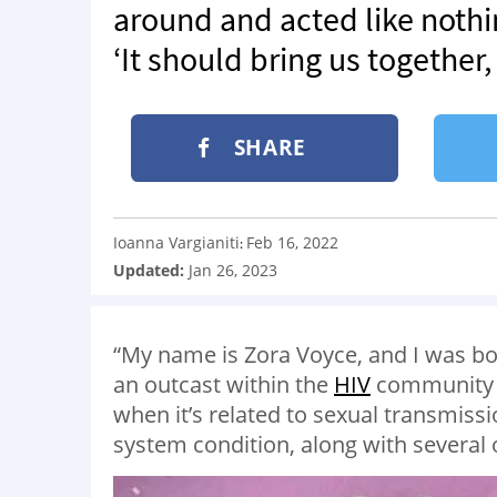
around and acted like noth
‘It should bring us together,
SHARE
Ioanna Vargianiti
Feb 16, 2022
:
Updated:
Jan 26, 2023
“My name is Zora Voyce, and I was born
an outcast within the
HIV
community b
when it’s related to sexual transmiss
system condition, along with several