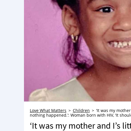
Love What Matters
Children
‘It was my mother
nothing happened.’: Woman born with HIV, ‘It should
‘It was my mother and I’s li