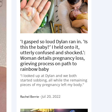
‘I gasped so loud Dylan ran in. ‘Is
this the baby?’ I held onto it,
utterly confused and shocked.’:
Woman details pregnancy loss,
grieving process on path to
rainbow baby
“I looked up at Dylan and we both
started sobbing, all while the remaining
pieces of my pregnancy left my body.”
Jul 20, 2022
Rachel Berrie
-