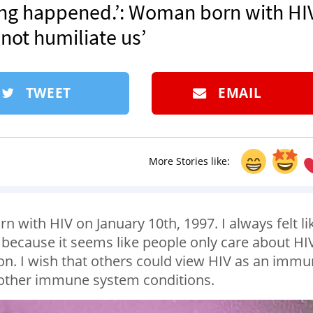
ing happened.’: Woman born with HIV
 not humiliate us’
TWEET
EMAIL
More Stories like:
 with HIV on January 10th, 1997. I always felt li
ecause it seems like people only care about HI
ion. I wish that others could view HIV as an imm
 other immune system conditions.