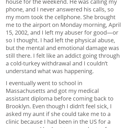
house for the weekend. He was calling my
phone, and I never answered his calls, so
my mom took the cellphone. She brought
me to the airport on Monday morning, April
15, 2002, and I left my abuser for good—or
so I thought. I had left the physical abuse,
but the mental and emotional damage was
still there. I felt like an addict going through
a cold-turkey withdrawal and I couldn’t
understand what was happening.
I eventually went to school in
Massachusetts and got my medical
assistant diploma before coming back to
Brooklyn. Even though I didn’t feel sick, I
asked my aunt if she could take me to a
clinic because I had been in the US for a