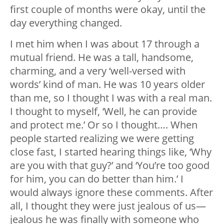
first couple of months were okay, until the
day everything changed.
I met him when I was about 17 through a
mutual friend. He was a tall, handsome,
charming, and a very ‘well-versed with
words’ kind of man. He was 10 years older
than me, so I thought I was with a real man.
I thought to myself, ‘Well, he can provide
and protect me.’ Or so I thought…. When
people started realizing we were getting
close fast, I started hearing things like, ‘Why
are you with that guy?’ and ‘You’re too good
for him, you can do better than him.’ I
would always ignore these comments. After
all, I thought they were just jealous of us—
jealous he was finally with someone who