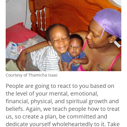
Courtesy of Thamicha Isaac
People are going to react to you based on
the level of your mental, emotional,
financial, physical, and spiritual growth and
beliefs. Again, we teach people how to treat
us, so create a plan, be committed and
dedicate yourself wholeheartedly to it. Take