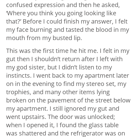
confused expression and then he asked,
‘Where you think you going looking like
that?’ Before I could finish my answer, I felt
my face burning and tasted the blood in my
mouth from my busted lip.
This was the first time he hit me. I felt in my
gut then I shouldn’t return after I left with
my god sister, but I didn’t listen to my
instincts. I went back to my apartment later
on in the evening to find my stereo set, my
trophies, and many other items lying
broken on the pavement of the street below
my apartment. I still ignored my gut and
went upstairs. The door was unlocked;
when I opened it, I found the glass table
was shattered and the refrigerator was on