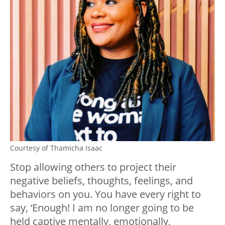
Courtesy of Thamicha Isaac
Stop allowing others to project their
negative beliefs, thoughts, feelings, and
behaviors on you. You have every right to
say, ‘Enough! I am no longer going to be
held captive mentally, emotionally,