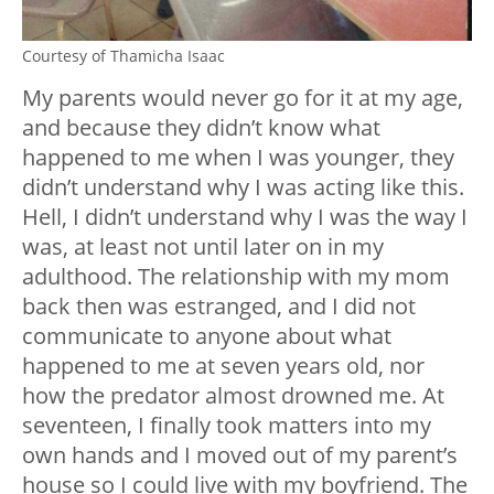
Courtesy of Thamicha Isaac
My parents would never go for it at my age,
and because they didn’t know what
happened to me when I was younger, they
didn’t understand why I was acting like this.
Hell, I didn’t understand why I was the way I
was, at least not until later on in my
adulthood. The relationship with my mom
back then was estranged, and I did not
communicate to anyone about what
happened to me at seven years old, nor
how the predator almost drowned me. At
seventeen, I finally took matters into my
own hands and I moved out of my parent’s
house so I could live with my boyfriend. The