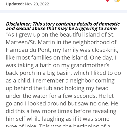
Updated:
Nov 29, 2022
Disclaimer: This story contains details of domestic
and sexual abuse that may be triggering to some.
“As I grew up on the beautiful island of St.
Marteen/St. Martin in the neighborhood of
Hameau du Pont, my family was close-knit,
like most families on the island. One day, I
was taking a bath on my grandmother’s
back porch in a big basin, which I liked to do
as a child. I remember a neighbor coming
up behind the tub and holding my head
under the water for a few seconds. He let
go and I looked around but saw no one. He
did this a few more times before revealing
himself while laughing as if it was some
type of joke. This was the beginning of a