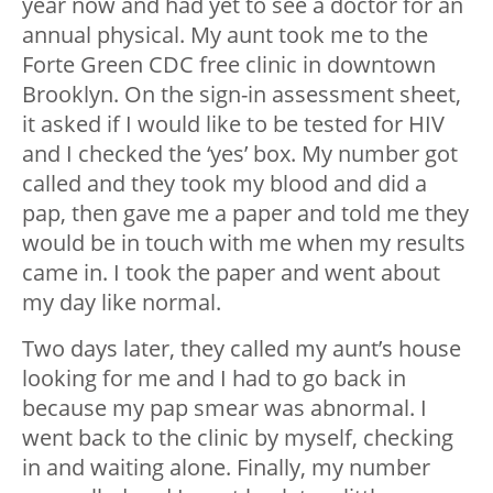
year now and had yet to see a doctor for an
annual physical. My aunt took me to the
Forte Green CDC free clinic in downtown
Brooklyn. On the sign-in assessment sheet,
it asked if I would like to be tested for HIV
and I checked the ‘yes’ box. My number got
called and they took my blood and did a
pap, then gave me a paper and told me they
would be in touch with me when my results
came in. I took the paper and went about
my day like normal.
Two days later, they called my aunt’s house
looking for me and I had to go back in
because my pap smear was abnormal. I
went back to the clinic by myself, checking
in and waiting alone. Finally, my number