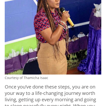
Courtesy of Thamicha Isaac
Once you’ve done these steps, you are on
your way to a life-changing journey worth
living, getting up every morning and going
to sleep peacefully every night. When you