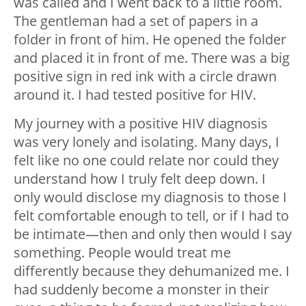
was called and I went back to a little room.
The gentleman had a set of papers in a
folder in front of him. He opened the folder
and placed it in front of me. There was a big
positive sign in red ink with a circle drawn
around it. I had tested positive for HIV.
My journey with a positive HIV diagnosis
was very lonely and isolating. Many days, I
felt like no one could relate nor could they
understand how I truly felt deep down. I
only would disclose my diagnosis to those I
felt comfortable enough to tell, or if I had to
be intimate—then and only then would I say
something. People would treat me
differently because they dehumanized me. I
had suddenly become a monster in their