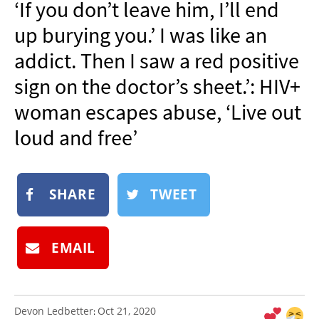
‘If you don’t leave him, I’ll end
NEWSLETTER
up burying you.’ I was like an
SHOP
addict. Then I saw a red positive
BOOK
sign on the doctor’s sheet.’: HIV+
SUBMIT
woman escapes abuse, ‘Live out
loud and free’
SHARE
TWEET
EMAIL
Devon Ledbetter
Oct 21, 2020
: