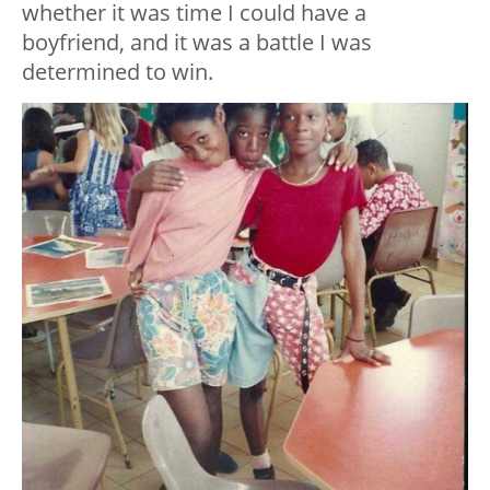
whether it was time I could have a
boyfriend, and it was a battle I was
determined to win.