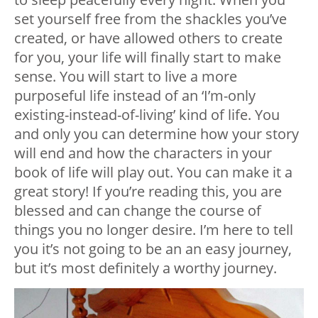
set yourself free from the shackles you’ve
created, or have allowed others to create
for you, your life will finally start to make
sense. You will start to live a more
purposeful life instead of an ‘I’m-only
existing-instead-of-living’ kind of life. You
and only you can determine how your story
will end and how the characters in your
book of life will play out. You can make it a
great story! If you’re reading this, you are
blessed and can change the course of
things you no longer desire. I’m here to tell
you it’s not going to be an an easy journey,
but it’s most definitely a worthy journey.