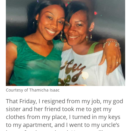
Courtesy of Thamicha Isaac
That Friday, I resigned from my job, my god
sister and her friend took me to get my
clothes from my place, I turned in my keys
to my apartment, and I went to my uncle’s