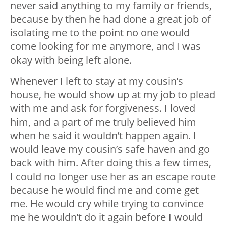
never said anything to my family or friends,
because by then he had done a great job of
isolating me to the point no one would
come looking for me anymore, and I was
okay with being left alone.
Whenever I left to stay at my cousin’s
house, he would show up at my job to plead
with me and ask for forgiveness. I loved
him, and a part of me truly believed him
when he said it wouldn’t happen again. I
would leave my cousin’s safe haven and go
back with him. After doing this a few times,
I could no longer use her as an escape route
because he would find me and come get
me. He would cry while trying to convince
me he wouldn’t do it again before I would