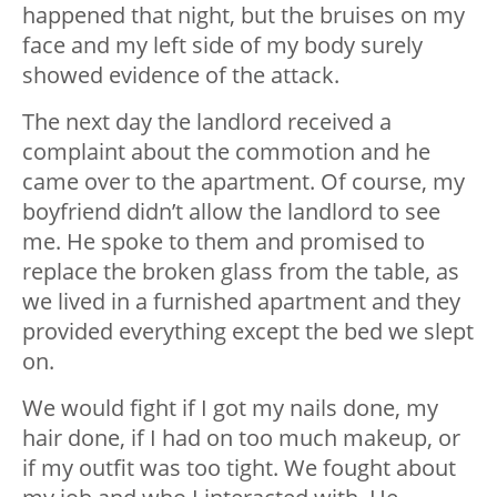
happened that night, but the bruises on my
face and my left side of my body surely
showed evidence of the attack.
The next day the landlord received a
complaint about the commotion and he
came over to the apartment. Of course, my
boyfriend didn’t allow the landlord to see
me. He spoke to them and promised to
replace the broken glass from the table, as
we lived in a furnished apartment and they
provided everything except the bed we slept
on.
We would fight if I got my nails done, my
hair done, if I had on too much makeup, or
if my outfit was too tight. We fought about