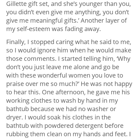
Gillette gift set, and she’s younger than you,
you didn’t even give me anything, you don’t
give me meaningful gifts.’ Another layer of
my self-esteem was fading away.
Finally, I stopped caring what he said to me,
so I would ignore him when he would make
those comments. I started telling him, ‘Why
don’t you just leave me alone and go be
with these wonderful women you love to
praise over me so much?’ He was not happy
to hear this. One afternoon, he gave me his
working clothes to wash by hand in my
bathtub because we had no washer or
dryer. I would soak his clothes in the
bathtub with powdered detergent before
rubbing them clean on my hands and feet. I