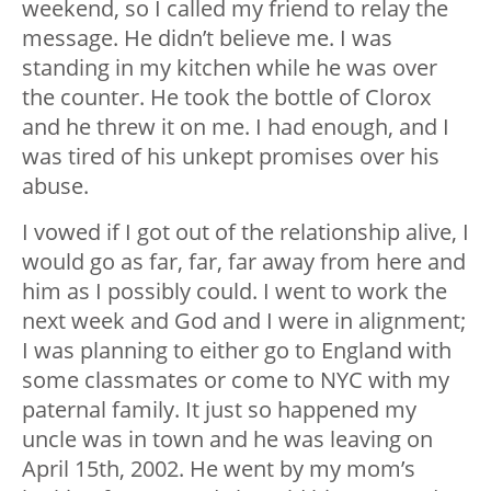
weekend, so I called my friend to relay the
message. He didn’t believe me. I was
standing in my kitchen while he was over
the counter. He took the bottle of Clorox
and he threw it on me. I had enough, and I
was tired of his unkept promises over his
abuse.
I vowed if I got out of the relationship alive, I
would go as far, far, far away from here and
him as I possibly could. I went to work the
next week and God and I were in alignment;
I was planning to either go to England with
some classmates or come to NYC with my
paternal family. It just so happened my
uncle was in town and he was leaving on
April 15th, 2002. He went by my mom’s