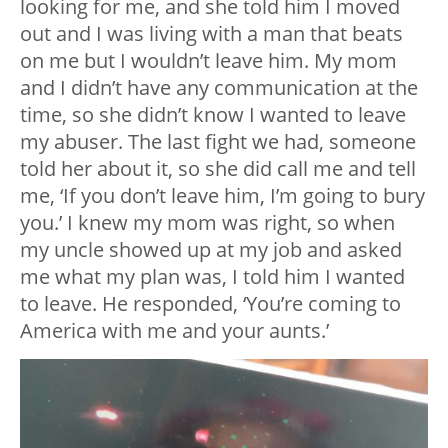
looking for me, and she told him I moved
out and I was living with a man that beats
on me but I wouldn’t leave him. My mom
and I didn’t have any communication at the
time, so she didn’t know I wanted to leave
my abuser. The last fight we had, someone
told her about it, so she did call me and tell
me, ‘If you don’t leave him, I’m going to bury
you.’ I knew my mom was right, so when
my uncle showed up at my job and asked
me what my plan was, I told him I wanted
to leave. He responded, ‘You’re coming to
America with me and your aunts.’