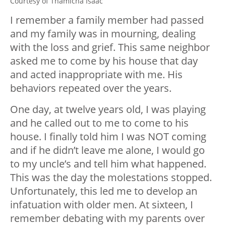
Courtesy of Thamicha Isaac
I remember a family member had passed
and my family was in mourning, dealing
with the loss and grief. This same neighbor
asked me to come by his house that day
and acted inappropriate with me. His
behaviors repeated over the years.
One day, at twelve years old, I was playing
and he called out to me to come to his
house. I finally told him I was NOT coming
and if he didn’t leave me alone, I would go
to my uncle’s and tell him what happened.
This was the day the molestations stopped.
Unfortunately, this led me to develop an
infatuation with older men. At sixteen, I
remember debating with my parents over