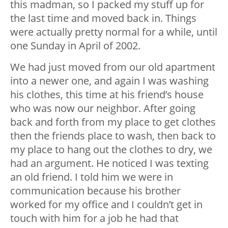
this madman, so I packed my stuff up for
the last time and moved back in. Things
were actually pretty normal for a while, until
one Sunday in April of 2002.
We had just moved from our old apartment
into a newer one, and again I was washing
his clothes, this time at his friend’s house
who was now our neighbor. After going
back and forth from my place to get clothes
then the friends place to wash, then back to
my place to hang out the clothes to dry, we
had an argument. He noticed I was texting
an old friend. I told him we were in
communication because his brother
worked for my office and I couldn’t get in
touch with him for a job he had that