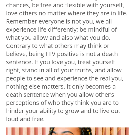
chances, be free and flexible with yourself,
love others no matter where they are in life.
Remember everyone is not you, we all
experience life differently; be mindful of
what you allow and also what you do.
Contrary to what others may think or
believe, being HIV positive is not a death
sentence. If you love you, treat yourself
right, stand in all of your truths, and allow
people to see and experience the real you,
nothing else matters. It only becomes a
death sentence when you allow other’s
perceptions of who they think you are to
hinder your ability to grow and to live out
loud and free.