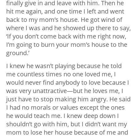
finally give in and leave with him. Then he
hit me again, and one time I left and went
back to my mom’s house. He got wind of
where I was and he showed up there to say,
‘If you don’t come back with me right now,
I’m going to burn your mom’s house to the
ground.’
I knew he wasn’t playing because he told
me countless times no one loved me, I
would never find anybody to love because I
was very unattractive—but he loves me, I
just have to stop making him angry. He said
I had no morals or values except the ones
he would teach me. I knew deep down I
shouldn’t go with him, but I didn’t want my
mom to lose her house because of me and