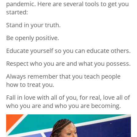
pandemic. Here are several tools to get you
started:
Stand in your truth.
Be openly positive.
Educate yourself so you can educate others.
Respect who you are and what you possess.
Always remember that you teach people
how to treat you.
Fall in love with all of you, for real, love all of
who you are and who you are becoming.