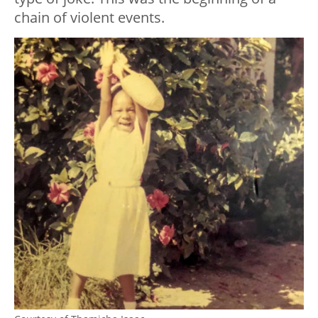
chain of violent events.