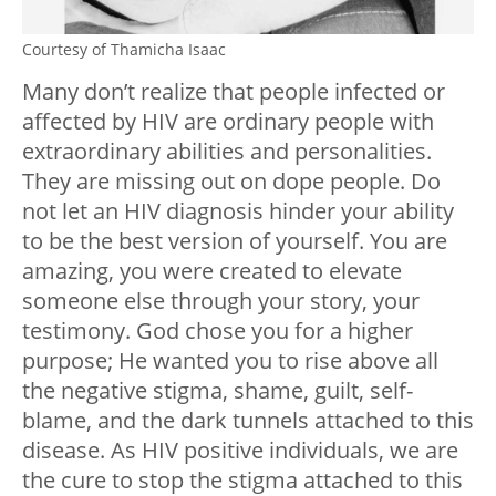
Courtesy of Thamicha Isaac
Many don’t realize that people infected or
affected by HIV are ordinary people with
extraordinary abilities and personalities.
They are missing out on dope people. Do
not let an HIV diagnosis hinder your ability
to be the best version of yourself. You are
amazing, you were created to elevate
someone else through your story, your
testimony. God chose you for a higher
purpose; He wanted you to rise above all
the negative stigma, shame, guilt, self-
blame, and the dark tunnels attached to this
disease. As HIV positive individuals, we are
the cure to stop the stigma attached to this