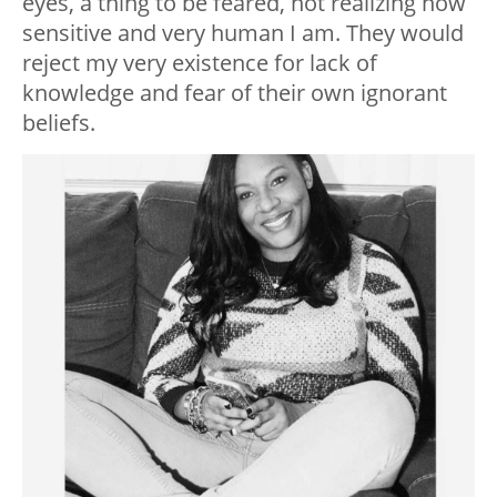
eyes, a thing to be feared, not realizing how
sensitive and very human I am. They would
reject my very existence for lack of
knowledge and fear of their own ignorant
beliefs.