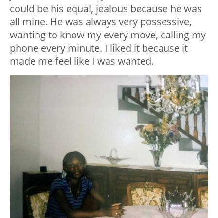
could be his equal, jealous because he was
all mine. He was always very possessive,
wanting to know my every move, calling my
phone every minute. I liked it because it
made me feel like I was wanted.