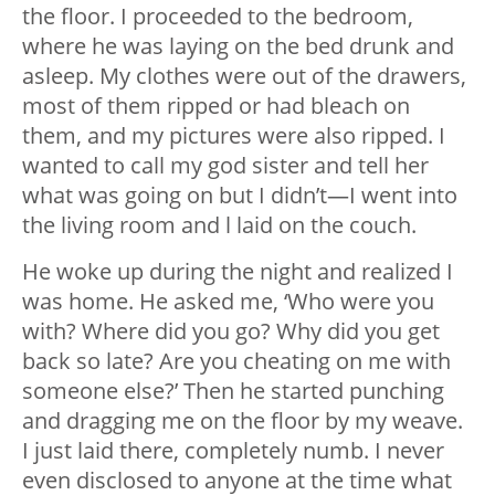
the floor. I proceeded to the bedroom,
where he was laying on the bed drunk and
asleep. My clothes were out of the drawers,
most of them ripped or had bleach on
them, and my pictures were also ripped. I
wanted to call my god sister and tell her
what was going on but I didn’t—I went into
the living room and l laid on the couch.
He woke up during the night and realized I
was home. He asked me, ‘Who were you
with? Where did you go? Why did you get
back so late? Are you cheating on me with
someone else?’ Then he started punching
and dragging me on the floor by my weave.
I just laid there, completely numb. I never
even disclosed to anyone at the time what