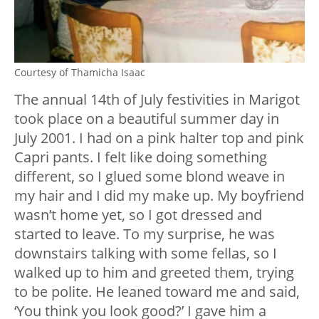
Courtesy of Thamicha Isaac
The annual 14th of July festivities in Marigot
took place on a beautiful summer day in
July 2001. I had on a pink halter top and pink
Capri pants. I felt like doing something
different, so I glued some blond weave in
my hair and I did my make up. My boyfriend
wasn’t home yet, so I got dressed and
started to leave. To my surprise, he was
downstairs talking with some fellas, so I
walked up to him and greeted them, trying
to be polite. He leaned toward me and said,
‘You think you look good?’ I gave him a