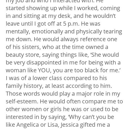
my job and who I interacted with. He
started showing up while I worked, coming
in and sitting at my desk, and he wouldn’t
leave until I got off at 5 p.m. He was
mentally, emotionally and physically tearing
me down. He would always reference one
of his sisters, who at the time owned a
beauty store, saying things like, ‘She would
be very disappointed in me for being with a
woman like YOU, you are too black for me.’
I was of a lower class compared to his
family history, at least according to him.
Those words would play a major role in my
self-esteem. He would often compare me to
other women or girls he was or used to be
interested in by saying, ‘Why can’t you be
like Angelica or Lisa, Jessica gifted me a