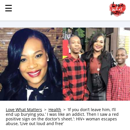
☰
☰
MENU
STORIES
KINDNESS
LOVE
FAMILY
CHILDREN
HEALTH & WELLNESS
TRAUMA HEALING
GRIEF
ABOUT
Love What Matters
Health
‘If you don’t leave him, I’ll
end up burying you.’ I was like an addict. Then I saw a red
WHO WE ARE
positive sign on the doctor’s sheet.’: HIV+ woman escapes
abuse, ‘Live out loud and free’
ADVERTISE