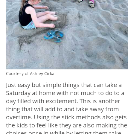
Courtesy of Ashley Cirka
Just easy but simple things that can take a
Saturday at home with not much to do to a
day filled with excitement. This is another
thing that will add to and take away from
overtime. Using the stick methods also gets
the kids to feel like they are also making the
choices once in while by letting them take