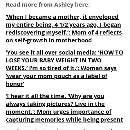
Read more from Ashley here:
‘When I became a mother, it enveloped
my entire being. 4 1/2 years ago, I began
rediscovering myself.’: Mom of 4 reflects
on self-growth in motherhood
‘You see it all over social media: ‘HOW TO
LOSE YOUR BABY WEIGHT IN TWO
WEEKS.’ I’m so tired of it.’: Woman says
‘wear your mom pouch as a label of
honor’
‘I hear it all the time. ‘Why are you
always taking pictures? Live in the
moment.’: Mom urges importance of
capturing memories while being present