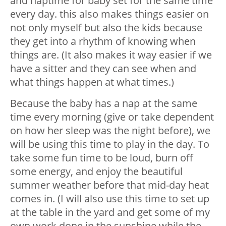
and naptime for baby set for the same time
every day. this also makes things easier on
not only myself but also the kids because
they get into a rhythm of knowing when
things are. (It also makes it way easier if we
have a sitter and they can see when and
what things happen at what times.)
Because the baby has a nap at the same
time every morning (give or take dependent
on how her sleep was the night before), we
will be using this time to play in the day. To
take some fun time to be loud, burn off
some energy, and enjoy the beautiful
summer weather before that mid-day heat
comes in. (I will also use this time to set up
at the table in the yard and get some of my
own work done in the sunshine while the