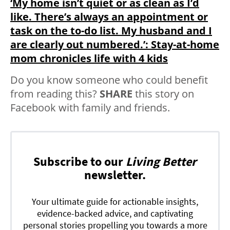
‘My home isn’t quiet or as clean as I’d
like. There’s always an appointment or
task on the to-do list. My husband and I
are clearly out numbered.’: Stay-at-home
mom chronicles life with 4 kids
Do you know someone who could benefit
from reading this?
SHARE
this story on
Facebook with family and friends.
Subscribe to our
Living Better
newsletter.
Your ultimate guide for actionable insights,
evidence-backed advice, and captivating
personal stories propelling you towards a more