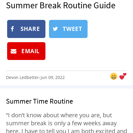
Summer Break Routine Guide
NEWSLETTER
SHOP
BOOK
SHARE
TWEET
SUBMIT
EMAIL
Devon Ledbetter
Jun 09, 2022
:
Summer Time Routine
“I don’t know about where you are, but
summer break is only a few weeks away
here. I have to tell you I am both excited and