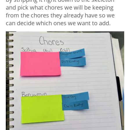
and pick what chores we will be keeping
from the chores they already have so we
can decide which ones we want to add.