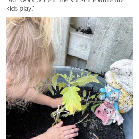
kids play.)