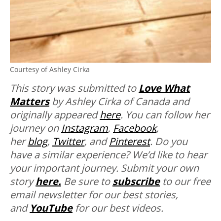
Courtesy of Ashley Cirka
This story was submitted to
Love What
Matters
by Ashley Cirka of Canada and
originally appeared
here
. You can follow her
journey on
Instagram
,
Facebook
,
her
blog
,
Twitter
, and
Pinterest
.
Do you
have a similar experience? We’d like to hear
your important journey. Submit your own
story
here.
Be sure to
subscribe
to our free
email newsletter for our best stories,
and
YouTube
for our best videos.