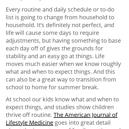
Every routine and daily schedule or to-do
list is going to change from household to
household. It’s definitely not perfect, and
life will cause some days to require
adjustments, but having something to base
each day off of gives the grounds for
stability and an easy go at things. Life
moves much easier when we know roughly
what and when to expect things. And this
can also be a great way to transition from
school to home for summer break.
At school our kids know what and when to
expect things, and studies show children
thrive off routine.
The American Journal of
Lifestyle Medicine
goes into great detail