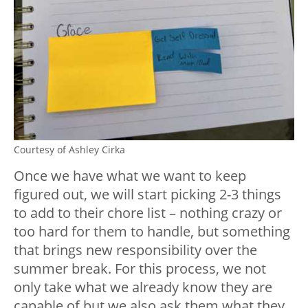
Courtesy of Ashley Cirka
Once we have what we want to keep
figured out, we will start picking 2-3 things
to add to their chore list – nothing crazy or
too hard for them to handle, but something
that brings new responsibility over the
summer break. For this process, we not
only take what we already know they are
capable of but we also ask them what they