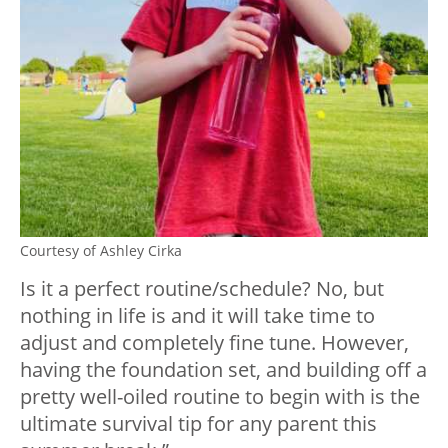
Courtesy of Ashley Cirka
Is it a perfect routine/schedule? No, but
nothing in life is and it will take time to
adjust and completely fine tune. However,
having the foundation set, and building off a
pretty well-oiled routine to begin with is the
ultimate survival tip for any parent this