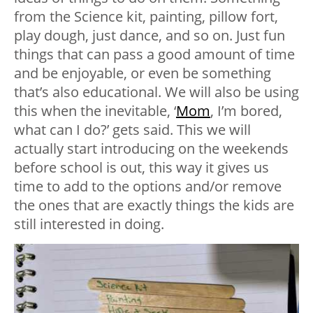
from the Science kit, painting, pillow fort,
play dough, just dance, and so on. Just fun
things that can pass a good amount of time
and be enjoyable, or even be something
that’s also educational. We will also be using
this when the inevitable, ‘
Mom
, I’m bored,
what can I do?’ gets said. This we will
actually start introducing on the weekends
before school is out, this way it gives us
time to add to the options and/or remove
the ones that are exactly things the kids are
still interested in doing.