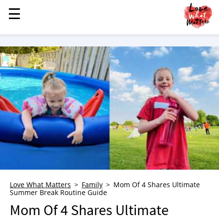
☰
☰
MENU
STORIES
KINDNESS
LOVE
FAMILY
CHILDREN
HEALTH & WELLNESS
TRAUMA HEALING
GRIEF
ABOUT
Love What Matters
Family
Mom Of 4 Shares Ultimate
Summer Break Routine Guide
WHO WE ARE
Mom Of 4 Shares Ultimate
ADVERTISE