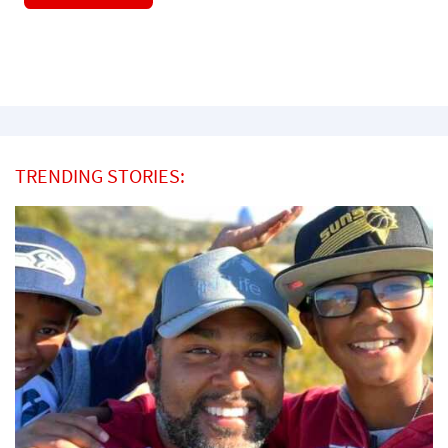
TRENDING STORIES: