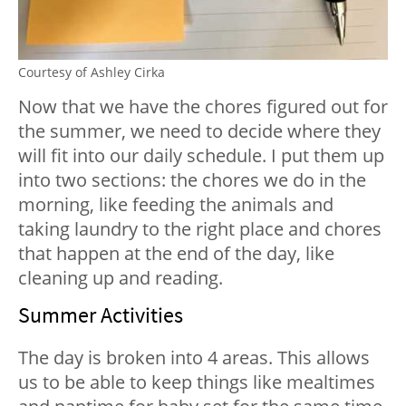
Courtesy of Ashley Cirka
Now that we have the chores figured out for
the summer, we need to decide where they
will fit into our daily schedule. I put them up
into two sections: the chores we do in the
morning, like feeding the animals and
taking laundry to the right place and chores
that happen at the end of the day, like
cleaning up and reading.
Summer Activities
The day is broken into 4 areas. This allows
us to be able to keep things like mealtimes