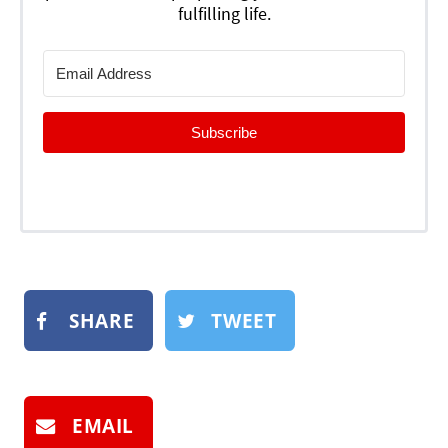
fulfilling life.
Subscribe
SHARE
TWEET
EMAIL