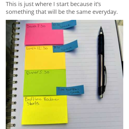
This is just where I start because it’s
something that will be the same everyday.