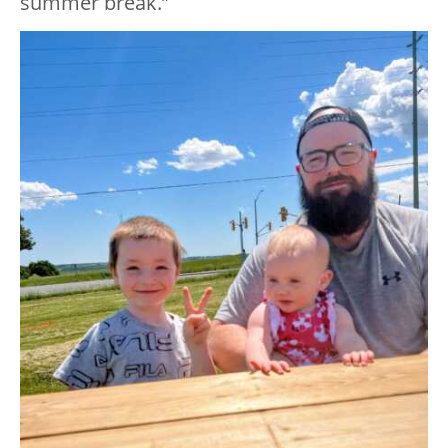
summer break.”