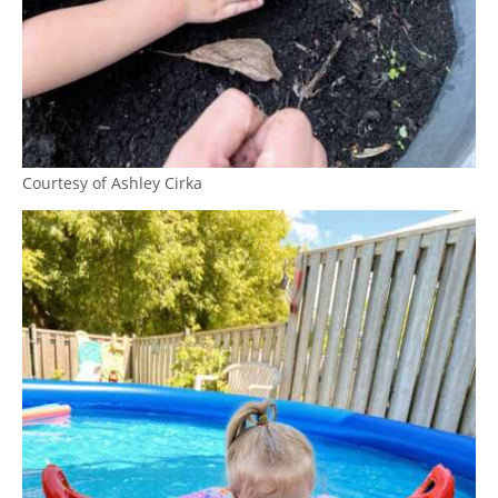
Courtesy of Ashley Cirka