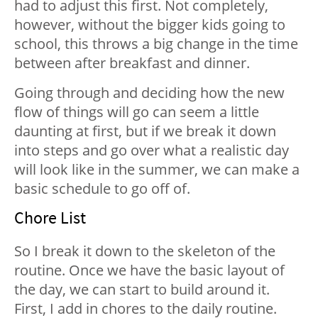
had to adjust this first. Not completely,
however, without the bigger kids going to
school, this throws a big change in the time
between after breakfast and dinner.
Going through and deciding how the new
flow of things will go can seem a little
daunting at first, but if we break it down
into steps and go over what a realistic day
will look like in the summer, we can make a
basic schedule to go off of.
Chore List
So I break it down to the skeleton of the
routine. Once we have the basic layout of
the day, we can start to build around it.
First, I add in chores to the daily routine.