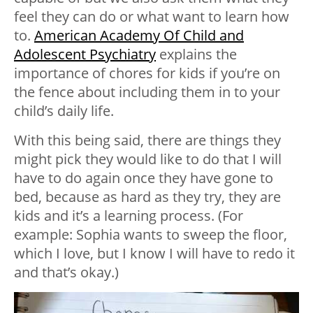
feel they can do or what want to learn how
to.
American Academy Of Child and
Adolescent Psychiatry
explains the
importance of chores for kids if you’re on
the fence about including them in to your
child’s daily life.
With this being said, there are things they
might pick they would like to do that I will
have to do again once they have gone to
bed, because as hard as they try, they are
kids and it’s a learning process. (For
example: Sophia wants to sweep the floor,
which I love, but I know I will have to redo it
and that’s okay.)