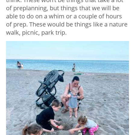
of preplanning, but things that we will be
able to do on a whim or a couple of hours
of prep. These would be things like a nature
walk, picnic, park trip.