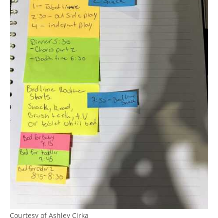
Courtesy of Ashley Cirka