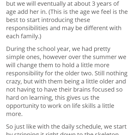
but we will eventually at about 3 years of
age add her in. (This is the age we feel is the
best to start introducing these
responsibilities and may be different with
each family.)
During the school year, we had pretty
simple ones, however over the summer we
will change them to hold a little more
responsibility for the older two. Still nothing
crazy, but with them being a little older and
not having to have their brains focused so
hard on learning, this gives us the
opportunity to work on life skills a little
more.
So just like with the daily schedule, we start
by stripping it right down to the skeleton