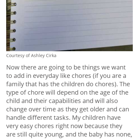
Courtesy of Ashley Cirka
Now there are going to be things we want
to add in everyday like chores (if you are a
family that has the children do chores). The
type of chore will depend on the age of the
child and their capabilities and will also
change over time as they get older and can
handle different tasks. My children have
very easy chores right now because they
are still quite young, and the baby has none,