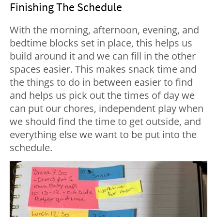
Finishing The Schedule
With the morning, afternoon, evening, and
bedtime blocks set in place, this helps us
build around it and we can fill in the other
spaces easier. This makes snack time and
the things to do in between easier to find
and helps us pick out the times of day we
can put our chores, independent play when
we should find the time to get outside, and
everything else we want to be put into the
schedule.