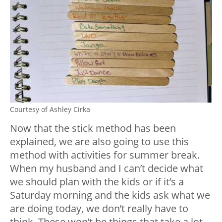
Courtesy of Ashley Cirka
Now that the stick method has been
explained, we are also going to use this
method with activities for summer break.
When my husband and I can’t decide what
we should plan with the kids or if it’s a
Saturday morning and the kids ask what we
are doing today, we don’t really have to
think. These won’t be things that take a lot