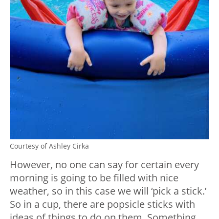
Courtesy of Ashley Cirka
However, no one can say for certain every
morning is going to be filled with nice
weather, so in this case we will ‘pick a stick.’
So in a cup, there are popsicle sticks with
ideas of things to do on them. Something