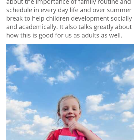
about the importance of family routine and
schedule in every day life and over summer
break to help children development socially
and academically. It also talks greatly about
how this is good for us as adults as well.