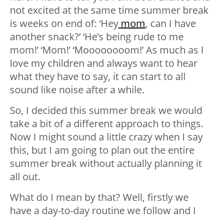
not excited at the same time summer break
is weeks on end of: ‘Hey
mom
, can I have
another snack?’ ‘He’s being rude to me
mom!’ ‘Mom!’ ‘Moooooooom!’ As much as I
love my children and always want to hear
what they have to say, it can start to all
sound like noise after a while.
So, I decided this summer break we would
take a bit of a different approach to things.
Now I might sound a little crazy when I say
this, but I am going to plan out the entire
summer break without actually planning it
all out.
What do I mean by that? Well, firstly we
have a day-to-day routine we follow and I