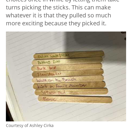
turns picking the sticks. This can make
whatever it is that they pulled so much
more exciting because they picked it.
Courtesy of Ashley Cirka