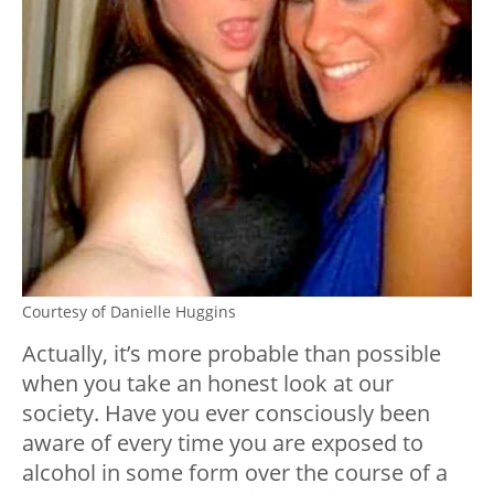
Courtesy of Danielle Huggins
Actually, it’s more probable than possible
when you take an honest look at our
society. Have you ever consciously been
aware of every time you are exposed to
alcohol in some form over the course of a