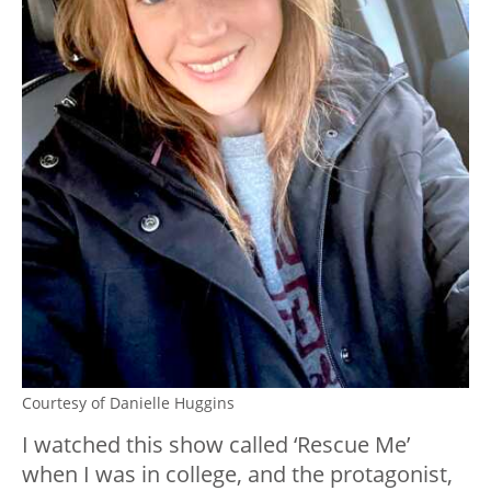
Courtesy of Danielle Huggins
I watched this show called ‘Rescue Me’
when I was in college, and the protagonist,