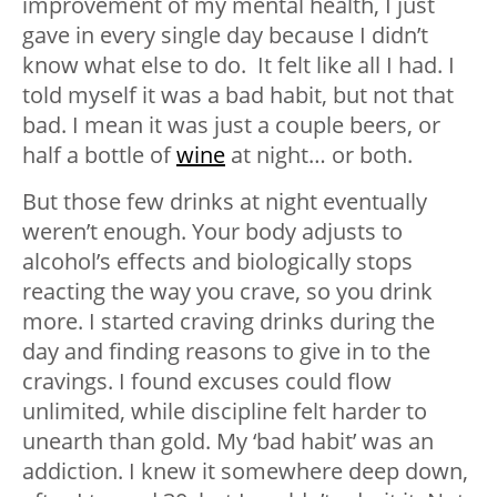
improvement of my mental health, I just
gave in every single day because I didn’t
know what else to do. It felt like all I had. I
told myself it was a bad habit, but not that
bad. I mean it was just a couple beers, or
half a bottle of
wine
at night… or both.
But those few drinks at night eventually
weren’t enough. Your body adjusts to
alcohol’s effects and biologically stops
reacting the way you crave, so you drink
more. I started craving drinks during the
day and finding reasons to give in to the
cravings. I found excuses could flow
unlimited, while discipline felt harder to
unearth than gold.
My ‘bad habit’ was an
addiction. I knew it somewhere deep down,