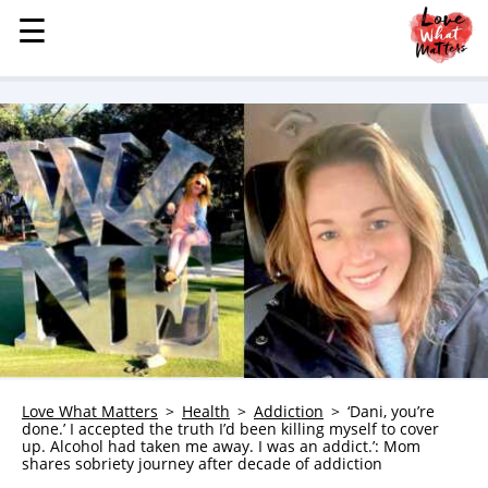
☰
☰
MENU
STORIES
KINDNESS
LOVE
FAMILY
CHILDREN
HEALTH & WELLNESS
TRAUMA HEALING
GRIEF
ABOUT
Love What Matters
Health
Addiction
‘Dani, you’re
done.’ I accepted the truth I’d been killing myself to cover
WHO WE ARE
up. Alcohol had taken me away. I was an addict.’: Mom
shares sobriety journey after decade of addiction
ADVERTISE