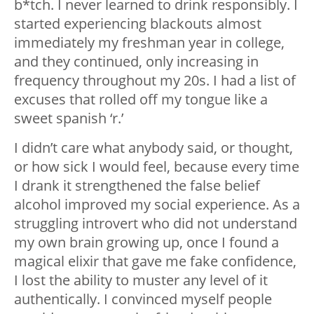
b*tch. I never learned to drink responsibly. I
started experiencing blackouts almost
immediately my freshman year in college,
and they continued, only increasing in
frequency throughout my 20s. I had a list of
excuses that rolled off my tongue like a
sweet spanish ‘r.’
I didn’t care what anybody said, or thought,
or how sick I would feel, because every time
I drank it strengthened the false belief
alcohol improved my social experience. As a
struggling introvert who did not understand
my own brain growing up, once I found a
magical elixir that gave me fake confidence,
I lost the ability to muster any level of it
authentically. I convinced myself people