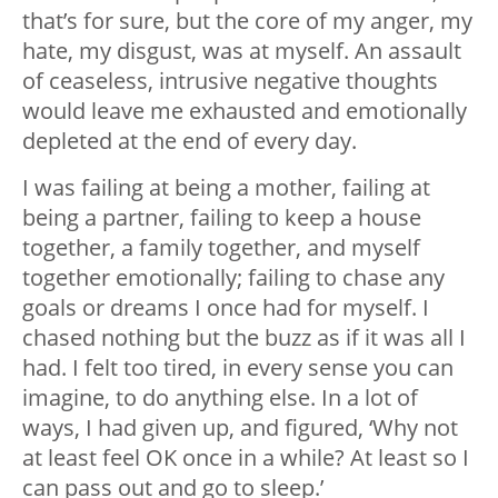
that’s for sure, but the core of my anger, my
hate, my disgust, was at myself. An assault
of ceaseless, intrusive negative thoughts
would leave me exhausted and emotionally
depleted at the end of every day.
I was failing at being a mother, failing at
being a partner, failing to keep a house
together, a family together, and myself
together emotionally; failing to chase any
goals or dreams I once had for myself. I
chased nothing but the buzz as if it was all I
had. I felt too tired, in every sense you can
imagine, to do anything else. In a lot of
ways, I had given up, and figured, ‘Why not
at least feel OK once in a while? At least so I
can pass out and go to sleep.’