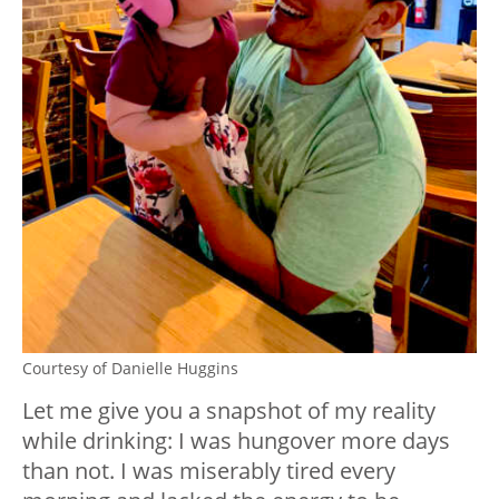
Courtesy of Danielle Huggins
Let me give you a snapshot of my reality
while drinking: I was hungover more days
than not. I was miserably tired every