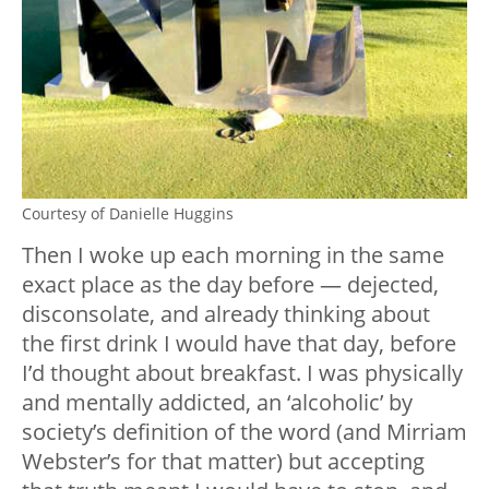
Courtesy of Danielle Huggins
Then I woke up each morning in the same
exact place as the day before — dejected,
disconsolate, and already thinking about
the first drink I would have that day, before
I’d thought about breakfast. I was physically
and mentally addicted, an ‘alcoholic’ by
society’s definition of the word (and Mirriam
Webster’s for that matter) but accepting