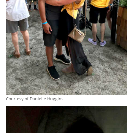
Courtesy of Danielle Huggins