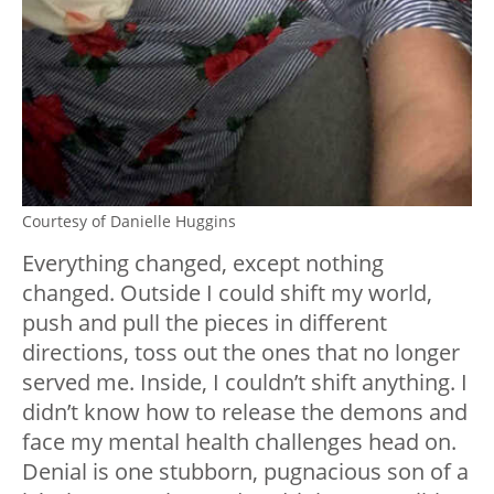
Courtesy of Danielle Huggins
Everything changed, except nothing
changed. Outside I could shift my world,
push and pull the pieces in different
directions, toss out the ones that no longer
served me. Inside, I couldn’t shift anything. I
didn’t know how to release the demons and
face my mental health challenges head on.
Denial is one stubborn, pugnacious son of a