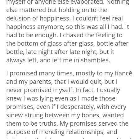
myself or anyone else evaporated. Nothing
else mattered but holding on to the
delusion of happiness. I couldn’t feel real
happiness anymore, so this was all I had. It
had to be enough. I chased the feeling to
the bottom of glass after glass, bottle after
bottle, late night after late night, but it
always left, and left me in shambles.
I promised many times, mostly to my fiancé
and my parents, that I would quit, but I
never promised myself. In fact, I usually
knew I was lying even as I made those
promises, even if I desperately, with every
sinew strung between my bones, wanted
them to be truths. My promises served the
purpose of mending relationships, and