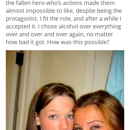
the fallen hero who’s actions made them
almost impossible to like, despite being the
protagonist. I fit the role, and after a while I
accepted it. I chose alcohol over everything
over and over and over again, no matter
how bad it got. How was this possible?