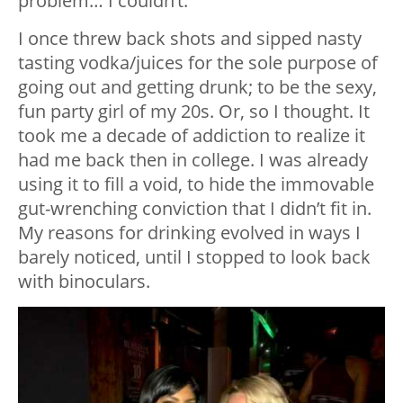
problem… I couldn’t.
I once threw back shots and sipped nasty
tasting vodka/juices for the sole purpose of
going out and getting drunk; to be the sexy,
fun party girl of my 20s. Or, so I thought. It
took me a decade of addiction to realize it
had me back then in college. I was already
using it to fill a void, to hide the immovable
gut-wrenching conviction that I didn’t fit in.
My reasons for drinking evolved in ways I
barely noticed, until I stopped to look back
with binoculars.