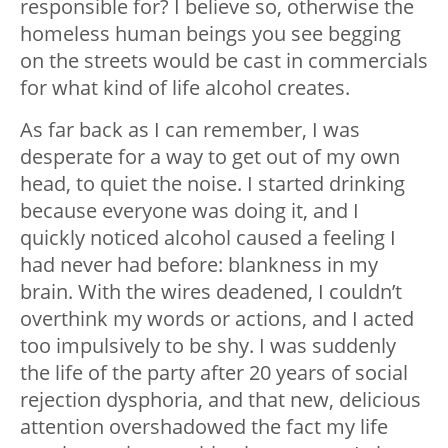
responsible for? I believe so, otherwise the
homeless human beings you see begging
on the streets would be cast in commercials
for what kind of life alcohol creates.
As far back as I can remember, I was
desperate for a way to get out of my own
head, to quiet the noise. I started drinking
because everyone was doing it, and I
quickly noticed alcohol caused a feeling I
had never had before: blankness in my
brain. With the wires deadened, I couldn’t
overthink my words or actions, and I acted
too impulsively to be shy. I was suddenly
the life of the party after 20 years of social
rejection dysphoria, and that new, delicious
attention overshadowed the fact my life