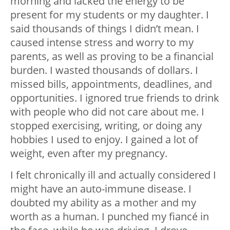
morning and lacked the energy to be
present for my students or my daughter. I
said thousands of things I didn’t mean. I
caused intense stress and worry to my
parents, as well as proving to be a financial
burden. I wasted thousands of dollars. I
missed bills, appointments, deadlines, and
opportunities. I ignored true friends to drink
with people who did not care about me. I
stopped exercising, writing, or doing any
hobbies I used to enjoy. I gained a lot of
weight, even after my pregnancy.
I felt chronically ill and actually considered I
might have an auto-immune disease. I
doubted my ability as a mother and my
worth as a human. I punched my fiancé in