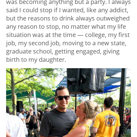
was becoming anything but a party. I always
said I could stop if I wanted, like any addict,
but the reasons to drink always outweighed
any reason to stop, no matter what my life
situation was at the time — college, my first
job, my second job, moving to a new state,
graduate school, getting engaged, giving
birth to my daughter.