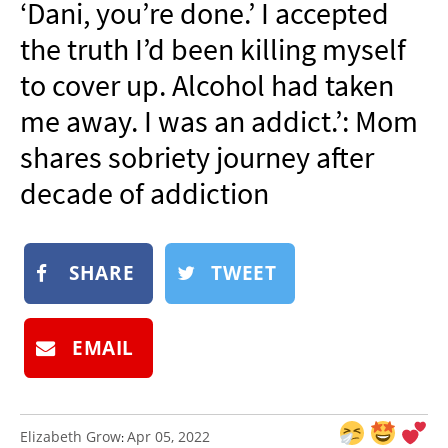
‘Dani, you’re done.’ I accepted
NEWSLETTER
the truth I’d been killing myself
SHOP
to cover up. Alcohol had taken
BOOK
me away. I was an addict.’: Mom
SUBMIT
shares sobriety journey after
decade of addiction
SHARE
TWEET
EMAIL
Elizabeth Grow
Apr 05, 2022
: