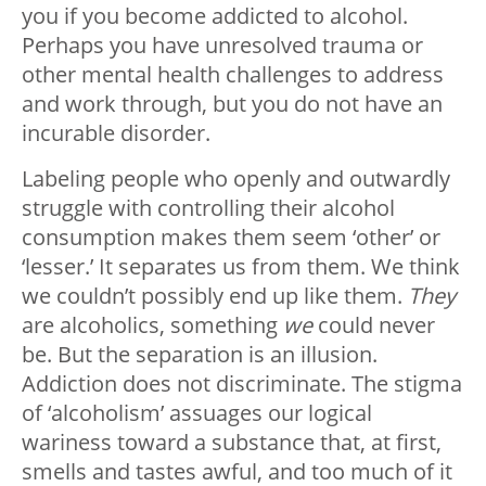
you if you become addicted to alcohol.
Perhaps you have unresolved trauma or
other mental health challenges to address
and work through, but you do not have an
incurable disorder.
Labeling people who openly and outwardly
struggle with controlling their alcohol
consumption makes them seem ‘other’ or
‘lesser.’ It separates us from them. We think
we couldn’t possibly end up like them.
They
are alcoholics, something
we
could never
be. But the separation is an illusion.
Addiction does not discriminate. The stigma
of ‘alcoholism’ assuages our logical
wariness toward a substance that, at first,
smells and tastes awful, and too much of it