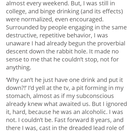
almost every weekend. But, I was still in
college, and binge drinking (and its effects)
were normalized, even encouraged.
Surrounded by people engaging in the same
destructive, repetitive behavior, I was
unaware I had already begun the proverbial
descent down the rabbit hole. It made no
sense to me that he couldn’t stop, not for
anything.
‘Why can’t he just have one drink and put it
down?!’ I’d yell at the tv, a pit forming in my
stomach, almost as if my subconscious
already knew what awaited us. But I ignored
it, hard, because he was an alcoholic. I was
not. I couldn’t be. Fast forward 8 years, and
there I was, cast in the dreaded lead role of