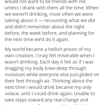
would not want to be friends with me
unless I drank with them all the time. When
we weren’t drinking, most often we were
talking about it — recounting what we did
and didn’t remember about the night
before, the week before, and planning for
the next time we’d do it again.
My world became a hellish prison of my
own creation. I truly felt miserable when I
wasn’t drinking. Each day it felt as if I was
dragging my body knee-deep through
molasses while everyone else just glided on
their feet through air. Thinking about the
next time I would drink became my only
solace, until I could drink again. Unable to
take steps toward any real change and