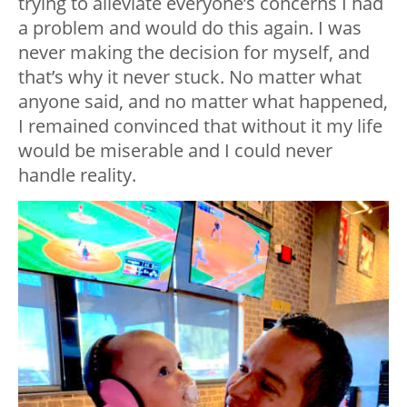
trying to alleviate everyone’s concerns I had
a problem and would do this again. I was
never making the decision for myself, and
that’s why it never stuck. No matter what
anyone said, and no matter what happened,
I remained convinced that without it my life
would be miserable and I could never
handle reality.