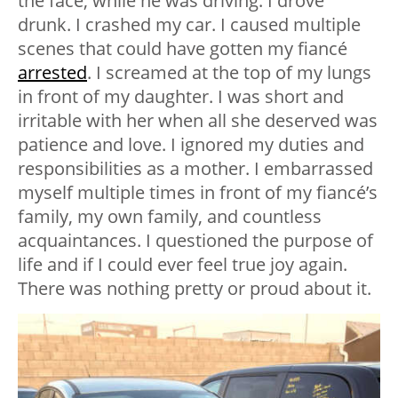
the face, while he was driving. I drove
drunk. I crashed my car. I caused multiple
scenes that could have gotten my fiancé
arrested
. I screamed at the top of my lungs
in front of my daughter. I was short and
irritable with her when all she deserved was
patience and love. I ignored my duties and
responsibilities as a mother. I embarrassed
myself multiple times in front of my fiancé’s
family, my own family, and countless
acquaintances. I questioned the purpose of
life and if I could ever feel true joy again.
There was nothing pretty or proud about it.