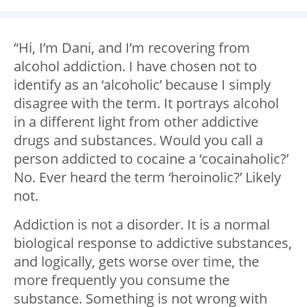
“Hi, I’m Dani, and I’m recovering from
alcohol addiction. I have chosen not to
identify as an ‘alcoholic’ because I simply
disagree with the term. It portrays alcohol
in a different light from other addictive
drugs and substances. Would you call a
person addicted to cocaine a ‘cocainaholic?’
No. Ever heard the term ‘heroinolic?’ Likely
not.
Addiction is not a disorder. It is a normal
biological response to addictive substances,
and logically, gets worse over time, the
more frequently you consume the
substance. Something is not wrong with