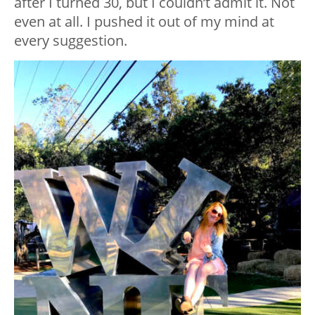
after I turned 30, but I couldn’t admit it. Not
even at all. I pushed it out of my mind at
every suggestion.