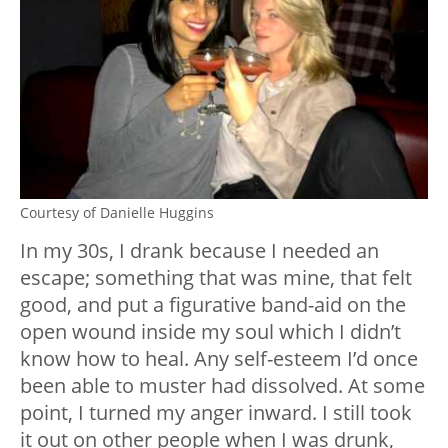
Courtesy of Danielle Huggins
In my 30s, I drank because I needed an
escape; something that was mine, that felt
good, and put a figurative band-aid on the
open wound inside my soul which I didn’t
know how to heal. Any self-esteem I’d once
been able to muster had dissolved. At some
point, I turned my anger inward. I still took
it out on other people when I was drunk,