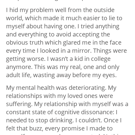
I hid my problem well from the outside
world, which made it much easier to lie to
myself about having one. I tried anything
and everything to avoid accepting the
obvious truth which glared me in the face
every time I looked in a mirror. Things were
getting worse. I wasn’t a kid in college
anymore. This was my real, one and only
adult life, wasting away before my eyes.
My mental health was deteriorating. My
relationships with my loved ones were
suffering. My relationship with myself was a
constant state of cognitive dissonance: I
needed to stop drinking. I couldn’t. Once I
felt that buzz, every promise I made to