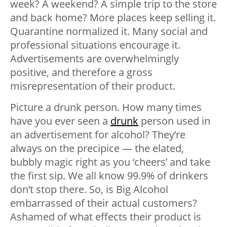
week? A weekend? A simple trip to the store
and back home? More places keep selling it.
Quarantine normalized it. Many social and
professional situations encourage it.
Advertisements are overwhelmingly
positive, and therefore a gross
misrepresentation of their product.
Picture a drunk person. How many times
have you ever seen a
drunk
person used in
an advertisement for alcohol? They’re
always on the precipice — the elated,
bubbly magic right as you ‘cheers’ and take
the first sip. We all know 99.9% of drinkers
don’t stop there. So, is Big Alcohol
embarrassed of their actual customers?
Ashamed of what effects their product is