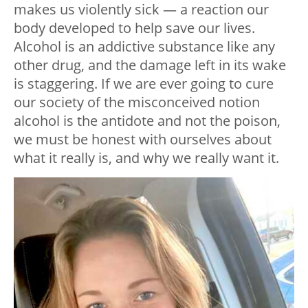
makes us violently sick — a reaction our
body developed to help save our lives.
Alcohol is an addictive substance like any
other drug, and the damage left in its wake
is staggering. If we are ever going to cure
our society of the misconceived notion
alcohol is the antidote and not the poison,
we must be honest with ourselves about
what it really is, and why we really want it.