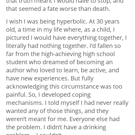
that truth meant I would have to stop, and
that seemed a fate worse than death.
I wish I was being hyperbolic. At 30 years
old, a time in my life where, as a child, I
pictured I would have everything together, I
literally had nothing together. I’d fallen so
far from the high-achieving high school
student who dreamed of becoming an
author who loved to learn, be active, and
have new experiences. But fully
acknowledging this circumstance was too
painful. So, I developed coping
mechanisms. I told myself I had never really
wanted any of those things, and they
weren’t meant for me. Everyone else had
the problem. I didn’t have a drinking