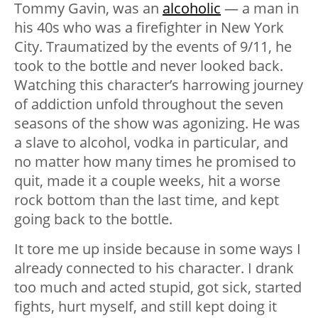
Tommy Gavin, was an
alcoholic
— a man in
his 40s who was a firefighter in New York
City. Traumatized by the events of 9/11, he
took to the bottle and never looked back.
Watching this character’s harrowing journey
of addiction unfold throughout the seven
seasons of the show was agonizing.
He was
a slave to alcohol, vodka in particular, and
no matter how many times he promised to
quit, made it a couple weeks, hit a worse
rock bottom than the last time, and kept
going back to the bottle.
It tore me up inside because in some ways I
already connected to his character. I drank
too much and acted stupid, got sick, started
fights, hurt myself, and still kept doing it