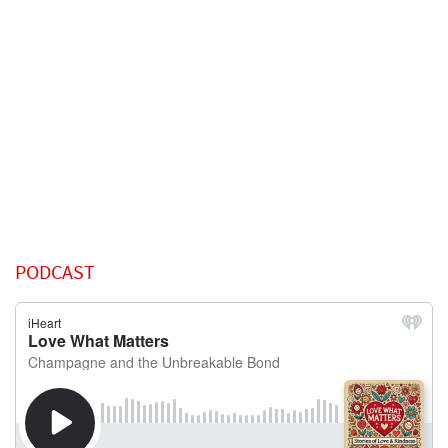
PODCAST