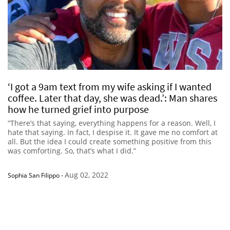
‘I got a 9am text from my wife asking if I wanted
coffee. Later that day, she was dead.’: Man shares
how he turned grief into purpose
“There’s that saying, everything happens for a reason. Well, I
hate that saying. In fact, I despise it. It gave me no comfort at
all. But the idea I could create something positive from this
was comforting. So, that’s what I did.”
Aug 02, 2022
Sophia San Filippo
-