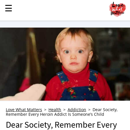
☰
☰
MENU
STORIES
KINDNESS
LOVE
FAMILY
CHILDREN
HEALTH & WELLNESS
TRAUMA HEALING
GRIEF
ABOUT
Love What Matters
Health
Addiction
Dear Society,
Remember Every Heroin Addict Is Someone’s Child
WHO WE ARE
Dear Society, Remember Every
ADVERTISE