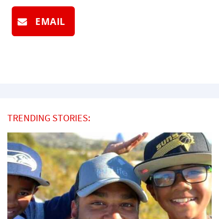
EMAIL
TRENDING STORIES: