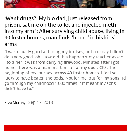
‘Want drugs?’ My bio dad, just released from
prison, sat me on the toilet and injected meth
into my arm.’: After surviving child abuse, living in
40 foster homes, man finds ‘home’ in his kids’
arms
“I was usually good at hiding my bruises, but one day I didn’t
do a very good job. ‘How did this happen?!’ my teacher asked.
I told her it was from carrying firewood. Minutes after I got
home, there was a man in a tan suit at my door. CPS. The
beginning of my journey across 40 foster homes. I feel so
lucky to have beaten the odds. Not for me, but for my sons. I’d
go through my childhood 1,000 times if it meant my sons
didn’t have to.”
Sep 17, 2018
Eliza Murphy
-