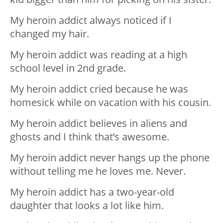
My heroin addict always noticed if I
changed my hair.
My heroin addict was reading at a high
school level in 2nd grade.
My heroin addict cried because he was
homesick while on vacation with his cousin.
My heroin addict believes in aliens and
ghosts and I think that’s awesome.
My heroin addict never hangs up the phone
without telling me he loves me. Never.
My heroin addict has a two-year-old
daughter that looks a lot like him.