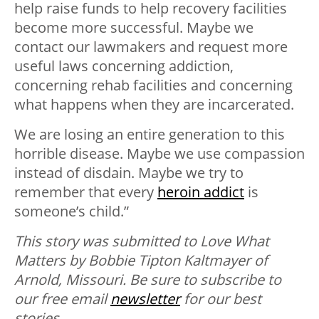
help raise funds to help recovery facilities
become more successful. Maybe we
contact our lawmakers and request more
useful laws concerning addiction,
concerning rehab facilities and concerning
what happens when they are incarcerated.
We are losing an entire generation to this
horrible disease. Maybe we use compassion
instead of disdain. Maybe we try to
remember that every
heroin addict
is
someone’s child.”
This story was submitted to Love What
Matters by Bobbie Tipton Kaltmayer of
Arnold, Missouri. Be sure to
subscribe to
our free email
newsletter
for our best
stories.