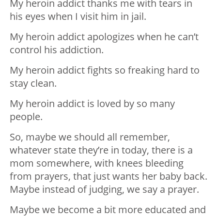
My heroin addict thanks me with tears in
his eyes when I visit him in jail.
My heroin addict apologizes when he can’t
control his addiction.
My heroin addict fights so freaking hard to
stay clean.
My heroin addict is loved by so many
people.
So, maybe we should all remember,
whatever state they’re in today, there is a
mom somewhere, with knees bleeding
from prayers, that just wants her baby back.
Maybe instead of judging, we say a prayer.
Maybe we become a bit more educated and