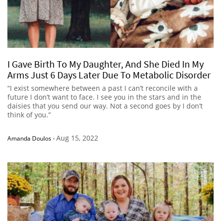
I Gave Birth To My Daughter, And She Died In My
Arms Just 6 Days Later Due To Metabolic Disorder
“I exist somewhere between a past I can’t reconcile with a
future I don’t want to face. I see you in the stars and in the
daisies that you send our way. Not a second goes by I don’t
think of you.”
Aug 15, 2022
Amanda Doulos
-