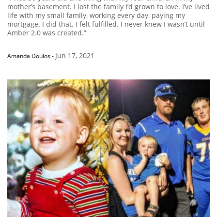
mother’s basement. I lost the family I’d grown to love. I’ve lived
life with my small family, working every day, paying my
mortgage. I did that. I felt fulfilled. I never knew I wasn’t until
Amber 2.0 was created.”
Jun 17, 2021
Amanda Doulos
-