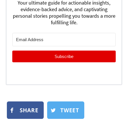
Your ultimate guide for actionable insights,
evidence-backed advice, and captivating
personal stories propelling you towards a more
fulfilling life.
Subscribe
SHARE
TWEET