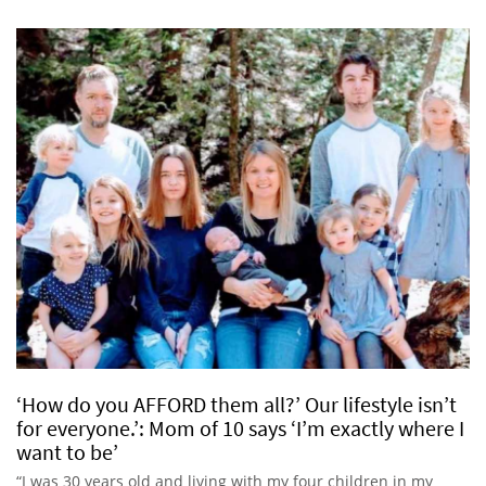
‘How do you AFFORD them all?’ Our lifestyle isn’t
for everyone.’: Mom of 10 says ‘I’m exactly where I
want to be’
“I was 30 years old and living with my four children in my