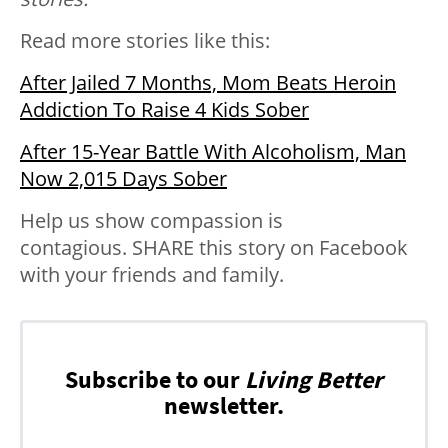
Read more stories like this:
After Jailed 7 Months, Mom Beats Heroin
Addiction To Raise 4 Kids Sober
After 15-Year Battle With Alcoholism, Man
Now 2,015 Days Sober
Help us show compassion is
contagious. SHARE this story on Facebook
with your friends and family.
Subscribe to our
Living Better
newsletter.