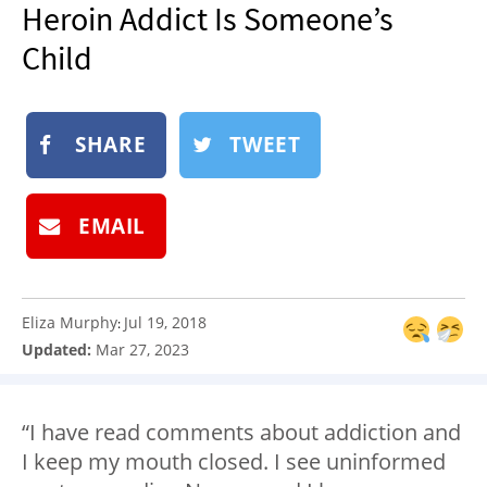
Heroin Addict Is Someone’s
NEWSLETTER
Child
SHOP
BOOK
SUBMIT
SHARE
TWEET
EMAIL
Eliza Murphy
Jul 19, 2018
:
Updated:
Mar 27, 2023
“I have read comments about addiction and
I keep my mouth closed. I see uninformed