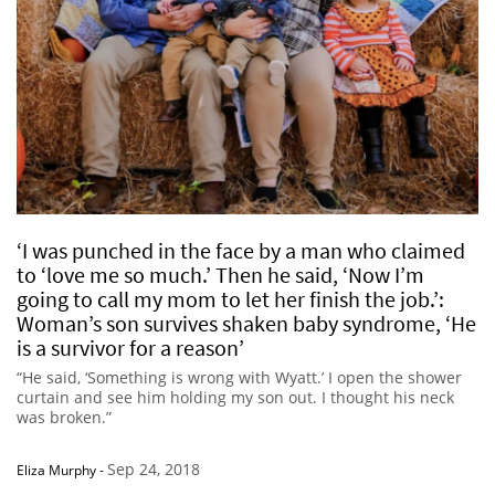
‘I was punched in the face by a man who claimed
to ‘love me so much.’ Then he said, ‘Now I’m
going to call my mom to let her finish the job.’:
Woman’s son survives shaken baby syndrome, ‘He
is a survivor for a reason’
“He said, ‘Something is wrong with Wyatt.’ I open the shower
curtain and see him holding my son out. I thought his neck
was broken.”
Sep 24, 2018
Eliza Murphy
-