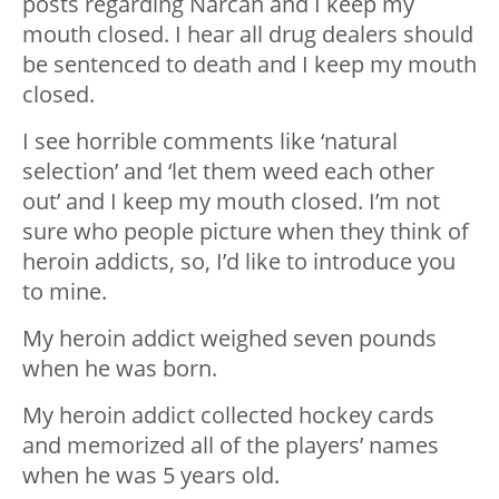
posts regarding Narcan and I keep my
mouth closed. I hear all drug dealers should
be sentenced to death and I keep my mouth
closed.
I see horrible comments like ‘natural
selection’ and ‘let them weed each other
out’ and I keep my mouth closed. I’m not
sure who people picture when they think of
heroin addicts, so, I’d like to introduce you
to mine.
My heroin addict weighed seven pounds
when he was born.
My heroin addict collected hockey cards
and memorized all of the players’ names
when he was 5 years old.