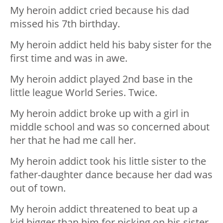
My heroin addict cried because his dad
missed his 7th birthday.
My heroin addict held his baby sister for the
first time and was in awe.
My heroin addict played 2nd base in the
little league World Series. Twice.
My heroin addict broke up with a girl in
middle school and was so concerned about
her that he had me call her.
My heroin addict took his little sister to the
father-daughter dance because her dad was
out of town.
My heroin addict threatened to beat up a
kid bigger than him for picking on his sister.