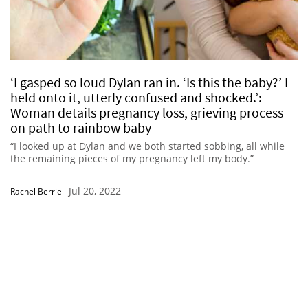
‘I gasped so loud Dylan ran in. ‘Is this the baby?’ I
held onto it, utterly confused and shocked.’:
Woman details pregnancy loss, grieving process
on path to rainbow baby
“I looked up at Dylan and we both started sobbing, all while
the remaining pieces of my pregnancy left my body.”
Jul 20, 2022
Rachel Berrie
-