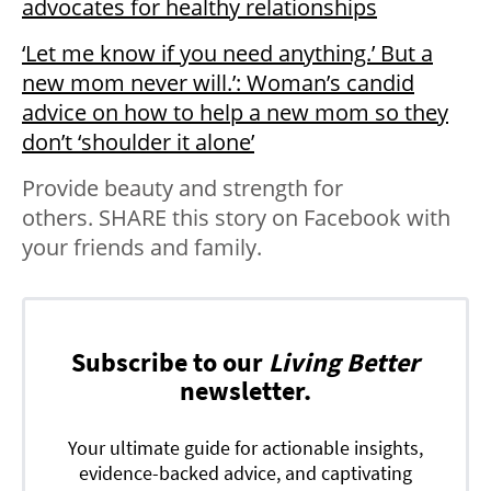
advocates for healthy relationships
‘Let me know if you need anything.’ But a
new mom never will.’: Woman’s candid
advice on how to help a new mom so they
don’t ‘shoulder it alone’
Provide beauty and strength for
others. SHARE this story on Facebook with
your friends and family.
Subscribe to our
Living Better
newsletter.
Your ultimate guide for actionable insights,
evidence-backed advice, and captivating