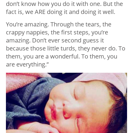
don’t know how you do it with one. But the
fact is, we ARE doing it and doing it well.
You’re amazing. Through the tears, the
crappy nappies, the first steps, you’re
amazing. Don’t ever second guess it
because those little turds, they never do. To
them, you are a wonderful. To them, you
are everything.”