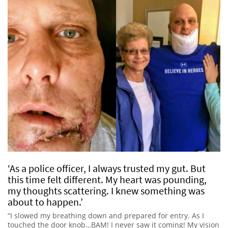
‘As a police officer, I always trusted my gut. But
this time felt different. My heart was pounding,
my thoughts scattering. I knew something was
about to happen.’
“I slowed my breathing down and prepared for entry. As I
touched the door knob…BAM! I never saw it coming! My vision