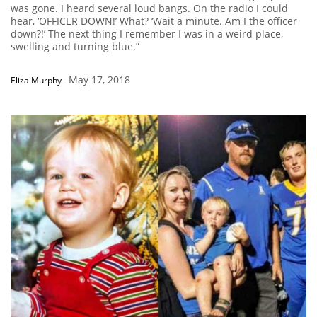
was gone. I heard several loud bangs. On the radio I could
hear, ‘OFFICER DOWN!’ What? ‘Wait a minute. Am I the officer
down?!’ The next thing I remember I was in a weird place,
swelling and turning blue.”
May 17, 2018
Eliza Murphy
-