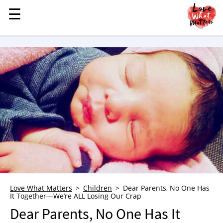
☰
☰
MENU
STORIES
KINDNESS
LOVE
FAMILY
CHILDREN
HEALTH & WELLNESS
TRAUMA HEALING
GRIEF
ABOUT
Love What Matters
Children
Dear Parents, No One Has
It Together—We’re ALL Losing Our Crap
WHO WE ARE
Dear Parents, No One Has It
ADVERTISE