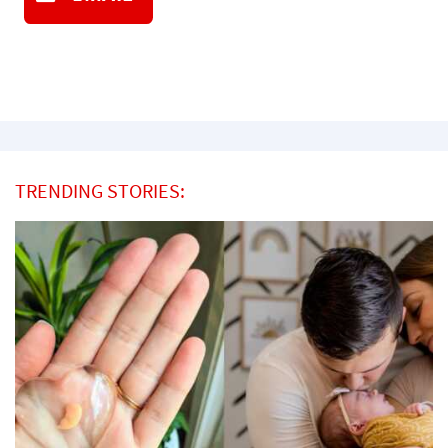
TRENDING STORIES: