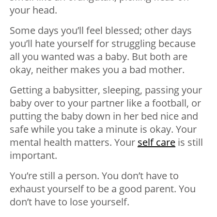
your head.
Some days you’ll feel blessed; other days
you’ll hate yourself for struggling because
all you wanted was a baby. But both are
okay, neither makes you a bad mother.
Getting a babysitter, sleeping, passing your
baby over to your partner like a football, or
putting the baby down in her bed nice and
safe while you take a minute is okay. Your
mental health matters. Your
self care
is still
important.
You’re still a person. You don’t have to
exhaust yourself to be a good parent. You
don’t have to lose yourself.