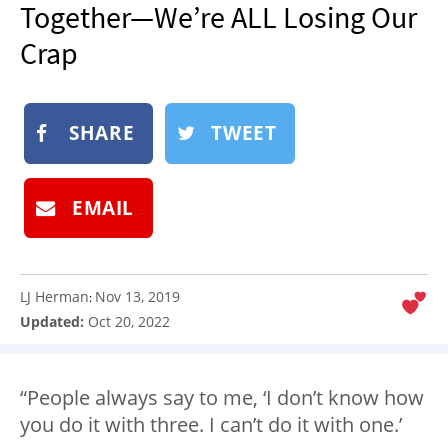
Together—We’re ALL Losing Our
NEWSLETTER
Crap
SHOP
BOOK
SUBMIT
SHARE
TWEET
EMAIL
LJ Herman
Nov 13, 2019
:
Updated:
Oct 20, 2022
“People always say to me, ‘I don’t know how
you do it with three. I can’t do it with one.’