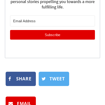
personal stories propelling you towards a more
fulfilling life.
Subscribe
SHARE
TWEET
EMAIL