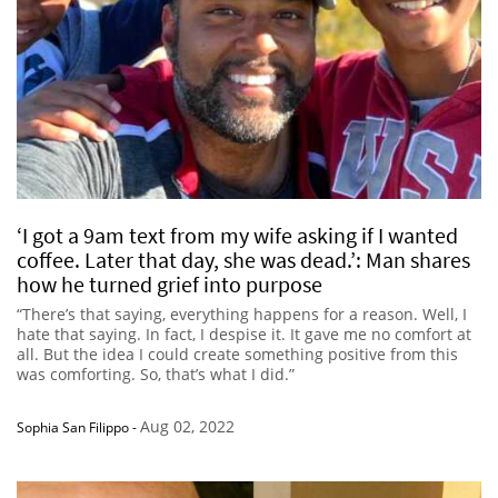
‘I got a 9am text from my wife asking if I wanted
coffee. Later that day, she was dead.’: Man shares
how he turned grief into purpose
“There’s that saying, everything happens for a reason. Well, I
hate that saying. In fact, I despise it. It gave me no comfort at
all. But the idea I could create something positive from this
was comforting. So, that’s what I did.”
Aug 02, 2022
Sophia San Filippo
-