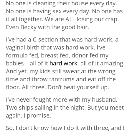
No one is cleaning their house every day.
No one is having sex every day. No one has
it all together. We are ALL losing our crap.
Even Becky with the good hair.
I’ve had a C-section that was hard work, a
vaginal birth that was hard work. I’ve
formula fed, breast fed, donor fed my
babies – all of it
hard work
, all of it amazing.
And yet, my kids still swear at the wrong
time and throw tantrums and eat off the
floor. All three. Don’t beat yourself up.
I’ve never fought more with my husband.
Two ships sailing in the night. But you meet
again, I promise.
So, I don’t know how I do it with three, and I