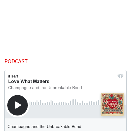
PODCAST