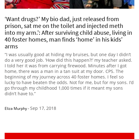
‘Want drugs?’ My bio dad, just released from
prison, sat me on the toilet and injected meth
into my arm.’: After surviving child abuse, living in
40 foster homes, man finds ‘home’ in his kids’
arms
“I was usually good at hiding my bruises, but one day I didn’t
do a very good job. ‘How did this happen?!’ my teacher asked.
I told her it was from carrying firewood. Minutes after I got
home, there was a man in a tan suit at my door. CPS. The
beginning of my journey across 40 foster homes. I feel so
lucky to have beaten the odds. Not for me, but for my sons. I’d
go through my childhood 1,000 times if it meant my sons
didn’t have to.”
Sep 17, 2018
Eliza Murphy
-