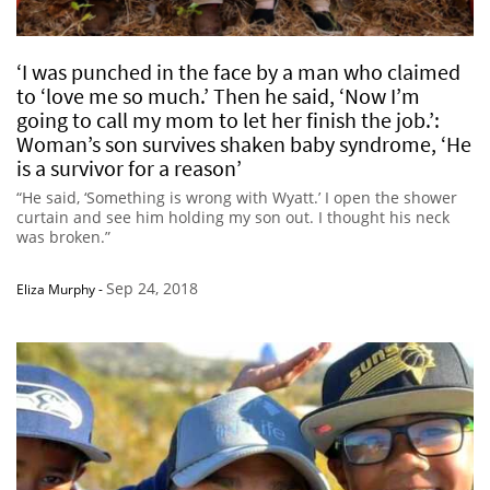
‘I was punched in the face by a man who claimed
to ‘love me so much.’ Then he said, ‘Now I’m
going to call my mom to let her finish the job.’:
Woman’s son survives shaken baby syndrome, ‘He
is a survivor for a reason’
“He said, ‘Something is wrong with Wyatt.’ I open the shower
curtain and see him holding my son out. I thought his neck
was broken.”
Sep 24, 2018
Eliza Murphy
-