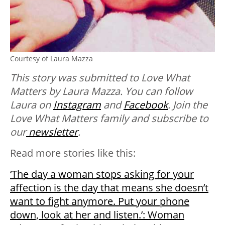
Courtesy of Laura Mazza
This story was submitted to Love What
Matters by Laura Mazza. You can follow
Laura on
Instagram
and
Facebook
. Join the
Love What Matters family and subscribe to
our
newsletter
.
Read more stories like this:
‘The day a woman stops asking for your
affection is the day that means she doesn’t
want to fight anymore. Put your phone
down, look at her and listen.’: Woman