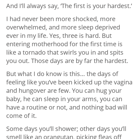
And I’ll always say, ‘The first is your hardest.’
I had never been more shocked, more
overwhelmed, and more sleep deprived
ever in my life. Yes, three is hard. But
entering motherhood for the first time is
like a tornado that swirls you in and spits
you out. Those days are by far the hardest.
But what I do know is this… the days of
feeling like you’ve been kicked up the vagina
and hungover are few. You can hug your
baby, he can sleep in your arms, you can
have a routine or not, and nothing bad will
come of it.
Some days you’ll shower; other days you’ll
smell like an orangutan, picking fleas off