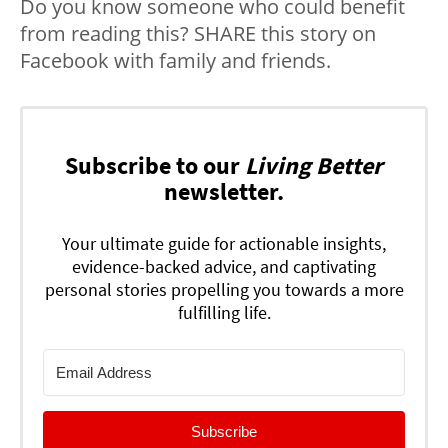
Do you know someone who could benefit
from reading this? SHARE this story on
Facebook with family and friends.
Subscribe to our
Living Better
newsletter.
Your ultimate guide for actionable insights,
evidence-backed advice, and captivating
personal stories propelling you towards a more
fulfilling life.
Subscribe