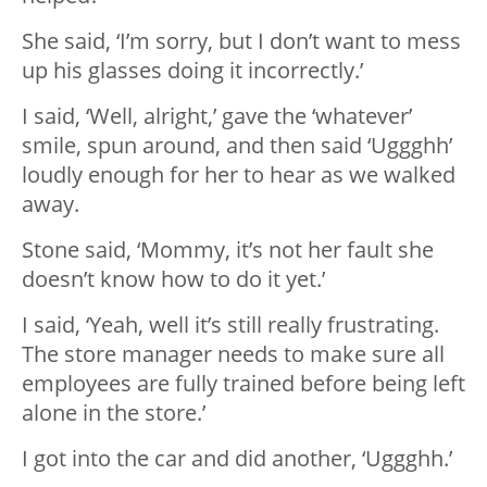
She said, ‘I’m sorry, but I don’t want to mess
up his glasses doing it incorrectly.’
I said, ‘Well, alright,’ gave the ‘whatever’
smile, spun around, and then said ‘Uggghh’
loudly enough for her to hear as we walked
away.
Stone said, ‘Mommy, it’s not her fault she
doesn’t know how to do it yet.’
I said, ‘Yeah, well it’s still really frustrating.
The store manager needs to make sure all
employees are fully trained before being left
alone in the store.’
I got into the car and did another, ‘Uggghh.’