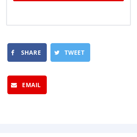
SHARE
TWEET
EMAIL