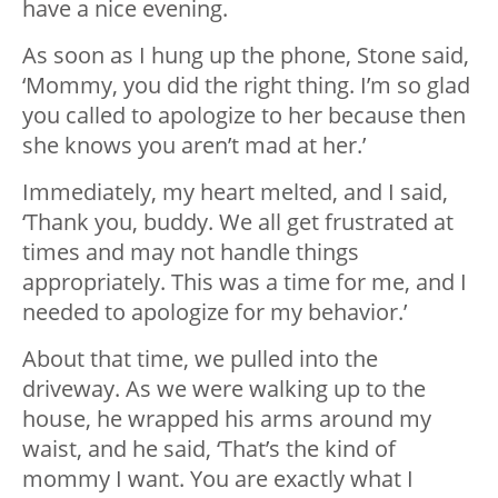
have a nice evening.
As soon as I hung up the phone, Stone said,
‘Mommy, you did the right thing. I’m so glad
you called to apologize to her because then
she knows you aren’t mad at her.’
Immediately, my heart melted, and I said,
‘Thank you, buddy. We all get frustrated at
times and may not handle things
appropriately. This was a time for me, and I
needed to apologize for my behavior.’
About that time, we pulled into the
driveway. As we were walking up to the
house, he wrapped his arms around my
waist, and he said, ‘That’s the kind of
mommy I want. You are exactly what I