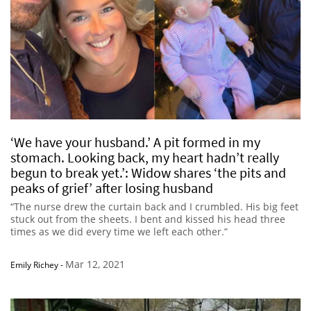
‘We have your husband.’ A pit formed in my
stomach. Looking back, my heart hadn’t really
begun to break yet.’: Widow shares ‘the pits and
peaks of grief’ after losing husband
“The nurse drew the curtain back and I crumbled. His big feet
stuck out from the sheets. I bent and kissed his head three
times as we did every time we left each other.”
Mar 12, 2021
Emily Richey
-