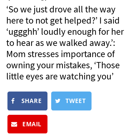
NEWSLETTER
‘So we just drove all the way
SHOP
here to not get helped?’ I said
BOOK
‘uggghh’ loudly enough for her
SUBMIT
to hear as we walked away.’:
Mom stresses importance of
owning your mistakes, ‘Those
little eyes are watching you’
SHARE
TWEET
EMAIL