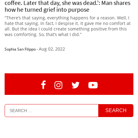
coffee. Later that day, she was dead.’: Man shares
how he turned grief into purpose
“There’s that saying, everything happens for a reason. Well, I
hate that saying. In fact, I despise it. It gave me no comfort at
all. But the idea I could create something positive from this
was comforting. So, that’s what I did.”
Aug 02, 2022
Sophia San Filippo
-