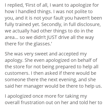
I replied, ‘First of all, I want to apologize for
how I handled things. I was not polite to
you, and it is not your fault you haven’t been
fully trained yet. Secondly, in full disclosure,
we actually had other things to do in the
area… so we didn’t JUST drive all the way
there for the glasses.’
She was very sweet and accepted my
apology. She even apologized on behalf of
the store for not being prepared to help all
customers. I then asked if there would be
someone there the next evening, and she
said her manager would be there to help us.
I apologized once more for taking my
overall frustration out on her and told her to