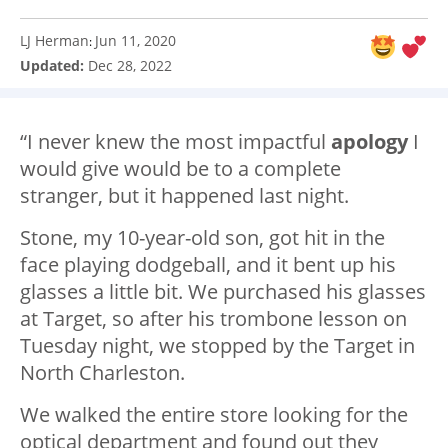
LJ Herman
Jun 11, 2020
:
Updated:
Dec 28, 2022
“I never knew the most impactful
apology
I
would give would be to a complete
stranger, but it happened last night.
Stone, my 10-year-old son, got hit in the
face playing dodgeball, and it bent up his
glasses a little bit. We purchased his glasses
at Target, so after his trombone lesson on
Tuesday night, we stopped by the Target in
North Charleston.
We walked the entire store looking for the
optical department and found out they