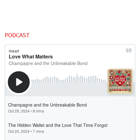
PODCAST