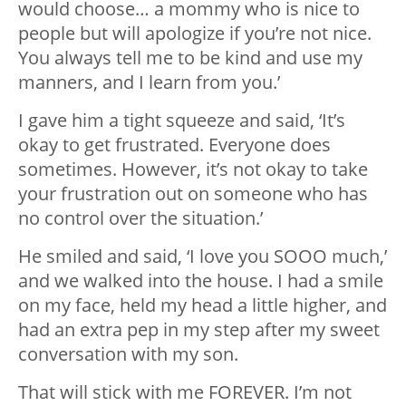
would choose… a mommy who is nice to
people but will apologize if you’re not nice.
You always tell me to be kind and use my
manners, and I learn from you.’
I gave him a tight squeeze and said, ‘It’s
okay to get frustrated. Everyone does
sometimes. However, it’s not okay to take
your frustration out on someone who has
no control over the situation.’
He smiled and said, ‘I love you SOOO much,’
and we walked into the house. I had a smile
on my face, held my head a little higher, and
had an extra pep in my step after my sweet
conversation with my son.
That will stick with me FOREVER. I’m not