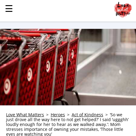
☰
☰
MENU
STORIES
KINDNESS
LOVE
FAMILY
CHILDREN
HEALTH & WELLNESS
TRAUMA HEALING
GRIEF
ABOUT
Love What Matters
Heroes
Act of Kindness
‘So we
just drove all the way here to not get helped?’ I said ‘uggghh’
WHO WE ARE
loudly enough for her to hear as we walked away.’: Mom
stresses importance of owning your mistakes, ‘Those little
ADVERTISE
eyes are watching you’