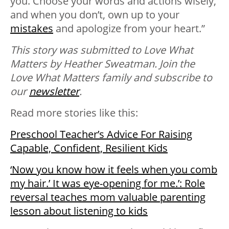
you. Choose your words and actions wisely,
and when you don’t, own up to your
mistakes
and apologize from your heart.”
This story was submitted to Love What
Matters by Heather Sweatman. Join the
Love What Matters family and subscribe to
our
newsletter
.
Read more stories like this:
Preschool Teacher’s Advice For Raising
Capable, Confident, Resilient Kids
‘Now you know how it feels when you comb
my hair.’ It was eye-opening for me.’: Role
reversal teaches mom valuable parenting
lesson about listening to kids