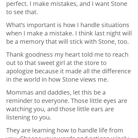
perfect. I make mistakes, and I want Stone
to see that.
What’s important is how I handle situations
when I make a mistake. I think last night will
be a memory that will stick with Stone, too.
Thank goodness my heart told me to reach
out to that sweet girl at the store to
apologize because it made all the difference
in the world in how Stone views me.
Mommas and daddies, let this be a
reminder to everyone. Those little eyes are
watching you, and those little ears are
listening to you.
They are learning how to handle life from