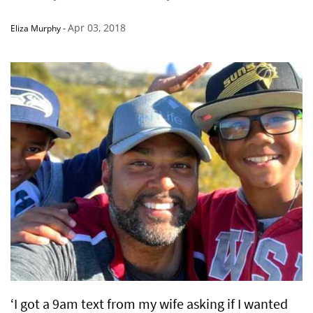
Apr 03, 2018
Eliza Murphy
-
‘I got a 9am text from my wife asking if I wanted