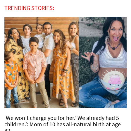
TRENDING STORIES:
‘We won’t charge you for her.’ We already had 5
children.’: Mom of 10 has all-natural birth at age
43