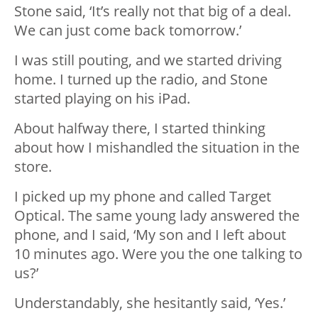
Stone said, ‘It’s really not that big of a deal.
We can just come back tomorrow.’
I was still pouting, and we started driving
home. I turned up the radio, and Stone
started playing on his iPad.
About halfway there, I started thinking
about how I mishandled the situation in the
store.
I picked up my phone and called Target
Optical. The same young lady answered the
phone, and I said, ‘My son and I left about
10 minutes ago. Were you the one talking to
us?’
Understandably, she hesitantly said, ‘Yes.’