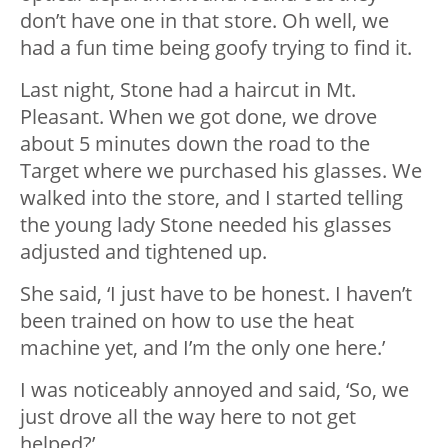
don’t have one in that store. Oh well, we
had a fun time being goofy trying to find it.
Last night, Stone had a haircut in Mt.
Pleasant. When we got done, we drove
about 5 minutes down the road to the
Target where we purchased his glasses. We
walked into the store, and I started telling
the young lady Stone needed his glasses
adjusted and tightened up.
She said, ‘I just have to be honest. I haven’t
been trained on how to use the heat
machine yet, and I’m the only one here.’
I was noticeably annoyed and said, ‘So, we
just drove all the way here to not get
helped?’