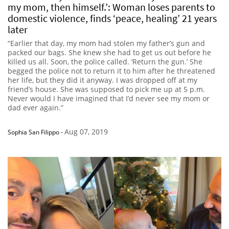
my mom, then himself.’: Woman loses parents to
domestic violence, finds ‘peace, healing’ 21 years
later
“Earlier that day, my mom had stolen my father’s gun and
packed our bags. She knew she had to get us out before he
killed us all. Soon, the police called. ‘Return the gun.’ She
begged the police not to return it to him after he threatened
her life, but they did it anyway. I was dropped off at my
friend’s house. She was supposed to pick me up at 5 p.m.
Never would I have imagined that I’d never see my mom or
dad ever again.”
Aug 07, 2019
Sophia San Filippo
-