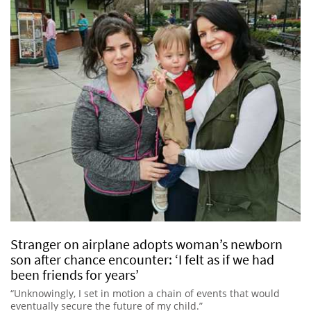
Stranger on airplane adopts woman’s newborn
son after chance encounter: ‘I felt as if we had
been friends for years’
“Unknowingly, I set in motion a chain of events that would
eventually secure the future of my child.”