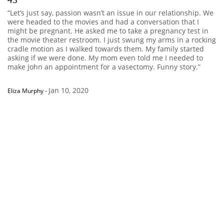
“Let’s just say, passion wasn’t an issue in our relationship. We
were headed to the movies and had a conversation that I
might be pregnant. He asked me to take a pregnancy test in
the movie theater restroom. I just swung my arms in a rocking
cradle motion as I walked towards them. My family started
asking if we were done. My mom even told me I needed to
make John an appointment for a vasectomy. Funny story.”
Jan 10, 2020
Eliza Murphy
-