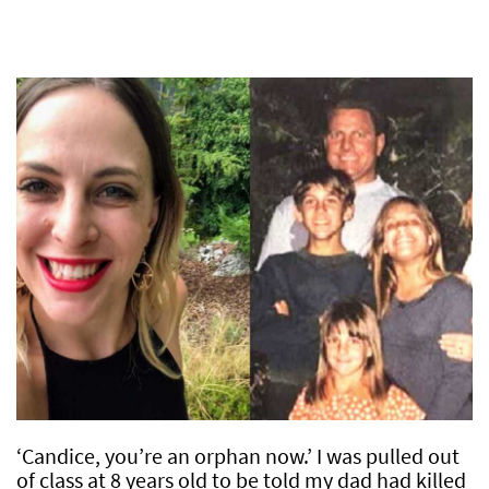
‘Candice, you’re an orphan now.’ I was pulled out
of class at 8 years old to be told my dad had killed