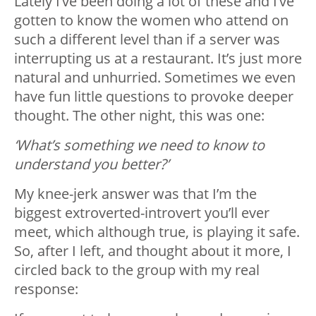
Lately I’ve been doing a lot of these and I’ve
gotten to know the women who attend on
such a different level than if a server was
interrupting us at a restaurant. It’s just more
natural and unhurried. Sometimes we even
have fun little questions to provoke deeper
thought. The other night, this was one:
‘What’s something we need to know to
understand you better?’
My knee-jerk answer was that I’m the
biggest extroverted-introvert you’ll ever
meet, which although true, is playing it safe.
So, after I left, and thought about it more, I
circled back to the group with my real
response: