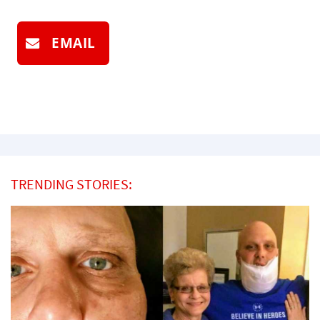
EMAIL
TRENDING STORIES: