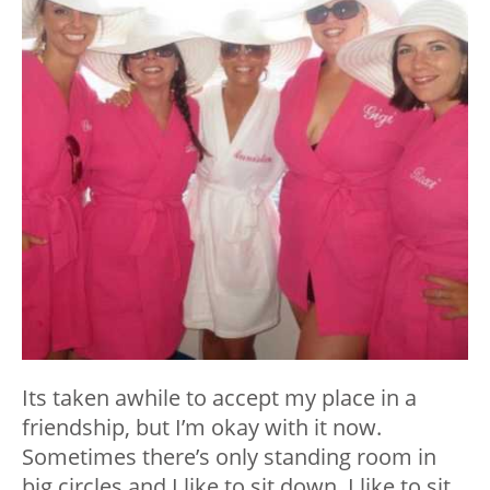
Its taken awhile to accept my place in a
friendship, but I’m okay with it now.
Sometimes there’s only standing room in
big circles and I like to sit down. I like to sit,