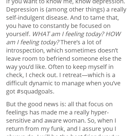
If you want to know me, know depression.
Depression is (among other things) a really
self-indulgent disease. And to tame that,
you have to constantly be focused on
yourself.
WHAT am I feeling today? HOW
am I feeling today?
There’s a lot of
introspection, which sometimes doesn’t
leave room to befriend someone else the
way you’d like. Often to keep myself in
check, I check out. I retreat—which is a
difficult dynamic to manage when you’ve
got #squadgoals.
But the good news is: all that focus on
feelings has made me a really hyper-
sensitive and aware woman. So, when I
return from my funk, and I assure you I