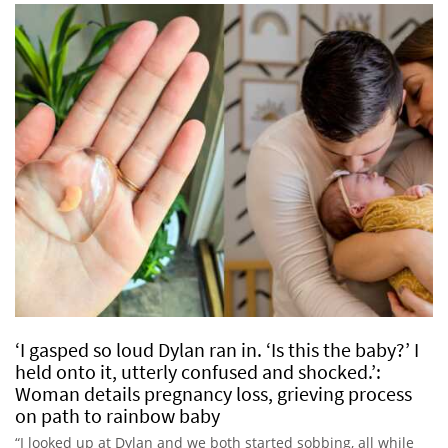
‘I gasped so loud Dylan ran in. ‘Is this the baby?’ I
held onto it, utterly confused and shocked.’:
Woman details pregnancy loss, grieving process
on path to rainbow baby
“I looked up at Dylan and we both started sobbing, all while