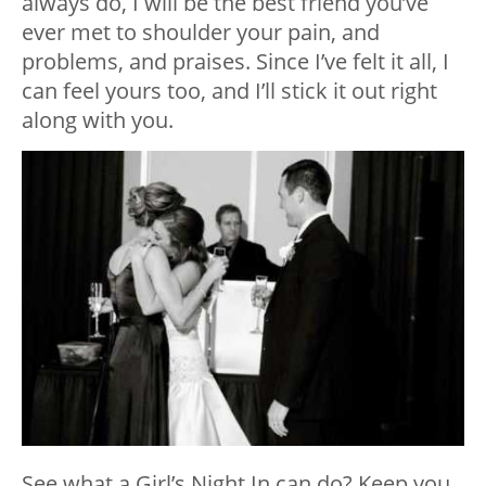
always do, I will be the best friend you’ve
ever met to shoulder your pain, and
problems, and praises. Since I’ve felt it all, I
can feel yours too, and I’ll stick it out right
along with you.
See what a Girl’s Night In can do? Keep you