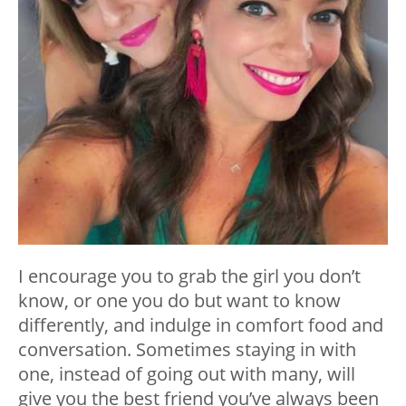
I encourage you to grab the girl you don’t
know, or one you do but want to know
differently, and indulge in comfort food and
conversation. Sometimes staying in with
one, instead of going out with many, will
give you the best friend you’ve always been