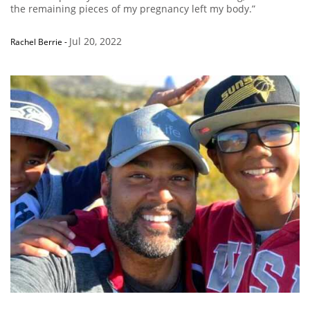
the remaining pieces of my pregnancy left my body.”
Jul 20, 2022
Rachel Berrie
-