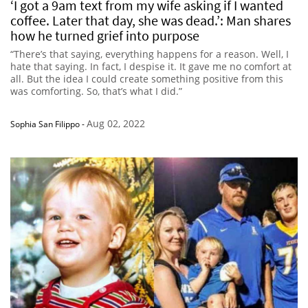
‘I got a 9am text from my wife asking if I wanted
coffee. Later that day, she was dead.’: Man shares
how he turned grief into purpose
“There’s that saying, everything happens for a reason. Well, I
hate that saying. In fact, I despise it. It gave me no comfort at
all. But the idea I could create something positive from this
was comforting. So, that’s what I did.”
Aug 02, 2022
Sophia San Filippo
-