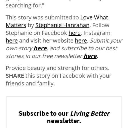
searching for.”
This story was submitted to
Love What
Matters
by
Stephanie Hanrahan
. Follow
Stephanie on Facebook
here
, Instagram
here
and visit her website
here
.
Submit your
own story
here
, and subscribe to our best
stories in our free newsletter
here
.
Provide beauty and strength for others.
SHARE
this story on Facebook with your
friends and family.
Subscribe to our
Living Better
newsletter.