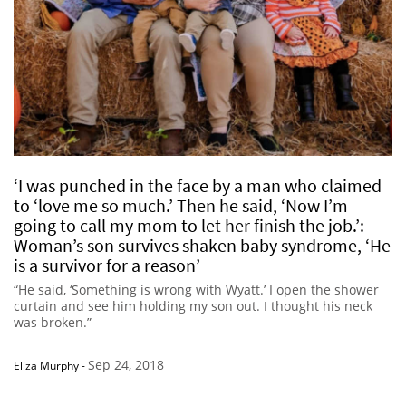
‘I was punched in the face by a man who claimed
to ‘love me so much.’ Then he said, ‘Now I’m
going to call my mom to let her finish the job.’:
Woman’s son survives shaken baby syndrome, ‘He
is a survivor for a reason’
“He said, ‘Something is wrong with Wyatt.’ I open the shower
curtain and see him holding my son out. I thought his neck
was broken.”
Sep 24, 2018
Eliza Murphy
-