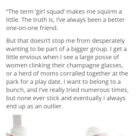
“The term ‘girl squad’ makes me squirm a
little. The truth is, I’ve always been a better
one-on-one friend.
But that doesn’t stop me from desperately
wanting to be part of a bigger group. I get a
little envious when I see a large posse of
women clinking their champagne glasses,
or a herd of moms corralled together at the
park for a play date. I want to belong to a
bunch, and I’ve really tried numerous times,
but none ever stick and eventually I always
end up as an outlier.