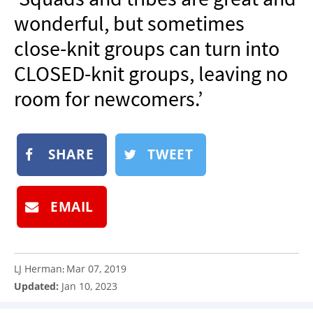
NEWSLETTER
wonderful, but sometimes
SHOP
close-knit groups can turn into
BOOK
CLOSED-knit groups, leaving no
SUBMIT
room for newcomers.’
SHARE
TWEET
EMAIL
LJ Herman
Mar 07, 2019
:
Updated:
Jan 10, 2023