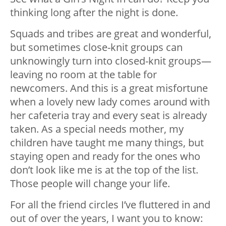
thinking long after the night is done.
Squads and tribes are great and wonderful,
but sometimes close-knit groups can
unknowingly turn into closed-knit groups—
leaving no room at the table for
newcomers. And this is a great misfortune
when a lovely new lady comes around with
her cafeteria tray and every seat is already
taken. As a special needs mother, my
children have taught me many things, but
staying open and ready for the ones who
don’t look like me is at the top of the list.
Those people will change your life.
For all the friend circles I’ve fluttered in and
out of over the years, I want you to know: