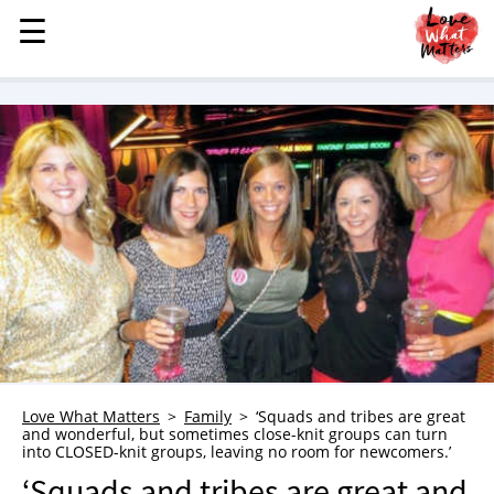
☰
☰
MENU
STORIES
KINDNESS
LOVE
FAMILY
CHILDREN
HEALTH & WELLNESS
TRAUMA HEALING
GRIEF
ABOUT
Love What Matters
Family
‘Squads and tribes are great
and wonderful, but sometimes close-knit groups can turn
WHO WE ARE
into CLOSED-knit groups, leaving no room for newcomers.’
ADVERTISE
‘Squads and tribes are great and