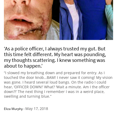
‘As a police officer, I always trusted my gut. But
this time felt different. My heart was pounding,
my thoughts scattering. I knew something was
about to happen.’
“I slowed my breathing down and prepared for entry. As I
touched the door knob…BAM! I never saw it coming! My vision
was gone. I heard several loud bangs. On the radio I could
hear, ‘OFFICER DOWN!’ What? ‘Wait a minute. Am I the officer
down?!’ The next thing I remember I was in a weird place,
swelling and turning blue.”
May 17, 2018
Eliza Murphy
-