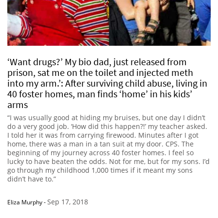
‘Want drugs?’ My bio dad, just released from
prison, sat me on the toilet and injected meth
into my arm.’: After surviving child abuse, living in
40 foster homes, man finds ‘home’ in his kids’
arms
“I was usually good at hiding my bruises, but one day I didn’t
do a very good job. ‘How did this happen?!’ my teacher asked.
I told her it was from carrying firewood. Minutes after I got
home, there was a man in a tan suit at my door. CPS. The
beginning of my journey across 40 foster homes. I feel so
lucky to have beaten the odds. Not for me, but for my sons. I’d
go through my childhood 1,000 times if it meant my sons
didn’t have to.”
Sep 17, 2018
Eliza Murphy
-