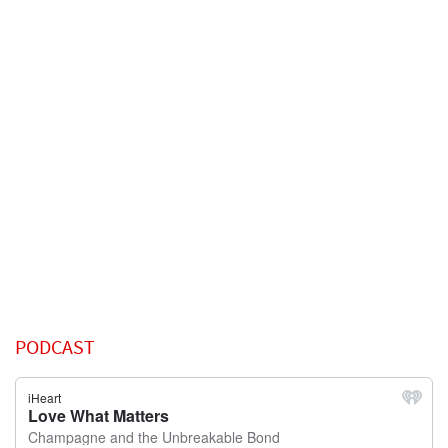
PODCAST