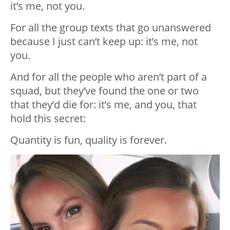
it’s me, not you.
For all the group texts that go unanswered
because I just can’t keep up: it’s me, not
you.
And for all the people who aren’t part of a
squad, but they’ve found the one or two
that they’d die for: it’s me, and you, that
hold this secret:
Quantity is fun, quality is forever.