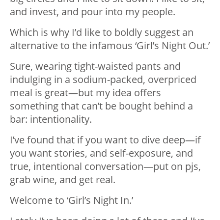
and invest, and pour into my people.
Which is why I’d like to boldly suggest an
alternative to the infamous ‘Girl’s Night Out.’
Sure, wearing tight-waisted pants and
indulging in a sodium-packed, overpriced
meal is great—but my idea offers
something that can’t be bought behind a
bar: intentionality.
I’ve found that if you want to dive deep—if
you want stories, and self-exposure, and
true, intentional conversation—put on pjs,
grab wine, and get real.
Welcome to ‘Girl’s Night In.’