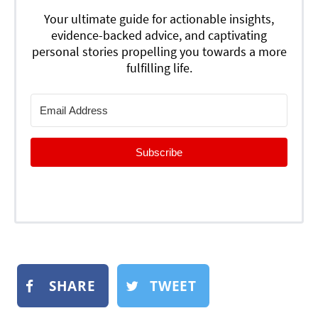
Your ultimate guide for actionable insights,
evidence-backed advice, and captivating
personal stories propelling you towards a more
fulfilling life.
Subscribe
SHARE
TWEET