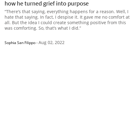
how he turned grief into purpose
“There’s that saying, everything happens for a reason. Well, I
hate that saying. In fact, I despise it. It gave me no comfort at
all. But the idea I could create something positive from this
was comforting. So, that’s what I did.”
Aug 02, 2022
Sophia San Filippo
-