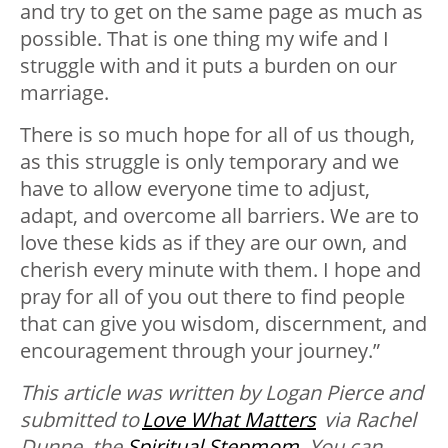
and try to get on the same page as much as
possible. That is one thing my wife and I
struggle with and it puts a burden on our
marriage.
There is so much hope for all of us though,
as this struggle is only temporary and we
have to allow everyone time to adjust,
adapt, and overcome all barriers. We are to
love these kids as if they are our own, and
cherish every minute with them. I hope and
pray for all of you out there to find people
that can give you wisdom, discernment, and
encouragement through your journey.”
This article was written by Logan Pierce and
submitted to
Love What Matters
via Rachel
Dunne, the
Spiritual Stepmom
. You can