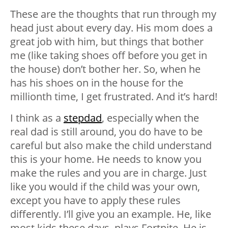
These are the thoughts that run through my
head just about every day. His mom does a
great job with him, but things that bother
me (like taking shoes off before you get in
the house) don’t bother her. So, when he
has his shoes on in the house for the
millionth time, I get frustrated. And it’s hard!
I think as a
stepdad
, especially when the
real dad is still around, you do have to be
careful but also make the child understand
this is your home. He needs to know you
make the rules and you are in charge. Just
like you would if the child was your own,
except you have to apply these rules
differently. I’ll give you an example. He, like
most kids these days, plays Fortnite. He is