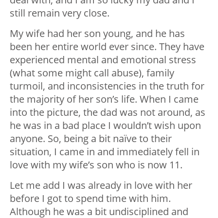
still remain very close.
My wife had her son young, and he has
been her entire world ever since. They have
experienced mental and emotional stress
(what some might call abuse), family
turmoil, and inconsistencies in the truth for
the majority of her son’s life. When I came
into the picture, the dad was not around, as
he was in a bad place I wouldn’t wish upon
anyone. So, being a bit naïve to their
situation, I came in and immediately fell in
love with my wife’s son who is now 11.
Let me add I was already in love with her
before I got to spend time with him.
Although he was a bit undisciplined and