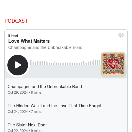
PODCAST