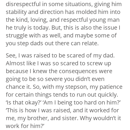
disrespectful in some situations, giving him
stability and direction has molded him into
the kind, loving, and respectful young man
he truly is today. But, this is also the issue I
struggle with as well, and maybe some of
you step dads out there can relate.
See, I was raised to be scared of my dad.
Almost like I was so scared to screw up
because I knew the consequences were
going to be so severe you didn’t even
chance it. So, with my stepson, my patience
for certain things tends to run out quickly.
‘Is that okay?’ ‘Am I being too hard on him?’
‘This is how I was raised, and it worked for
me, my brother, and sister. Why wouldn’t it
work for him?’