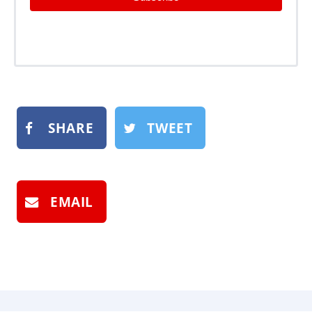
SHARE
TWEET
EMAIL