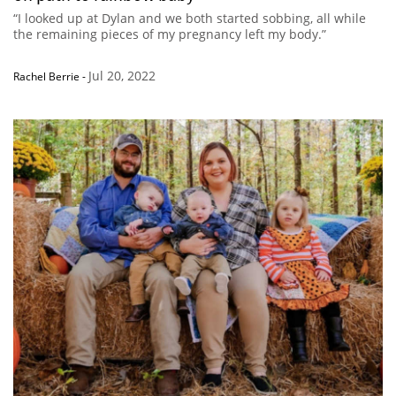
“I looked up at Dylan and we both started sobbing, all while
the remaining pieces of my pregnancy left my body.”
Jul 20, 2022
Rachel Berrie
-