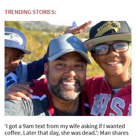
TRENDING STORIES:
‘I got a 9am text from my wife asking if I wanted
coffee. Later that day, she was dead.’: Man shares