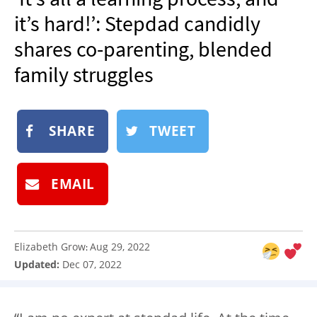
NEWSLETTER
it’s hard!’: Stepdad candidly
SHOP
shares co-parenting, blended
BOOK
family struggles
SUBMIT
SHARE
TWEET
EMAIL
Elizabeth Grow
Aug 29, 2022
:
Updated:
Dec 07, 2022