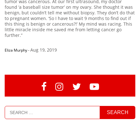
tumor was cancerous. At our first ultrasound, my doctor
found ‘a baseball size tumor’ on my ovary. She thought it was
benign, but couldn’t tell me without biopsy. They don’t do that
to pregnant women. ‘So I have to wait 9 months to find out if
this thing is benign or cancerous?!’ My mind was racing. This
little miracle inside me saved me from letting cancer go
further.”
Aug 19, 2019
Eliza Murphy
-