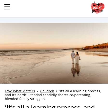
☰
☰
MENU
STORIES
KINDNESS
LOVE
FAMILY
CHILDREN
HEALTH & WELLNESS
TRAUMA HEALING
GRIEF
ABOUT
Love What Matters
Children
‘It’s all a learning process,
and it’s hard!’: Stepdad candidly shares co-parenting,
WHO WE ARE
blended family struggles
ADVERTISE
‘It’s all a learning process, and