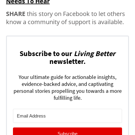
Needs To Hear
SHARE
this story on Facebook to let others
know a community of support is available.
Subscribe to our
Living Better
newsletter.
Your ultimate guide for actionable insights,
evidence-backed advice, and captivating
personal stories propelling you towards a more
fulfilling life.
Subscribe