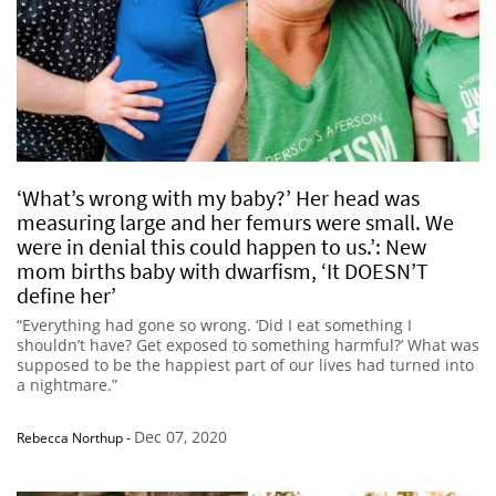
‘What’s wrong with my baby?’ Her head was
measuring large and her femurs were small. We
were in denial this could happen to us.’: New
mom births baby with dwarfism, ‘It DOESN’T
define her’
“Everything had gone so wrong. ‘Did I eat something I
shouldn’t have? Get exposed to something harmful?’ What was
supposed to be the happiest part of our lives had turned into
a nightmare.”
Dec 07, 2020
Rebecca Northup
-