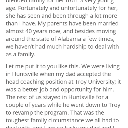
blended family for her from a very young
age. Fortunately and unfortunately for her,
she has seen and been through a lot more
than I have. My parents have been married
almost 40 years now, and besides moving
around the state of Alabama a few times,
we haven’t had much hardship to deal with
as a family.
Let me put it to you like this. We were living
in Huntsville when my dad accepted the
head coaching position at Troy University; it
was a better job and opportunity for him.
The rest of us stayed in Huntsville for a
couple of years while he went down to Troy
to revamp the program. That was the
toughest family circumstance we all had to
deal with, and I am so lucky my dad and I