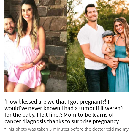
‘How blessed are we that I got pregnant?! I
would’ve never known I had a tumor if it weren’t
for the baby. I felt fine.’: Mom-to-be learns of
cancer diagnosis thanks to surprise pregnancy
“This photo was taken 5 minutes before the doctor told me my