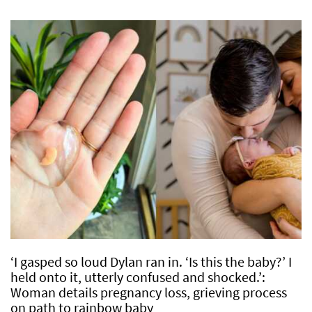
‘I gasped so loud Dylan ran in. ‘Is this the baby?’ I
held onto it, utterly confused and shocked.’:
Woman details pregnancy loss, grieving process
on path to rainbow baby