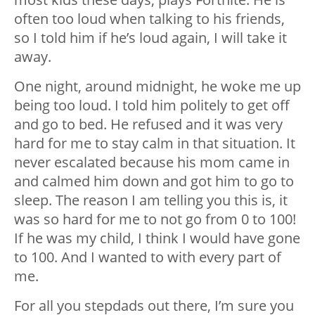
often too loud when talking to his friends,
so I told him if he’s loud again, I will take it
away.
One night, around midnight, he woke me up
being too loud. I told him politely to get off
and go to bed. He refused and it was very
hard for me to stay calm in that situation. It
never escalated because his mom came in
and calmed him down and got him to go to
sleep. The reason I am telling you this is, it
was so hard for me to not go from 0 to 100!
If he was my child, I think I would have gone
to 100. And I wanted to with every part of
me.
For all you stepdads out there, I’m sure you