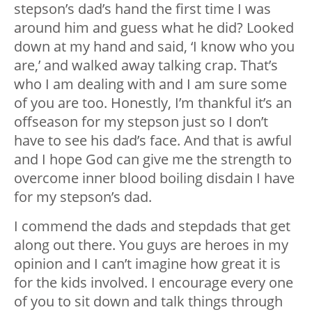
stepson’s dad’s hand the first time I was
around him and guess what he did? Looked
down at my hand and said, ‘I know who you
are,’ and walked away talking crap. That’s
who I am dealing with and I am sure some
of you are too. Honestly, I’m thankful it’s an
offseason for my stepson just so I don’t
have to see his dad’s face. And that is awful
and I hope God can give me the strength to
overcome inner blood boiling disdain I have
for my stepson’s dad.
I commend the dads and stepdads that get
along out there. You guys are heroes in my
opinion and I can’t imagine how great it is
for the kids involved. I encourage every one
of you to sit down and talk things through