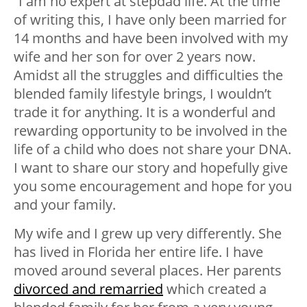
“I am no expert at stepdad life. At the time
of writing this, I have only been married for
14 months and have been involved with my
wife and her son for over 2 years now.
Amidst all the struggles and difficulties the
blended family lifestyle brings, I wouldn’t
trade it for anything. It is a wonderful and
rewarding opportunity to be involved in the
life of a child who does not share your DNA.
I want to share our story and hopefully give
you some encouragement and hope for you
and your family.
My wife and I grew up very differently. She
has lived in Florida her entire life. I have
moved around several places. Her parents
divorced and remarried
which created a