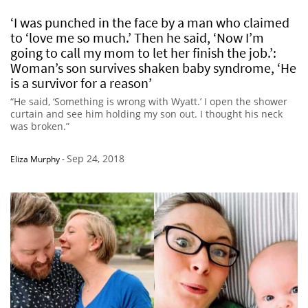
‘I was punched in the face by a man who claimed
to ‘love me so much.’ Then he said, ‘Now I’m
going to call my mom to let her finish the job.’:
Woman’s son survives shaken baby syndrome, ‘He
is a survivor for a reason’
“He said, ‘Something is wrong with Wyatt.’ I open the shower
curtain and see him holding my son out. I thought his neck
was broken.”
Sep 24, 2018
Eliza Murphy
-