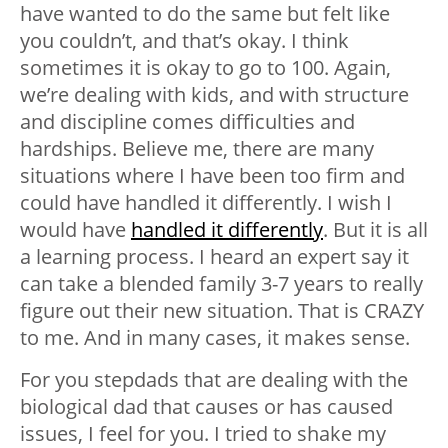
have wanted to do the same but felt like
you couldn’t, and that’s okay. I think
sometimes it is okay to go to 100. Again,
we’re dealing with kids, and with structure
and discipline comes difficulties and
hardships. Believe me, there are many
situations where I have been too firm and
could have handled it differently. I wish I
would have
handled it differently
. But it is all
a learning process. I heard an expert say it
can take a blended family 3-7 years to really
figure out their new situation. That is CRAZY
to me. And in many cases, it makes sense.
For you stepdads that are dealing with the
biological dad that causes or has caused
issues, I feel for you. I tried to shake my