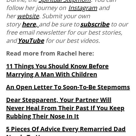
follow her journey on
Instagram
and
her
website
. Submit your own
story
here
,
and be sure to
subscribe
to our
free email newsletter for our best stories,
and
YouTube
for our best videos.
Read more from Rachel here:
11 Things You Should Know Before
Marrying A Man With Children
An Open Letter To Soon-To-Be Stepmoms
Dear Stepparent, Your Partner Will
Never Heal From Their Past If You Keep
Rubbing Their Nose In It
5 Pieces Of Advice Every Remarried Dad