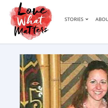
STORIES
ABO