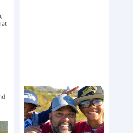
,
hat
nd