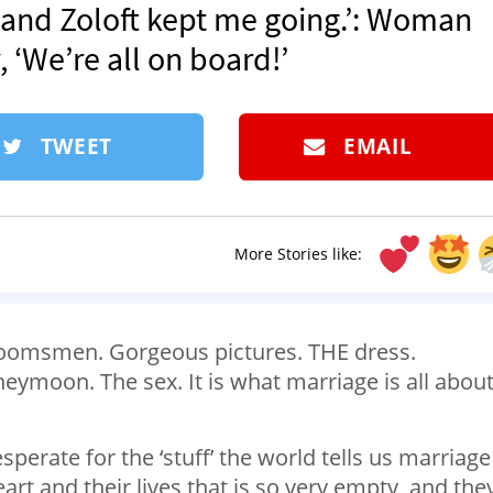
 and Zoloft kept me going.’: Woman
 ‘We’re all on board!’
TWEET
EMAIL
More Stories like:
roomsmen. Gorgeous pictures. THE dress.
eymoon. The sex. It is what marriage is all about
erate for the ‘stuff’ the world tells us marriage 
eart and their lives that is so very empty, and the