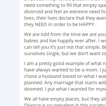
need something to fill that empty sp
divorced and feel an extreme need for
lives, their lives declare that they w
they NEED in order to be HAPPY.
We are told from the time we are yo
babies and live happily ever after. I
can tell you it’s just not that simple.
ourselves single, but we don’t want t
I am a pretty good example of what not 
have always wanted to be a mom. I jus
chose a husband based on what I wan
planned. Any marriage that starts with
doomed. I put what I wanted for myse
We all have empty places, but they all 
Divorce is so prevalent in this society