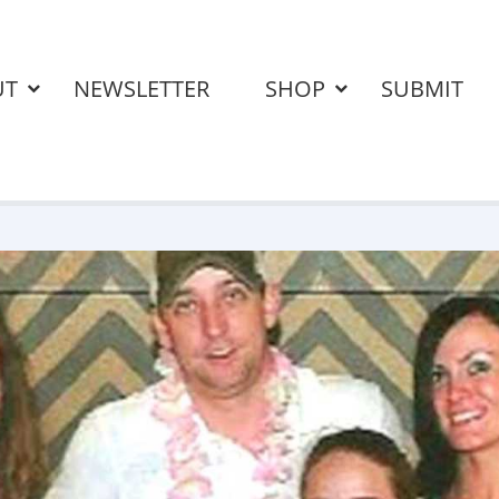
UT
NEWSLETTER
SHOP
SUBMIT