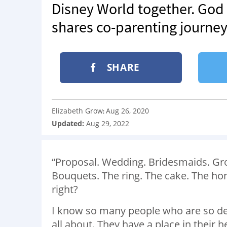
Disney World together. God
shares co-parenting journey,
SHARE
Elizabeth Grow
Aug 26, 2020
:
Updated:
Aug 29, 2022
“Proposal. Wedding. Bridesmaids. G
Bouquets. The ring. The cake. The hon
right?
I know so many people who are so desp
all about. They have a place in their h