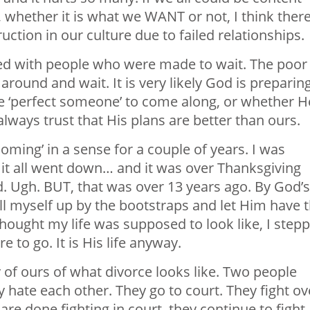
, whether it is what we WANT or not, I think ther
ction in our culture due to failed relationships.
illed with people who were made to wait. The poor
round and wait. It is very likely God is preparin
the ‘perfect someone’ to come along, or whether H
always trust that His plans are better than ours.
coming’ in a sense for a couple of years. I was
it all went down… and it was over Thanksgiving
d. Ugh. BUT, that was over 13 years ago. By God’s
ull myself up by the bootstraps and let Him have 
thought my life was supposed to look like, I step
 to go. It is His life anyway.
y of ours of what divorce looks like. Two people
 hate each other. They go to court. They fight ov
re done fighting in court, they continue to fight