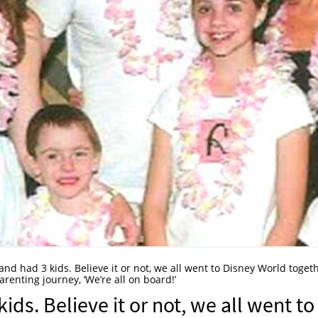
nd had 3 kids. Believe it or not, we all went to Disney World toget
enting journey, ‘We’re all on board!’
ids. Believe it or not, we all went to