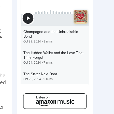
e
g
e
the
ped
er