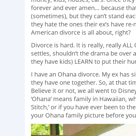
forever and ever amen… because that 
(sometimes), but they can’t stand eac
they hate the ones their ex’s have re
American divorce is all about, right?
Divorce is hard. It is really, really A
settles, shouldn’t the drama be over a
they have kids) LEARN to put their h
I have an Ohana divorce. My ex has 
they have one together. So, at that ti
Believe it or not, we all went to Disne
‘Ohana’ means family in Hawaiian, wh
Stitch,’ or if you have ever been to t
your Ohana family picture before you