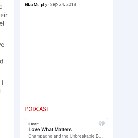
Sep 24, 2018
Eliza Murphy
-
e
eir
el
ve
’
nd
 I
I
PODCAST