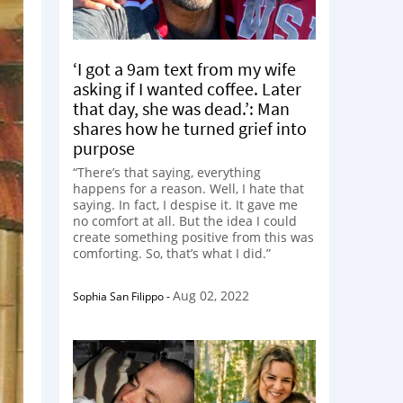
‘I got a 9am text from my wife
asking if I wanted coffee. Later
that day, she was dead.’: Man
shares how he turned grief into
purpose
“There’s that saying, everything
happens for a reason. Well, I hate that
saying. In fact, I despise it. It gave me
no comfort at all. But the idea I could
create something positive from this was
comforting. So, that’s what I did.”
Aug 02, 2022
Sophia San Filippo
-