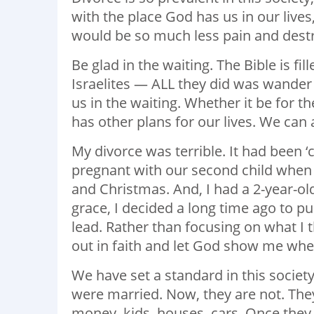
with the place God has us in our lives
would be so much less pain and destru
Be glad in the waiting. The Bible is f
Israelites — ALL they did was wander a
us in the waiting. Whether it be for 
has other plans for our lives. We can 
My divorce was terrible. It had been ‘
pregnant with our second child when 
and Christmas. And, I had a 2-year-ol
grace, I decided a long time ago to p
lead. Rather than focusing on what I 
out in faith and let God show me where
We have set a standard in this societ
were married. Now, they are not. They
money, kids, houses, cars. Once they a