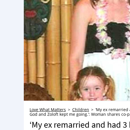
Love What Matters
Children
‘My ex remarried a
God and Zoloft kept me going.’: Woman shares co-par
‘My ex remarried and had 3 k