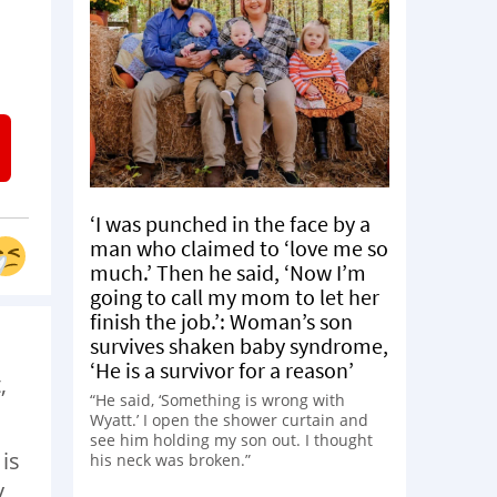
‘I was punched in the face by a
man who claimed to ‘love me so
much.’ Then he said, ‘Now I’m
going to call my mom to let her
finish the job.’: Woman’s son
survives shaken baby syndrome,
‘He is a survivor for a reason’
,
“He said, ‘Something is wrong with
Wyatt.’ I open the shower curtain and
see him holding my son out. I thought
is
his neck was broken.”
y