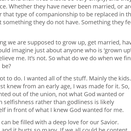
ace. Whether they have never been married, or ar
 that type of companionship to be replaced in th
ant something they do not have. Something they fe
ung we are supposed to grow up, get married, ha
 would imagine just about anyone who is ‘grown up
 Believe me. It’s not. So what do we do when we fi
o be?
to do. I wanted all of the stuff. Mainly the kids.
t knew from an early age, I was made for it. So, 
ted out of the union, not what God wanted or
 selfishness rather than godliness is likely
lf in front of what I knew God wanted for me.
can be filled with a deep love for our Savior.
, and it hurts so many. If we all could be content