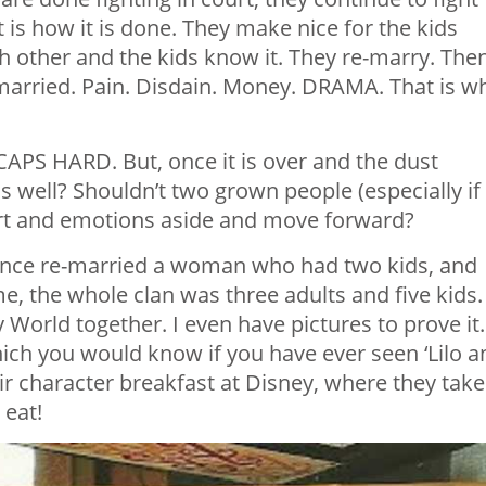
is how it is done. They make nice for the kids
h other and the kids know it. They re-marry. Then
-married. Pain. Disdain. Money. DRAMA. That is w
LL CAPS HARD. But, once it is over and the dust
s well? Shouldn’t two grown people (especially if
urt and emotions aside and move forward?
since re-married a woman who had two kids, and
me, the whole clan was three adults and five kids.
y World together. I even have pictures to prove it.
ich you would know if you have ever seen ‘Lilo a
heir character breakfast at Disney, where they take
 eat!