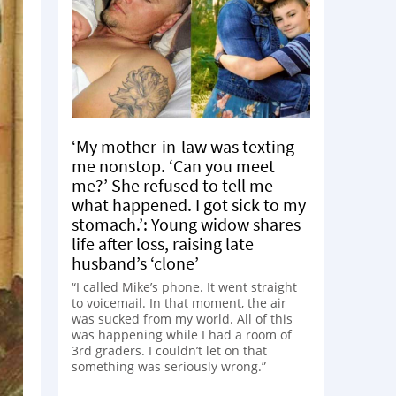
‘My mother-in-law was texting
me nonstop. ‘Can you meet
me?’ She refused to tell me
what happened. I got sick to my
stomach.’: Young widow shares
life after loss, raising late
husband’s ‘clone’
“I called Mike’s phone. It went straight
to voicemail. In that moment, the air
was sucked from my world. All of this
was happening while I had a room of
3rd graders. I couldn’t let on that
something was seriously wrong.”