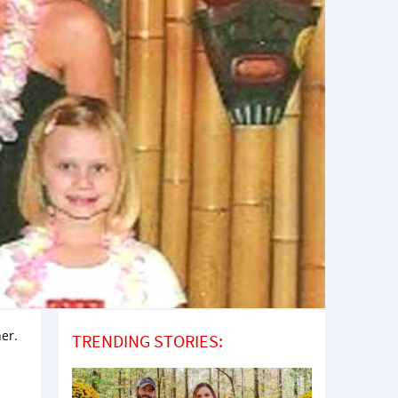
her.
TRENDING STORIES: