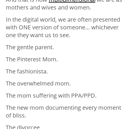
mothers and wives and women.
In the digital world, we are often presented
with ONE version of someone… whichever
one they want us to see.
The gentle parent.
The Pinterest Mom.
The fashionista.
The overwhelmed mom.
The mom suffering with PPA/PPD.
The new mom documenting every moment
of bliss.
The divorcee.