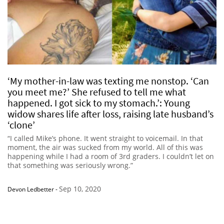
‘My mother-in-law was texting me nonstop. ‘Can
you meet me?’ She refused to tell me what
happened. I got sick to my stomach.’: Young
widow shares life after loss, raising late husband’s
‘clone’
“I called Mike’s phone. It went straight to voicemail. In that
moment, the air was sucked from my world. All of this was
happening while I had a room of 3rd graders. I couldn’t let on
that something was seriously wrong.”
Sep 10, 2020
Devon Ledbetter
-