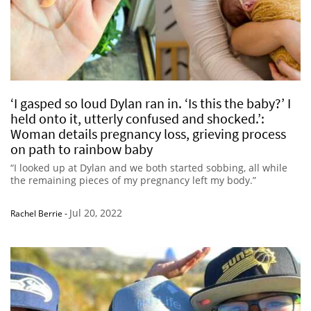
‘I gasped so loud Dylan ran in. ‘Is this the baby?’ I
held onto it, utterly confused and shocked.’:
Woman details pregnancy loss, grieving process
on path to rainbow baby
“I looked up at Dylan and we both started sobbing, all while
the remaining pieces of my pregnancy left my body.”
Jul 20, 2022
Rachel Berrie
-