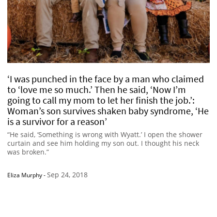
‘I was punched in the face by a man who claimed
to ‘love me so much.’ Then he said, ‘Now I’m
going to call my mom to let her finish the job.’:
Woman’s son survives shaken baby syndrome, ‘He
is a survivor for a reason’
“He said, ‘Something is wrong with Wyatt.’ I open the shower
curtain and see him holding my son out. I thought his neck
was broken.”
Sep 24, 2018
Eliza Murphy
-