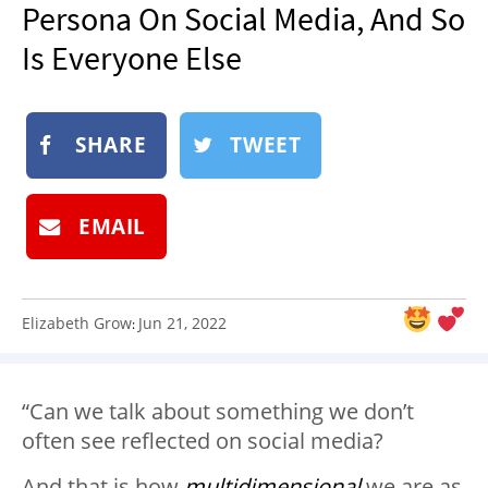
Persona On Social Media, And So
NEWSLETTER
Is Everyone Else
SHOP
BOOK
SUBMIT
SHARE
TWEET
EMAIL
Elizabeth Grow
Jun 21, 2022
:
“Can we talk about something we don’t
often see reflected on social media?
And that is how
multidimensional
we are as