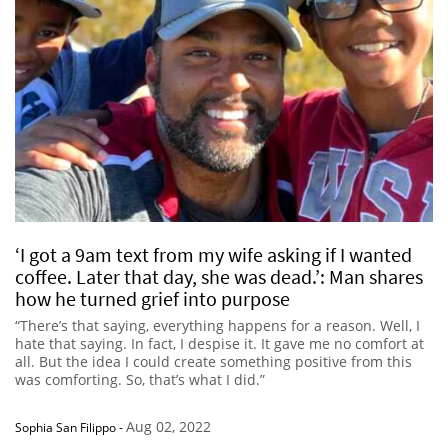
‘I got a 9am text from my wife asking if I wanted
coffee. Later that day, she was dead.’: Man shares
how he turned grief into purpose
“There’s that saying, everything happens for a reason. Well, I
hate that saying. In fact, I despise it. It gave me no comfort at
all. But the idea I could create something positive from this
was comforting. So, that’s what I did.”
Aug 02, 2022
Sophia San Filippo
-