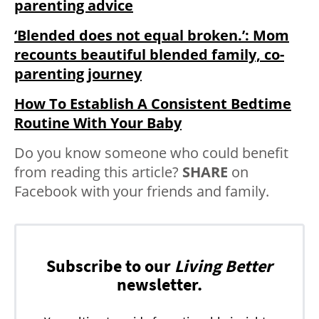
parenting advice
‘Blended does not equal broken.’: Mom
recounts beautiful blended family, co-
parenting journey
How To Establish A Consistent Bedtime
Routine With Your Baby
Do you know someone who could benefit
from reading this article?
SHARE
on
Facebook with your friends and family.
Subscribe to our
Living Better
newsletter.