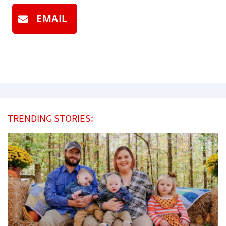
EMAIL
TRENDING STORIES: