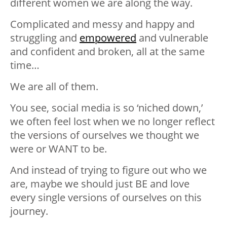
different women we are along the way.
Complicated and messy and happy and
struggling and
empowered
and vulnerable
and confident and broken, all at the same
time…
We are all of them.
You see, social media is so ‘niched down,’
we often feel lost when we no longer reflect
the versions of ourselves we thought we
were or WANT to be.
And instead of trying to figure out who we
are, maybe we should just BE and love
every single versions of ourselves on this
journey.