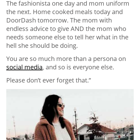
The fashionista one day and mom uniform
the next. Home cooked meals today and
DoorDash tomorrow. The mom with
endless advice to give AND the mom who
needs someone else to tell her what in the
hell she should be doing.
You are so much more than a persona on
social media
, and so is everyone else.
Please don’t ever forget that.”