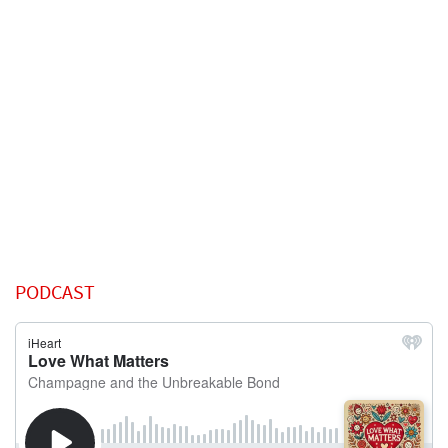
PODCAST