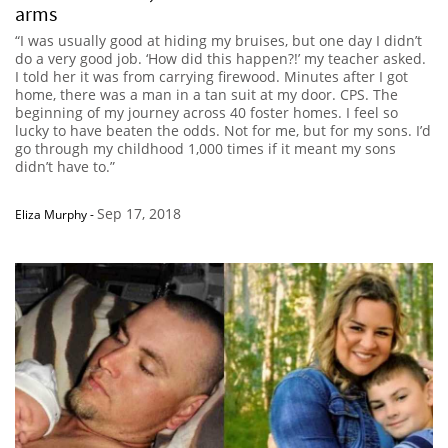
arms
“I was usually good at hiding my bruises, but one day I didn’t
do a very good job. ‘How did this happen?!’ my teacher asked.
I told her it was from carrying firewood. Minutes after I got
home, there was a man in a tan suit at my door. CPS. The
beginning of my journey across 40 foster homes. I feel so
lucky to have beaten the odds. Not for me, but for my sons. I’d
go through my childhood 1,000 times if it meant my sons
didn’t have to.”
Sep 17, 2018
Eliza Murphy
-