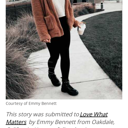
Courtesy of Emmy Bennett
This story was submitted to
Love What
Matters
by Emmy Bennett from Oakdale,