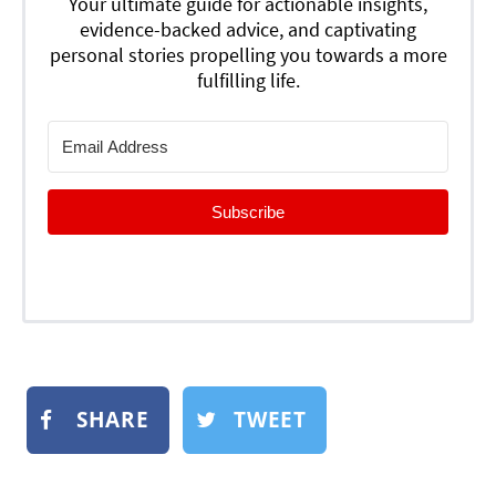
Your ultimate guide for actionable insights,
evidence-backed advice, and captivating
personal stories propelling you towards a more
fulfilling life.
Subscribe
SHARE
TWEET