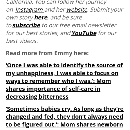
California. You can follow her journey
on
Instagram
and her
website
. Submit your
own story
here
,
and be sure
to
subscribe
to our free email newsletter
for our best stories, and
YouTube
for our
best videos.
Read more from Emmy here:
‘Once I was able to identify the source of
my unhappiness, I was able to focus on
ways to remember who I was.’: Mom
shares importance of self-care in
decreasing bitterness
‘Sometimes babies cry. As long as they’re
changed and fed, they don’t always need
to be figured out.’: Mom shares newborn