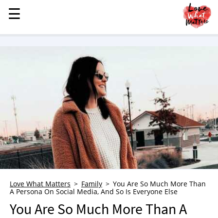
☰
☰
MENU
STORIES
KINDNESS
LOVE
FAMILY
CHILDREN
HEALTH & WELLNESS
TRAUMA HEALING
GRIEF
ABOUT
Love What Matters
Family
You Are So Much More Than
A Persona On Social Media, And So Is Everyone Else
WHO WE ARE
You Are So Much More Than A
ADVERTISE