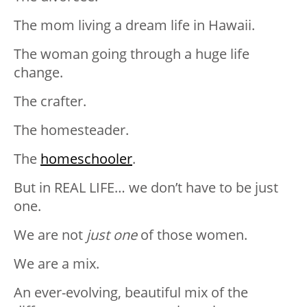
The mom living a dream life in Hawaii.
The woman going through a huge life
change.
The crafter.
The homesteader.
The
homeschooler
.
But in REAL LIFE… we don’t have to be just
one.
We are not
just one
of those women.
We are a mix.
An ever-evolving, beautiful mix of the