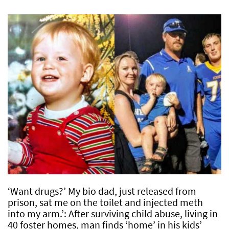
‘Want drugs?’ My bio dad, just released from
prison, sat me on the toilet and injected meth
into my arm.’: After surviving child abuse, living in
40 foster homes, man finds ‘home’ in his kids’