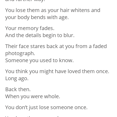
You lose them as your hair whitens and
your body bends with age.
Your memory fades.
And the details begin to blur.
Their face stares back at you from a faded
photograph.
Someone you used to know.
You think you might have loved them once.
Long ago.
Back then.
When you were whole.
You don’t just lose someone once.