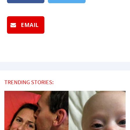
EMAIL
TRENDING STORIES: