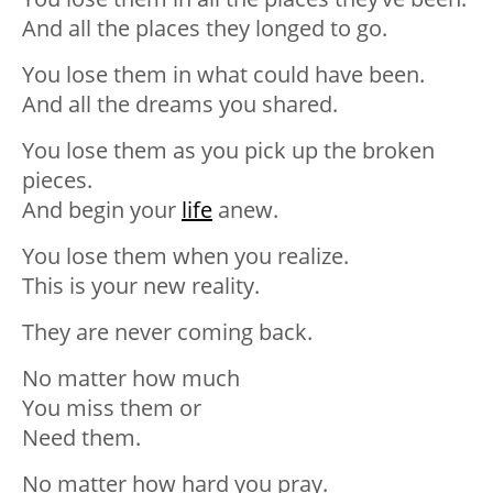
And all the places they longed to go.
You lose them in what could have been.
And all the dreams you shared.
You lose them as you pick up the broken
pieces.
And begin your
life
anew.
You lose them when you realize.
This is your new reality.
They are never coming back.
No matter how much
You miss them or
Need them.
No matter how hard you pray.