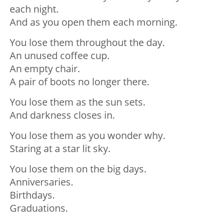
each night.
And as you open them each morning.
You lose them throughout the day.
An unused coffee cup.
An empty chair.
A pair of boots no longer there.
You lose them as the sun sets.
And darkness closes in.
You lose them as you wonder why.
Staring at a star lit sky.
You lose them on the big days.
Anniversaries.
Birthdays.
Graduations.