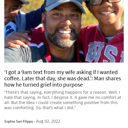
‘I got a 9am text from my wife asking if I wanted
coffee. Later that day, she was dead.’: Man shares
how he turned grief into purpose
“There’s that saying, everything happens for a reason. Well, I
hate that saying. In fact, I despise it. It gave me no comfort at
all. But the idea I could create something positive from this
was comforting. So, that’s what I did.”
Aug 02, 2022
Sophia San Filippo
-