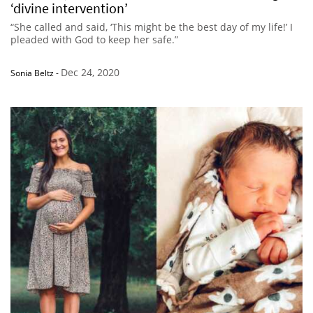
‘divine intervention’
“She called and said, ‘This might be the best day of my life!’ I
pleaded with God to keep her safe.”
Dec 24, 2020
Sonia Beltz
-