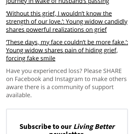
journey in wake of husband’s passing
‘Without this grief, I wouldn’t know the
strength of our love.’: Young widow candidly
shares powerful realizations on grief
‘These days, my face couldn’t be more fake.’:
Young widow shares pain of hiding grief,
forcing fake smile
Have you experienced loss? Please SHARE
on Facebook and Instagram to make others
aware there is a community of support
available.
Subscribe to our
Living Better