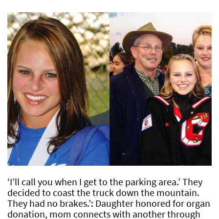
‘I’ll call you when I get to the parking area.’ They
decided to coast the truck down the mountain.
They had no brakes.’: Daughter honored for organ
donation, mom connects with another through