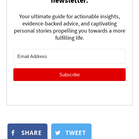
newsletter.
Your ultimate guide for actionable insights,
evidence-backed advice, and captivating
personal stories propelling you towards a more
fulfilling life.
Subscribe
SHARE
TWEET