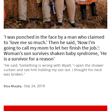
‘I was punched in the face by a man who claimed
to ‘love me so much.’ Then he said, ‘Now I’m
going to call my mom to let her finish the job.’:
Woman’s son survives shaken baby syndrome, ‘He
is a survivor for a reason’
“He said, ‘Something is wrong with Wyatt.’ I open the shower
curtain and see him holding my son out. I thought his neck
was broken.”
Sep 24, 2018
Eliza Murphy
-