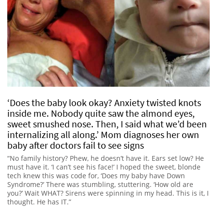
‘Does the baby look okay? Anxiety twisted knots
inside me. Nobody quite saw the almond eyes,
sweet smushed nose. Then, I said what we’d been
internalizing all along.’ Mom diagnoses her own
baby after doctors fail to see signs
“No family history? Phew, he doesn’t have it. Ears set low? He
must have it. ‘I can’t see his face!’ I hoped the sweet, blonde
tech knew this was code for, ‘Does my baby have Down
Syndrome?’ There was stumbling, stuttering. ‘How old are
you?’ Wait WHAT? Sirens were spinning in my head. This is it, I
thought. He has IT.”