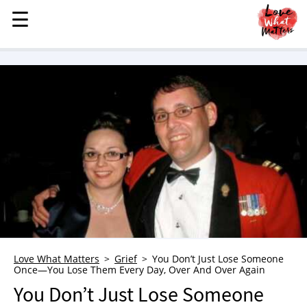
☰
☰
MENU
STORIES
KINDNESS
LOVE
FAMILY
CHILDREN
HEALTH & WELLNESS
TRAUMA HEALING
GRIEF
ABOUT
Love What Matters
Grief
You Don’t Just Lose Someone
Once—You Lose Them Every Day, Over And Over Again
WHO WE ARE
You Don’t Just Lose Someone
ADVERTISE