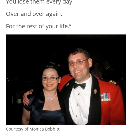
You lose them every day.
Over and over again.
For the rest of your life.”
Courtesy of Monica Bobbitt