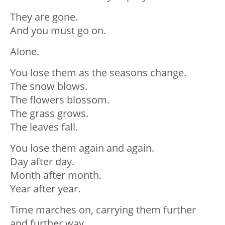
They are gone.
And you must go on.
Alone.
You lose them as the seasons change.
The snow blows.
The flowers blossom.
The grass grows.
The leaves fall.
You lose them again and again.
Day after day.
Month after month.
Year after year.
Time marches on, carrying them further
and further way.