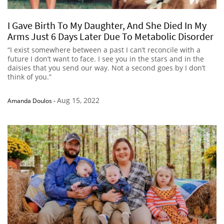
I Gave Birth To My Daughter, And She Died In My
Arms Just 6 Days Later Due To Metabolic Disorder
“I exist somewhere between a past I can’t reconcile with a
future I don’t want to face. I see you in the stars and in the
daisies that you send our way. Not a second goes by I don’t
think of you.”
Aug 15, 2022
Amanda Doulos
-