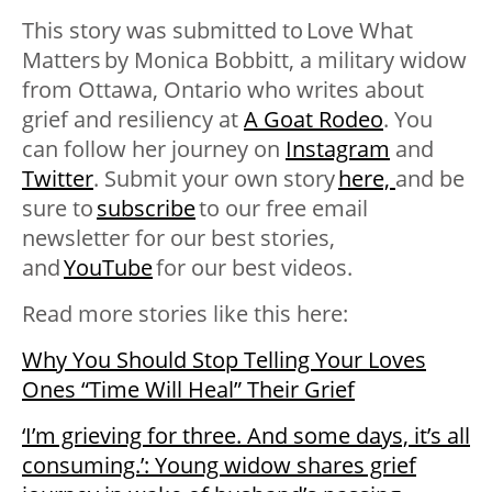
This story was submitted to
Love What
Matters
by
Monica Bobbitt, a military widow
from Ottawa, Ontario who writes about
grief and resiliency at
A Goat Rodeo
. You
can follow her journey on
Instagram
and
Twitter
. Submit your own story
here,
and be
sure to
subscribe
to our free email
newsletter for our best stories,
and
YouTube
for our best videos
.
Read more stories like this here:
Why You Should Stop Telling Your Loves
Ones “Time Will Heal” Their Grief
‘I’m grieving for three. And some days, it’s all
consuming.’: Young widow shares grief