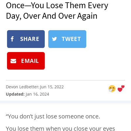
Once—You Lose Them Every
NEWSLETTER
Day, Over And Over Again
SHOP
BOOK
SUBMIT
SHARE
TWEET
EMAIL
Devon Ledbetter
Jun 15, 2022
:
Updated:
Jan 16, 2024
“You don’t just lose someone once.
You lose them when you close your eyes