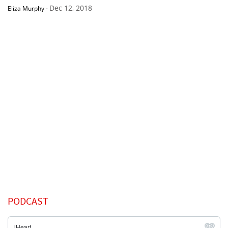
Dec 12, 2018
Eliza Murphy
-
PODCAST