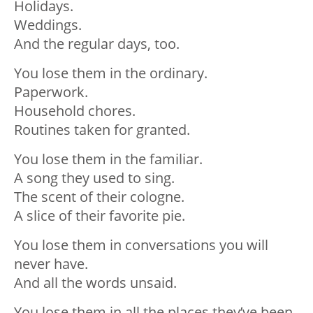
Holidays.
Weddings.
And the regular days, too.
You lose them in the ordinary.
Paperwork.
Household chores.
Routines taken for granted.
You lose them in the familiar.
A song they used to sing.
The scent of their cologne.
A slice of their favorite pie.
You lose them in conversations you will
never have.
And all the words unsaid.
You lose them in all the places they’ve been.