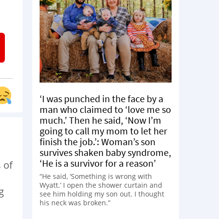
‘I was punched in the face by a
man who claimed to ‘love me so
much.’ Then he said, ‘Now I’m
going to call my mom to let her
finish the job.’: Woman’s son
survives shaken baby syndrome,
‘He is a survivor for a reason’
 of
“He said, ‘Something is wrong with
Wyatt.’ I open the shower curtain and
g
see him holding my son out. I thought
his neck was broken.”