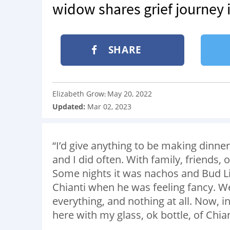
widow shares grief journey 
SHARE
Elizabeth Grow
May 20, 2022
:
Updated:
Mar 02, 2023
“I’d give anything to be making dinne
and I did often. With family, friends, 
Some nights it was nachos and Bud Lig
Chianti when he was feeling fancy. W
everything, and nothing at all. Now, i
here with my glass, ok bottle, of Chian