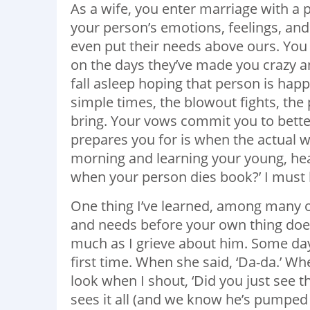
As a wife, you enter marriage with a p
your person’s emotions, feelings, and
even put their needs above ours. You
on the days they’ve made you crazy an
fall asleep hoping that person is happ
simple times, the blowout fights, the
bring. Your vows commit you to bette
prepares you for is when the actual 
morning and learning your young, hea
when your person dies book?’ I must h
One thing I’ve learned, among many ot
and needs before your own thing doesn’
much as I grieve about him. Some day
first time. When she said, ‘Da-da.’ W
look when I shout, ‘Did you just see th
sees it all (and we know he’s pumped s