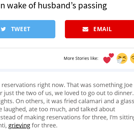
in wake of husband’s passing
TWEET
EMAIL
More Stories like:
r reservations right now. That was something Joe
or just the two of us, we loved to go out to dinner.
hts. On others, it was fried calamari and a glass
e laughed, ate too much, and talked about
nstead of making reservations for three, I’m sittin
ti,
grieving
for three.