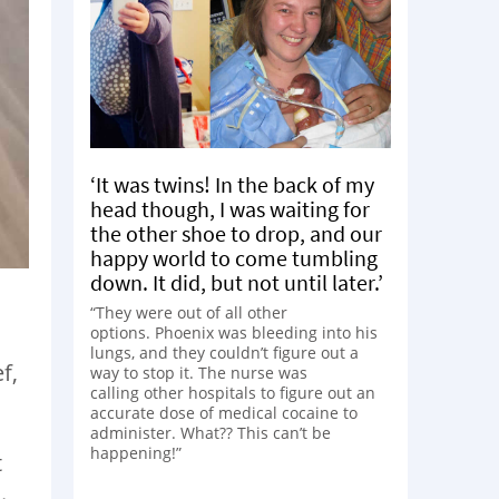
‘It was twins! In the back of my
head though, I was waiting for
the other shoe to drop, and our
happy world to come tumbling
down. It did, but not until later.’
“They were out of all other
options. Phoenix was bleeding into his
lungs, and they couldn’t figure out a
f,
way to stop it. The nurse was
calling other hospitals to figure out an
accurate dose of medical cocaine to
administer. What?? This can’t be
happening!”
t
.