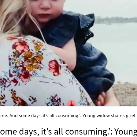
three. And some days, it’s all consuming.’: Young widow shares grief
some days, it’s all consuming.’: Youn