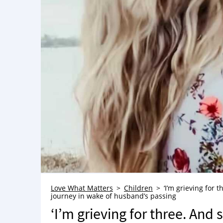
Love What Matters
Children
‘I’m grieving for 
journey in wake of husband’s passing
‘I’m grieving for three. And 