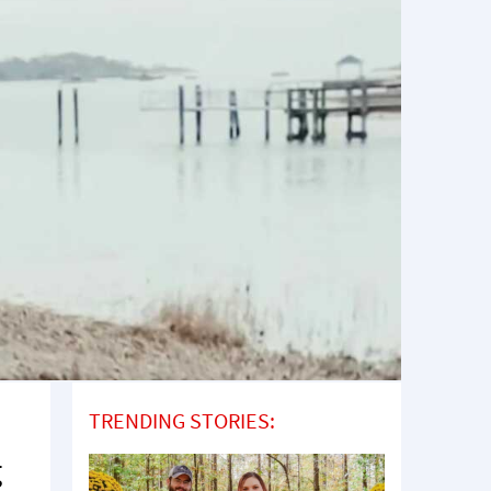
TRENDING STORIES:
g