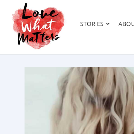
STORIES
ABO