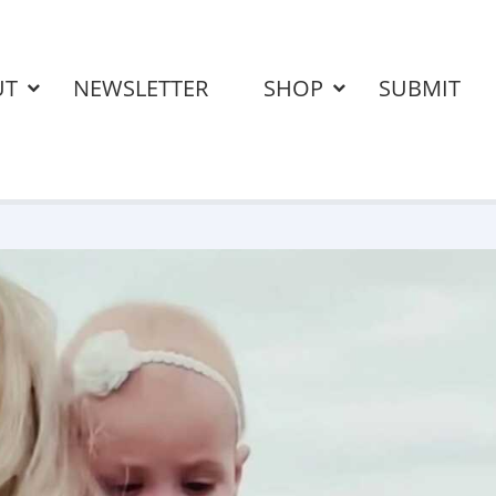
UT
NEWSLETTER
SHOP
SUBMIT