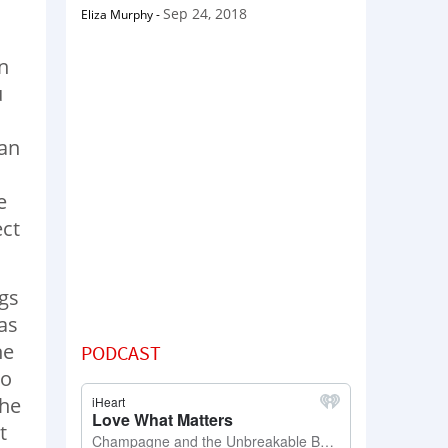
Sep 24, 2018
Eliza Murphy
-
n
u
can
e
ect
ngs
as
he
PODCAST
to
 he
t