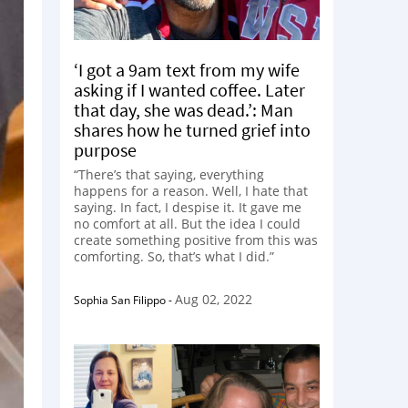
‘I got a 9am text from my wife
asking if I wanted coffee. Later
that day, she was dead.’: Man
shares how he turned grief into
purpose
“There’s that saying, everything
happens for a reason. Well, I hate that
saying. In fact, I despise it. It gave me
no comfort at all. But the idea I could
create something positive from this was
comforting. So, that’s what I did.”
Aug 02, 2022
Sophia San Filippo
-