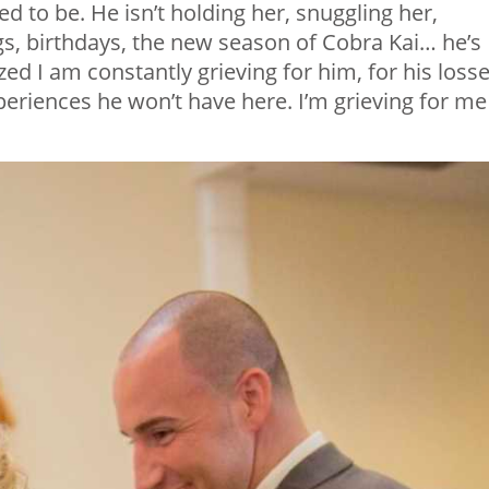
d to be. He isn’t holding her, snuggling her,
gs, birthdays, the new season of Cobra Kai… he’s
ized I am constantly grieving for him, for his losse
periences he won’t have here. I’m grieving for me