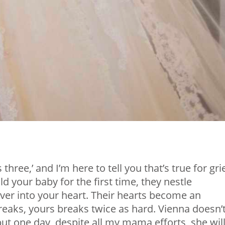
ree,’ and I’m here to tell you that’s true for grie
 your baby for the first time, they nestle
ver into your heart. Their hearts become an
reaks, yours breaks twice as hard. Vienna doesn’
ut one day, despite all my mama efforts, she will