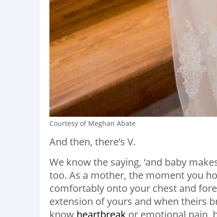
Courtesy of Meghan Abate
And then, there’s V.
We know the saying, ‘and baby makes th
too. As a mother, the moment you hold
comfortably onto your chest and fore
extension of yours and when theirs b
know
heartbreak
or emotional pain, b