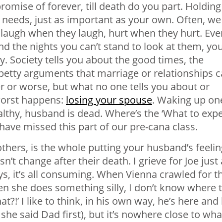
romise of forever, till death do you part. Holding
 needs, just as important as your own. Often, we
 laugh when they laugh, hurt when they hurt. Eve
d the nights you can’t stand to look at them, yo
y. Society tells you about the good times, the
 petty arguments that
marriage
or relationships 
r or worse, but what no one tells you about or
worst happens:
losing your spouse
. Waking up on
lthy, husband is dead. Where’s the ‘What to exp
ave missed this part of our pre-cana class.
hers, is the whole putting your husband’s feeli
t change after their death. I grieve for Joe just 
s, it’s all consuming. When Vienna crawled for t
hen she does something silly, I don’t know where 
at?!’ I like to think, in his own way, he’s here and
he said Dad first), but it’s nowhere close to wha