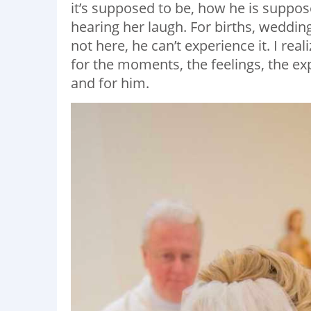
it’s supposed to be, how he is suppose
hearing her laugh. For births, weddin
not here, he can’t experience it. I real
for the moments, the feelings, the ex
and for him.